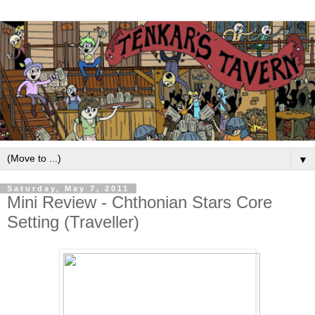
▼
Saturday, May 7, 2011
Mini Review - Chthonian Stars Core
Setting (Traveller)