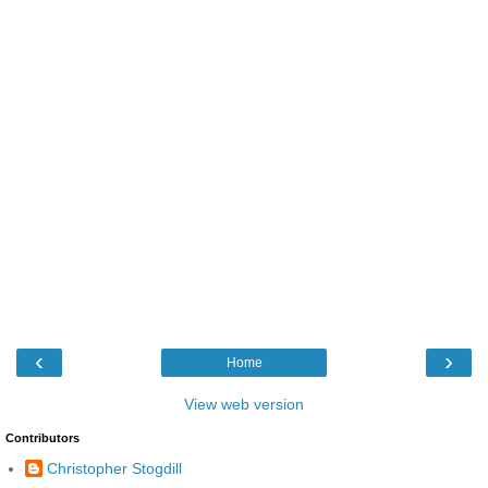
‹
›
Home
View web version
Contributors
Christopher Stogdill