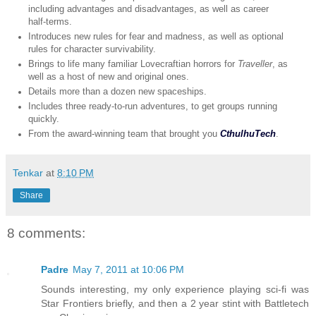
including advantages and disadvantages, as well as career
half-terms.
Introduces new rules for fear and madness, as well as optional
rules for character survivability.
Brings to life many familiar Lovecraftian horrors for
Traveller
, as
well as a host of new and original ones.
Details more than a dozen new spaceships.
Includes three ready-to-run adventures, to get groups running
quickly.
From the award-winning team that brought you
CthulhuTech
.
Tenkar
at
8:10 PM
Share
8 comments:
Padre
May 7, 2011 at 10:06 PM
Sounds interesting, my only experience playing sci-fi was
Star Frontiers briefly, and then a 2 year stint with Battletech