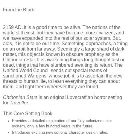
From the Blurb:
2159 AD. It is a good time to be alive. The nations of the
world still exist, but they have become more civilized, and
we have expanded into the rest of our solar system. But,
alas, it is not to be our time. Something approaches, a thing
on an orbit from far away. Seemingly a large shard of dark
matter, this object is known in obscure prophecy as the
Chthonian Star. It is awakening things long thought lost or
dead, things that have slumbered awaiting its return. The
Unified World Council sends out special teams of
sanctioned Wardens, whose job it is to ascertain the new
threats to human life, to learn everything they can about
them, and fight them wherever they are found.
Chthonian Stars
is an original Lovecraftian horror setting
for
Traveller
.
This Core Setting Book:
Provides a detailed exploration of our fully colonized solar
system, only a few hundred years in the future.
Introduces exciting new optional character design rules,