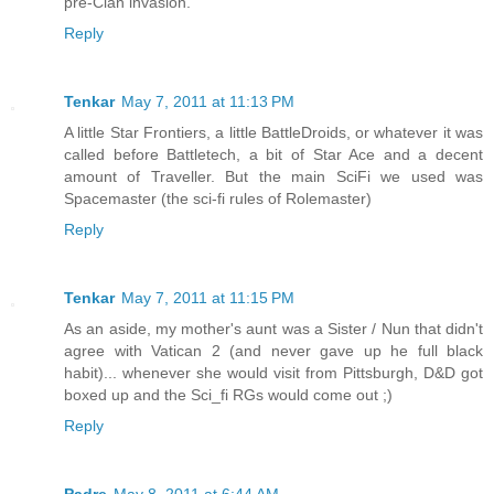
pre-Clan invasion.
Reply
Tenkar
May 7, 2011 at 11:13 PM
A little Star Frontiers, a little BattleDroids, or whatever it was
called before Battletech, a bit of Star Ace and a decent
amount of Traveller. But the main SciFi we used was
Spacemaster (the sci-fi rules of Rolemaster)
Reply
Tenkar
May 7, 2011 at 11:15 PM
As an aside, my mother's aunt was a Sister / Nun that didn't
agree with Vatican 2 (and never gave up he full black
habit)... whenever she would visit from Pittsburgh, D&D got
boxed up and the Sci_fi RGs would come out ;)
Reply