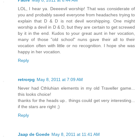
Padre
May 8, 2011 at 6:44 AM
LOL, I hear ya. Deeeevil worship! That was considerate of
you and probably saved everyone from headaches trying to
explain that D & D is not devil worshipping. One might
worship a devil in D & D, but they are certain to get screwed
by it in the end. Kudos to your great aunt in her vocation,
many of those "old school" nuns gave their all to their
vocation often with little or no recognition. I hope she was
happy in her vocation.
Reply
retrorpg
May 8, 2011 at 7:09 AM
Never had Cthluhian elements in my old Traveller game...
this looks choice!
thanks for the heads up.. things could get very interesting...
if the stars are right ;)
Reply
Jaap de Goede
May 8, 2011 at 11:41 AM