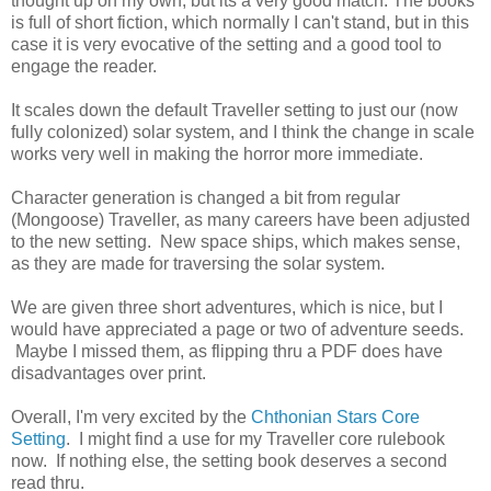
thought up on my own, but its a very good match. The books
is full of short fiction, which normally I can't stand, but in this
case it is very evocative of the setting and a good tool to
engage the reader.
It scales down the default Traveller setting to just our (now
fully colonized) solar system, and I think the change in scale
works very well in making the horror more immediate.
Character generation is changed a bit from regular
(Mongoose) Traveller, as many careers have been adjusted
to the new setting. New space ships, which makes sense,
as they are made for traversing the solar system.
We are given three short adventures, which is nice, but I
would have appreciated a page or two of adventure seeds.
Maybe I missed them, as flipping thru a PDF does have
disadvantages over print.
Overall, I'm very excited by the
Chthonian Stars Core
Setting
. I might find a use for my Traveller core rulebook
now. If nothing else, the setting book deserves a second
read thru.