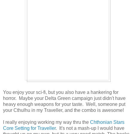
You enjoy your sci-fi, but you also have a hankering for
horror. Maybe your Delta Green campaign just didn't have
heavy enough weapons for your taste. Well, someone put
your Cthulhu in my Traveller, and the combo is awesome!
I really enjoying working my way thru the
Chthonian Stars
Core Setting for Traveller
. It's not a mash-up I would have