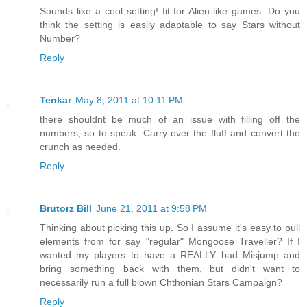
Sounds like a cool setting! fit for Alien-like games. Do you
think the setting is easily adaptable to say Stars without
Number?
Reply
Tenkar
May 8, 2011 at 10:11 PM
there shouldnt be much of an issue with filling off the
numbers, so to speak. Carry over the fluff and convert the
crunch as needed.
Reply
Brutorz Bill
June 21, 2011 at 9:58 PM
Thinking about picking this up. So I assume it's easy to pull
elements from for say "regular" Mongoose Traveller? If I
wanted my players to have a REALLY bad Misjump and
bring something back with them, but didn't want to
necessarily run a full blown Chthonian Stars Campaign?
Reply