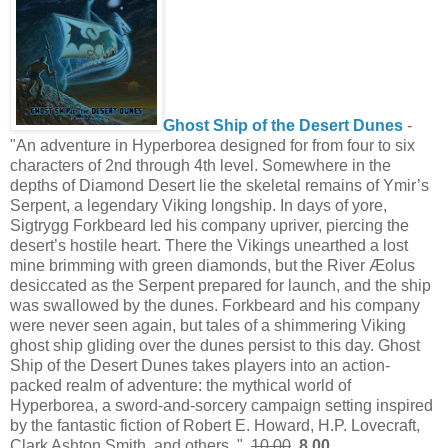
Ghost Ship of the Desert Dunes
-
"An adventure in Hyperborea designed for from four to six
characters of 2nd through 4th level. Somewhere in the
depths of Diamond Desert lie the skeletal remains of Ymir’s
Serpent, a legendary Viking longship. In days of yore,
Sigtrygg Forkbeard led his company upriver, piercing the
desert’s hostile heart. There the Vikings unearthed a lost
mine brimming with green diamonds, but the River Æolus
desiccated as the Serpent prepared for launch, and the ship
was swallowed by the dunes. Forkbeard and his company
were never seen again, but tales of a shimmering Viking
ghost ship gliding over the dunes persist to this day. Ghost
Ship of the Desert Dunes takes players into an action-
packed realm of adventure: the mythical world of
Hyperborea, a sword-and-sorcery campaign setting inspired
by the fantastic fiction of Robert E. Howard, H.P. Lovecraft,
Clark Ashton Smith, and others. "
10.00
8.00