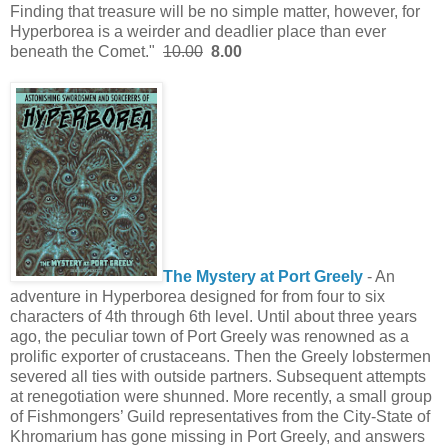
Finding that treasure will be no simple matter, however, for
Hyperborea is a weirder and deadlier place than ever
beneath the Comet."
10.00
8.00
The Mystery at Port Greely
- An
adventure in Hyperborea designed for from four to six
characters of 4th through 6th level. Until about three years
ago, the peculiar town of Port Greely was renowned as a
prolific exporter of crustaceans. Then the Greely lobstermen
severed all ties with outside partners. Subsequent attempts
at renegotiation were shunned. More recently, a small group
of Fishmongers’ Guild representatives from the City-State of
Khromarium has gone missing in Port Greely, and answers