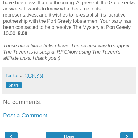
have been less than forthcoming. At present, the Guild seeks
answers. It wants to know what became of its
representatives, and it wishes to re-establish its lucrative
partnership with the Port Greely lobstermen. Your party has
been contracted to help resolve The Mystery at Port Greely.
10.00
8.00
Those are affiliate links above. The easiest way to support
The Tavern is to shop at RPGNow using The Tavern's
affiliate links. I thank you :)
Tenkar
at
11:36 AM
Share
No comments:
Post a Comment
‹
›
Home