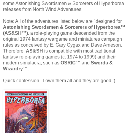
some Astonishing Swordsmen & Sorcerers of Hyperborea
releases from North Wind Adventures.
Note: All of the adventures listed below are "designed for
Astonishing Swordsmen & Sorcerers of Hyperborea™
(AS&SH™)
, a role-playing game descended from the
original 1974 fantasy wargame and miniatures campaign
rules as conceived by E. Gary Gygax and Dave Arneson.
Therefore,
AS&SH
is compatible with most traditional
fantasy role-playing games (c. 1974 to 1999) and their
modern simulacra, such as
OSRIC™
and
Swords &
Wizardry™
.
Quick confession - I own them all and they are good :)