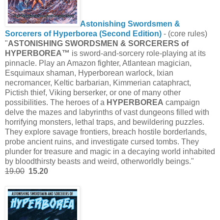
Astonishing Swordsmen &
Sorcerers of Hyperborea (Second Edition)
- (core rules)
"
ASTONISHING SWORDSMEN & SORCERERS of
HYPERBOREA™
is sword-and-sorcery role-playing at its
pinnacle. Play an Amazon fighter, Atlantean magician,
Esquimaux shaman, Hyperborean warlock, Ixian
necromancer, Keltic barbarian, Kimmerian cataphract,
Pictish thief, Viking berserker, or one of many other
possibilities. The heroes of a
HYPERBOREA
campaign
delve the mazes and labyrinths of vast dungeons filled with
horrifying monsters, lethal traps, and bewildering puzzles.
They explore savage frontiers, breach hostile borderlands,
probe ancient ruins, and investigate cursed tombs. They
plunder for treasure and magic in a decaying world inhabited
by bloodthirsty beasts and weird, otherworldly beings."
19.00
15.20