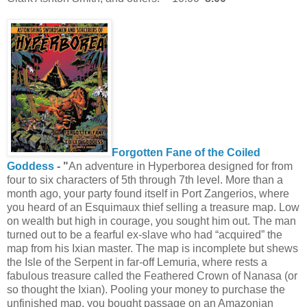
Forgotten Fane of the Coiled
Goddess
- "
An adventure in Hyperborea designed for from
four to six characters of 5th through 7th level. More than a
month ago, your party found itself in Port Zangerios, where
you heard of an Esquimaux thief selling a treasure map. Low
on wealth but high in courage, you sought him out. The man
turned out to be a fearful ex-slave who had “acquired” the
map from his Ixian master. The map is incomplete but shews
the Isle of the Serpent in far-off Lemuria, where rests a
fabulous treasure called the Feathered Crown of Nanasa (or
so thought the Ixian). Pooling your money to purchase the
unfinished map, you bought passage on an Amazonian