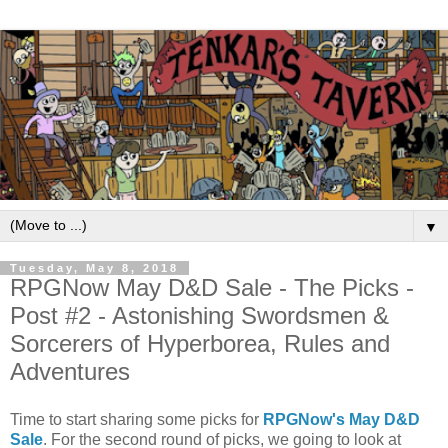
▼
Tuesday, May 8, 2018
RPGNow May D&D Sale - The Picks -
Post #2 - Astonishing Swordsmen &
Sorcerers of Hyperborea, Rules and
Adventures
Time to start sharing some picks for
RPGNow's May D&D
Sale
. For the second round of picks, we going to look at