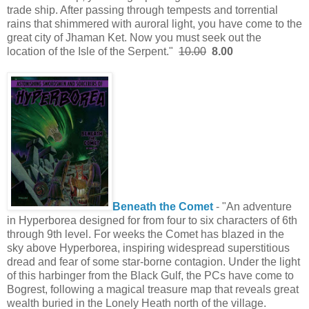
trade ship. After passing through tempests and torrential
rains that shimmered with auroral light, you have come to the
great city of Jhaman Ket. Now you must seek out the
location of the Isle of the Serpent."
10.00
8.00
Beneath the Comet
- "An adventure
in Hyperborea designed for from four to six characters of 6th
through 9th level. For weeks the Comet has blazed in the
sky above Hyperborea, inspiring widespread superstitious
dread and fear of some star-borne contagion. Under the light
of this harbinger from the Black Gulf, the PCs have come to
Bogrest, following a magical treasure map that reveals great
wealth buried in the Lonely Heath north of the village.