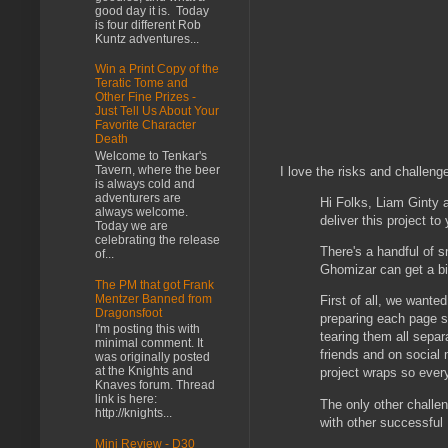
good day it is. Today
is four different Rob
Kuntz adventures...
Win a Print Copy of the
Teratic Tome and
Other Fine Prizes -
Just Tell Us About Your
Favorite Character
Death
Welcome to Tenkar's
Tavern, where the beer
I love the risks and challeng
is always cold and
adventurers are
Hi Folks, Liam Ginty 
always welcome.
deliver this project to
Today we are
celebrating the release
There's a handful of s
of...
Ghomizar can get a bi
The PM that got Frank
Mentzer Banned from
First of all, we wante
Dragonsfoot
preparing each page s
I'm posting this with
tearing them all separ
minimal comment. It
friends and on social 
was originally posted
at the Knights and
project wraps so every
Knaves forum. Thread
link is here:
The only other challen
http://knights...
with other successful 
Mini Review - D30