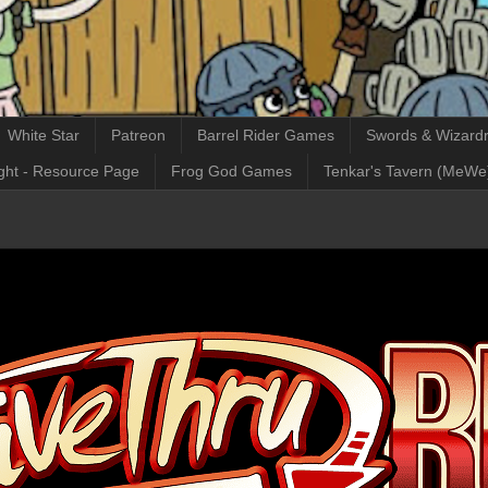
White Star
Patreon
Barrel Rider Games
Swords & Wizardr
ght - Resource Page
Frog God Games
Tenkar's Tavern (MeWe