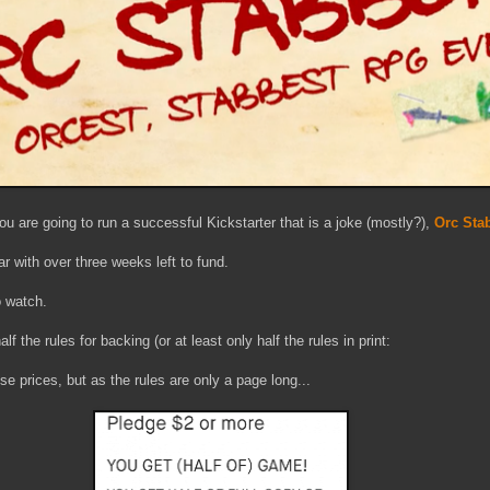
you are going to run a successful Kickstarter that is a joke (mostly?),
Orc Sta
ar with over three weeks left to fund.
o watch.
f the rules for backing (or at least only half the rules in print:
hese prices, but as the rules are only a page long...