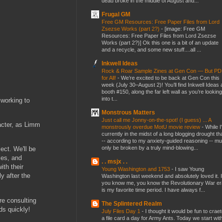
dead broke in the middle of August and...
Frugal GM
Free GM Resources: Free Paper Files from Lord
Zsezse Works (part 2?)
-
[image: Free GM
Resources: Free Paper Files from Lord Zsezse
Works (part 2?)] Ok this one is a bit of an update
and a recycle, and some new stuff....all ...
Inkwell Ideas
Rock & Roar Sample Zines at Gen Con — But P
for All!
-
We’re excited to be back at Gen Con this
week (July 30–August 2)! You’ll find Inkwell Ideas 
booth #150, along the far left wall as you’re looking
into t...
 working to
Monstrous Matters
Just call me Jonny-on-the-spot! (I guess) ... A
acter, as Limm
monstrously overdue MotU movie review
-
While I
currently in the midst of a long blogging drought th
-- according to my anxiety-guided reasoning -- mu
only be broken by a truly mind-blowing...
ect. We'll be
les, and
. . msjx . .
ith their
Young Washington and 1753
-
I saw Young
y after the
Washington last weekend and absolutely loved it. I
you know me, you know the Revolutionary War er
is my favorite time period. I have always f...
re consulting
The Splintered Realm
ds quickly!
July Files Day 1
-
I thought it would be fun to crae
a file card a day for Army Ants. Today we start wit