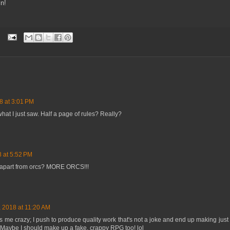
in!
8 at 3:01 PM
 what I just saw. Half a page of rules? Really?
 at 5:52 PM
 apart from orcs? MORE ORCS!!!
 2018 at 11:20 AM
es me crazy; I push to produce quality work that's not a joke and end up making ju
 Maybe I should make up a fake, crappy RPG too! lol