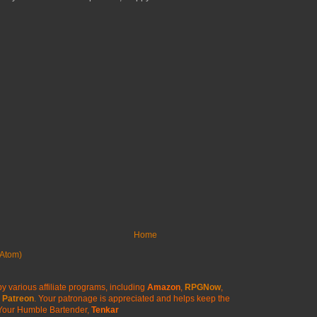
Home
Atom)
y various affiliate programs, including
Amazon
,
RPGNow
,
Patreon
. Your patronage is appreciated
and helps keep the
Your Humble Bartender,
Tenkar