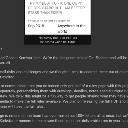
Not totally true. Full PDF will
be posted when KS fulfills
es:
and Gabriel Komisar here. We're the designers behind Orc Stabber and will be
 you all.
mall risks and challenges and we thought it best to address these out of char
t excited.
d to communicate that you do indeed only get half of a rules page with this proj
eparately, personalizing them with drawings, doodles, notes special unique ru
ately. We think this might be a fun way to get people sharing what they have w
media to make the full rules available. We plan on releasing the full PDF shortl
one will have the full rules.
ge is no one on the team has ever mailed out 100+ letters all at once, but we'
Kickstarter runners to make sure those important deliverables are in your han