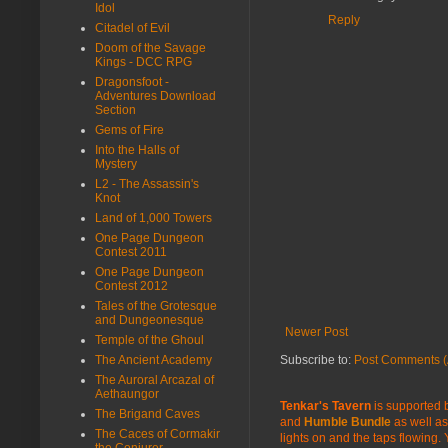
Idol
Reply
Citadel of Evil
Doom of the Savage
Kings - DCC RPG
Dragonsfoot -
Adventures Download
Section
Gems of Fire
Into the Halls of
Mystery
L2 - The Assassin's
Knot
Land of 1,000 Towers
One Page Dungeon
Contest 2011
One Page Dungeon
Contest 2012
Tales of the Grotesque
and Dungeonesque
Newer Post
Temple of the Ghoul
The Ancient Academy
Subscribe to:
Post Comments (
The Auroral Arcazal of
Aethaungor
Tenkar's Tavern
is supported b
The Brigand Caves
and
Humble Bundle
as well as
The Caces of Cormakir
lights on and the taps flowing.
the Conjurer