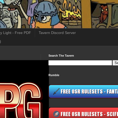
y Light - Free PDF
Tavern Discord Server
)
Search The Tavern
Rumble