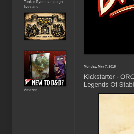
Tenkar If your campaign
lives and...
Monday, May 7, 2018
Kickstarter - OR
Legends Of Stabb
Amazon