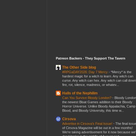
Patreon Backers - They Support The Tavern
The Other Side blog
#RPGaDAY2026: Day 7 Mercy
-
*Mercy* is the
hardest magic for a witch to learn. Any witch can
curse. Any witch can hex. Any witch can call down
fire, rot, silence, madness, or whatev...
Halls of the Nephilim
Can You Survive Bloody London?
-
Bloody London
the newest Bloat Games addition to their Bloody
Horror Universe. Unlike Bloody Appalachia, Camp
Blood, and Bloody University, this time w...
Cirsova
Advertise in Cirsova’s Final Issue!
-
The final issu
of Cirsova Magazine will be out in a few months!
We’re taking advertisement for it now because we