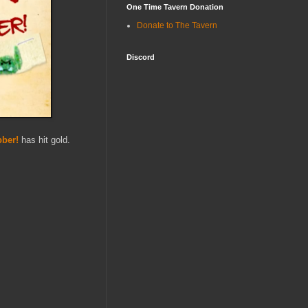
One Time Tavern Donation
Donate to The Tavern
Discord
bber!
has hit gold.