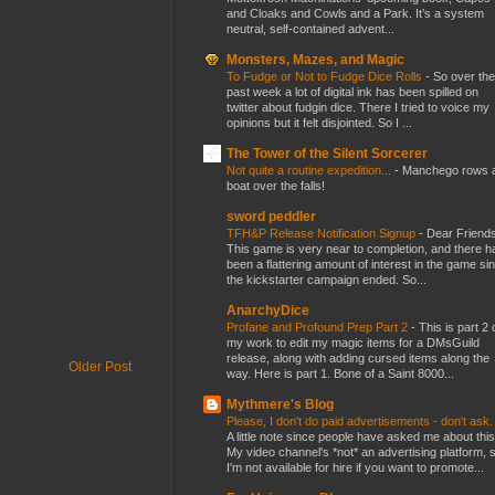
and Cloaks and Cowls and a Park. It’s a system
neutral, self-contained advent...
Monsters, Mazes, and Magic
To Fudge or Not to Fudge Dice Rolls
-
So over the
past week a lot of digital ink has been spilled on
twitter about fudgin dice. There I tried to voice my
opinions but it felt disjointed. So I ...
The Tower of the Silent Sorcerer
Not quite a routine expedition...
-
Manchego rows 
boat over the falls!
sword peddler
TFH&P Release Notification Signup
-
Dear Friends
This game is very near to completion, and there h
been a flattering amount of interest in the game si
the kickstarter campaign ended. So...
AnarchyDice
Profane and Profound Prep Part 2
-
This is part 2 
my work to edit my magic items for a DMsGuild
release, along with adding cursed items along the
Older Post
way. Here is part 1. Bone of a Saint 8000...
Mythmere's Blog
Please, I don't do paid advertisements - don't ask
A little note since people have asked me about this
My video channel's *not* an advertising platform, 
I'm not available for hire if you want to promote...