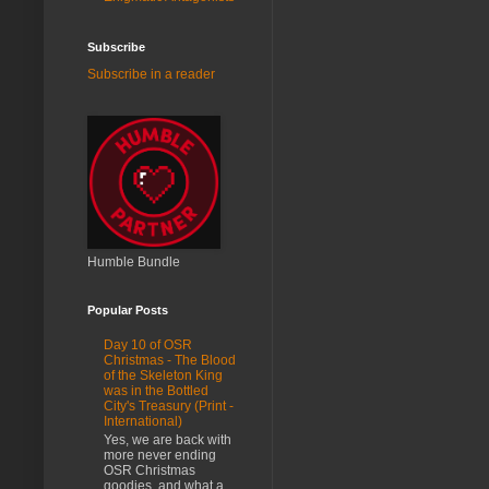
Subscribe
Subscribe in a reader
Humble Bundle
Popular Posts
Day 10 of OSR
Christmas - The Blood
of the Skeleton King
was in the Bottled
City's Treasury (Print -
International)
Yes, we are back with
more never ending
OSR Christmas
goodies, and what a