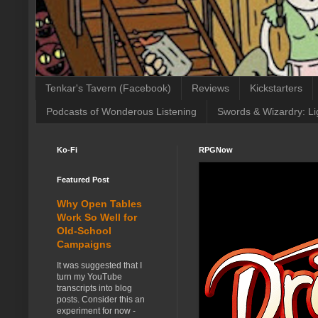
Tenkar's Tavern (Facebook)
Reviews
Kickstarters
Podcasts of Wonderous Listening
Swords & Wizardry: Li
Ko-Fi
RPGNow
Featured Post
Why Open Tables
Work So Well for
Old-School
Campaigns
It was suggested that I
turn my YouTube
transcripts into blog
posts. Consider this an
experiment for now -