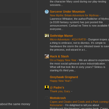
the character Mary used during our play-testing
sessions...
Sorcerer Under Mountain
New Mythic Britain Adventure for Mythras
-
Lawrence Whitaker, the author/Publisher of Mythr
(a D100 fantasy system) has just posted this
announcement. Carbad ne Teine is now available f
everyone...
Gothridge Manor
Micro-Adventure - #114 RATS!
-
Dungeon tropes 
a thing to embrace, not to dismiss. It's simple to
handwave the storm the orc infested tower to sav
the princess, evil wizard in a t...
Hack & Slash
On a Happy New Year
-
We are about to experien
the most social upheaval since industrialization.
What will that look like in sixty years? Sinless is
starting it's third yea...
Greyhawk Grognard
Happy New Year!
-
@ Padre's
Thank you, Gary.
-
Mottokrosh
Capes and Cloaks and Cowls and a Park coming 
st about the same money
Kickstarter
-
I’m delighted to tell you about
Mottokrosh Machinations’ upcoming book, Capes