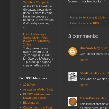
Screw it! For two bucks, I'm 
Sandbox Companion
As the OSR Christmas
Giveaway slows down
(there is more to come)
I'm in the process of
Posted by
Tenkar
at
11:29 AM
opening up my Swords
& Wizardry campaign
Labels:
kickstarter
,
RPG
...
Flash Giveaway -
3 comments:
Sword of Air - Print
(Swords & Wizardry) -
24 hrs
Unknown
May 7, 201
Today we're giving
awa y Sword of Air
Guh. I'm still not sure
(432 pages) , in Print,
for Swords & Wizardry
Reply
. I picked up a signed
copy on eBay a whi...
Spudeus
May 7, 2018
Free OSR Adventures
And what do we stab,
10th Age
Reply
Assassins of Abu-Dala
BFRPG - Adventures
Download Section
ThrowiGames
May 8,
Blackmarsh
This kind of sh*t mak
Challenge of the Frog
as these guys. Jeesh.