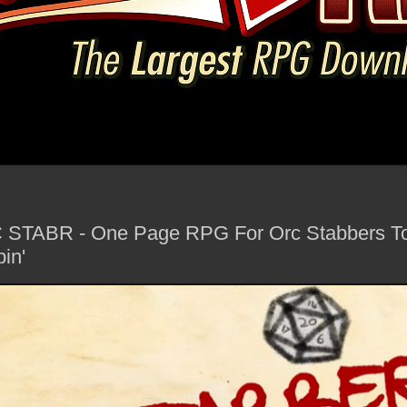
C STABR - One Page RPG For Orc Stabbers To
in'