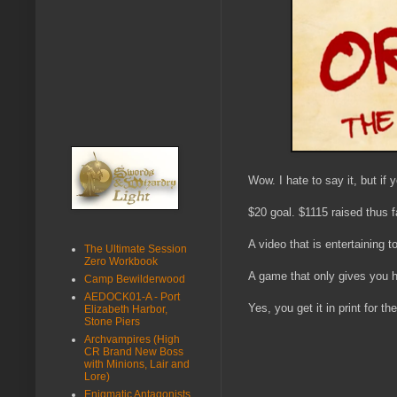
Wow. I hate to say it, but if 
$20 goal. $1115 raised thus f
A video that is entertaining t
The Ultimate Session
Zero Workbook
A game that only gives you hal
Camp Bewilderwood
AEDOCK01-A - Port
Yes, you get it in print for t
Elizabeth Harbor,
Stone Piers
Archvampires (High
CR Brand New Boss
with Minions, Lair and
Lore)
Enigmatic Antagonists