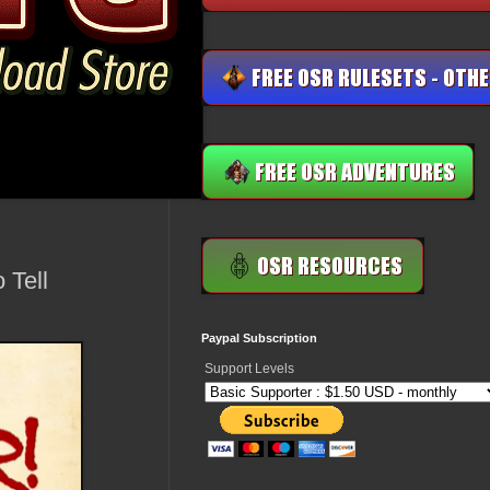
 Tell
Paypal Subscription
Support Levels