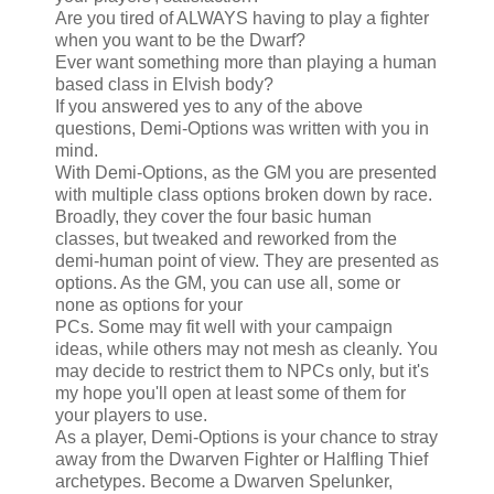
Are you tired of ALWAYS having to play a fighter
when you want to be the Dwarf?
Ever want something more than playing a human
based class in Elvish body?
If you answered yes to any of the above
questions, Demi-Options was written with you in
mind.
With Demi-Options, as the GM you are presented
with multiple class options broken down by race.
Broadly, they cover the four basic human
classes, but tweaked and reworked from the
demi-human point of view. They are presented as
options. As the GM, you can use all, some or
none as options for your
PCs. Some may fit well with your campaign
ideas, while others may not mesh as cleanly. You
may decide to restrict them to NPCs only, but it's
my hope you'll open at least some of them for
your players to use.
As a player, Demi-Options is your chance to stray
away from the Dwarven Fighter or Halfling Thief
archetypes. Become a Dwarven Spelunker,