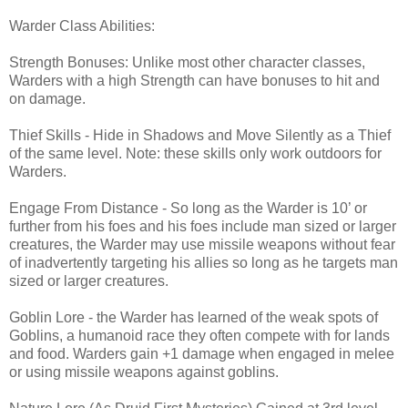
Warder Class Abilities:
Strength Bonuses: Unlike most other character classes,
Warders with a high Strength can have bonuses to hit and
on damage.
Thief Skills - Hide in Shadows and Move Silently as a Thief
of the same level. Note: these skills only work outdoors for
Warders.
Engage From Distance - So long as the Warder is 10’ or
further from his foes and his foes include man sized or larger
creatures, the Warder may use missile weapons without fear
of inadvertently targeting his allies so long as he targets man
sized or larger creatures.
Goblin Lore - the Warder has learned of the weak spots of
Goblins, a humanoid race they often compete with for lands
and food. Warders gain +1 damage when engaged in melee
or using missile weapons against goblins.