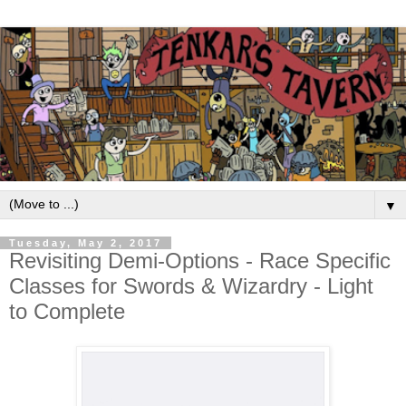
▼
Tuesday, May 2, 2017
Revisiting Demi-Options - Race Specific
Classes for Swords & Wizardry - Light
to Complete