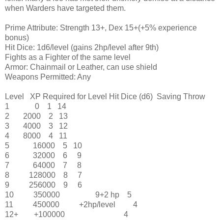
when Warders have targeted them.
Prime Attribute: Strength 13+, Dex 15+(+5% experience
bonus)
Hit Dice: 1d6/level (gains 2hp/level after 9th)
Fights as a Fighter of the same level
Armor: Chainmail or Leather, can use shield
Weapons Permitted: Any
Level
XP Required for Level
Hit Dice (d6)
Saving Throw
1
0
1
14
2
2000
2
13
3
4000
3
12
4
8000
4
11
5
16000
5
10
6
32000
6
9
7
64000
7
8
8
128000
8
7
9
256000
9
6
10
350000
9+2 hp
5
11
450000
+2hp/level
4
12+
+100000
4