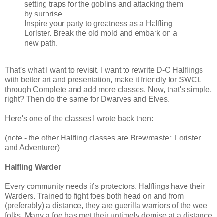
setting traps for the goblins and attacking them
by surprise.
Inspire your party to greatness as a Halfling
Lorister. Break the old mold and embark on a
new path.
That's what I want to revisit. I want to rewrite D-O Halflings
with better art and presentation, make it friendly for SWCL
through Complete and add more classes. Now, that's simple,
right? Then do the same for Dwarves and Elves.
Here's one of the classes I wrote back then:
(note - the other Halfling classes are Brewmaster, Lorister
and Adventurer)
Halfling Warder
Every community needs it’s protectors. Halflings have their
Warders. Trained to fight foes both head on and from
(preferably) a distance, they are guerilla warriors of the wee
folks. Many a foe has met their untimely demise at a distance