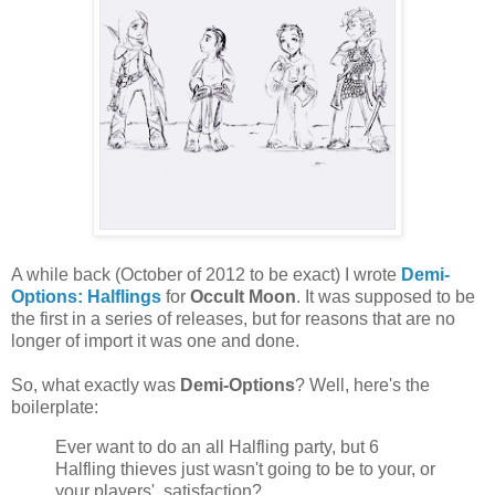
A while back (October of 2012 to be exact) I wrote
Demi-
Options: Halflings
for
Occult Moon
. It was supposed to be
the first in a series of releases, but for reasons that are no
longer of import it was one and done.
So, what exactly was
Demi-Options
? Well, here's the
boilerplate:
Ever want to do an all Halfling party, but 6
Halfling thieves just wasn't going to be to your, or
your players', satisfaction?