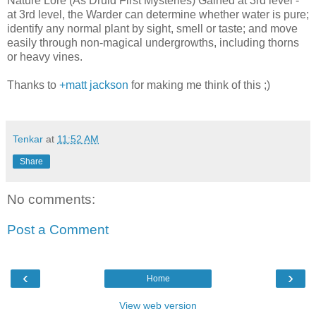
Nature Lore (As Druid First Mysteries) Gained at 3rd level -
at 3rd level, the Warder can determine whether water is pure;
identify any normal plant by sight, smell or taste; and move
easily through non-magical undergrowths, including thorns
or heavy vines.
Thanks to
+matt jackson
for making me think of this ;)
Tenkar
at
11:52 AM
Share
No comments:
Post a Comment
‹
›
Home
View web version