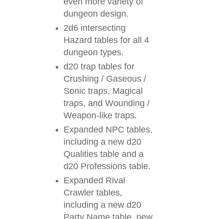
even more variety of
dungeon design.
2d6 intersecting
Hazard tables for all 4
dungeon types.
d20 trap tables for
Crushing / Gaseous /
Sonic traps, Magical
traps, and Wounding /
Weapon-like traps.
Expanded NPC tables,
including a new d20
Qualities table and a
d20 Professions table.
Expanded Rival
Crawler tables,
including a new d20
Party Name table, new