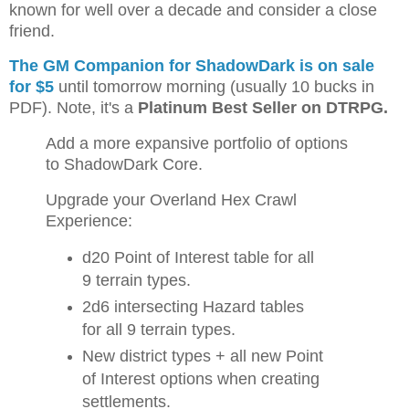
known for well over a decade and consider a close
friend.
The GM Companion for ShadowDark is on sale
for $5
until tomorrow morning (usually 10 bucks in
PDF). Note, it's a
Platinum Best Seller on DTRPG.
Add a more expansive portfolio of options
to ShadowDark Core.
Upgrade your Overland Hex Crawl
Experience:
d20 Point of Interest table for all
9 terrain types.
2d6 intersecting Hazard tables
for all 9 terrain types.
New district types + all new Point
of Interest options when creating
settlements.