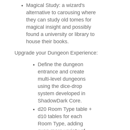
Magical Study: a wizard's
alternative to carousing where
they can study old tomes for
magical insight and possibly
found a university or library to
house their books.
Upgrade your Dungeon Experience:
Define the dungeon
entrance and create
multi-level dungeons
using the dice-drop
system developed in
ShadowDark Core.
d20 Room Type table +
d10 tables for each
Room Type, adding