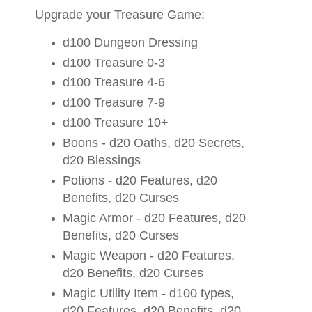
Upgrade your Treasure Game:
d100 Dungeon Dressing
d100 Treasure 0-3
d100 Treasure 4-6
d100 Treasure 7-9
d100 Treasure 10+
Boons - d20 Oaths, d20 Secrets,
d20 Blessings
Potions - d20 Features, d20
Benefits, d20 Curses
Magic Armor - d20 Features, d20
Benefits, d20 Curses
Magic Weapon - d20 Features,
d20 Benefits, d20 Curses
Magic Utility Item - d100 types,
d20 Features, d20 Benefits, d20