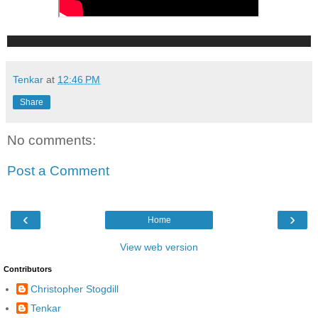
Tenkar
at
12:46 PM
Share
No comments:
Post a Comment
‹
›
Home
View web version
Contributors
Christopher Stogdill
Tenkar