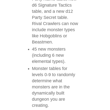
d6 Signature Tactics
table, and a new d12
Party Secret table.
Rival Crawlers can now
include monster types
like Hobgoblins or
Beastmen.
45 new monsters
(including 6 new
elemental types).
Monster tables for
levels 0-9 to randomly
determine what
monsters are in the
dynamically built
dungeon you are
creating.