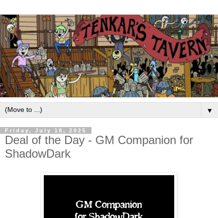
▼
Friday, July 18, 2025
Deal of the Day - GM Companion for
ShadowDark