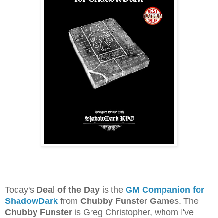
Today's
Deal of the Day
is the
GM Companion for
ShadowDark
from
Chubby Funster Game
s. The
Chubby Funster
is Greg Christopher, whom I've