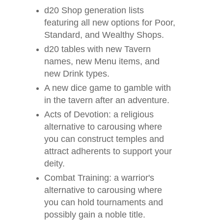
d20 Shop generation lists
featuring all new options for Poor,
Standard, and Wealthy Shops.
d20 tables with new Tavern
names, new Menu items, and
new Drink types.
A new dice game to gamble with
in the tavern after an adventure.
Acts of Devotion: a religious
alternative to carousing where
you can construct temples and
attract adherents to support your
deity.
Combat Training: a warrior's
alternative to carousing where
you can hold tournaments and
possibly gain a noble title.