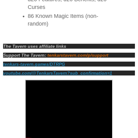
Curses
86 Known Magic Items (non-
random)
The Tavern uses affiliate links
Support The Tavern:
tenkarstavern.com/p/support
tenkars-tavern.games/DTRPG
youtube.com/@TenkarsTavern?sub_confirmation=1