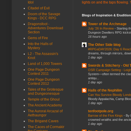
Idol
lights on and the taps flowing.
Citadel of Evil
Doom of the Savage
Blogs of Inspiration & Erudition
Kings - DCC RPG
Dragonsfoot -
Tower of the Archmage
Adventures Download
July ‘26 In Review
-
Starting t
Section
Dungeon Dwellers RPG kickstar
16 hours ago
Gems of Fire
Into the Halls of
The Other Side blog
Mystery
#RPGaDAY2026: Day 6 Rea
dreams, through mirrors, down b
L2 - The Assassin's
1 day ago
Knot
Land of 1,000 Towers
Swords & Stitchery - Old
One Page Dungeon
OSR Campaign Setting - Lei
Contest 2011
System—often termed the class
antiqu...
One Page Dungeon
1 day ago
Contest 2012
Tales of the Grotesque
Halls of the Nephilim
and Dungeonesque
Can You Survive Bloody Lon
Bloody Appalachia, Camp Blood,
Temple of the Ghoul
1 day ago
The Ancient Academy
The Auroral Arcazal of
tenfootpole.org
Aethaungor
Barrow of the Five Kings
-
By 
crowned wraiths and the anci
The Brigand Caves
1 day ago
The Caces of Cormakir
the Conjurer