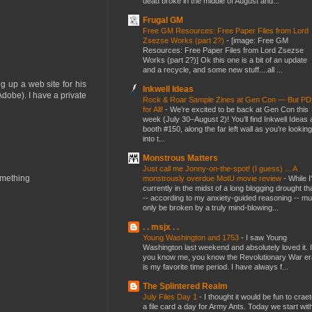
dead broke in the middle of August and...
Frugal GM
Free GM Resources: Free Paper Files from Lord
Zsezse Works (part 2?)
-
[image: Free GM
Resources: Free Paper Files from Lord Zsezse
Works (part 2?)] Ok this one is a bit of an update
and a recycle, and some new stuff....all ...
g up a web site for his
Inkwell Ideas
Adobe). I have a private
Rock & Roar Sample Zines at Gen Con — But P
for All!
-
We’re excited to be back at Gen Con this
week (July 30–August 2)! You’ll find Inkwell Ideas 
booth #150, along the far left wall as you’re looking
into t...
Monstrous Matters
Just call me Jonny-on-the-spot! (I guess) ... A
something
monstrously overdue MotU movie review
-
While I
currently in the midst of a long blogging drought th
-- according to my anxiety-guided reasoning -- mu
only be broken by a truly mind-blowing...
. . msjx . .
Young Washington and 1753
-
I saw Young
Washington last weekend and absolutely loved it. I
you know me, you know the Revolutionary War er
is my favorite time period. I have always f...
The Splintered Realm
July Files Day 1
-
I thought it would be fun to crae
a file card a day for Army Ants. Today we start wit