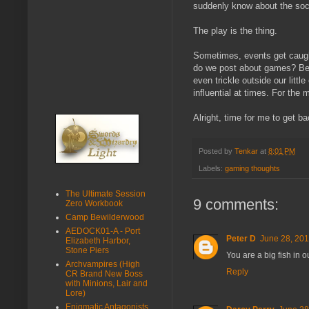
suddenly know about the soc
The play is the thing.
Sometimes, events get caught
do we post about games? Bec
even trickle outside our litt
influential at times. For the m
Alright, time for me to get ba
Posted by
Tenkar
at
8:01 PM
Labels:
gaming thoughts
The Ultimate Session
9 comments:
Zero Workbook
Camp Bewilderwood
AEDOCK01-A - Port
Peter D
June 28, 201
Elizabeth Harbor,
Stone Piers
You are a big fish in 
Archvampires (High
Reply
CR Brand New Boss
with Minions, Lair and
Lore)
Enigmatic Antagonists