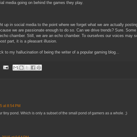
ial media going on behind the games they play.
 up in social media to the point where we forget what we are actually posti
ause we are passionate enough to do so. Can we drive trends? Sure. Some o
le echo chamber. Still, we are an echo chamber. To ourselves our voices may s
ost part, it is a pleasant illusion.
ck to my hallucination of being the writer of a popular gaming blog...
5 at 8:54 PM
our tiny pond. Which is only a subset of the small pond of gamers as a whole. ;)