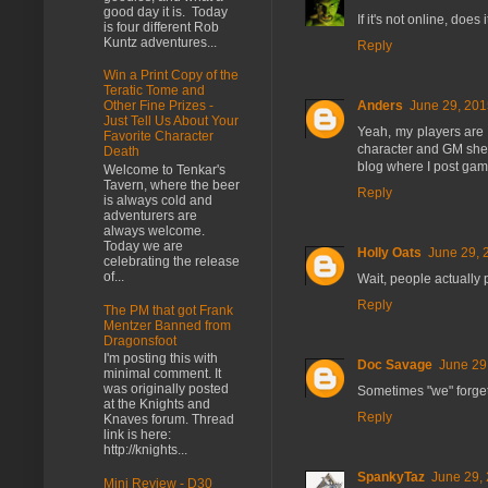
good day it is. Today
If it's not online, doe
is four different Rob
Kuntz adventures...
Reply
Win a Print Copy of the
Teratic Tome and
Anders
June 29, 201
Other Fine Prizes -
Just Tell Us About Your
Yeah, my players are 
Favorite Character
character and GM sheet
Death
blog where I post gam
Welcome to Tenkar's
Tavern, where the beer
Reply
is always cold and
adventurers are
always welcome.
Today we are
Holly Oats
June 29, 
celebrating the release
of...
Wait, people actually 
Reply
The PM that got Frank
Mentzer Banned from
Dragonsfoot
I'm posting this with
Doc Savage
June 29
minimal comment. It
was originally posted
Sometimes "we" forget
at the Knights and
Reply
Knaves forum. Thread
link is here:
http://knights...
SpankyTaz
June 29, 
Mini Review - D30