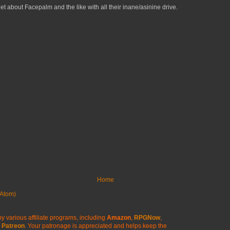
get about Facepalm and the like with all their inane/asinine drive.
Home
Atom)
y various affiliate programs, including
Amazon
,
RPGNow
,
Patreon
. Your patronage is appreciated
and helps keep the