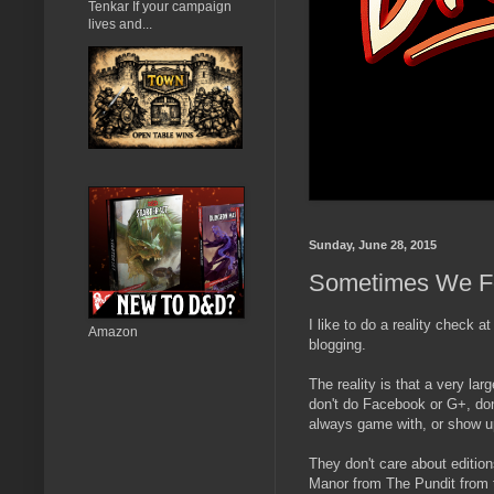
Tenkar If your campaign
lives and...
Sunday, June 28, 2015
Sometimes We Fo
I like to do a reality check a
Amazon
blogging.
The reality is that a very lar
don't do Facebook or G+, don
always game with, or show up
They don't care about editi
Manor from The Pundit from th