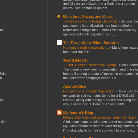
and Cloaks and Cowls and a Park. It’s a system
neutral, self-contained advent...
Monsters, Mazes, and Magic
To Fudge or Not to Fudge Dice Rolls
-
So over the
past week a lot of digital ink has been spilled on
twitter about fudgin dice. There I tried to voice my
the
opinions but it felt disjointed. So I ...
The Tower of the Silent Sorcerer
Not quite a routine expedition...
-
Manchego rows 
boat over the falls!
sword peddler
TFH&P Release Notification Signup
-
Dear Friends
This game is very near to completion, and there h
been a flattering amount of interest in the game si
Solar
the kickstarter campaign ended. So...
en
AnarchyDice
Profane and Profound Prep Part 2
-
This is part 2 
my work to edit my magic items for a DMsGuild
release, along with adding cursed items along the
ike
way. Here is part 1. Bone of a Saint 8000...
Mythmere's Blog
Please, I don't do paid advertisements - don't ask
A little note since people have asked me about this
tler-
My video channel's *not* an advertising platform, 
I'm not available for hire if you want to promote...