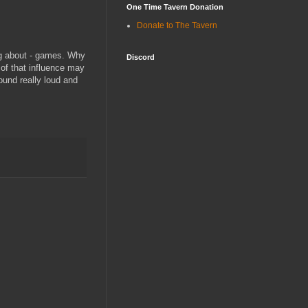
One Time Tavern Donation
Donate to The Tavern
ng about - games. Why
Discord
f that influence may
ound really loud and