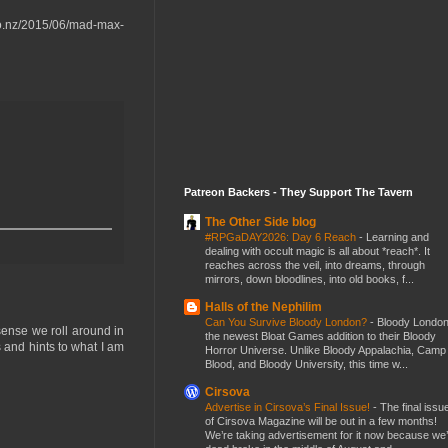
t.co.nz/2015/06/mad-max-
Patreon Backers - They Support The Tavern
The Other Side blog
#RPGaDAY2026: Day 6 Reach
-
Learning and
dealing with occult magic is all about *reach*. It
reaches across the veil, into dreams, through
mirrors, down bloodlines, into old books, f...
Halls of the Nephilim
Can You Survive Bloody London?
-
Bloody London
sense we roll around in
the newest Bloat Games addition to their Bloody
 and hints to what I am
Horror Universe. Unlike Bloody Appalachia, Camp
Blood, and Bloody University, this time w...
Cirsova
Advertise in Cirsova’s Final Issue!
-
The final issu
of Cirsova Magazine will be out in a few months!
We’re taking advertisement for it now because we