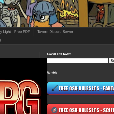
y Light - Free PDF
Tavern Discord Server
)
Search The Tavern
Rumble