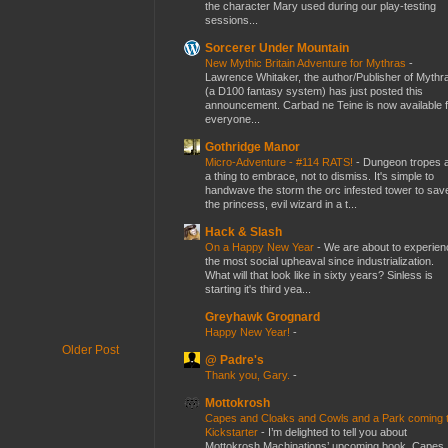
the character Mary used during our play-testing
sessions...
Sorcerer Under Mountain
New Mythic Britain Adventure for Mythras
-
Lawrence Whitaker, the author/Publisher of Mythr
(a D100 fantasy system) has just posted this
announcement. Carbad ne Teine is now available f
everyone...
Gothridge Manor
Micro-Adventure - #114 RATS!
-
Dungeon tropes 
a thing to embrace, not to dismiss. It's simple to
handwave the storm the orc infested tower to sav
the princess, evil wizard in a t...
Hack & Slash
On a Happy New Year
-
We are about to experien
the most social upheaval since industrialization.
What will that look like in sixty years? Sinless is
starting it's third yea...
Greyhawk Grognard
Happy New Year!
-
Older Post
@ Padre's
Thank you, Gary.
-
Mottokrosh
Capes and Cloaks and Cowls and a Park coming 
Kickstarter
-
I’m delighted to tell you about
Mottokrosh Machinations’ upcoming book, Capes