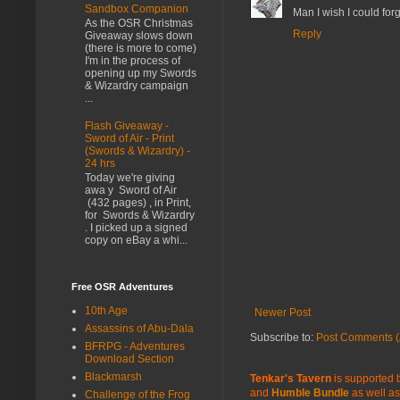
Sandbox Companion
Man I wish I could for
As the OSR Christmas
Reply
Giveaway slows down
(there is more to come)
I'm in the process of
opening up my Swords
& Wizardry campaign
...
Flash Giveaway -
Sword of Air - Print
(Swords & Wizardry) -
24 hrs
Today we're giving
awa y Sword of Air
(432 pages) , in Print,
for Swords & Wizardry
. I picked up a signed
copy on eBay a whi...
Free OSR Adventures
10th Age
Newer Post
Assassins of Abu-Dala
Subscribe to:
Post Comments (
BFRPG - Adventures
Download Section
Blackmarsh
Tenkar's Tavern
is supported b
and
Humble Bundle
as well as
Challenge of the Frog