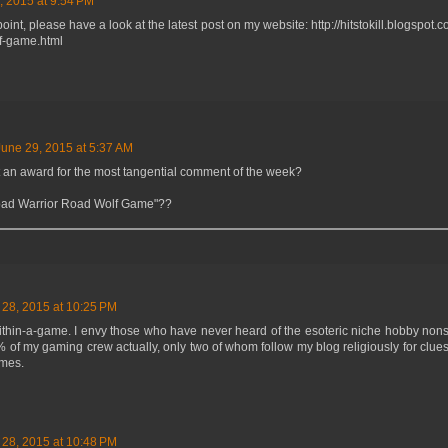
, 2015 at 9:54 PM
 point, please have a look at the latest post on my website: http://hitstokill.blogspo
lf-game.html
June 29, 2015 at 5:37 AM
t an award for the most tangential comment of the week?
ad Warrior Road Wolf Game"??
 28, 2015 at 10:25 PM
within-a-game. I envy those who have never heard of the esoteric niche hobby non
% of my gaming crew actually, only two of whom follow my blog religiously for clues
ames.
 28, 2015 at 10:48 PM