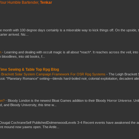
Your Humble Bartender,
Tenkar
he month with 100 degree days certainly is a miserable way to kick things off. On the upside, 
ter arrived. Nic...
ch
-
Learning and dealing with occult magic is all about *reach*. It reaches across the veil, into
loodlines, into old books, f...
 Time Sewing & Table Top Rpg Blog
gh Brackett Solar System Campaign Framework For OSR Rpg Systems
-
The Leigh Brackett 
ic "Planetary Romance" setting—blends hard-boiled noir, colonial exploitation, decadent ali
don?
-
Bloody London is the newest Bloat Games addition to their Bloody Horror Universe. Unl
 and Bloody University, this time w...
Dougal CochraneSelf PublishedDolmenwoodLevels 3-4 Recent events have awakened the an
ent mound now yawns open. The Antle...