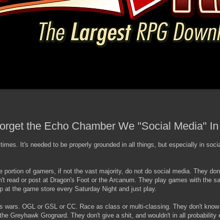
rget the Echo Chamber We "Social Media" In
t times. It's needed to be properly grounded in all things, but especially in soci
ge portion of gamers, if not the vast majority, do not do social media. They don
't read or post at Dragon's Foot or the Arcanum. They play games with the 
 at the game store every Saturday Night and just play.
ons wars. OGL or GSL or CC. Race as class or multi-classing. They don't kno
e Greyhawk Grognard. They don't give a shit, and wouldn't in all probability e