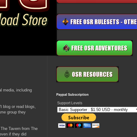
al media, including
Paypal Subscription
Support Levels
't blog or read blogs,
same group they
w The Tavern from The
ven if they did