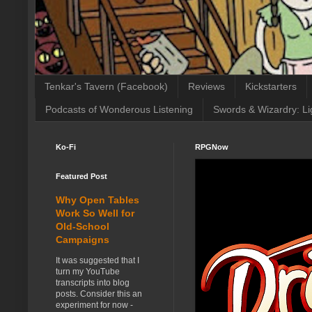
Tenkar's Tavern (Facebook)
Reviews
Kickstarters
Podcasts of Wonderous Listening
Swords & Wizardry: Li
Ko-Fi
RPGNow
Featured Post
Why Open Tables
Work So Well for
Old-School
Campaigns
It was suggested that I
turn my YouTube
transcripts into blog
posts. Consider this an
experiment for now -