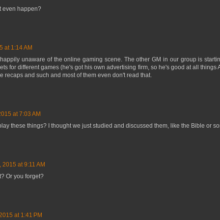
s it even happen?
5 at 1:14 AM
happily unaware of the online gaming scene. The other GM in our group is startin
s for different games (he's got his own advertising firm, so he's good at all things 
e recaps and such and most of them even don't read that.
2015 at 7:03 AM
play these things? I thought we just studied and discussed them, like the Bible or 
, 2015 at 9:11 AM
? Or you forget?
2015 at 1:41 PM