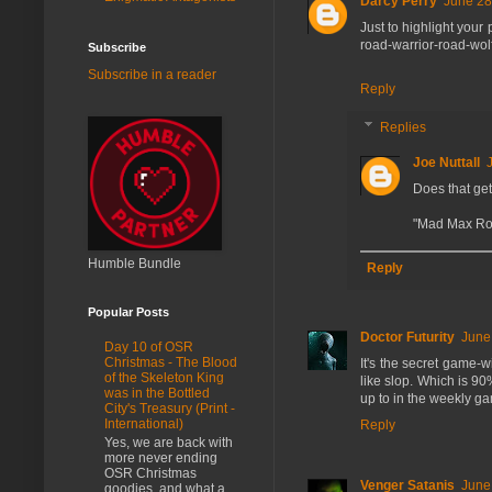
Darcy Perry
June 28
Just to highlight your
road-warrior-road-wo
Subscribe
Subscribe in a reader
Reply
Replies
Joe Nuttall
Does that ge
"Mad Max Ro
Humble Bundle
Reply
Popular Posts
Doctor Futurity
June
Day 10 of OSR
Christmas - The Blood
It's the secret game-
of the Skeleton King
like slop. Which is 90
was in the Bottled
up to in the weekly g
City's Treasury (Print -
International)
Reply
Yes, we are back with
more never ending
OSR Christmas
Venger Satanis
June
goodies, and what a