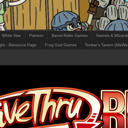
White Star
Patreon
Barrel Rider Games
Swords & Wizardr
ght - Resource Page
Frog God Games
Tenkar's Tavern (MeWe