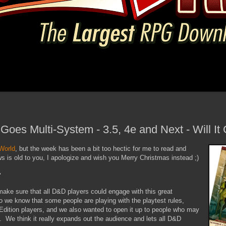
oes Multi-System - 3.5, 4e and Next - Will It
World
, but the week has been a bit too hectic for me to read and
ews is old to you, I apologize and wish you Merry Christmas instead ;)
"
make sure that all D&D players could engage with this great
o we know that some people are playing with the playtest rules,
Edition players, and we also wanted to open it up to people who may
es. We think it really expands out the audience and lets all D&D