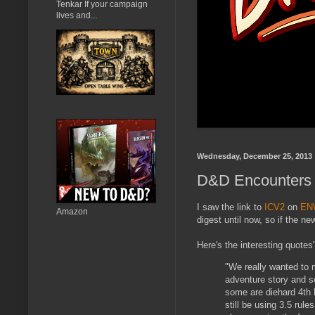
Tenkar If your campaign
lives and...
Wednesday, December 25, 2013
D&D Encounters G
I saw the link to
ICV2
on
EN
Amazon
digest until now, so if the n
Here's the interesting quotes
"We really wanted to 
adventure story and s
some are diehard 4th 
still be using 3.5 rul