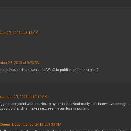
er 25, 2013 at 8:18 AM
ber 25, 2013 at 9:23 AM
 it make less and less sense for WotC to publish another ruleset?
cember 25, 2013 at 10:14 AM
ggest complaint with the Next playtest is that Next really isn't innovative enough to j
upport 3rd and 4e makes next seem even less important.
f Doom
December 25, 2013 at 8:33 PM