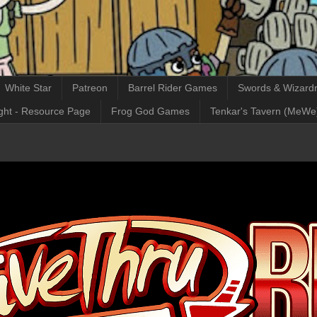
White Star
Patreon
Barrel Rider Games
Swords & Wizardr
ght - Resource Page
Frog God Games
Tenkar's Tavern (MeWe