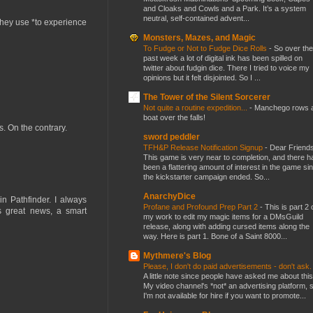
and Cloaks and Cowls and a Park. It’s a system
neutral, self-contained advent...
 they use *to experience
Monsters, Mazes, and Magic
To Fudge or Not to Fudge Dice Rolls
-
So over the
past week a lot of digital ink has been spilled on
twitter about fudgin dice. There I tried to voice my
opinions but it felt disjointed. So I ...
The Tower of the Silent Sorcerer
Not quite a routine expedition...
-
Manchego rows 
boat over the falls!
s. On the contrary.
sword peddler
TFH&P Release Notification Signup
-
Dear Friends
This game is very near to completion, and there h
been a flattering amount of interest in the game si
the kickstarter campaign ended. So...
AnarchyDice
in Pathfinder. I always
Profane and Profound Prep Part 2
-
This is part 2 
s great news, a smart
my work to edit my magic items for a DMsGuild
release, along with adding cursed items along the
way. Here is part 1. Bone of a Saint 8000...
Mythmere's Blog
Please, I don't do paid advertisements - don't ask
A little note since people have asked me about this
My video channel's *not* an advertising platform, 
I'm not available for hire if you want to promote...