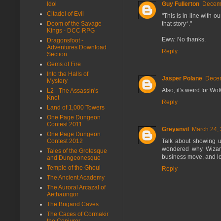
Idol
Guy Fullerton
Decemb
Citadel of Evil
"This is in-line with 
Doom of the Savage
that story*."
Kings - DCC RPG
Eww. No thanks.
Dragonsfoot -
Adventures Download
Reply
Section
Gems of Fire
Into the Halls of
Jasper Polane
Decem
Mystery
Also, it's weird for Wo
L2 - The Assassin's
Knot
Reply
Land of 1,000 Towers
One Page Dungeon
Contest 2011
Greyanvil
March 24, 
One Page Dungeon
Contest 2012
Talk about showing up
wondered why Wizard
Tales of the Grotesque
business move, and l
and Dungeonesque
Temple of the Ghoul
Reply
The Ancient Academy
The Auroral Arcazal of
Aethaungor
The Brigand Caves
The Caces of Cormakir
the Conjurer