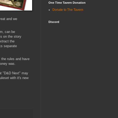
One Time Tavern Donation
Donate to The Tavern
great and we
Discord
om, can be
is on the story
xtract the
cks separate
y the rules and have
 money was.
hat "D&D Next" may
uleset with it's new