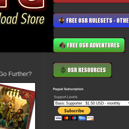
 Go Further?
Paypal Subscription
Support Levels