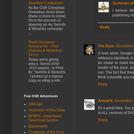
Sandbox Companion
Scrivener o
As the OSR Christmas
I believe M
Giveaway slows down
publishing N
(there is more to come)
I'm in the process of
opening up my Swords
Reply
& Wizardry campaign
...
Flash Giveaway -
The Dave
December 2
Sword of Air - Print
(Swords & Wizardry) -
(I love when Google e
24 hrs
without a stat block,
Today we're giving
be easier to make the
awa y Sword of Air
leader of the pack, a
(432 pages) , in Print,
for Swords & Wizardry
run. The fact that the
. I picked up a signed
think it benefits any r
copy on eBay a whi...
Reply
Free OSR Adventures
Arnold K
December 2
10th Age
It's a great idea. You
Assassins of Abu-Dala
to ALL versions of Dn
BFRPG - Adventures
Reply
Download Section
Blackmarsh
Challenge of the Frog