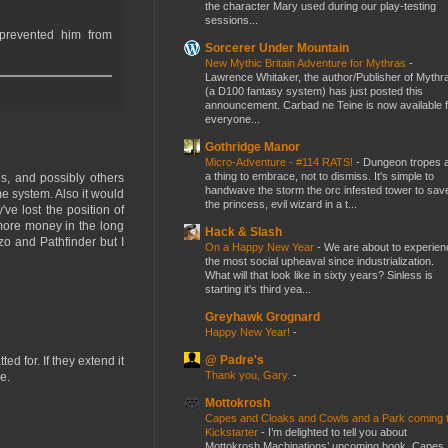
the character Mary used during our play-testing
sessions...
 prevented him from
Sorcerer Under Mountain
New Mythic Britain Adventure for Mythras
-
Lawrence Whitaker, the author/Publisher of Mythr
(a D100 fantasy system) has just posted this
announcement. Carbad ne Teine is now available f
everyone...
Gothridge Manor
Micro-Adventure - #114 RATS!
-
Dungeon tropes 
a thing to embrace, not to dismiss. It's simple to
es, and possibly others
handwave the storm the orc infested tower to sav
e system. Also it would
the princess, evil wizard in a t...
ve lost the position of
 more money in the long
Hack & Slash
izo and Pathfinder but I
On a Happy New Year
-
We are about to experien
the most social upheaval since industrialization.
What will that look like in sixty years? Sinless is
starting it's third yea...
Greyhawk Grognard
Happy New Year!
-
@ Padre's
d for. If they extend it
Thank you, Gary.
-
e.
Mottokrosh
Capes and Cloaks and Cowls and a Park coming 
Kickstarter
-
I’m delighted to tell you about
Mottokrosh Machinations’ upcoming book, Capes