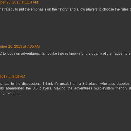
er 26, 2013 at 1:14 AM
our strategy to put the emphasis on the *story* and allow players to choose the rules
ber 26, 2013 at 7:05 AM
tC to focus on adventures. It's not like they're known for the quality of their adventure
2017 at 3:19 AM
 late to the discussion... I think it's great. I am a 3.5 player who also dabbles 
s abandoned the 3.5 players. Making the adventures multi-system friendly i
ong overdue.