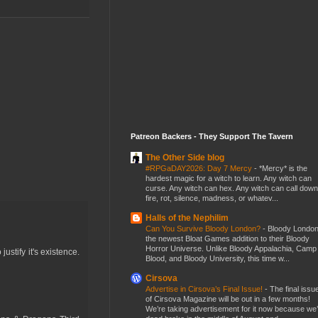
Patreon Backers - They Support The Tavern
The Other Side blog
#RPGaDAY2026: Day 7 Mercy
-
*Mercy* is the
hardest magic for a witch to learn. Any witch can
curse. Any witch can hex. Any witch can call down
fire, rot, silence, madness, or whatev...
Halls of the Nephilim
Can You Survive Bloody London?
-
Bloody London
the newest Bloat Games addition to their Bloody
Horror Universe. Unlike Bloody Appalachia, Camp
ustify it's existence.
Blood, and Bloody University, this time w...
Cirsova
Advertise in Cirsova’s Final Issue!
-
The final issu
of Cirsova Magazine will be out in a few months!
We’re taking advertisement for it now because we