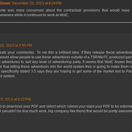
f Doom
December 25, 2013 at 8:29 PM
onte was more concerned about the contractual provisions that would have
umenera while it continued to work at WotC.
5, 2013 at 2:45 PM
ats your comments).. To me this a brilliant idea. If they release these adventur
 it would allow people to use these adventures outside of a TSR/WoTC produced gam
 adventures to suit any level of adventuring party. It seems that WotC knows they'
nd that letting these adventures into the world system free is going to make them
y specifically stated 3.5 says they are hoping to get some of the market lost to Pa
ule system.
5, 2013 at 8:22 PM
 go to download your PDF and select which ruleset your want your PDF to be reformatte
D (wouldn't be that much work, big company like them) that would be pretty awesom