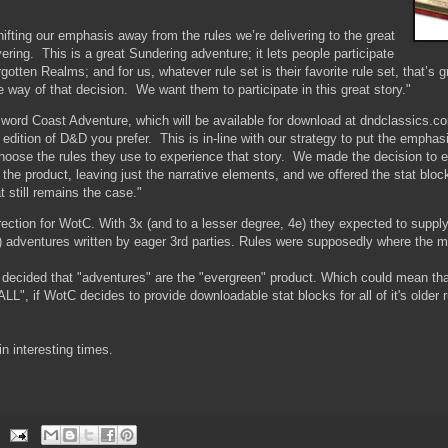
n.
shifting our emphasis away from the rules we’re delivering to the great
vering. This is a great Sundering adventure; it lets people participate
rgotten Realms; and for us, whatever rule set is their favorite rule set, that’s 
he way of that decision. We want them to participate in this great story."
word Coast Adventure, which will be available for download at dndclassics.c
edition of D&D you prefer. This is in-line with our strategy to put the emphas
choose the rules they use to experience that story. We made the decision to e
 the product, leaving just the narrative elements, and we offered the stat blo
 still remains the case."
ection for WotC. With 3x (and to a lesser degree, 4e) they expected to suppl
le) adventures written by eager 3rd parties. Rules were supposedly where the
decided that "adventures" are the "evergreen" product. Which could mean t
LL", if WotC decides to provide downloadable stat blocks for all of it's older r
in interesting times.