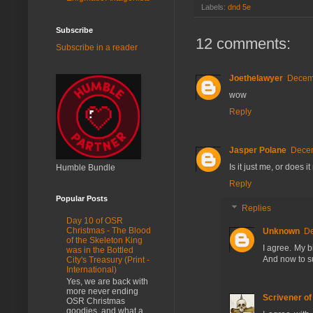
Labels:
dnd 5e
Subscribe
12 comments:
Subscribe in a reader
Joethelawyer
Decemb
wow
Reply
Jasper Polane
Decem
Is it just me, or does
Humble Bundle
Reply
Popular Posts
Replies
Day 10 of OSR
Christmas - The Blood
Unknown
De
of the Skeleton King
I agree. My bi
was in the Bottled
And now to s
City's Treasury (Print -
International)
Yes, we are back with
more never ending
Scrivener o
OSR Christmas
goodies, and what a