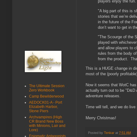
players enjoy the fu
"A big part of this is 
stories that we’re deli
in the future of the Fo
don’t want to get in t
"The Scourge of the S
played with whichever 
and allow players to 
rules from the body of
from the product. That
This is a HUGE change in dir
most of the (poorly profitab
Now it seems that WotC has 
The Ultimate Session
Zero Workbook
actually turn out to be "D&D A
adventure releases.
Camp Bewilderwood
AEDOCK01-A - Port
Elizabeth Harbor,
Time will tell, and we do live 
Stone Piers
Archvampires (High
Merry Christmas!
CR Brand New Boss
with Minions, Lair and
Lore)
Posted by
Tenkar
at
7:51 AM
Enigmatic Antagonists