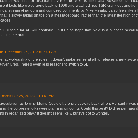
 both of you. I rather disparagingly refer to Next as, inter alia, Advanced Dung
use it feels like we've gone back to 1999 and watched neo-TSR crank out another
tinual stream of random and confused comments by Mike Mearls, it also feels like
that is slowly taking shape on a messageboard, rather than the latest iteration of 
ecades.
e DDi tools for 4E will continue... but I also hope that Next is a success becaus
alling the brand.
ne
December 26, 2013 at 7:01 AM
e lack-of-quality of the rules, it doesn't make sense at all to release a new system
 adventures. There's even less reasons to switch to 5E.
December 25, 2013 at 10:41 AM
speculation as to why Monte Cook left the project way back when. He said it wasn'
ing the corporate folks were planning on doing. Could this be it? Did he perhaps d
ons in organized play? It doesn't seem likely, but I've got to wonder.