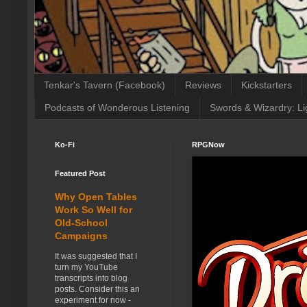
Tenkar's Tavern (Facebook)
Reviews
Kickstarters
Podcasts of Wonderous Listening
Swords & Wizardry: Li
Ko-Fi
RPGNow
Featured Post
Why Open Tables
Work So Well for
Old-School
Campaigns
It was suggested that I
turn my YouTube
transcripts into blog
posts. Consider this an
experiment for now -