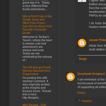
I agree with
good day it is. Today
Edition beca
is four different Rob
from the con
Kuntz adventures...
heartbreaker 
FRPGs for d
Win a Print Copy of the
Teratic Tome and
Other Fine Prizes -
I do hope th
Just Tell Us About Your
Hasbro mothb
Favorite Character
Death
Welcome to Tenkar's
Jasper Pola
Tavern, where the beer
is always cold and
Aside from th
adventurers are
multi-statted
always welcome.
Today we are
celebrating the release
Reply
of...
The PM that got Frank
Mentzer Banned from
Greyhawk Grognard
Dragonsfoot
I'm posting this with
I am reminded of the 
minimal comment. It
but because of someth
was originally posted
of supporting all editi
at the Knights and
Knaves forum. Thread
Reply
link is here:
http://knights...
Replies
Mini Review - D30