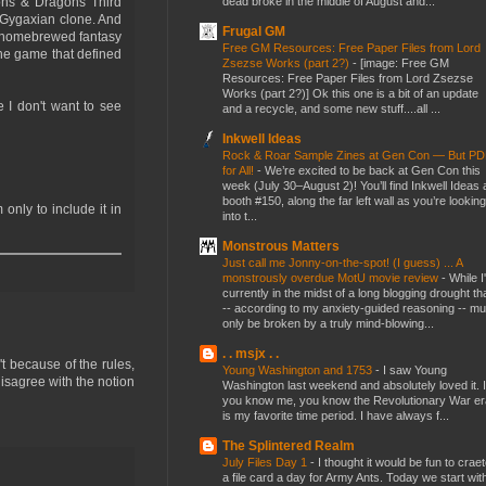
dead broke in the middle of August and...
eons & Dragons Third
 Gygaxian clone. And
Frugal GM
 a homebrewed fantasy
Free GM Resources: Free Paper Files from Lord
the game that defined
Zsezse Works (part 2?)
-
[image: Free GM
Resources: Free Paper Files from Lord Zsezse
Works (part 2?)] Ok this one is a bit of an update
e I don't want to see
and a recycle, and some new stuff....all ...
Inkwell Ideas
Rock & Roar Sample Zines at Gen Con — But P
for All!
-
We’re excited to be back at Gen Con this
week (July 30–August 2)! You’ll find Inkwell Ideas 
booth #150, along the far left wall as you’re looking
 only to include it in
into t...
Monstrous Matters
Just call me Jonny-on-the-spot! (I guess) ... A
monstrously overdue MotU movie review
-
While I
currently in the midst of a long blogging drought th
-- according to my anxiety-guided reasoning -- mu
only be broken by a truly mind-blowing...
. . msjx . .
t because of the rules,
Young Washington and 1753
-
I saw Young
isagree with the notion
Washington last weekend and absolutely loved it. I
you know me, you know the Revolutionary War er
is my favorite time period. I have always f...
The Splintered Realm
July Files Day 1
-
I thought it would be fun to crae
a file card a day for Army Ants. Today we start wit