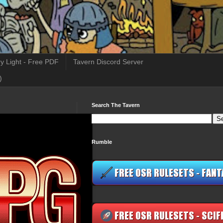
y Light - Free PDF
Tavern Discord Server
)
Search The Tavern
Rumble