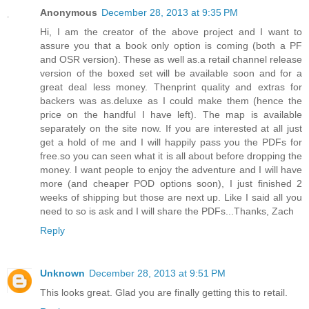
Anonymous
December 28, 2013 at 9:35 PM
Hi, I am the creator of the above project and I want to
assure you that a book only option is coming (both a PF
and OSR version). These as well as.a retail channel release
version of the boxed set will be available soon and for a
great deal less money. Thenprint quality and extras for
backers was as.deluxe as I could make them (hence the
price on the handful I have left). The map is available
separately on the site now. If you are interested at all just
get a hold of me and I will happily pass you the PDFs for
free.so you can seen what it is all about before dropping the
money. I want people to enjoy the adventure and I will have
more (and cheaper POD options soon), I just finished 2
weeks of shipping but those are next up. Like I said all you
need to so is ask and I will share the PDFs...Thanks, Zach
Reply
Unknown
December 28, 2013 at 9:51 PM
This looks great. Glad you are finally getting this to retail.