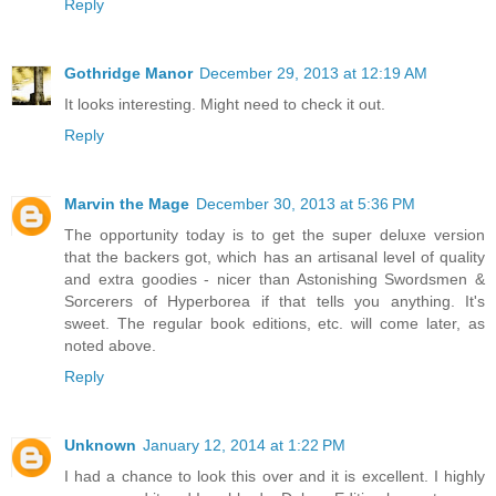
Reply
Gothridge Manor
December 29, 2013 at 12:19 AM
It looks interesting. Might need to check it out.
Reply
Marvin the Mage
December 30, 2013 at 5:36 PM
The opportunity today is to get the super deluxe version
that the backers got, which has an artisanal level of quality
and extra goodies - nicer than Astonishing Swordsmen &
Sorcerers of Hyperborea if that tells you anything. It's
sweet. The regular book editions, etc. will come later, as
noted above.
Reply
Unknown
January 12, 2014 at 1:22 PM
I had a chance to look this over and it is excellent. I highly