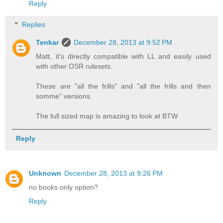
Reply
Replies
Tenkar
December 28, 2013 at 9:52 PM
Matt, it's directly compatible with LL and easily used
with other OSR rulesets.
These are "all the frills" and "all the frills and then
somme" versions.
The full sized map is amazing to look at BTW
Reply
Unknown
December 28, 2013 at 9:26 PM
no books only option?
Reply