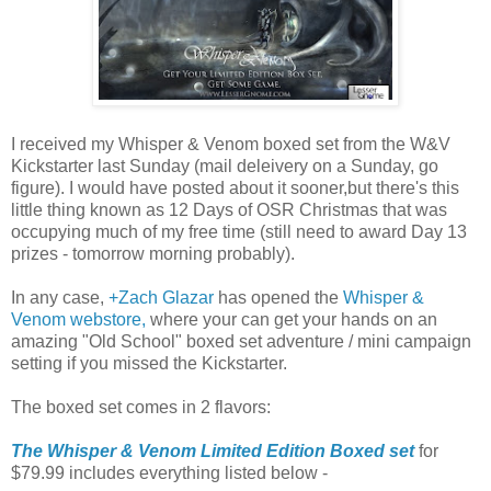
I received my Whisper & Venom boxed set from the W&V
Kickstarter last Sunday (mail deleivery on a Sunday, go
figure). I would have posted about it sooner,but there's this
little thing known as 12 Days of OSR Christmas that was
occupying much of my free time (still need to award Day 13
prizes - tomorrow morning probably).
In any case,
+Zach Glazar
has opened the
Whisper &
Venom webstore,
where your can get your hands on an
amazing "Old School" boxed set adventure / mini campaign
setting if you missed the Kickstarter.
The boxed set comes in 2 flavors:
The Whisper & Venom Limited Edition Boxed set
for
$79.99 includes everything listed below -