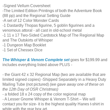
-Signed Vellum Coversheet
-The Limited Edition Printings of both the Adventure Book
(88 pp) and the Regional Setting Guide
-A set of 12 Color Monster Cards
-1 Dastardly Thopas figurine, 5 goblin figurines and a
venomous attoral - all cast in old-school metal
-1 11 x 17 Two-Sided Cardstock Map of The Regional Map
and The Outskirts of Whisper
-1 Dungeon Map Booklet
-1 Set of Chessex Dice
The Whisper & Venom Complete set
goes for $199.99 and
includes everything listed above PLUS -
- the Giant 42 x 32 Regional Map (two are available that are
limited signed copies) -Shipped Separately in a Heavy Duty
Mailing Tube (not pictured)
(we gave away one of these on
the 12th Day of OSR Christmas)
- a folded 18 x 24 copy of the color regional map
- A Lesser Gnome Whisper & Venom T-Shirt – We will
contact you for size- it is the highest quality Hanes t-shirt in
white with the rear box art.