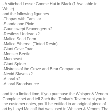
- A stitched Lesser Gnome Hat in Black (1 Available in
White)
and the following figurines
-Thopas with Familiar
-Standalone Pixie
-Gauntswept Scavengers x2
-Restless Undead x2
-Malice Solid Form
-Malice Ethereal (Tinted Resin)
-Giant Cave Toad
-Monster Beetle
-Murkbeast
-Giant Spider
-Mistress of the Grove and Bear Companion
-Nexid Slaves x2
-Attoral x2
-Attoral Broodsource
and for a limited time, if you purchase the Whisper & Venom
Complete set and tell Zach that Tenkar's Tavern sent you in
the customer notes, you'll be entitled to an original piece of
art by Lloyd Metcalf that was used in Whisper & Venom. That