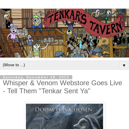
▼
Saturday, December 28, 2013
Whisper & Venom Webstore Goes Live
- Tell Them "Tenkar Sent Ya"