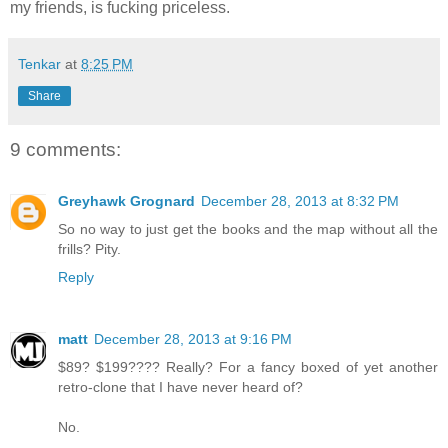
my friends, is fucking priceless.
Tenkar
at
8:25 PM
Share
9 comments:
Greyhawk Grognard
December 28, 2013 at 8:32 PM
So no way to just get the books and the map without all the
frills? Pity.
Reply
matt
December 28, 2013 at 9:16 PM
$89? $199???? Really? For a fancy boxed of yet another
retro-clone that I have never heard of?
No.