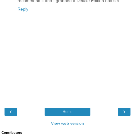
recommend it and I grabbed a Deluxe Edition box set.
Reply
‹
›
Home
View web version
Contributors