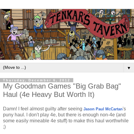
▼
Thursday, December 6, 2012
My Goodman Games "Big Grab Bag"
Haul (4e Heavy But Worth It)
Damn! I feel almost guilty after seeing
's
Jason Paul McCartan
puny haul. I don't play 4e, but there is enough non-4e (and
some easily mineable 4e stuff) to make this haul worthwhile
;)