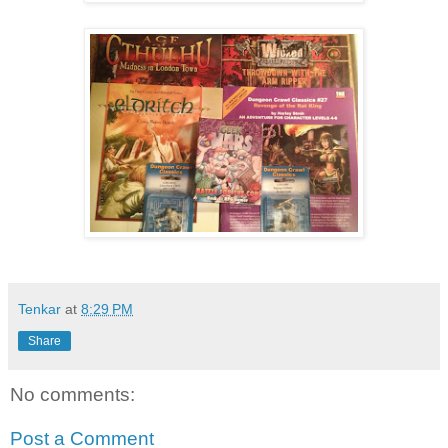
Tenkar
at
8:29 PM
Share
No comments:
Post a Comment