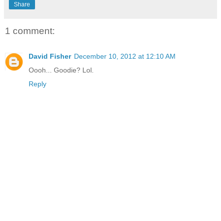
Share
1 comment:
David Fisher
December 10, 2012 at 12:10 AM
Oooh... Goodie? Lol.
Reply