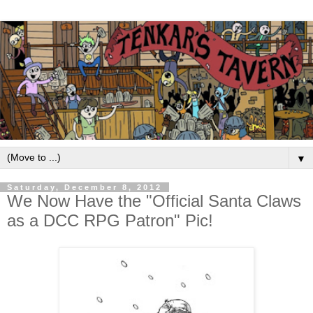
▼
Saturday, December 8, 2012
We Now Have the "Official Santa Claws
as a DCC RPG Patron" Pic!