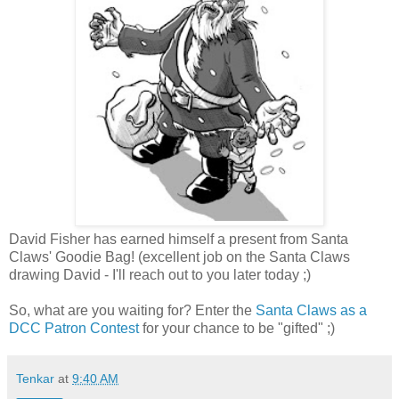
David Fisher has earned himself a present from Santa
Claws' Goodie Bag! (excellent job on the Santa Claws
drawing David - I'll reach out to you later today ;)
So, what are you waiting for? Enter the
Santa Claws as a
DCC Patron Contest
for your chance to be "gifted" ;)
Tenkar
at
9:40 AM