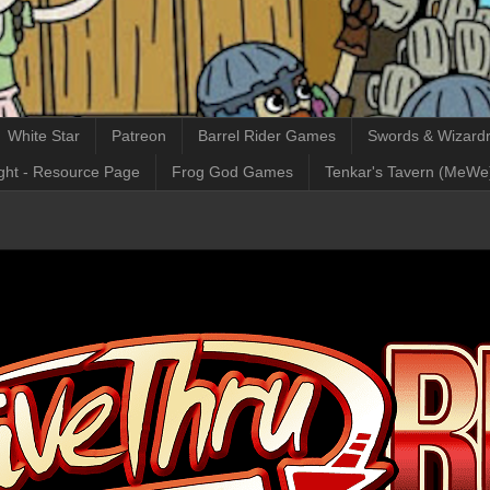
White Star
Patreon
Barrel Rider Games
Swords & Wizardr
ght - Resource Page
Frog God Games
Tenkar's Tavern (MeWe