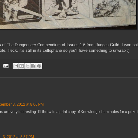
ies of The Dungeoneer Compendium of Issues 1-6 from Judges Guild. I won bo
pile. Heck, it's still in its cellophane so you'll have something to unwrap ;)
ember 3, 2012 at 8:06 PM
re very interesting. I'll throw in a print copy of Knowledge Illuminates for a prize i
 3, 2012 at 8:37 PM