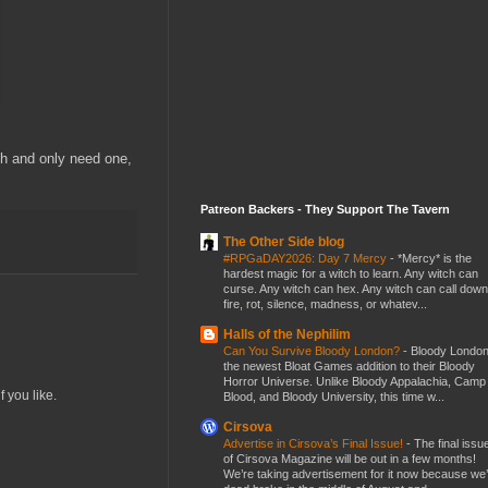
th and only need one,
Patreon Backers - They Support The Tavern
The Other Side blog
#RPGaDAY2026: Day 7 Mercy
-
*Mercy* is the
hardest magic for a witch to learn. Any witch can
curse. Any witch can hex. Any witch can call down
fire, rot, silence, madness, or whatev...
Halls of the Nephilim
Can You Survive Bloody London?
-
Bloody London
the newest Bloat Games addition to their Bloody
Horror Universe. Unlike Bloody Appalachia, Camp
f you like.
Blood, and Bloody University, this time w...
Cirsova
Advertise in Cirsova’s Final Issue!
-
The final issu
of Cirsova Magazine will be out in a few months!
We’re taking advertisement for it now because we