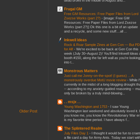
dead broke in the middle of August and...
Frugal GM
Free GM Resources: Free Paper Files from Lord
Zsezse Works (part 2?)
-
[image: Free GM
Resources: Free Paper Files from Lord Zsezse
Works (part 2?)] Ok this one is a bit of an update
and a recycle, and some new stuff....all ...
Inkwell Ideas
Rock & Roar Sample Zines at Gen Con — But P
for All!
-
We’re excited to be back at Gen Con this
week (July 30–August 2)! You’ll find Inkwell Ideas 
booth #150, along the far left wall as you’re looking
into t...
Monstrous Matters
Just call me Jonny-on-the-spot! (I guess) ... A
monstrously overdue MotU movie review
-
While I
currently in the midst of a long blogging drought th
-- according to my anxiety-guided reasoning -- mu
only be broken by a truly mind-blowing...
. . msjx . .
Young Washington and 1753
-
I saw Young
Washington last weekend and absolutely loved it. I
Older Post
you know me, you know the Revolutionary War er
is my favorite time period. I have always f...
The Splintered Realm
July Files Day 1
-
I thought it would be fun to crae
a file card a day for Army Ants. Today we start wit