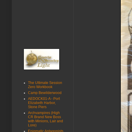
The Ultimate Session
Zero Workbook
Camp Bewilderwood
AEDOCK01-A - Port
Elizabeth Harbor,
Stone Piers
Archvampires (High
CR Brand New Boss
with Minions, Lair and
Lore)
Enigmatic Antagonists