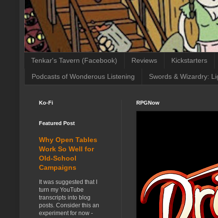
Tenkar's Tavern (Facebook)
Reviews
Kickstarters
Podcasts of Wonderous Listening
Swords & Wizardry: Li
Ko-Fi
RPGNow
Featured Post
Why Open Tables
Work So Well for
Old-School
Campaigns
It was suggested that I
turn my YouTube
transcripts into blog
posts. Consider this an
experiment for now -