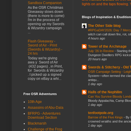
Sandbox Companion
lights on and the taps flowing.
As the OSR Christmas
Giveaway slows down
(there is more to come)
Blogs of Inspiration & Erudition
I'm in the process of
opening up my Swords
The Other Side blog
& Wizardry campaign
#RPGaDAY2026: Day 7 Merc
...
witch can call down fire, rot, 
4 hours ago
Flash Giveaway -
Sword of Air - Print
Tower of the Archmage
(Swords & Wizardry) -
July ‘26 In Review
-
Starting t
24 hrs
Dungeon Dwellers RPG kickstar
Today we're giving
20 hours ago
awa y Sword of Air
(432 pages) , in Print,
Swords & Stitchery - Old
for Swords & Wizardry
OSR Campaign Setting - Lei
. I picked up a signed
System—often termed the class
copy on eBay a whi...
antiqu...
1 day ago
Halls of the Nephilim
Free OSR Adventures
Can You Survive Bloody Lon
Bloody Appalachia, Camp Blood,
10th Age
1 day ago
Assassins of Abu-Dala
tenfootpole.org
BFRPG - Adventures
Barrow of the Five Kings
-
By 
Download Section
crowned wraiths and the anci
Blackmarsh
1 day ago
Challenge of the Frog