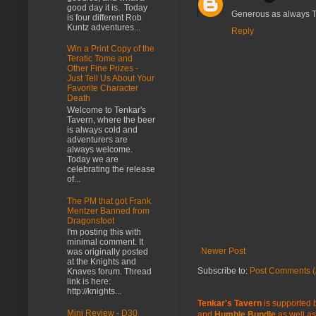
good day it is. Today
Generous as always Ti
is four different Rob
Kuntz adventures...
Reply
Win a Print Copy of the
Teratic Tome and
Other Fine Prizes -
Just Tell Us About Your
Favorite Character
Death
Welcome to Tenkar's
Tavern, where the beer
is always cold and
adventurers are
always welcome.
Today we are
celebrating the release
of...
The PM that got Frank
Mentzer Banned from
Dragonsfoot
I'm posting this with
minimal comment. It
Newer Post
was originally posted
at the Knights and
Subscribe to:
Post Comments (
Knaves forum. Thread
link is here:
http://knights...
Tenkar's Tavern
is supported b
Mini Review - D30
and
Humble Bundle
as well as