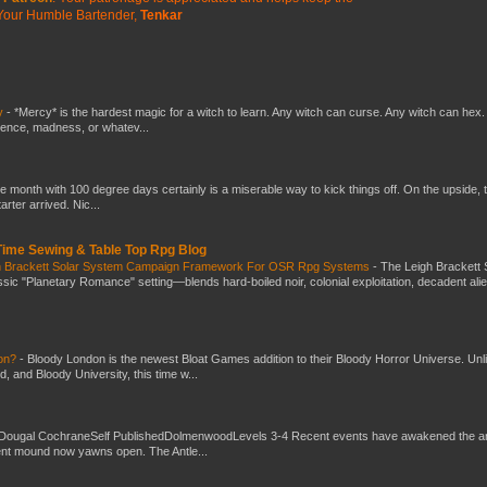
Your Humble Bartender,
Tenkar
y
-
*Mercy* is the hardest magic for a witch to learn. Any witch can curse. Any witch can hex.
silence, madness, or whatev...
he month with 100 degree days certainly is a miserable way to kick things off. On the upside, 
ter arrived. Nic...
 Time Sewing & Table Top Rpg Blog
gh Brackett Solar System Campaign Framework For OSR Rpg Systems
-
The Leigh Brackett 
ic "Planetary Romance" setting—blends hard-boiled noir, colonial exploitation, decadent ali
don?
-
Bloody London is the newest Bloat Games addition to their Bloody Horror Universe. Unl
 and Bloody University, this time w...
Dougal CochraneSelf PublishedDolmenwoodLevels 3-4 Recent events have awakened the an
ent mound now yawns open. The Antle...