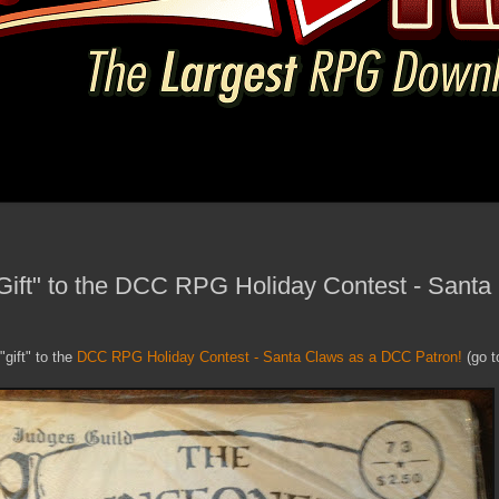
Gift" to the DCC RPG Holiday Contest - Santa
"gift" to the
DCC RPG Holiday Contest - Santa Claws as a DCC Patron!
(go to