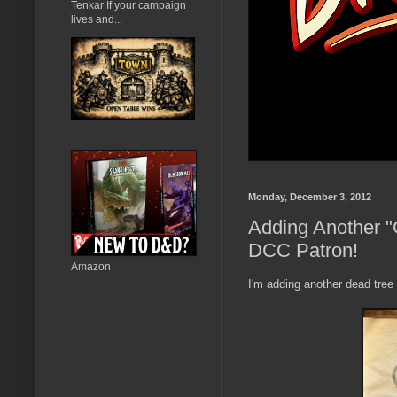
Tenkar If your campaign
lives and...
Monday, December 3, 2012
Adding Another "
DCC Patron!
Amazon
I'm adding another dead tree 