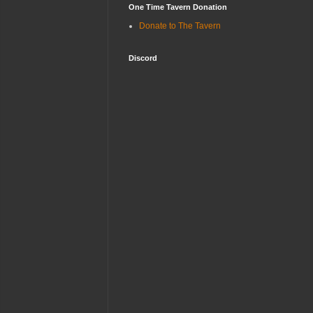
One Time Tavern Donation
Donate to The Tavern
Discord