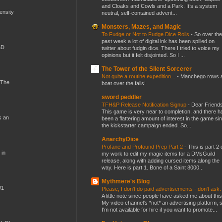
and Cloaks and Cowls and a Park. It’s a system
mensity
neutral, self-contained advent...
Monsters, Mazes, and Magic
To Fudge or Not to Fudge Dice Rolls
-
So over the
past week a lot of digital ink has been spilled on
&D
twitter about fudgin dice. There I tried to voice my
opinions but it felt disjointed. So I ...
The Tower of the Silent Sorcerer
Not quite a routine expedition...
-
Manchego rows 
 The
boat over the falls!
sword peddler
TFH&P Release Notification Signup
-
Dear Friends
This game is very near to completion, and there h
s an
been a flattering amount of interest in the game si
the kickstarter campaign ended. So...
AnarchyDice
Profane and Profound Prep Part 2
-
This is part 2 
 in
my work to edit my magic items for a DMsGuild
release, along with adding cursed items along the
way. Here is part 1. Bone of a Saint 8000...
Mythmere's Blog
W1
Please, I don't do paid advertisements - don't ask
A little note since people have asked me about this
My video channel's *not* an advertising platform, 
I'm not available for hire if you want to promote...