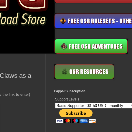
 Claws as a
Paypal Subscription
 the link to enter)
Support Levels