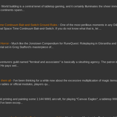
-
World building is a central tenet of tabletop gaming, and it certainly illuminates the sheer im
t continents spann...
Time Continuum Bait-and-Switch Ground Rules
-
One of the most perillous moments in any D
al Space Time Continuum Bait-and-Switch. If you do not know what that is, let ...
 Horror
-
Much like the Jonstown Compendium for RuneQuest: Roleplaying in Glorantha and
ial set in Greg Stafford’s masterpiece of...
venturers guild named "fernleaf and associates" is basically a sleuthing agency. The patron i
 He pays wel...
e them all
-
I've been thinking for a while now about the excessive multiplication of magic items
bles or official modules, players qu...
3d printing and painting some 1:144 WW1 aircraft, for playing *Canvas Eagles*, a tabletop W
 I've been excep...