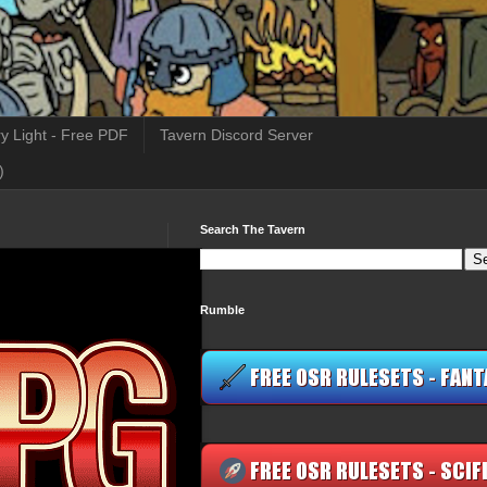
y Light - Free PDF
Tavern Discord Server
)
Search The Tavern
Rumble