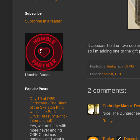
Subscribe
Subscribe in a reader
It appears I bid on two cop
so I'm adding one to the gift 
Posted by
Tenkar
at
7:58 PM
Labels:
contest
,
DCC
Humble Bundle
2 comments:
Popular Posts
Day 10 of OSR
Christmas - The Blood
Gothridge Manor
Dec
of the Skeleton King
was in the Bottled
Nice. The Dungeoneers a
City's Treasury (Print -
International)
Reply
Yes, we are back with
more never ending
OSR Christmas
Tenkar
December
goodies, and what a