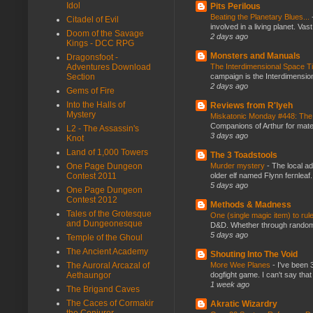
Idol
Pits Perilous
Beating the Planetary Blues...
Citadel of Evil
involved in a living planet. Vas
Doom of the Savage
2 days ago
Kings - DCC RPG
Monsters and Manuals
Dragonsfoot -
The Interdimensional Space 
Adventures Download
campaign is the Interdimension
Section
2 days ago
Gems of Fire
Into the Halls of
Reviews from R'lyeh
Mystery
Miskatonic Monday #448: The
Companions of Arthur for mater
L2 - The Assassin's
3 days ago
Knot
Land of 1,000 Towers
The 3 Toadstools
Murder mystery
-
The local ad
One Page Dungeon
older elf named Flynn fernleaf.
Contest 2011
5 days ago
One Page Dungeon
Contest 2012
Methods & Madness
Tales of the Grotesque
One (single magic item) to rul
and Dungeonesque
D&D. Whether through random ta
5 days ago
Temple of the Ghoul
The Ancient Academy
Shouting Into The Void
More Wee Planes
-
I've been 
The Auroral Arcazal of
dogfight game. I can't say that
Aethaungor
1 week ago
The Brigand Caves
The Caces of Cormakir
Akratic Wizardry
the Conjurer