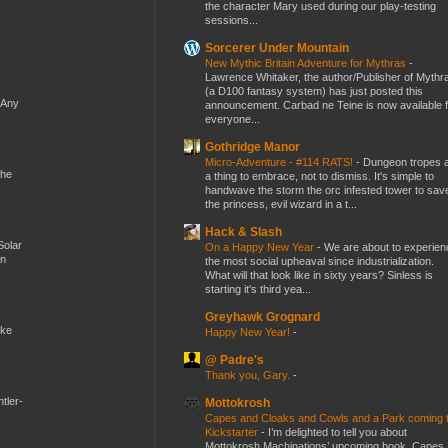
the character Mary used during our play-testing
sessions...
Sorcerer Under Mountain
New Mythic Britain Adventure for Mythras
-
Lawrence Whitaker, the author/Publisher of Mythr
(a D100 fantasy system) has just posted this
 Any
announcement. Carbad ne Teine is now available f
everyone...
Gothridge Manor
Micro-Adventure - #114 RATS!
-
Dungeon tropes 
the
a thing to embrace, not to dismiss. It's simple to
handwave the storm the orc infested tower to sav
the princess, evil wizard in a t...
Hack & Slash
Solar
On a Happy New Year
-
We are about to experien
en
the most social upheaval since industrialization.
What will that look like in sixty years? Sinless is
starting it's third yea...
Greyhawk Grognard
ike
Happy New Year!
-
@ Padre's
Thank you, Gary.
-
tler-
Mottokrosh
Capes and Cloaks and Cowls and a Park coming 
Kickstarter
-
I’m delighted to tell you about
Mottokrosh Machinations’ upcoming book, Capes