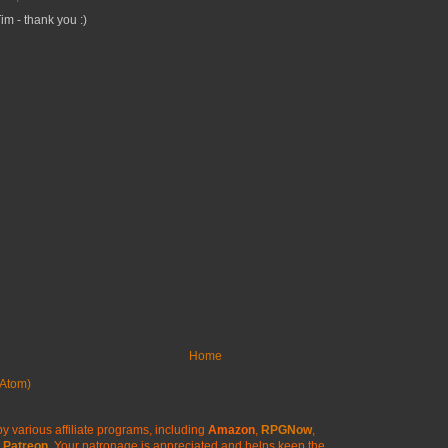
m - thank you :)
Home
Atom)
y various affiliate programs, including
Amazon
,
RPGNow
,
Patreon
. Your patronage is appreciated
and helps keep the