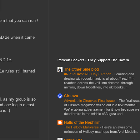
em that you can run /
D&D 2e when it came
D&D 1e.
Patreon Backers - They Support The Tavern
The Other Side blog
e rules still burned
#RPGaDAY2026: Day 6 Reach
-
Learning and
dealing with occult magic is all about *reach*. It
reaches across the veil, into dreams, through
mirrors, down bloodlines, into old books, f...
Cirsova
, as my group is so
Advertise in Cirsova’s Final Issue!
-
The final issu
d one leg in a cast
of Cirsova Magazine will be out in a few months!
We’re taking advertisement for it now because we
 is ;)
dead broke in the middle of August and...
Halls of the Nephilim
The Hellboy Multiverse
-
Here's an awesome
collection of Hellboy mashups from Axel Medellin.