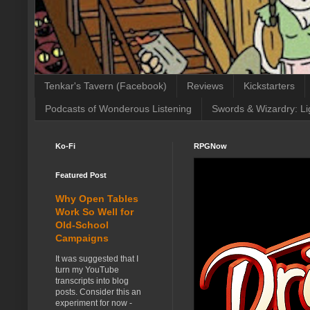
Tenkar's Tavern (Facebook)
Reviews
Kickstarters
Podcasts of Wonderous Listening
Swords & Wizardry: Li
Ko-Fi
RPGNow
Featured Post
Why Open Tables
Work So Well for
Old-School
Campaigns
It was suggested that I
turn my YouTube
transcripts into blog
posts. Consider this an
experiment for now -