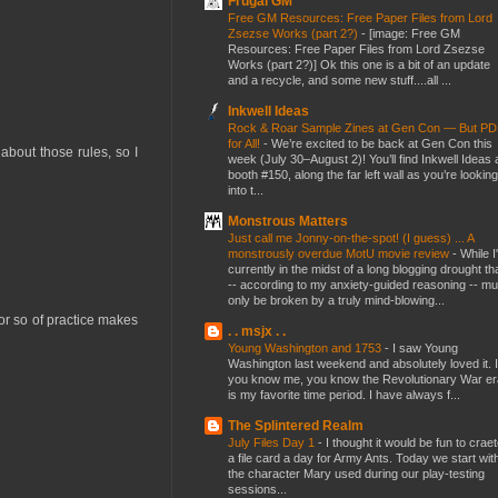
Frugal GM
Free GM Resources: Free Paper Files from Lord
Zsezse Works (part 2?)
-
[image: Free GM
Resources: Free Paper Files from Lord Zsezse
Works (part 2?)] Ok this one is a bit of an update
and a recycle, and some new stuff....all ...
Inkwell Ideas
Rock & Roar Sample Zines at Gen Con — But P
for All!
-
We’re excited to be back at Gen Con this
 about those rules, so I
week (July 30–August 2)! You’ll find Inkwell Ideas 
booth #150, along the far left wall as you’re looking
into t...
Monstrous Matters
Just call me Jonny-on-the-spot! (I guess) ... A
monstrously overdue MotU movie review
-
While I
currently in the midst of a long blogging drought th
-- according to my anxiety-guided reasoning -- mu
only be broken by a truly mind-blowing...
or so of practice makes
. . msjx . .
Young Washington and 1753
-
I saw Young
Washington last weekend and absolutely loved it. I
you know me, you know the Revolutionary War er
is my favorite time period. I have always f...
The Splintered Realm
July Files Day 1
-
I thought it would be fun to crae
a file card a day for Army Ants. Today we start wit
the character Mary used during our play-testing
sessions...