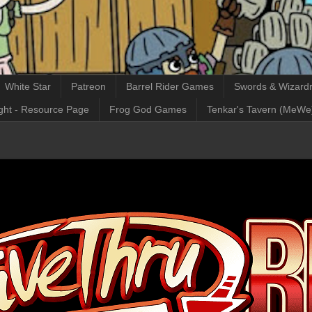
White Star
Patreon
Barrel Rider Games
Swords & Wizardr
ght - Resource Page
Frog God Games
Tenkar's Tavern (MeWe