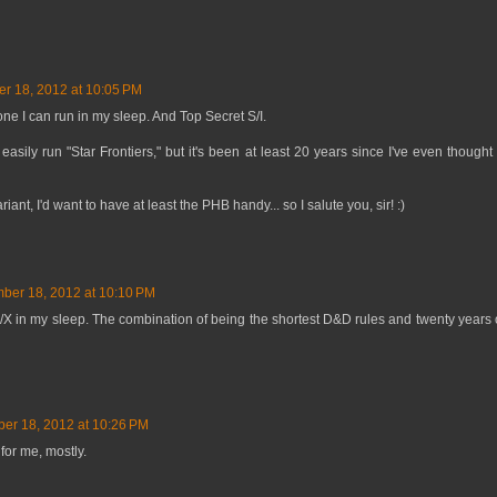
r 18, 2012 at 10:05 PM
ne I can run in my sleep. And Top Secret S/I.
 easily run "Star Frontiers," but it's been at least 20 years since I've even thought
t, I'd want to have at least the PHB handy... so I salute you, sir! :)
ber 18, 2012 at 10:10 PM
B/X in my sleep. The combination of being the shortest D&D rules and twenty years 
er 18, 2012 at 10:26 PM
or me, mostly.