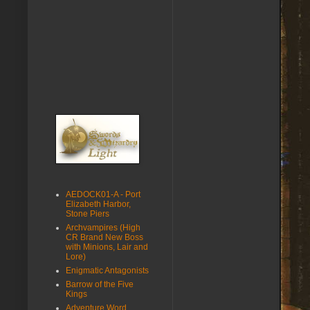
AEDOCK01-A - Port
Elizabeth Harbor,
Stone Piers
Archvampires (High
CR Brand New Boss
with Minions, Lair and
Lore)
Enigmatic Antagonists
Barrow of the Five
Kings
Adventure Word