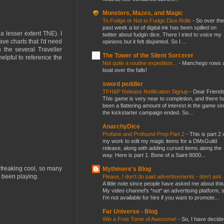
Monsters, Mazes, and Magic
To Fudge or Not to Fudge Dice Rolls
-
So over the
past week a lot of digital ink has been spilled on
 lesser extent TNE). I
twitter about fudgin dice. There I tried to voice my
ave charts that I'd need
opinions but it felt disjointed. So I ...
the several Traveller
The Tower of the Silent Sorcerer
helpful to reference the
Not quite a routine expedition...
-
Manchego rows 
boat over the falls!
sword peddler
TFH&P Release Notification Signup
-
Dear Friends
This game is very near to completion, and there h
been a flattering amount of interest in the game si
the kickstarter campaign ended. So...
AnarchyDice
Profane and Profound Prep Part 2
-
This is part 2 
my work to edit my magic items for a DMsGuild
release, along with adding cursed items along the
way. Here is part 1. Bone of a Saint 8000...
 freaking cool, so many
Mythmere's Blog
e been playing.
Please, I don't do paid advertisements - don't ask
A little note since people have asked me about this
My video channel's *not* an advertising platform, 
I'm not available for hire if you want to promote...
Far Universe - Blog
Win a Free Tome of Awesome!
-
So, I have decide