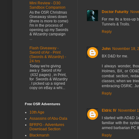
Mini Review - D30
Sandbox Companion
Doctor Futurity
Nove
As the OSR Christmas
Giveaway slows down
For me its a toss-up 
(there is more to come)
Tunnels & Trolls.
I'm in the process of
opening up my Swords
Reply
& Wizardry campaign
...
Flash Giveaway -
John
November 18, 2
Sword of Air - Print
BX D&D for me.
(Swords & Wizardry) -
24 hrs
I always wonder, th
Today we're giving
awa y Sword of Air
Holmes, BX, or OD&D
(432 pages) , in Print,
combat section, reda
for Swords & Wizardry
classes; when we trie
. I picked up a signed
embracing OSRIC. Just
copy on eBay a whi...
Reply
Free OSR Adventures
Eldric IV
November 18
10th Age
I started with AD&D 1
Assassins of Abu-Dala
familiar with the sys
BFRPG - Adventures
armed barbarian PC th
Download Section
Reply
Blackmarsh