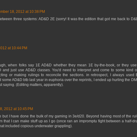
mber 18, 2012 at 10:38 PM
between three systems: AD&D 2E (sorry! It was the edition that got me back to D&
012 at 10:44 PM
ough, when folks say 1E AD&D whether they mean 1E by-the-book, or they use
 and just use AD&D classes. You'd need to interpret and come to some kind o
cting or making rulings to reconcile the sections. in retrospect, I always us
d some AD&D btb last year in euphoria over the reprints, I ended up hurling the D
 saying. (Editing matters, apparently).
, 2012 at 10:45 PM
e but I have done the bulk of my gaming in 3e/d20. Beyond having most of the ru
tem that I can make stuff up as I go (once ran an impromptu fight between a half-d
at included copious underwater grappling).