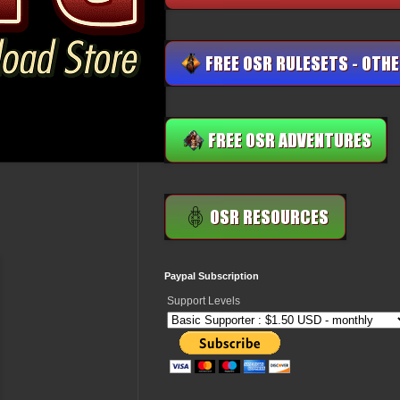
Paypal Subscription
Support Levels