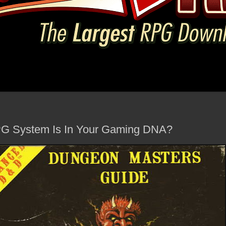
RPG System Is In Your Gaming DNA?