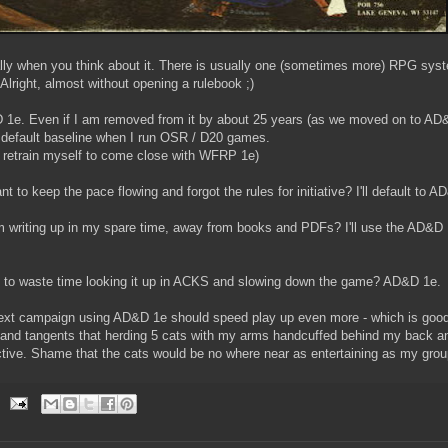
lly when you think about it. There is usually one (sometimes more) RPG syst
Alright, almost without opening a rulebook ;)
 1e. Even if I am removed from it by about 25 years (as we moved on to A
my default baseline when I run OSR / D20 games.
y retrain myself to come close with WFRP 1e)
o keep the pace flowing and forgot the rules for initiative? I'll default to A
'm writing up in my spare time, away from books and PDFs? I'll use the AD&D 1
nt to waste time looking it up in ACKS and slowing down the game? AD&D 1e.
 next campaign using AD&D 1e should speed play up even more - which is good
s and tangents that herding 5 cats with my arms handcuffed behind my back an
tive. Shame that the cats would be no where near as entertaining as my group