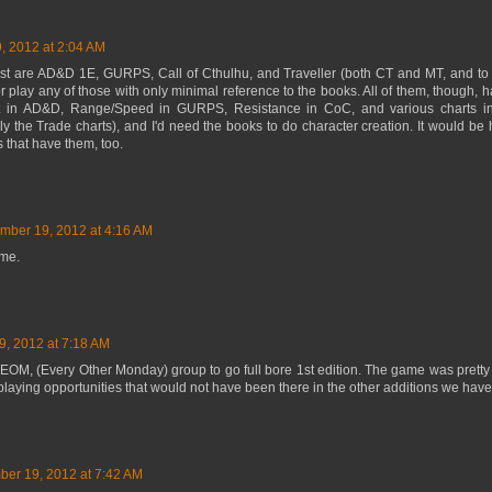
 2012 at 2:04 AM
t are AD&D 1E, GURPS, Call of Cthulhu, and Traveller (both CT and MT, and to a
 or play any of those with only minimal reference to the books. All of them, though, h
t in AD&D, Range/Speed in GURPS, Resistance in CoC, and various charts in 
ly the Trade charts), and I'd need the books to do character creation. It would be 
s that have them, too.
mber 19, 2012 at 4:16 AM
 me.
, 2012 at 7:18 AM
y EOM, (Every Other Monday) group to go full bore 1st edition. The game was pretty
playing opportunities that would not have been there in the other additions we hav
er 19, 2012 at 7:42 AM