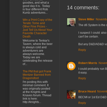
goodies, and what a
good day it is. Today
14 comments:
is four different Rob
Kuntz adventures...
Steve Miller
Novembe
Win a Print Copy of the
Teratic Tome and
The d6 System is the o
Other Fine Prizes -
Just Tell Us About Your
I suspect I could also
Favorite Character
can't be certain.
Death
Welcome to Tenkar's
Tavern, where the beer
But any D&D/AD&D varian
is always cold and
Reply
adventurers are
always welcome.
Today we are
celebrating the release
Robert Morris
Novem
of...
I could probably run 
The PM that got Frank
it easy.
Mentzer Banned from
Dragonsfoot
Reply
I'm posting this with
minimal comment. It
was originally posted
Bruce Heard
Novemb
at the Knights and
Knaves forum. Thread
BECMI or 1st Ed D&D f
link is here:
http://knights...
Reply