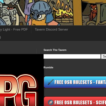
y Light - Free PDF
Tavern Discord Server
)
Search The Tavern
Rumble