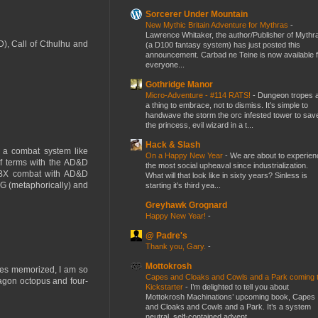
Sorcerer Under Mountain
New Mythic Britain Adventure for Mythras
-
Lawrence Whitaker, the author/Publisher of Mythr
D), Call of Cthulhu and
(a D100 fantasy system) has just posted this
announcement. Carbad ne Teine is now available f
everyone...
Gothridge Manor
Micro-Adventure - #114 RATS!
-
Dungeon tropes 
a thing to embrace, not to dismiss. It's simple to
handwave the storm the orc infested tower to sav
the princess, evil wizard in a t...
Hack & Slash
 a combat system like
On a Happy New Year
-
We are about to experien
f terms with the AD&D
the most social upheaval since industrialization.
ed BX combat with AD&D
What will that look like in sixty years? Sinless is
MG (metaphorically) and
starting it's third yea...
Greyhawk Grognard
Happy New Year!
-
@ Padre's
Thank you, Gary.
-
Mottokrosh
les memorized, I am so
Capes and Cloaks and Cowls and a Park coming 
ragon octopus and four-
Kickstarter
-
I’m delighted to tell you about
Mottokrosh Machinations’ upcoming book, Capes
and Cloaks and Cowls and a Park. It’s a system
neutral, self-contained advent...