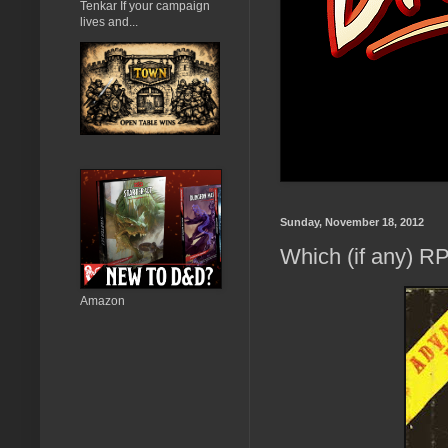
Tenkar If your campaign
lives and...
Sunday, November 18, 2012
Which (if any) 
Amazon