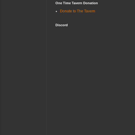
One Time Tavern Donation
Donate to The Tavern
Discord