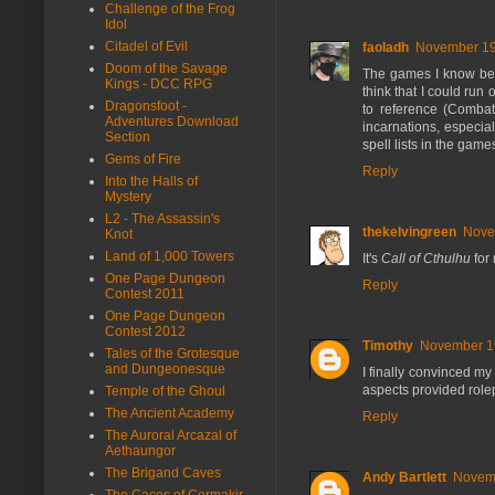
Challenge of the Frog
Idol
Citadel of Evil
faoladh
November 19,
Doom of the Savage
The games I know bes
Kings - DCC RPG
think that I could run
Dragonsfoot -
to reference (Comba
Adventures Download
incarnations, especial
Section
spell lists in the game
Gems of Fire
Reply
Into the Halls of
Mystery
L2 - The Assassin's
thekelvingreen
Nove
Knot
Land of 1,000 Towers
It's
Call of Cthulhu
for
One Page Dungeon
Reply
Contest 2011
One Page Dungeon
Contest 2012
Timothy
November 19
Tales of the Grotesque
and Dungeonesque
I finally convinced m
aspects provided role
Temple of the Ghoul
The Ancient Academy
Reply
The Auroral Arcazal of
Aethaungor
The Brigand Caves
Andy Bartlett
Novemb
The Caces of Cormakir