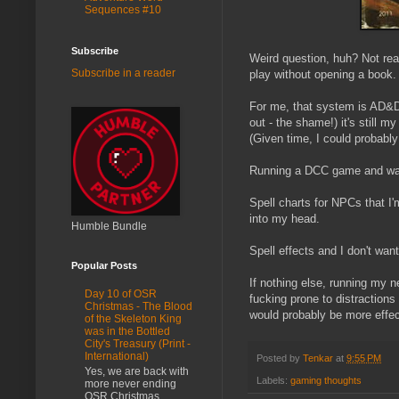
Sequences #10
Subscribe
Weird question, huh? Not rea
Subscribe in a reader
play without opening a book. 
For me, that system is AD&D
out - the shame!) it's still 
(Given time, I could probabl
Running a DCC game and want t
Spell charts for NPCs that I
into my head.
Humble Bundle
Spell effects and I don't wa
Popular Posts
If nothing else, running my
Day 10 of OSR
fucking prone to distraction
Christmas - The Blood
would probably be more effec
of the Skeleton King
was in the Bottled
City's Treasury (Print -
International)
Posted by
Tenkar
at
9:55 PM
Yes, we are back with
Labels:
gaming thoughts
more never ending
OSR Christmas