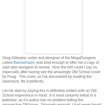
Greg Gillespie, writer and designer of the MegaDungeon
called
Barrowmaze
, was kind enough to offer me a copy of
said uber-dungeon to review. How the hell could I say no,
especially after having see the amazingly Old School cover
by Poag. The cover, as I've discovered by reading the
adventure, fits it perfectly.
Let me start by saying this is definitely written with an Old
School experience in mind. It is most certainly lethal in it
potential, as it's author has no problem letting the
prospective DM know. Strangely enough, I had never heard