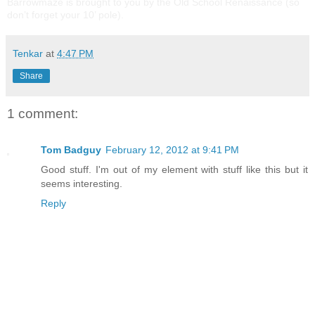
Barrowmaze is brought to you by the Old School Renaissance (so
don’t forget your 10’ pole).
Tenkar
at
4:47 PM
Share
1 comment:
Tom Badguy
February 12, 2012 at 9:41 PM
Good stuff. I'm out of my element with stuff like this but it
seems interesting.
Reply