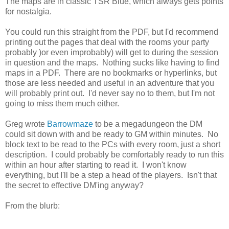
The maps are in classic TSR Blue, which always gets points
for nostalgia.
You could run this straight from the PDF, but I'd recommend
printing out the pages that deal with the rooms your party
probably )or even improbably) will get to during the session
in question and the maps. Nothing sucks like having to find
maps in a PDF. There are no bookmarks or hyperlinks, but
those are less needed and useful in an adventure that you
will probably print out. I'd never say no to them, but I'm not
going to miss them much either.
Greg wrote
Barrowmaze
to be a megadungeon the DM
could sit down with and be ready to GM within minutes. No
block text to be read to the PCs with every room, just a short
description. I could probably be comfortably ready to run this
within an hour after starting to read it. I won't know
everything, but I'll be a step a head of the players. Isn't that
the secret to effective DM'ing anyway?
From the blurb: