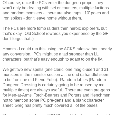
Of course, once the PCs enter the dungeon proper, they
won't only be dealing with set encounters, multiple factions
and random monsters - there are also traps. 10' poles and
iron spikes - don't leave home without them.
The PCs are more tomb raiders then heroic explorers, but
that's okay. Old School rewards you experience by the GP -
don't forget that :)
Hmmm - I could run this using the ACKS rules without nearly
any conversion. PCs might be a tad stronger than LL
characters, but that's easy enough to adapt to on the fly.
We get two new spells (one cleric, one magic-user) and 31
monsters in the monster section at the end (a handful seem
to be from the old Fiend Folio). Random tables (Random
Dungeon Dressing is certainly going to be reused by me
multiple times) are always useful. There are even pre-gens
for Men-at-Arms, Torch-Bearers and Porters and Henchmen,
not to mention some PC pre-gens and a blank character
sheet. Greg has pretty much covered all of the bases.