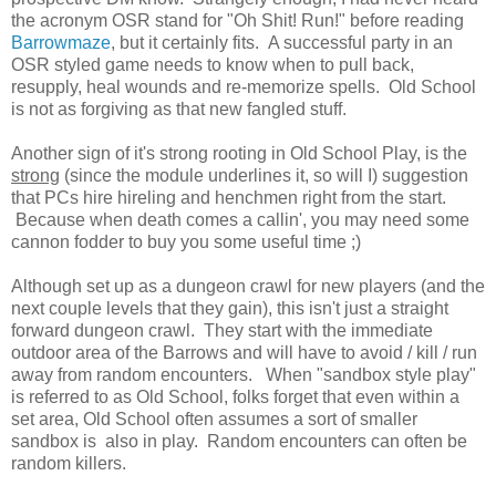
the acronym OSR stand for "Oh Shit! Run!" before reading
Barrowmaze
, but it certainly fits. A successful party in an
OSR styled game needs to know when to pull back,
resupply, heal wounds and re-memorize spells. Old School
is not as forgiving as that new fangled stuff.
Another sign of it's strong rooting in Old School Play, is the
strong
(since the module underlines it, so will I) suggestion
that PCs hire hireling and henchmen right from the start.
Because when death comes a callin', you may need some
cannon fodder to buy you some useful time ;)
Although set up as a dungeon crawl for new players (and the
next couple levels that they gain), this isn't just a straight
forward dungeon crawl. They start with the immediate
outdoor area of the Barrows and will have to avoid / kill / run
away from random encounters. When "sandbox style play"
is referred to as Old School, folks forget that even within a
set area, Old School often assumes a sort of smaller
sandbox is also in play. Random encounters can often be
random killers.