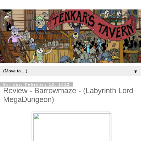
▼
Sunday, February 12, 2012
Review - Barrowmaze - (Labyrinth Lord
MegaDungeon)