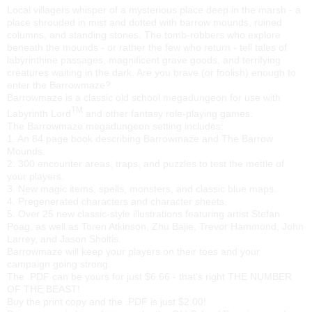
Local villagers whisper of a mysterious place deep in the marsh - a
place shrouded in mist and dotted with barrow mounds, ruined
columns, and standing stones. The tomb-robbers who explore
beneath the mounds - or rather the few who return - tell tales of
labyrinthine passages, magnificent grave goods, and terrifying
creatures waiting in the dark. Are you brave (or foolish) enough to
enter the Barrowmaze?
Barrowmaze is a classic old school megadungeon for use with
TM
Labyrinth Lord
and other fantasy role-playing games.
The Barrowmaze megadungeon setting includes:
1. An 84 page book describing Barrowmaze and The Barrow
Mounds.
2. 300 encounter areas, traps, and puzzles to test the mettle of
your players.
3. New magic items, spells, monsters, and classic blue maps.
4. Pregenerated characters and character sheets.
5. Over 25 new classic-style illustrations featuring artist Stefan
Poag, as well as Toren Atkinson, Zhu Bajie, Trevor Hammond, John
Larrey, and Jason Sholtis.
Barrowmaze will keep your players on their toes and your
campaign going strong.
The .PDF can be yours for just $6.66 - that's right THE NUMBER
OF THE BEAST!
Buy the print copy and the .PDF is just $2.00!