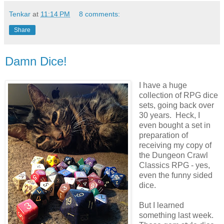
Tenkar
at
11:14 PM
8 comments:
Share
Damn Dice!
I have a huge
collection of RPG dice
sets, going back over
30 years. Heck, I
even bought a set in
preparation of
receiving my copy of
the Dungeon Crawl
Classics RPG - yes,
even the funny sided
dice.
But I learned
something last week.