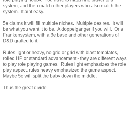
system, and then match other players who also match the
system. It aint easy.
5e claims it will fill multiple niches. Multiple desires. It will
be what you want it to be. A doppelganger if you will. Or a
Frankensystem, with a 3e base and other generations of
D&D grafted to it.
Rules light or heavy, no grid or grid with blast templates,
rolled HP or standard advancement - they are different ways
to play role playing games. Rules light emphasizes the role
play aspect, rules heavy emphasized the game aspect.
Maybe 5e will split the baby down the middle.
Thus the great divide.