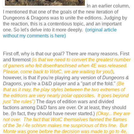
In an earlier column,
I mentioned that one of the goals of the new iteration of
Dungeons & Dragons was to unite the editions. Judging by
the reaction, this is a contentious topic, and an important
one. So let's delve into it more deeply.
(original article
without my comments is here)
First off, why is that our goal? There are many reasons. First
and foremost
(is that we need to convert the greatest number
of gamers who felt disenfranchised when 4E was released.
Please, come back to WotC, we are waiting for you!)
,
however, is that if you're playing any version of
Dungeons &
Dragons
, you're a D&D player and a "part of the fold."
(Be
that as it may, the play styles between the two extremes of
the editions are very nearly polar opposites. It goes beyond
just "the rules")
The days of edition wars and divided
factions among D&D fans are over. Or at least, they should
be. (In fact, they should have never started.)
(Okay... they are
not over. The fact that WotC themselves fanned the flames
of the 3e / 4e schism makes me suspicious of this line. But
Monte was gone before the decision was made to go to 4e,