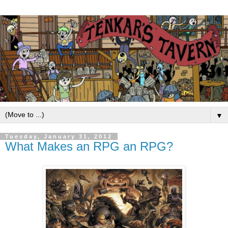
▼
Tuesday, January 31, 2012
What Makes an RPG an RPG?