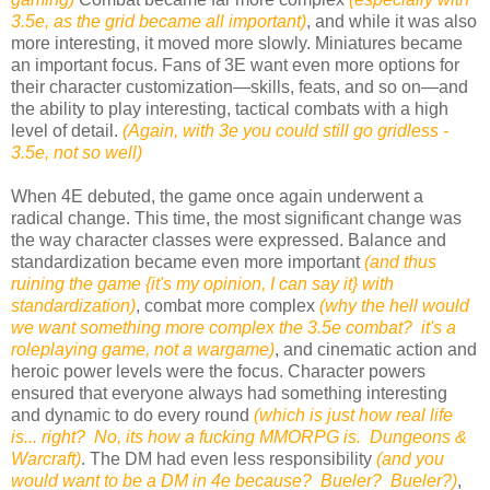
3.5e, as the grid became all important)
, and while it was also
more interesting, it moved more slowly. Miniatures became
an important focus. Fans of 3E want even more options for
their character customization—skills, feats, and so on—and
the ability to play interesting, tactical combats with a high
level of detail.
(Again, with 3e you could still go gridless -
3.5e, not so well)
When 4E debuted, the game once again underwent a
radical change. This time, the most significant change was
the way character classes were expressed. Balance and
standardization became even more important
(and thus
ruining the game {it's my opinion, I can say it} with
standardization)
, combat more complex
(why the hell would
we want something more complex the 3.5e combat? it's a
roleplaying game, not a wargame)
, and cinematic action and
heroic power levels were the focus. Character powers
ensured that everyone always had something interesting
and dynamic to do every round
(which is just how real life
is... right? No, its how a fucking MMORPG is. Dungeons &
Warcraft)
. The DM had even less responsibility
(and you
would want to be a DM in 4e because? Bueler? Bueler?)
,