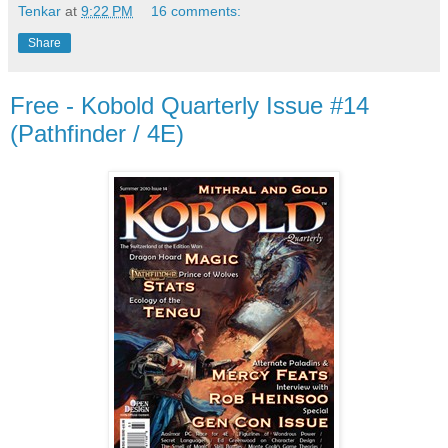
Tenkar
at
9:22 PM
16 comments:
Share
Free - Kobold Quarterly Issue #14
(Pathfinder / 4E)