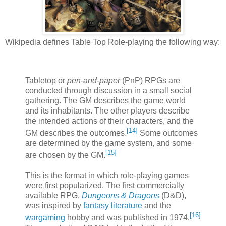
Wikipedia defines Table Top Role-playing the following way:
Tabletop or
pen-and-paper
(PnP) RPGs are
conducted through discussion in a small social
gathering. The GM describes the game world
and its inhabitants. The other players describe
the intended actions of their characters, and the
[
14
]
GM describes the outcomes.
Some outcomes
are determined by the game system, and some
[
15
]
are chosen by the GM.
This is the format in which role-playing games
were first popularized. The first commercially
available RPG,
Dungeons & Dragons
(D&D),
was inspired by
fantasy literature
and the
[
16
]
wargaming
hobby and was published in 1974.