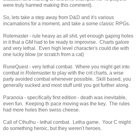
were truly harmed making this comment).
So, lets take a step away from D&D and it's various
incarnations for a moment, and take a some classic RPGs.
Rolemaster - rule heavy as all shit, yet enough gaping holes
in it that a GM had to be ready to improvise. Charts galore
and very lethal. Even high level character's could die with
one lucky blow (or scratch from a cat)
RuneQuest - very lethal combat. Where you might get into
combat in Rolemaster to play with the crit charts, a wise
party avoided combat whenever possible. Skill based, you
generally sucked and most stuff until you got further along.
Paranoia - specifically first edition - death was inevitable,
even fun. Keeping th pace moving was the key. The rules
had more holes then swiss cheese.
Call of Cthulhu - lethal combat. Letha game. Your C might
do something heroic, but they weren't heroes.