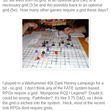
So, we went from no grid, to an optional grid (3e), to a
necessary grid (3.5e and 4e) possibly back to an optional
grid (5e). How many other games require a grid these days?
I played in a Warhammer 40k Dark Heresy campaign for a
bit - no grid. I don't think any of the FATE system based
RPGs require a grid. Mongoose RQ2 / Legend? Doubt it,
could be wrong. Pathfinder? It's like 3.75 D&D, so i think
the grid is etched into the system. Heck, most of the recent
indi RPGs dont require grids.