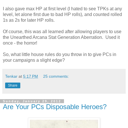
I also gave max HP at first level (I hated to see TPKs at any
level, let alone first due to bad HP rolls), and counted rolled
1s as 2s for later HP rolls.
Of course, this was all learned after allowing players to use
the Unearthed Arcana Stat Generation Aberration. Used it
once - the horror!
So, what little house rules do you throw in to give PCs in
your campaigns a slight edge?
Tenkar
at
5:17 PM
25 comments:
Share
Sunday, January 29, 2012
Are Your PCs Disposable Heroes?