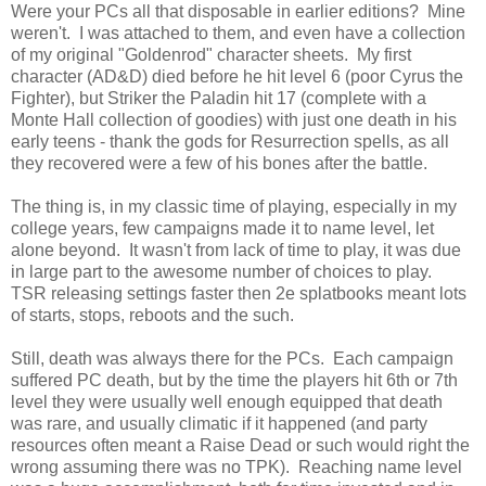
Were your PCs all that disposable in earlier editions? Mine
weren't. I was attached to them, and even have a collection
of my original "Goldenrod" character sheets. My first
character (AD&D) died before he hit level 6 (poor Cyrus the
Fighter), but Striker the Paladin hit 17 (complete with a
Monte Hall collection of goodies) with just one death in his
early teens - thank the gods for Resurrection spells, as all
they recovered were a few of his bones after the battle.
The thing is, in my classic time of playing, especially in my
college years, few campaigns made it to name level, let
alone beyond. It wasn't from lack of time to play, it was due
in large part to the awesome number of choices to play.
TSR releasing settings faster then 2e splatbooks meant lots
of starts, stops, reboots and the such.
Still, death was always there for the PCs. Each campaign
suffered PC death, but by the time the players hit 6th or 7th
level they were usually well enough equipped that death
was rare, and usually climatic if it happened (and party
resources often meant a Raise Dead or such would right the
wrong assuming there was no TPK). Reaching name level