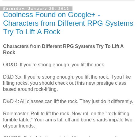
Saturday, January 28, 2012
Coolness Found on Google+ -
Characters from Different RPG Systems
Try To Lift A Rock
Characters from Different RPG Systems Try To Lift A
Rock
OD&D: If you're strong enough, you lift the rock.
D&D 3.x: If you're strong enough, you lift the rock. If you like
lifting rocks, you should check out this new prestige class
based around rock-lifting.
D&D 4: All classes can lift the rock. They just do it differently.
Rolemaster: Roll to lift the rock. Now roll on the "rock lifting
fumble table." Your arms fall off and bone shards impale two
of your friends.