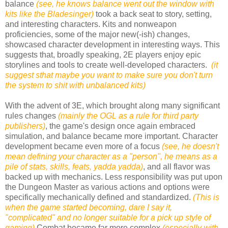
balance
(see, he knows balance went out the window with
kits like the Bladesinger)
took a back seat to story, setting,
and interesting characters. Kits and nonweapon
proficiencies, some of the major new(-ish) changes,
showcased character development in interesting ways. This
suggests that, broadly speaking, 2E players enjoy epic
storylines and tools to create well-developed characters.
(it
suggest sthat maybe you want to make sure you don't turn
the system to shit with unbalanced kits)
With the advent of 3E, which brought along many significant
rules changes
(mainly the OGL as a rule for third party
publishers)
, the game's design once again embraced
simulation, and balance became more important. Character
development became even more of a focus
(see, he doesn't
mean defining your character as a "person", he means as a
pile of stats, skills, feats, yadda yadda)
, and all flavor was
backed up with mechanics. Less responsibility was put upon
the Dungeon Master as various actions and options were
specifically mechanically defined and standardized.
(This is
when the game started becoming, dare I say it,
"complicated" and no longer suitable for a pick up style of
gaming)
Combat became far more complex
(especially with