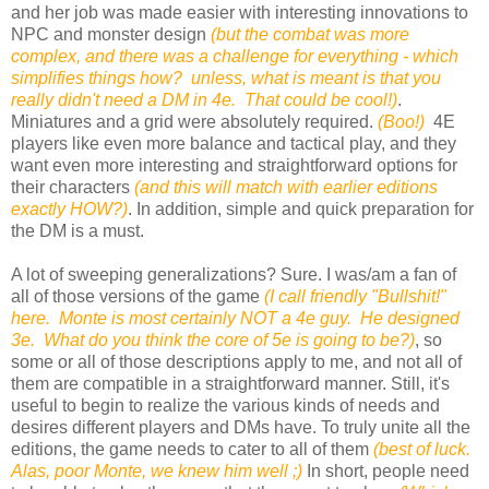
and her job was made easier with interesting innovations to
NPC and monster design
(but the combat was more
complex, and there was a challenge for everything - which
simplifies things how? unless, what is meant is that you
really didn't need a DM in 4e. That could be cool!)
.
Miniatures and a grid were absolutely required.
(Boo!)
4E
players like even more balance and tactical play, and they
want even more interesting and straightforward options for
their characters
(and this will match with earlier editions
exactly HOW?)
. In addition, simple and quick preparation for
the DM is a must.
A lot of sweeping generalizations? Sure. I was/am a fan of
all of those versions of the game
(I call friendly "Bullshit!"
here. Monte is most certainly NOT a 4e guy. He designed
3e. What do you think the core of 5e is going to be?)
, so
some or all of those descriptions apply to me, and not all of
them are compatible in a straightforward manner. Still, it's
useful to begin to realize the various kinds of needs and
desires different players and DMs have. To truly unite all the
editions, the game needs to cater to all of them
(best of luck.
Alas, poor Monte, we knew him well ;)
In short, people need