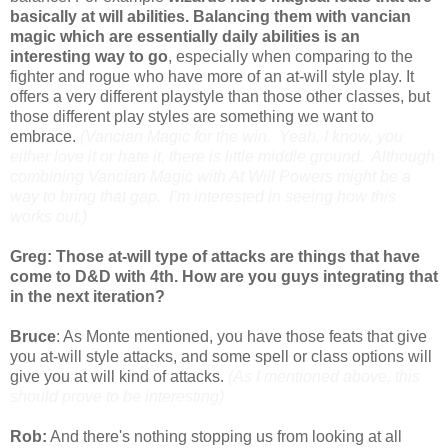
basically at will abilities. Balancing them with vancian
magic which are essentially daily abilities is an
interesting way to go
, especially when comparing to the
fighter and rogue who have more of an at-will style play. It
offers a very different playstyle than those other classes, but
those different play styles are something we want to
embrace.
(Vancian Magic for the win. Yeah, I know, you
either love it or hate it, there is little middle ground. Although
combining Vancian Magic with At Will Powers might be a
way to bring that gap. I’m interested in seeing how this
works out.)
Greg: Those at-will type of attacks are things that have
come to D&D with 4th. How are you guys integrating that
in the next iteration?
Bruce
: As Monte mentioned, you have those feats that give
you at-will style attacks, and some spell or class options will
give you at will kind of attacks.
(As I mentioned above, this
should prove to be interesting)
Rob:
And there's nothing stopping us from looking at all