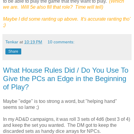
to be able to play the game that they want to play.
(Which
we are. Will 5e also fill that role? Time will tell)
Maybe I did some ranting up above. It's accurate ranting tho'
;)
Tenkar
at
10:19 PM
10 comments:
Share
What House Rules Did / Do You Use To
Give the PCs an Edge in the Beginning
of Play?
Maybe "edge" is too strong a word, but "helping hand"
seems so lame ;)
In my AD&D campaigns, it was roll 3 sets of 4d6 (best 3 of 4)
and keep the set you wanted. The DM got to keep the
discarded sets as handy dice arrays for NPCs.