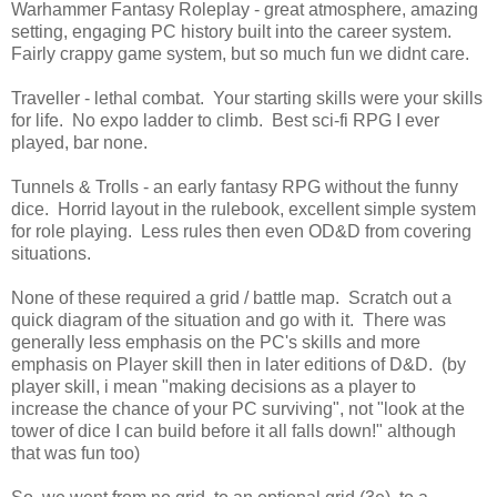
Warhammer Fantasy Roleplay - great atmosphere, amazing
setting, engaging PC history built into the career system.
Fairly crappy game system, but so much fun we didnt care.
Traveller - lethal combat. Your starting skills were your skills
for life. No expo ladder to climb. Best sci-fi RPG I ever
played, bar none.
Tunnels & Trolls - an early fantasy RPG without the funny
dice. Horrid layout in the rulebook, excellent simple system
for role playing. Less rules then even OD&D from covering
situations.
None of these required a grid / battle map. Scratch out a
quick diagram of the situation and go with it. There was
generally less emphasis on the PC's skills and more
emphasis on Player skill then in later editions of D&D. (by
player skill, i mean "making decisions as a player to
increase the chance of your PC surviving", not "look at the
tower of dice I can build before it all falls down!" although
that was fun too)