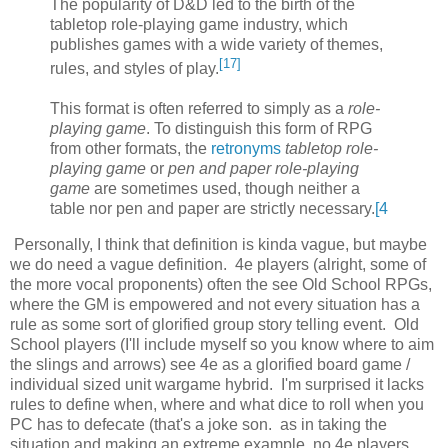
The popularity of D&D led to the birth of the
tabletop role-playing game industry, which
publishes games with a wide variety of themes,
[
17
]
rules, and styles of play.
This format is often referred to simply as a
role-
playing game
. To distinguish this form of RPG
from other formats, the
retronyms
tabletop role-
playing game
or
pen and paper role-playing
game
are sometimes used, though neither a
table nor pen and paper are strictly necessary.
[
4
Personally, I think that definition is kinda vague, but maybe
we do need a vague definition. 4e players (alright, some of
the more vocal proponents) often the see Old School RPGs,
where the GM is empowered and not every situation has a
rule as some sort of glorified group story telling event. Old
School players (I'll include myself so you know where to aim
the slings and arrows) see 4e as a glorified board game /
individual sized unit wargame hybrid. I'm surprised it lacks
rules to define when, where and what dice to roll when you
PC has to defecate (that's a joke son. as in taking the
situation and making an extreme example. no 4e players