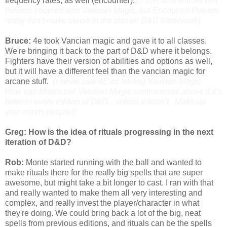
frequency rates, as well (encounter).
(I can deal with At Will
Powers coupled with Vancian Magic, but Encounter Powers
really don’t make sense in the classic D&D framework)
Bruce:
4e took Vancian magic and gave it to all classes.
We're bringing it back to the part of D&D where it belongs.
Fighters have their version of abilities and options as well,
but it will have a different feel than the vancian magic for
arcane stuff.
(I never saw 4E as having Vancian Magic.
How can Monte call Vancian Magic controversial above if it’s
been in every edition of D&D - unless it hasn’t. Make up
your minds people!)
Greg: How is the idea of rituals progressing in the next
iteration of D&D?
Rob:
Monte started running with the ball and wanted to
make rituals there for the really big spells that are super
awesome, but might take a bit longer to cast. I ran with that
and really wanted to make them all very interesting and
complex, and really invest the player/character in what
they're doing. We could bring back a lot of the big, neat
spells from previous editions, and rituals can be the spells