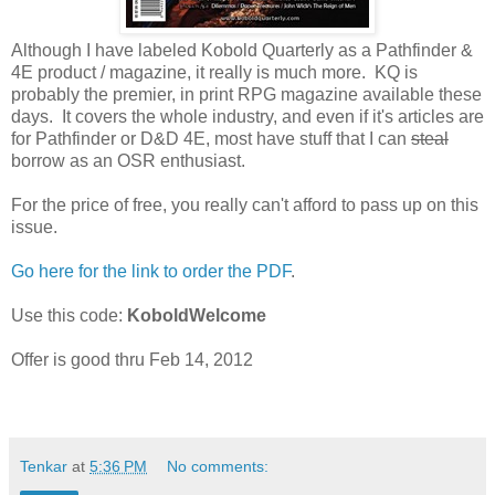
Although I have labeled Kobold Quarterly as a Pathfinder &
4E product / magazine, it really is much more. KQ is
probably the premier, in print RPG magazine available these
days. It covers the whole industry, and even if it's articles are
for Pathfinder or D&D 4E, most have stuff that I can
steal
borrow as an OSR enthusiast.
For the price of free, you really can't afford to pass up on this
issue.
Go here for the link to order the PDF
.
Use this code:
KoboldWelcome
Offer is good thru Feb 14, 2012
Tenkar
at
5:36 PM
No comments: