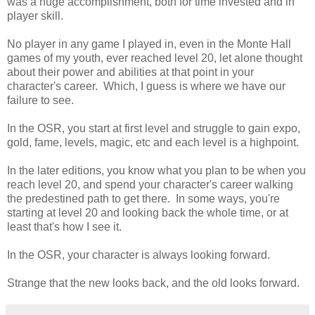
was a huge accomplishment, both for time invested and in
player skill.
No player in any game I played in, even in the Monte Hall
games of my youth, ever reached level 20, let alone thought
about their power and abilities at that point in your
character's career. Which, I guess is where we have our
failure to see.
In the OSR, you start at first level and struggle to gain expo,
gold, fame, levels, magic, etc and each level is a highpoint.
In the later editions, you know what you plan to be when you
reach level 20, and spend your character's career walking
the predestined path to get there. In some ways, you're
starting at level 20 and looking back the whole time, or at
least that's how I see it.
In the OSR, your character is always looking forward.
Strange that the new looks back, and the old looks forward.