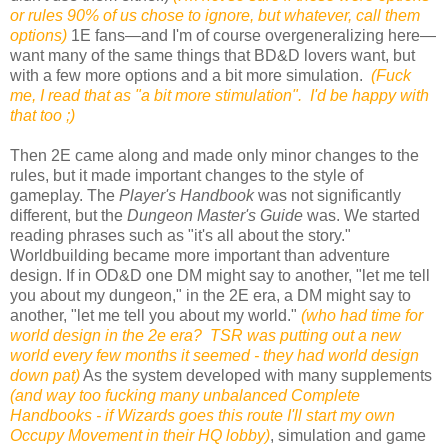
or rules 90% of us chose to ignore, but whatever, call them
options)
1E fans—and I'm of course overgeneralizing here—
want many of the same things that BD&D lovers want, but
with a few more options and a bit more simulation.
(Fuck
me, I read that as "a bit more stimulation". I'd be happy with
that too ;)
Then 2E came along and made only minor changes to the
rules, but it made important changes to the style of
gameplay. The
Player's Handbook
was not significantly
different, but the
Dungeon Master's Guide
was. We started
reading phrases such as "it's all about the story."
Worldbuilding became more important than adventure
design. If in OD&D one DM might say to another, "let me tell
you about my dungeon," in the 2E era, a DM might say to
another, "let me tell you about my world."
(who had time for
world design in the 2e era? TSR was putting out a new
world every few months it seemed - they had world design
down pat)
As the system developed with many supplements
(and way too fucking many unbalanced Complete
Handbooks - if Wizards goes this route I'll start my own
Occupy Movement in their HQ lobby)
, simulation and game