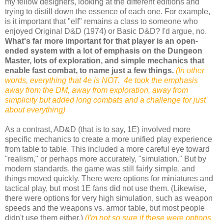
my fellow designers, looking at the different editions and
trying to distill down the essence of each one. For example,
is it important that "elf" remains a class to someone who
enjoyed Original D&D (1974) or Basic D&D? I'd argue, no.
What's far more important for that player is an open-
ended system with a lot of emphasis on the Dungeon
Master, lots of exploration, and simple mechanics that
enable fast combat, to name just a few things.
(In other
words, everything that 4e is NOT. 4e took the emphasis
away from the DM, away from exploration, away from
simplicity but added long combats and a challenge for just
about everything)
As a contrast, AD&D (that is to say, 1E) involved more
specific mechanics to create a more unified play experience
from table to table. This included a more careful eye toward
"realism," or perhaps more accurately, "simulation." But by
modern standards, the game was still fairly simple, and
things moved quickly. There were options for miniatures and
tactical play, but most 1E fans did not use them. (Likewise,
there were options for very high simulation, such as weapon
speeds and the weapons vs. armor table, but most people
didn't use them either.)
(I'm not so sure if these were options