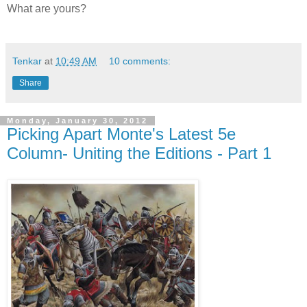
What are yours?
Tenkar
at
10:49 AM
10 comments:
Share
Monday, January 30, 2012
Picking Apart Monte's Latest 5e
Column- Uniting the Editions - Part 1