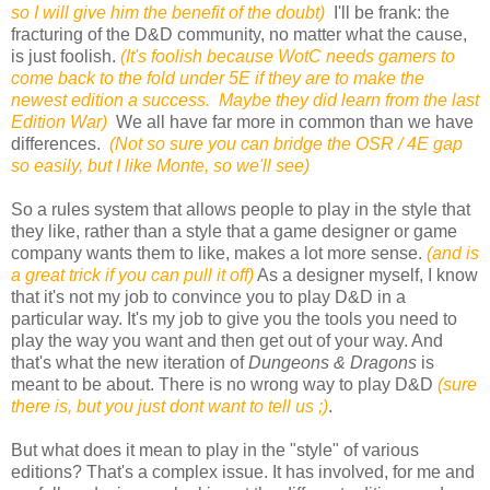
so I will give him the benefit of the doubt)
I'll be frank: the
fracturing of the D&D community, no matter what the cause,
is just foolish.
(It's foolish because WotC needs gamers to
come back to the fold under 5E if they are to make the
newest edition a success. Maybe they did learn from the last
Edition War)
We all have far more in common than we have
differences.
(Not so sure you can bridge the OSR / 4E gap
so easily, but I like Monte, so we'll see)
So a rules system that allows people to play in the style that
they like, rather than a style that a game designer or game
company wants them to like, makes a lot more sense.
(and is
a great trick if you can pull it off)
As a designer myself, I know
that it's not my job to convince you to play D&D in a
particular way. It's my job to give you the tools you need to
play the way you want and then get out of your way. And
that's what the new iteration of
Dungeons & Dragons
is
meant to be about. There is no wrong way to play D&D
(sure
there is, but you just dont want to tell us ;)
.
But what does it mean to play in the "style" of various
editions? That's a complex issue. It has involved, for me and