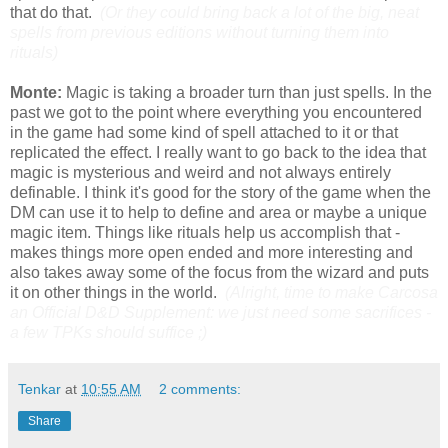
that do that.
(Or they could bring back a lot of the big, neat
spells from previous editions without turning them into
rituals)
Monte:
Magic is taking a broader turn than just spells. In the
past we got to the point where everything you encountered
in the game had some kind of spell attached to it or that
replicated the effect. I really want to go back to the idea that
magic is mysterious and weird and not always entirely
definable. I think it's good for the story of the game when the
DM can use it to help to define and area or maybe a unique
magic item. Things like rituals help us accomplish that -
makes things more open ended and more interesting and
also takes away some of the focus from the wizard and puts
it on other things in the world.
(Alright, time to make Carcosa
an Official D&D Supplement: we just need some sacrifices -
a few TPKs should suffice ;)
Tenkar
at
10:55 AM
2 comments:
Share