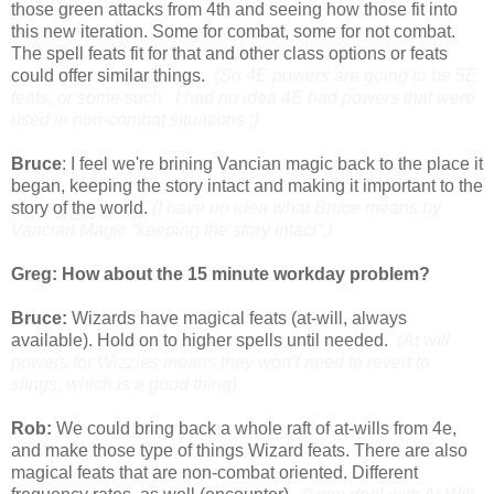
those green attacks from 4th and seeing how those fit into
this new iteration. Some for combat, some for not combat.
The spell feats fit for that and other class options or feats
could offer similar things.
(So 4E powers are going to be 5E
feats, or some such. I had no idea 4E had powers that were
used in non-combat situations ;)
Bruce
: I feel we're brining Vancian magic back to the place it
began, keeping the story intact and making it important to the
story of the world.
(I have no idea what Bruce means by
Vancian Magic “keeping the story intact”.)
Greg: How about the 15 minute workday problem?
Bruce:
Wizards have magical feats (at-will, always
available). Hold on to higher spells until needed.
(At will
powers for Wizzies means they won’t need to revert to
slings, which is a good thing)
Rob:
We could bring back a whole raft of at-wills from 4e,
and make those type of things Wizard feats. There are also
magical feats that are non-combat oriented. Different