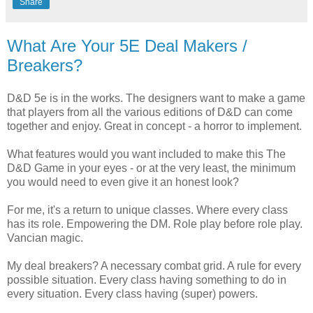
Share
What Are Your 5E Deal Makers /
Breakers?
D&D 5e is in the works. The designers want to make a game
that players from all the various editions of D&D can come
together and enjoy. Great in concept - a horror to implement.
What features would you want included to make this The
D&D Game in your eyes - or at the very least, the minimum
you would need to even give it an honest look?
For me, it's a return to unique classes. Where every class
has its role. Empowering the DM. Role play before role play.
Vancian magic.
My deal breakers? A necessary combat grid. A rule for every
possible situation. Every class having something to do in
every situation. Every class having (super) powers.