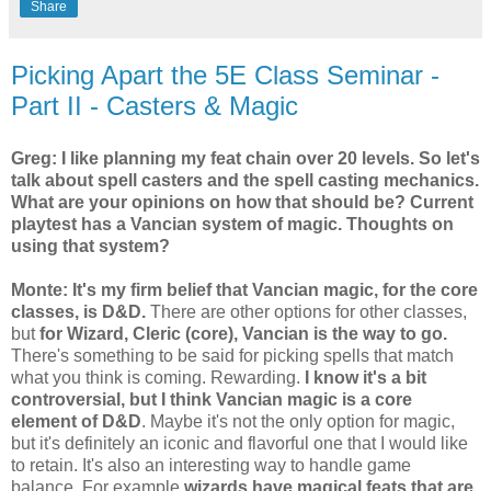
Share
Picking Apart the 5E Class Seminar -
Part II - Casters & Magic
Greg: I like planning my feat chain over 20 levels. So let's
talk about spell casters and the spell casting mechanics.
What are your opinions on how that should be? Current
playtest has a Vancian system of magic. Thoughts on
using that system?
Monte:
It's my firm belief that Vancian magic, for the core
classes, is D&D.
There are other options for other classes,
but
for Wizard, Cleric (core), Vancian is the way to go.
There's something to be said for picking spells that match
what you think is coming. Rewarding.
I know it's a bit
controversial, but I think Vancian magic is a core
element of D&D
. Maybe it's not the only option for magic,
but it's definitely an iconic and flavorful one that I would like
to retain. It's also an interesting way to handle game
balance. For example
wizards have magical feats that are