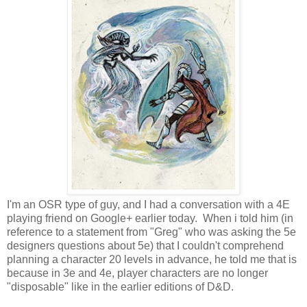
I'm an OSR type of guy, and I had a conversation with a 4E
playing friend on Google+ earlier today. When i told him (in
reference to a statement from "Greg" who was asking the 5e
designers questions about 5e) that I couldn't comprehend
planning a character 20 levels in advance, he told me that is
because in 3e and 4e, player characters are no longer
"disposable" like in the earlier editions of D&D.