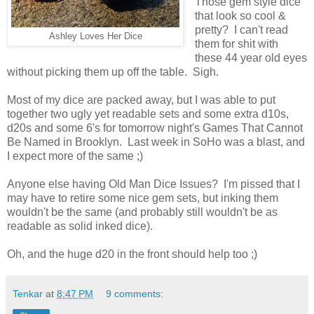
Those gem style dice
that look so cool &
pretty? I can't read
Ashley Loves Her Dice
them for shit with
these 44 year old eyes
without picking them up off the table. Sigh.
Most of my dice are packed away, but I was able to put
together two ugly yet readable sets and some extra d10s,
d20s and some 6's for tomorrow night's Games That Cannot
Be Named in Brooklyn. Last week in SoHo was a blast, and
I expect more of the same ;)
Anyone else having Old Man Dice Issues? I'm pissed that I
may have to retire some nice gem sets, but inking them
wouldn't be the same (and probably still wouldn't be as
readable as solid inked dice).
Oh, and the huge d20 in the front should help too ;)
Tenkar
at
8:47 PM
9 comments: