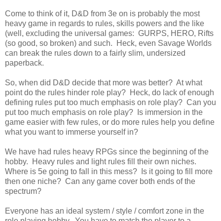
Come to think of it, D&D from 3e on is probably the most
heavy game in regards to rules, skills powers and the like
(well, excluding the universal games: GURPS, HERO, Rifts
(so good, so broken) and such. Heck, even Savage Worlds
can break the rules down to a fairly slim, undersized
paperback.
So, when did D&D decide that more was better? At what
point do the rules hinder role play? Heck, do lack of enough
defining rules put too much emphasis on role play? Can you
put too much emphasis on role play? Is immersion in the
game easier with few rules, or do more rules help you define
what you want to immerse yourself in?
We have had rules heavy RPGs since the beginning of the
hobby. Heavy rules and light rules fill their own niches.
Where is 5e going to fall in this mess? Is it going to fill more
then one niche? Can any game cover both ends of the
spectrum?
Everyone has an ideal system / style / comfort zone in the
role playing hobby. You have to match the player to a