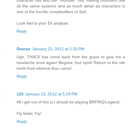
character hits and DM "monster" hits. Having monsters use
all the same systems and as much detail as characters is
one of the horrific complexifiers of 3ed
Look fwd to your E6 analysis
Reply
Drance
January 23, 2012 at 2:20 PM
Ugh, THAC0 has come back from the grave to give me a
headache once again! Begone, foul spirit! Return to the vile
tomb from whence thou came!
Reply
123
January 23, 2012 at 5:29 PM
All I get out of this is I should be playing BRP/RQ/Legend.
Fly limbs, Fly!
Reply