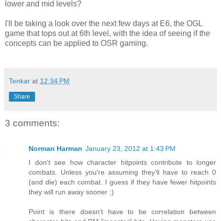
lower and mid levels?
I'll be taking a look over the next few days at E6, the OGL
game that tops out at 6th level, with the idea of seeing if the
concepts can be applied to OSR gaming.
Tenkar
at
12:34 PM
Share
3 comments:
Norman Harman
January 23, 2012 at 1:43 PM
I don't see how character hitpoints contribute to longer
combats. Unless you're assuming they'll have to reach 0
(and die) each combat. I guess if they have fewer hitpoints
they will run away sooner ;)
Point is there doesn't have to be correlation between