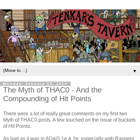
▼
Monday, January 23, 2012
The Myth of THAC0 - And the
Compounding of Hit Points
There were a lot of really great comments on my first two
Myth of THAC0 posts. A few touched on the issue of buckets
of Hit Points.
As bad as it was in AD&D 1e & 2e, especially with Rangers