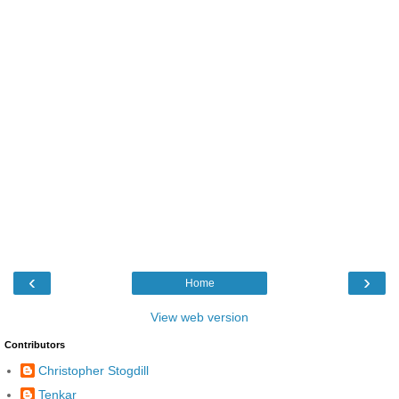
‹
›
Home
View web version
Contributors
Christopher Stogdill
Tenkar