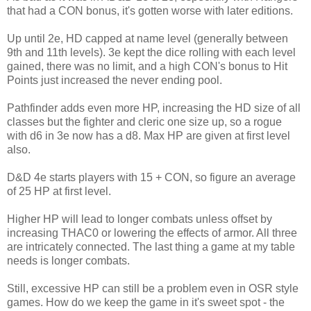
that had a CON bonus, it's gotten worse with later editions.
Up until 2e, HD capped at name level (generally between
9th and 11th levels). 3e kept the dice rolling with each level
gained, there was no limit, and a high CON's bonus to Hit
Points just increased the never ending pool.
Pathfinder adds even more HP, increasing the HD size of all
classes but the fighter and cleric one size up, so a rogue
with d6 in 3e now has a d8. Max HP are given at first level
also.
D&D 4e starts players with 15 + CON, so figure an average
of 25 HP at first level.
Higher HP will lead to longer combats unless offset by
increasing THAC0 or lowering the effects of armor. All three
are intricately connected. The last thing a game at my table
needs is longer combats.
Still, excessive HP can still be a problem even in OSR style
games. How do we keep the game in it's sweet spot - the