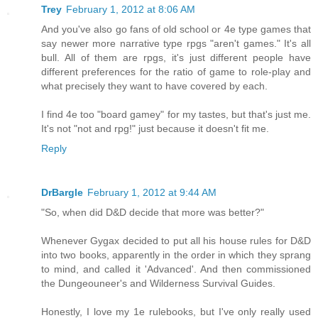
Trey
February 1, 2012 at 8:06 AM
And you've also go fans of old school or 4e type games that
say newer more narrative type rpgs "aren't games." It's all
bull. All of them are rpgs, it's just different people have
different preferences for the ratio of game to role-play and
what precisely they want to have covered by each.
I find 4e too "board gamey" for my tastes, but that's just me.
It's not "not and rpg!" just because it doesn't fit me.
Reply
DrBargle
February 1, 2012 at 9:44 AM
"So, when did D&D decide that more was better?"
Whenever Gygax decided to put all his house rules for D&D
into two books, apparently in the order in which they sprang
to mind, and called it 'Advanced'. And then commissioned
the Dungeouneer's and Wilderness Survival Guides.
Honestly, I love my 1e rulebooks, but I've only really used