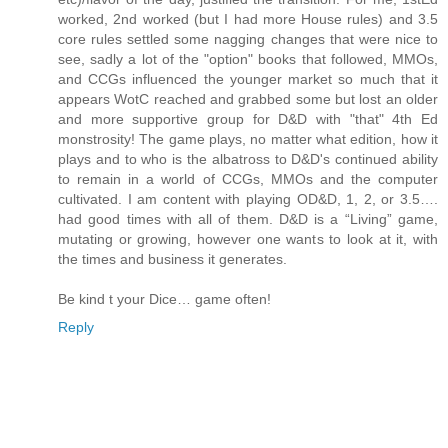
worked, 2nd worked (but I had more House rules) and 3.5
core rules settled some nagging changes that were nice to
see, sadly a lot of the "option" books that followed, MMOs,
and CCGs influenced the younger market so much that it
appears WotC reached and grabbed some but lost an older
and more supportive group for D&D with "that" 4th Ed
monstrosity! The game plays, no matter what edition, how it
plays and to who is the albatross to D&D's continued ability
to remain in a world of CCGs, MMOs and the computer
cultivated. I am content with playing OD&D, 1, 2, or 3.5….
had good times with all of them. D&D is a “Living” game,
mutating or growing, however one wants to look at it, with
the times and business it generates.
Be kind t your Dice… game often!
Reply