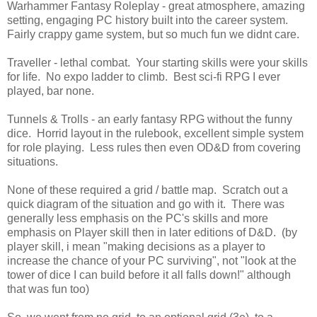
Warhammer Fantasy Roleplay - great atmosphere, amazing
setting, engaging PC history built into the career system.
Fairly crappy game system, but so much fun we didnt care.
Traveller - lethal combat. Your starting skills were your skills
for life. No expo ladder to climb. Best sci-fi RPG I ever
played, bar none.
Tunnels & Trolls - an early fantasy RPG without the funny
dice. Horrid layout in the rulebook, excellent simple system
for role playing. Less rules then even OD&D from covering
situations.
None of these required a grid / battle map. Scratch out a
quick diagram of the situation and go with it. There was
generally less emphasis on the PC's skills and more
emphasis on Player skill then in later editions of D&D. (by
player skill, i mean "making decisions as a player to
increase the chance of your PC surviving", not "look at the
tower of dice I can build before it all falls down!" although
that was fun too)