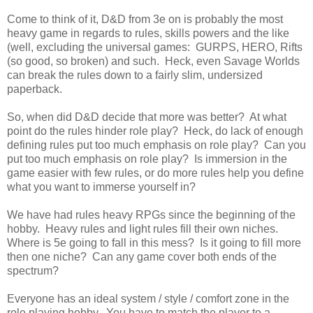
Come to think of it, D&D from 3e on is probably the most
heavy game in regards to rules, skills powers and the like
(well, excluding the universal games: GURPS, HERO, Rifts
(so good, so broken) and such. Heck, even Savage Worlds
can break the rules down to a fairly slim, undersized
paperback.
So, when did D&D decide that more was better? At what
point do the rules hinder role play? Heck, do lack of enough
defining rules put too much emphasis on role play? Can you
put too much emphasis on role play? Is immersion in the
game easier with few rules, or do more rules help you define
what you want to immerse yourself in?
We have had rules heavy RPGs since the beginning of the
hobby. Heavy rules and light rules fill their own niches.
Where is 5e going to fall in this mess? Is it going to fill more
then one niche? Can any game cover both ends of the
spectrum?
Everyone has an ideal system / style / comfort zone in the
role playing hobby. You have to match the player to a