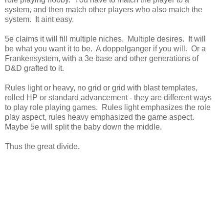
system, and then match other players who also match the
system. It aint easy.
5e claims it will fill multiple niches. Multiple desires. It will
be what you want it to be. A doppelganger if you will. Or a
Frankensystem, with a 3e base and other generations of
D&D grafted to it.
Rules light or heavy, no grid or grid with blast templates,
rolled HP or standard advancement - they are different ways
to play role playing games. Rules light emphasizes the role
play aspect, rules heavy emphasized the game aspect.
Maybe 5e will split the baby down the middle.
Thus the great divide.