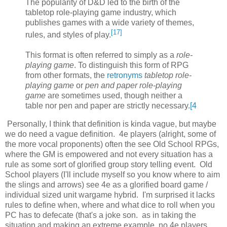
The popularity of D&D led to the birth of the
tabletop role-playing game industry, which
publishes games with a wide variety of themes,
[
17
]
rules, and styles of play.
This format is often referred to simply as a
role-
playing game
. To distinguish this form of RPG
from other formats, the
retronyms
tabletop role-
playing game
or
pen and paper role-playing
game
are sometimes used, though neither a
table nor pen and paper are strictly necessary.
[
4
Personally, I think that definition is kinda vague, but maybe
we do need a vague definition. 4e players (alright, some of
the more vocal proponents) often the see Old School RPGs,
where the GM is empowered and not every situation has a
rule as some sort of glorified group story telling event. Old
School players (I'll include myself so you know where to aim
the slings and arrows) see 4e as a glorified board game /
individual sized unit wargame hybrid. I'm surprised it lacks
rules to define when, where and what dice to roll when you
PC has to defecate (that's a joke son. as in taking the
situation and making an extreme example. no 4e players