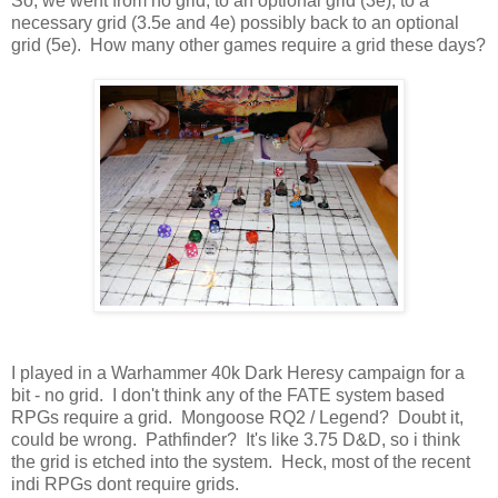
So, we went from no grid, to an optional grid (3e), to a
necessary grid (3.5e and 4e) possibly back to an optional
grid (5e). How many other games require a grid these days?
I played in a Warhammer 40k Dark Heresy campaign for a
bit - no grid. I don't think any of the FATE system based
RPGs require a grid. Mongoose RQ2 / Legend? Doubt it,
could be wrong. Pathfinder? It's like 3.75 D&D, so i think
the grid is etched into the system. Heck, most of the recent
indi RPGs dont require grids.