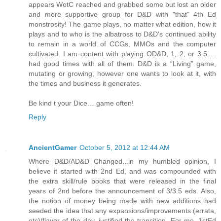
appears WotC reached and grabbed some but lost an older
and more supportive group for D&D with "that" 4th Ed
monstrosity! The game plays, no matter what edition, how it
plays and to who is the albatross to D&D's continued ability
to remain in a world of CCGs, MMOs and the computer
cultivated. I am content with playing OD&D, 1, 2, or 3.5….
had good times with all of them. D&D is a “Living” game,
mutating or growing, however one wants to look at it, with
the times and business it generates.
Be kind t your Dice… game often!
Reply
AncientGamer
October 5, 2012 at 12:44 AM
Where D&D/AD&D Changed...in my humbled opinion, I
believe it started with 2nd Ed, and was compounded with
the extra skill/rule books that were released in the final
years of 2nd before the announcement of 3/3.5 eds. Also,
the notion of money being made with new additions had
seeded the idea that any expansions/improvements (errata,
etc)/flavor of the day, justified the transition. For me, 1stEd