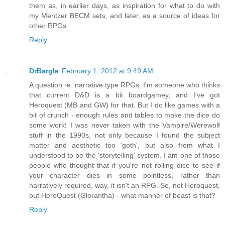
them as, in earlier days, as inspiration for what to do with
my Mentzer BECM sets, and later, as a source of ideas for
other RPGs.
Reply
DrBargle
February 1, 2012 at 9:49 AM
A question re: narrative type RPGs. I'm someone who thinks
that current D&D is a bit boardgamey, and I've got
Heroquest (MB and GW) for that. But I do like games with a
bit of crunch - enough rules and tables to make the dice do
some work! I was never taken with the Vampire/Werewolf
stuff in the 1990s, not only because I found the subject
matter and aesthetic too 'goth', but also from what I
understood to be the 'storytelling' system. I am one of those
people who thought that if you're not rolling dice to see if
your character dies in some pointless, rather than
narratively required, way, it isn't an RPG. So, not Heroquest,
but HeroQuest (Glorantha) - what manner of beast is that?
Reply