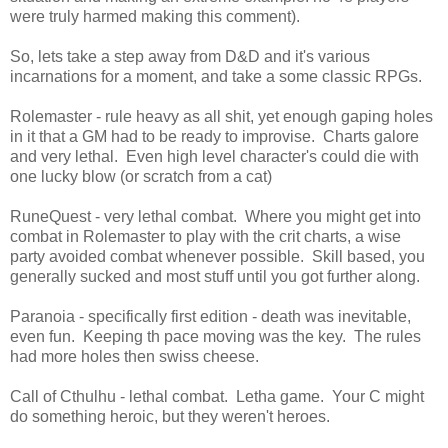
were truly harmed making this comment).
So, lets take a step away from D&D and it's various
incarnations for a moment, and take a some classic RPGs.
Rolemaster - rule heavy as all shit, yet enough gaping holes
in it that a GM had to be ready to improvise. Charts galore
and very lethal. Even high level character's could die with
one lucky blow (or scratch from a cat)
RuneQuest - very lethal combat. Where you might get into
combat in Rolemaster to play with the crit charts, a wise
party avoided combat whenever possible. Skill based, you
generally sucked and most stuff until you got further along.
Paranoia - specifically first edition - death was inevitable,
even fun. Keeping th pace moving was the key. The rules
had more holes then swiss cheese.
Call of Cthulhu - lethal combat. Letha game. Your C might
do something heroic, but they weren't heroes.