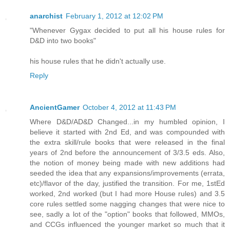
anarchist
February 1, 2012 at 12:02 PM
"Whenever Gygax decided to put all his house rules for
D&D into two books"
his house rules that he didn't actually use.
Reply
AncientGamer
October 4, 2012 at 11:43 PM
Where D&D/AD&D Changed...in my humbled opinion, I
believe it started with 2nd Ed, and was compounded with
the extra skill/rule books that were released in the final
years of 2nd before the announcement of 3/3.5 eds. Also,
the notion of money being made with new additions had
seeded the idea that any expansions/improvements (errata,
etc)/flavor of the day, justified the transition. For me, 1stEd
worked, 2nd worked (but I had more House rules) and 3.5
core rules settled some nagging changes that were nice to
see, sadly a lot of the "option" books that followed, MMOs,
and CCGs influenced the younger market so much that it