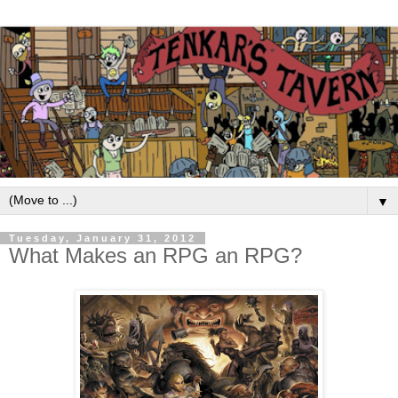
▼
Tuesday, January 31, 2012
What Makes an RPG an RPG?