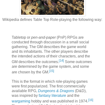
Wikipedia defines Table Top Role-playing the following way:
Tabletop or
pen-and-paper
(PnP) RPGs are
conducted through discussion in a small social
gathering. The GM describes the game world
and its inhabitants. The other players describe
the intended actions of their characters, and the
[
14
]
GM describes the outcomes.
Some outcomes
are determined by the game system, and some
[
15
]
are chosen by the GM.
This is the format in which role-playing games
were first popularized. The first commercially
available RPG,
Dungeons & Dragons
(D&D),
was inspired by
fantasy literature
and the
[
16
]
wargaming
hobby and was published in 1974.