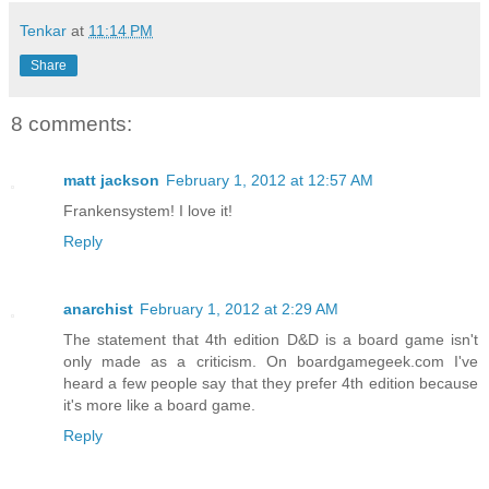
Tenkar
at
11:14 PM
Share
8 comments:
matt jackson
February 1, 2012 at 12:57 AM
Frankensystem! I love it!
Reply
anarchist
February 1, 2012 at 2:29 AM
The statement that 4th edition D&D is a board game isn't
only made as a criticism. On boardgamegeek.com I've
heard a few people say that they prefer 4th edition because
it's more like a board game.
Reply