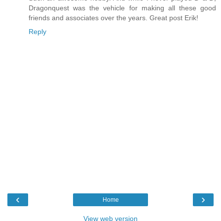
Dragonquest was the vehicle for making all these good
friends and associates over the years. Great post Erik!
Reply
‹
›
Home
View web version