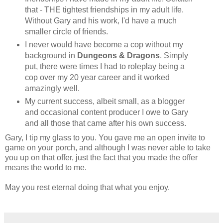
that - THE tightest friendships in my adult life.
Without Gary and his work, I'd have a much
smaller circle of friends.
I never would have become a cop without my
background in
Dungeons & Dragons
. Simply
put, there were times I had to roleplay being a
cop over my 20 year career and it worked
amazingly well.
My current success, albeit small, as a blogger
and occasional content producer I owe to Gary
and all those that came after his own success.
Gary, I tip my glass to you. You gave me an open invite to
game on your porch, and although I was never able to take
you up on that offer, just the fact that you made the offer
means the world to me.
May you rest eternal doing that what you enjoy.