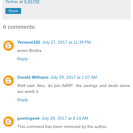
Tenkar
at
9:40 PM
Share
6 comments:
Yermom182
July 27, 2017 at 11:39 PM
amen Brotha
Reply
Gerald Williams
July 28, 2017 at 1:07 AM
Well said. Also, do join AARP.. the savings and deals alone
are worth it.
Reply
goeticgeek
July 28, 2017 at 8:14 AM
This comment has been removed by the author.