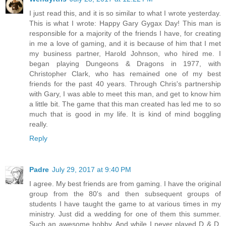
I just read this, and it is so similar to what I wrote yesterday.
This is what I wrote: Happy Gary Gygax Day! This man is
responsible for a majority of the friends I have, for creating
in me a love of gaming, and it is because of him that I met
my business partner, Harold Johnson, who hired me. I
began playing Dungeons & Dragons in 1977, with
Christopher Clark, who has remained one of my best
friends for the past 40 years. Through Chris's partnership
with Gary, I was able to meet this man, and get to know him
a little bit. The game that this man created has led me to so
much that is good in my life. It is kind of mind boggling
really.
Reply
Padre
July 29, 2017 at 9:40 PM
I agree. My best friends are from gaming. I have the original
group from the 80's and then subsequent groups of
students I have taught the game to at various times in my
ministry. Just did a wedding for one of them this summer.
Such an awesome hobby. And while I never played D & D,