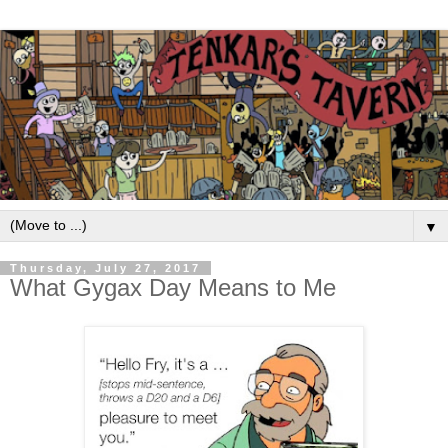
▼
Thursday, July 27, 2017
What Gygax Day Means to Me