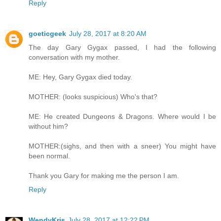
Reply
goeticgeek
July 28, 2017 at 8:20 AM
The day Gary Gygax passed, I had the following
conversation with my mother.
ME: Hey, Gary Gygax died today.
MOTHER: (looks suspicious) Who's that?
ME: He created Dungeons & Dragons. Where would I be
without him?
MOTHER:(sighs, and then with a sneer) You might have
been normal.
Thank you Gary for making me the person I am.
Reply
WendyKris
July 28, 2017 at 12:22 PM