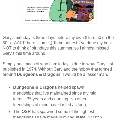
Gary's birthday is three days before my own (I turn 50 on the
30th - AARP here I come ;) To be honest, I've done my best
NOT to think of birthdays this summer, so I almost missed
Gary's this time around.
Simply put, much of who I am today is due to what Gary first
published in 1974. Without Gary and the hobby that formed
around
Dungeons & Dragons
, I would be a lesser man.
Dungeons & Dragons
helped spawn
friendships that I've maintained since my mid
teens - 35 years and counting. No other
friendships of mine have lasted as long.
The
OSR
has spawned some of the tightest
friendships I have made in my adult life. Scratch