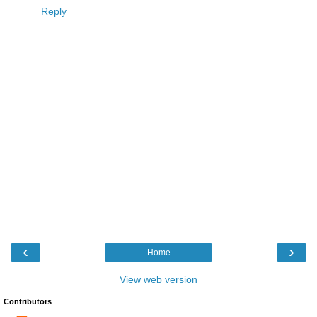
Reply
‹
›
Home
View web version
Contributors