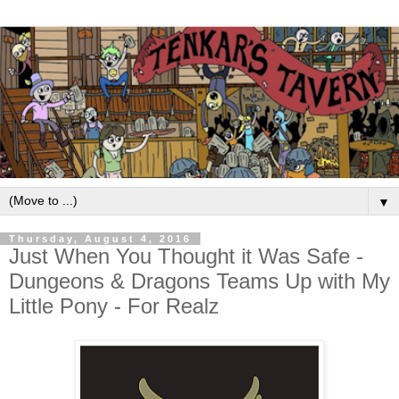
▼
Thursday, August 4, 2016
Just When You Thought it Was Safe -
Dungeons & Dragons Teams Up with My
Little Pony - For Realz