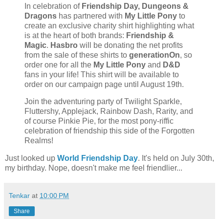
In celebration of
Friendship Day,
Dungeons &
Dragons
has partnered with
My Little Pony
to
create an exclusive charity shirt highlighting what
is at the heart of both brands:
Friendship &
Magic
.
Hasbro
will be donating the net profits
from the sale of these shirts to
generationOn
, so
order one for all the
My Little Pony
and
D&D
fans in your life! This shirt will be available to
order on our campaign page until August 19th.
Join the adventuring party of Twilight Sparkle,
Fluttershy, Applejack, Rainbow Dash, Rarity, and
of course Pinkie Pie, for the most pony-riffic
celebration of friendship this side of the Forgotten
Realms!
Just looked up
World Friendship Day
. It's held on July 30th,
my birthday. Nope, doesn't make me feel friendlier...
Tenkar
at
10:00 PM
Share