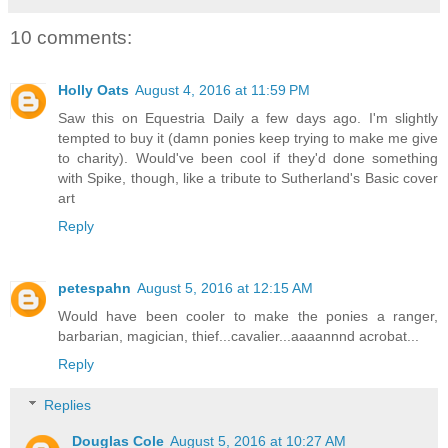
10 comments:
Holly Oats
August 4, 2016 at 11:59 PM
Saw this on Equestria Daily a few days ago. I'm slightly
tempted to buy it (damn ponies keep trying to make me give
to charity). Would've been cool if they'd done something
with Spike, though, like a tribute to Sutherland's Basic cover
art
Reply
petespahn
August 5, 2016 at 12:15 AM
Would have been cooler to make the ponies a ranger,
barbarian, magician, thief...cavalier...aaaannnd acrobat...
Reply
Replies
Douglas Cole
August 5, 2016 at 10:27 AM