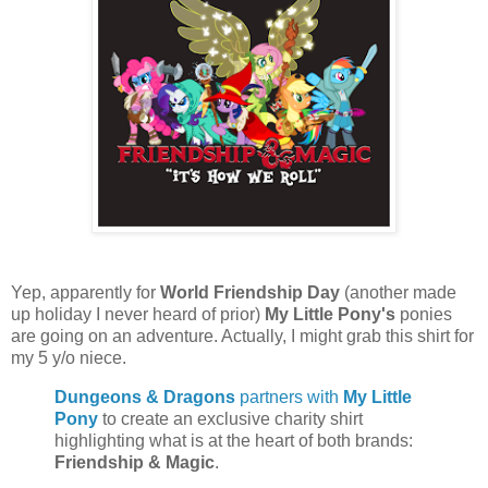
Yep, apparently for
World Friendship Day
(another made
up holiday I never heard of prior)
My Little Pony's
ponies
are going on an adventure. Actually, I might grab this shirt for
my 5 y/o niece.
Dungeons & Dragons
partners with
My Little
Pony
to create an exclusive charity shirt
highlighting what is at the heart of both brands:
Friendship & Magic
.