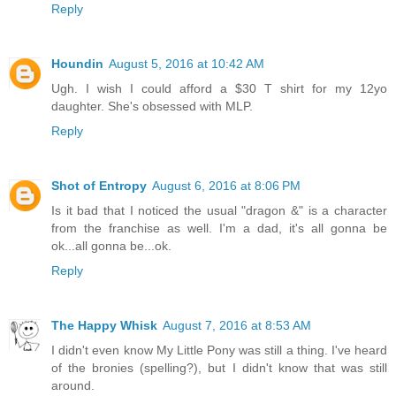
Reply
Houndin
August 5, 2016 at 10:42 AM
Ugh. I wish I could afford a $30 T shirt for my 12yo
daughter. She's obsessed with MLP.
Reply
Shot of Entropy
August 6, 2016 at 8:06 PM
Is it bad that I noticed the usual "dragon &" is a character
from the franchise as well. I'm a dad, it's all gonna be
ok...all gonna be...ok.
Reply
The Happy Whisk
August 7, 2016 at 8:53 AM
I didn't even know My Little Pony was still a thing. I've heard
of the bronies (spelling?), but I didn't know that was still
around.