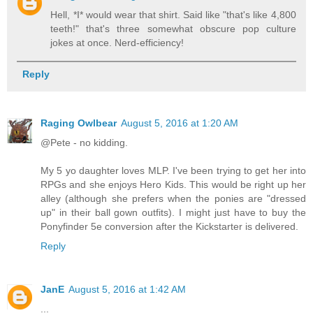
Hell, *I* would wear that shirt. Said like "that's like 4,800
teeth!" that's three somewhat obscure pop culture
jokes at once. Nerd-efficiency!
Reply
Raging Owlbear
August 5, 2016 at 1:20 AM
@Pete - no kidding.
My 5 yo daughter loves MLP. I've been trying to get her into
RPGs and she enjoys Hero Kids. This would be right up her
alley (although she prefers when the ponies are "dressed
up" in their ball gown outfits). I might just have to buy the
Ponyfinder 5e conversion after the Kickstarter is delivered.
Reply
JanE
August 5, 2016 at 1:42 AM
...