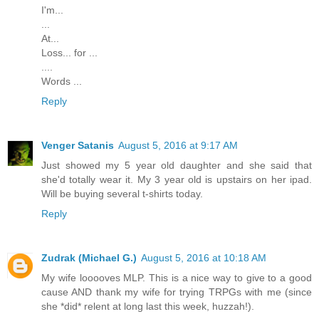
I'm...
...
At...
Loss... for ...
....
Words ...
Reply
Venger Satanis
August 5, 2016 at 9:17 AM
Just showed my 5 year old daughter and she said that
she'd totally wear it. My 3 year old is upstairs on her ipad.
Will be buying several t-shirts today.
Reply
Zudrak (Michael G.)
August 5, 2016 at 10:18 AM
My wife looooves MLP. This is a nice way to give to a good
cause AND thank my wife for trying TRPGs with me (since
she *did* relent at long last this week, huzzah!).