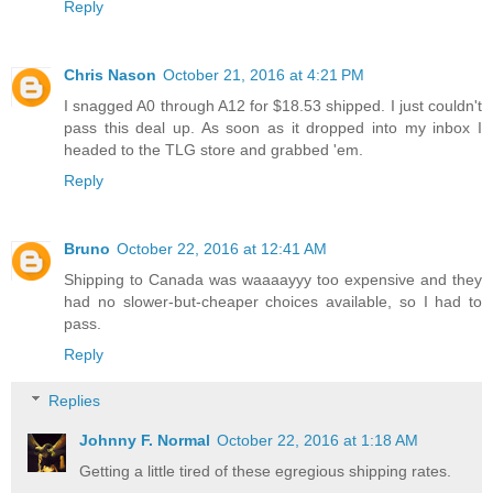
Reply
Chris Nason
October 21, 2016 at 4:21 PM
I snagged A0 through A12 for $18.53 shipped. I just couldn't
pass this deal up. As soon as it dropped into my inbox I
headed to the TLG store and grabbed 'em.
Reply
Bruno
October 22, 2016 at 12:41 AM
Shipping to Canada was waaaayyy too expensive and they
had no slower-but-cheaper choices available, so I had to
pass.
Reply
Replies
Johnny F. Normal
October 22, 2016 at 1:18 AM
Getting a little tired of these egregious shipping rates.