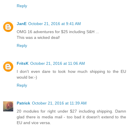
Reply
JanE
October 21, 2016 at 9:41 AM
OMG 16 adventures for $25 including S&H ...
This was a wicked deal!
Reply
FritsK
October 21, 2016 at 11:06 AM
I don't even dare to look how much shipping to the EU
would be:-)
Reply
Patrick
October 21, 2016 at 11:39 AM
20 modules for right under $27 including shipping. Damn
glad there is media mail - too bad it doesn't extend to the
EU and vice versa.