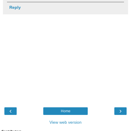
Reply
‹
›
Home
View web version