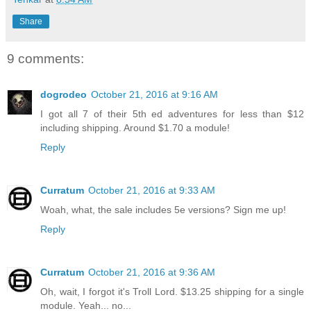
Share
9 comments:
dogrodeo
October 21, 2016 at 9:16 AM
I got all 7 of their 5th ed adventures for less than $12
including shipping. Around $1.70 a module!
Reply
Curratum
October 21, 2016 at 9:33 AM
Woah, what, the sale includes 5e versions? Sign me up!
Reply
Curratum
October 21, 2016 at 9:36 AM
Oh, wait, I forgot it's Troll Lord. $13.25 shipping for a single
module. Yeah... no...