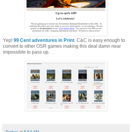
Yep!
99 Cent adventures in Print
. C&C is easy enough to
convert to other OSR games making this deal damn near
impossible to pass up.
Tenkar
at
8:54 AM