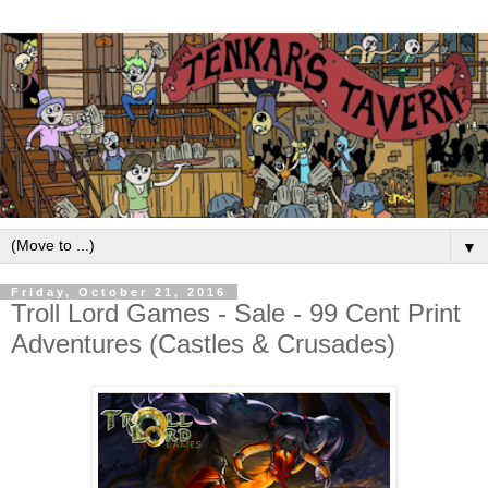
▼
Friday, October 21, 2016
Troll Lord Games - Sale - 99 Cent Print
Adventures (Castles & Crusades)