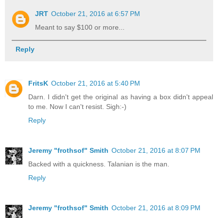
JRT
October 21, 2016 at 6:57 PM
Meant to say $100 or more...
Reply
FritsK
October 21, 2016 at 5:40 PM
Darn. I didn't get the original as having a box didn't appeal
to me. Now I can't resist. Sigh:-)
Reply
Jeremy "frothsof" Smith
October 21, 2016 at 8:07 PM
Backed with a quickness. Talanian is the man.
Reply
Jeremy "frothsof" Smith
October 21, 2016 at 8:09 PM