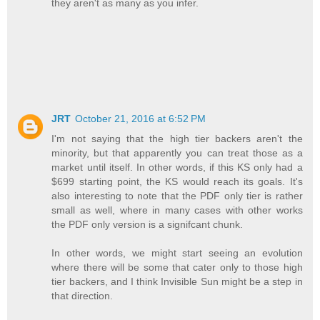
they aren't as many as you infer.
JRT
October 21, 2016 at 6:52 PM
I'm not saying that the high tier backers aren't the
minority, but that apparently you can treat those as a
market until itself. In other words, if this KS only had a
$699 starting point, the KS would reach its goals. It's
also interesting to note that the PDF only tier is rather
small as well, where in many cases with other works
the PDF only version is a signifcant chunk.
In other words, we might start seeing an evolution
where there will be some that cater only to those high
tier backers, and I think Invisible Sun might be a step in
that direction.