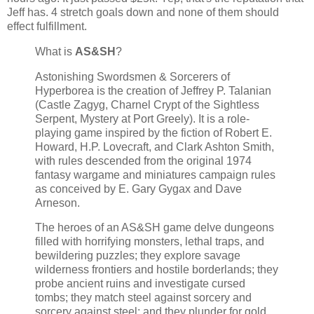
Jeff has. 4 stretch goals down and none of them should
effect fulfillment.
What is
AS&SH
?
Astonishing Swordsmen & Sorcerers of
Hyperborea is the creation of Jeffrey P. Talanian
(Castle Zagyg, Charnel Crypt of the Sightless
Serpent, Mystery at Port Greely). It is a role-
playing game inspired by the fiction of Robert E.
Howard, H.P. Lovecraft, and Clark Ashton Smith,
with rules descended from the original 1974
fantasy wargame and miniatures campaign rules
as conceived by E. Gary Gygax and Dave
Arneson.
The heroes of an AS&SH game delve dungeons
filled with horrifying monsters, lethal traps, and
bewildering puzzles; they explore savage
wilderness frontiers and hostile borderlands; they
probe ancient ruins and investigate cursed
tombs; they match steel against sorcery and
sorcery against steel; and they plunder for gold,