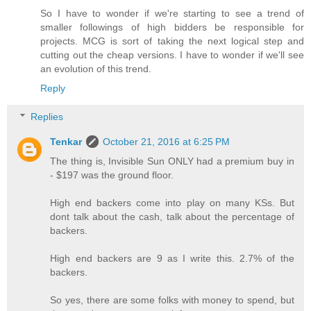
So I have to wonder if we're starting to see a trend of
smaller followings of high bidders be responsible for
projects. MCG is sort of taking the next logical step and
cutting out the cheap versions. I have to wonder if we'll see
an evolution of this trend.
Reply
Replies
Tenkar
October 21, 2016 at 6:25 PM
The thing is, Invisible Sun ONLY had a premium buy in
- $197 was the ground floor.
High end backers come into play on many KSs. But
dont talk about the cash, talk about the percentage of
backers.
High end backers are 9 as I write this. 2.7% of the
backers.
So yes, there are some folks with money to spend, but