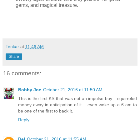
gems, and magical treasure.
Tenkar
at
11:46 AM
Share
16 comments:
Bobby Joe
October 21, 2016 at 11:50 AM
This is the first KS that was not an impulse buy. I squirreled
money away in anticipation of it. I even woke up a 6 am to
be one of the first to back it.
Reply
Del
October 21, 2016 at 11:55 AM