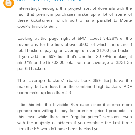
Interestingly enough, this project sort of dovetails with the
fact that premium purchases make up a lot of some of
these kickstarters, which sort of is a parallel to Monte
Cook's Invisible Sun.
Looking at the page right at 5PM, about 34.28% of the
revenue is for the tiers above $500, of which there are 8
total backers, paying an average of over $1200 per backer.
If you add the $99 tier, that's another 20.79%, making it
55.07% and $15,732.00 total, with an average of $231.35
per 68 backers.
The "average backers" (basic book $59 tier) have the
majority, but are less than the combined high backers. PDF
users make up less than 2%.
I tie this into the Invisible Sun case since it seems more
gamers are willing to pay for premium priced products. In
this case while there are "regular priced" versions, even
with the majority of bidders if you combine the first three
tiers the KS wouldn't have been backed yet.