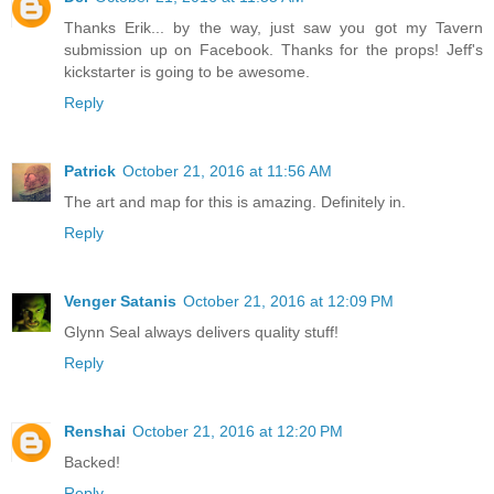
Thanks Erik... by the way, just saw you got my Tavern
submission up on Facebook. Thanks for the props! Jeff's
kickstarter is going to be awesome.
Reply
Patrick
October 21, 2016 at 11:56 AM
The art and map for this is amazing. Definitely in.
Reply
Venger Satanis
October 21, 2016 at 12:09 PM
Glynn Seal always delivers quality stuff!
Reply
Renshai
October 21, 2016 at 12:20 PM
Backed!
Reply