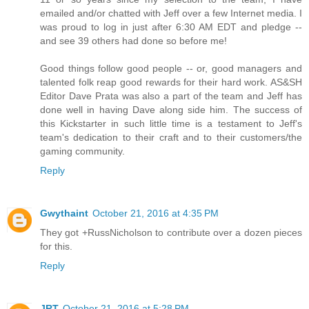
emailed and/or chatted with Jeff over a few Internet media. I
was proud to log in just after 6:30 AM EDT and pledge --
and see 39 others had done so before me!
Good things follow good people -- or, good managers and
talented folk reap good rewards for their hard work. AS&SH
Editor Dave Prata was also a part of the team and Jeff has
done well in having Dave along side him. The success of
this Kickstarter in such little time is a testament to Jeff's
team's dedication to their craft and to their customers/the
gaming community.
Reply
Gwythaint
October 21, 2016 at 4:35 PM
They got +RussNicholson to contribute over a dozen pieces
for this.
Reply
JRT
October 21, 2016 at 5:28 PM