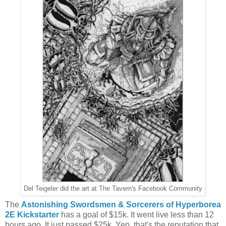
Del Teigeler did the art at The Tavern's Facebook Community
The
Astonishing Swordsmen & Sorcerers of Hyperborea
2E Kickstarter
has a goal of $15k. It went live less than 12
hours ago. It just passed $25k. Yep, that's the reputation that