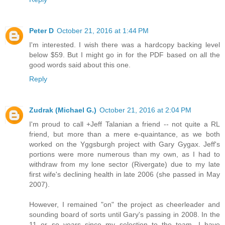
Peter D
October 21, 2016 at 1:44 PM
I'm interested. I wish there was a hardcopy backing level
below $59. But I might go in for the PDF based on all the
good words said about this one.
Reply
Zudrak (Michael G.)
October 21, 2016 at 2:04 PM
I'm proud to call +Jeff Talanian a friend -- not quite a RL
friend, but more than a mere e-quaintance, as we both
worked on the Yggsburgh project with Gary Gygax. Jeff's
portions were more numerous than my own, as I had to
withdraw from my lone sector (Rivergate) due to my late
first wife's declining health in late 2006 (she passed in May
2007).
However, I remained "on" the project as cheerleader and
sounding board of sorts until Gary's passing in 2008. In the
11 or so years since my selection to the team, I have