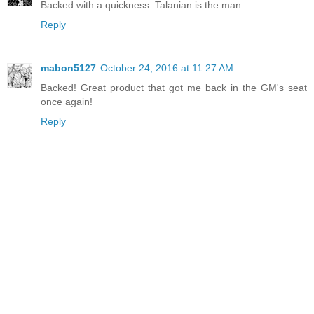
Backed with a quickness. Talanian is the man.
Reply
mabon5127
October 24, 2016 at 11:27 AM
Backed! Great product that got me back in the GM's seat
once again!
Reply