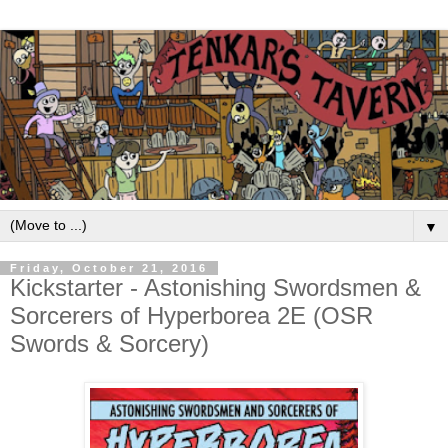
▼
Friday, October 21, 2016
Kickstarter - Astonishing Swordsmen &
Sorcerers of Hyperborea 2E (OSR
Swords & Sorcery)