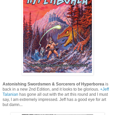
Astonishing Swordsmen & Sorcerers of Hyperborea
is
back in a new 2nd Edition, and it looks to be glorious.
+Jeff
Talanian
has gone all out with the art this round and I must
say, I am extremely impressed. Jeff has a good eye for art
but damn...