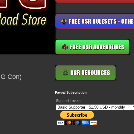
RPG Con)
Paypal Subscription
Support Levels