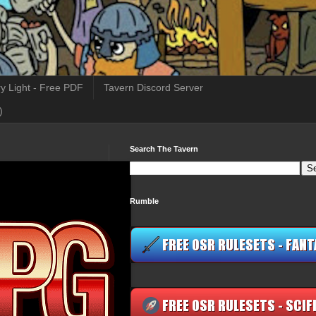
y Light - Free PDF
Tavern Discord Server
)
Search The Tavern
Rumble