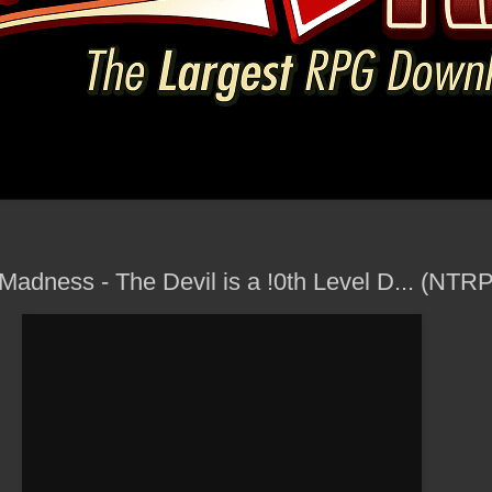
 Madness - The Devil is a !0th Level D... (NT