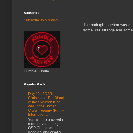
Subscribe
Subscribe in a reader
The midnight auction was a c
some was strange and some wa
Humble Bundle
Popular Posts
Day 10 of OSR
Christmas - The Blood
of the Skeleton King
was in the Bottled
City's Treasury (Print -
International)
Yes, we are back with
more never ending
OSR Christmas
goodies, and what a