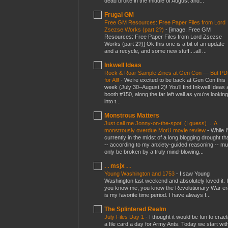
dead broke in the middle of August and...
Frugal GM
Free GM Resources: Free Paper Files from Lord
Zsezse Works (part 2?)
-
[image: Free GM
Resources: Free Paper Files from Lord Zsezse
Works (part 2?)] Ok this one is a bit of an update
and a recycle, and some new stuff....all ...
Inkwell Ideas
Rock & Roar Sample Zines at Gen Con — But P
for All!
-
We’re excited to be back at Gen Con this
week (July 30–August 2)! You’ll find Inkwell Ideas 
booth #150, along the far left wall as you’re looking
into t...
Monstrous Matters
Just call me Jonny-on-the-spot! (I guess) ... A
monstrously overdue MotU movie review
-
While I
currently in the midst of a long blogging drought th
-- according to my anxiety-guided reasoning -- mu
only be broken by a truly mind-blowing...
. . msjx . .
Young Washington and 1753
-
I saw Young
Washington last weekend and absolutely loved it. I
you know me, you know the Revolutionary War er
is my favorite time period. I have always f...
The Splintered Realm
July Files Day 1
-
I thought it would be fun to crae
a file card a day for Army Ants. Today we start wit