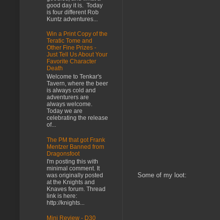
good day it is. Today
is four different Rob
Kuntz adventures...
Win a Print Copy of the
Teratic Tome and
Other Fine Prizes -
Just Tell Us About Your
Favorite Character
Death
Welcome to Tenkar's
Tavern, where the beer
is always cold and
adventurers are
always welcome.
Today we are
celebrating the release
of...
The PM that got Frank
Mentzer Banned from
Dragonsfoot
I'm posting this with
minimal comment. It
Some of my loot:
was originally posted
at the Knights and
Knaves forum. Thread
link is here:
http://knights...
Mini Review - D30