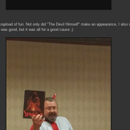
rapload of fun. Not only did "The Devil Himself" make an appearance, I also
s good, but it was all for a good cause ;)