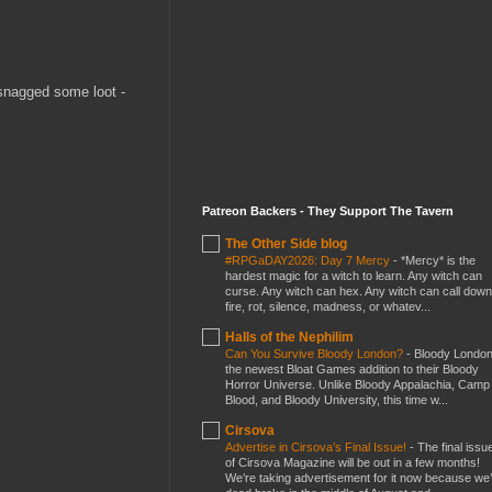
 snagged some loot -
Patreon Backers - They Support The Tavern
The Other Side blog
#RPGaDAY2026: Day 7 Mercy
-
*Mercy* is the
hardest magic for a witch to learn. Any witch can
curse. Any witch can hex. Any witch can call down
fire, rot, silence, madness, or whatev...
Halls of the Nephilim
Can You Survive Bloody London?
-
Bloody London
the newest Bloat Games addition to their Bloody
Horror Universe. Unlike Bloody Appalachia, Camp
Blood, and Bloody University, this time w...
Cirsova
Advertise in Cirsova’s Final Issue!
-
The final issu
of Cirsova Magazine will be out in a few months!
We’re taking advertisement for it now because we