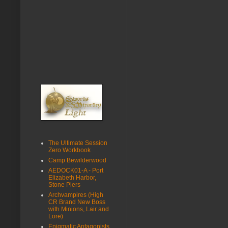
The Ultimate Session
Zero Workbook
Camp Bewilderwood
AEDOCK01-A - Port
Elizabeth Harbor,
Stone Piers
Archvampires (High
CR Brand New Boss
with Minions, Lair and
Lore)
Enigmatic Antagonists