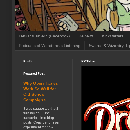
Tenkar's Tavern (Facebook)
Reviews
Kickstarters
Podcasts of Wonderous Listening
Swords & Wizardry: Li
Ko-Fi
RPGNow
Featured Post
Why Open Tables
Work So Well for
Old-School
Campaigns
It was suggested that I
turn my YouTube
transcripts into blog
posts. Consider this an
experiment for now -