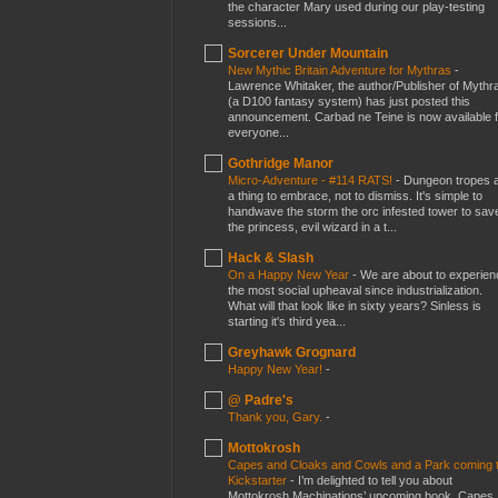
the character Mary used during our play-testing
sessions...
Sorcerer Under Mountain
New Mythic Britain Adventure for Mythras
-
Lawrence Whitaker, the author/Publisher of Mythr
(a D100 fantasy system) has just posted this
announcement. Carbad ne Teine is now available f
everyone...
Gothridge Manor
Micro-Adventure - #114 RATS!
-
Dungeon tropes 
a thing to embrace, not to dismiss. It's simple to
handwave the storm the orc infested tower to sav
the princess, evil wizard in a t...
Hack & Slash
On a Happy New Year
-
We are about to experien
the most social upheaval since industrialization.
What will that look like in sixty years? Sinless is
starting it's third yea...
Greyhawk Grognard
Happy New Year!
-
@ Padre's
Thank you, Gary.
-
Mottokrosh
Capes and Cloaks and Cowls and a Park coming 
Kickstarter
-
I’m delighted to tell you about
Mottokrosh Machinations’ upcoming book, Capes