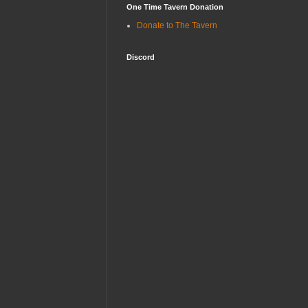
One Time Tavern Donation
Donate to The Tavern
Discord