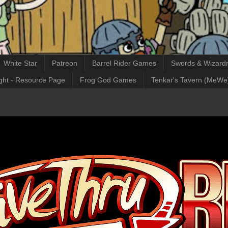
White Star
Patreon
Barrel Rider Games
Swords & Wizardr
ght - Resource Page
Frog God Games
Tenkar's Tavern (MeWe