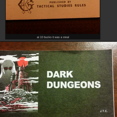
at 10 bucks it was a steal