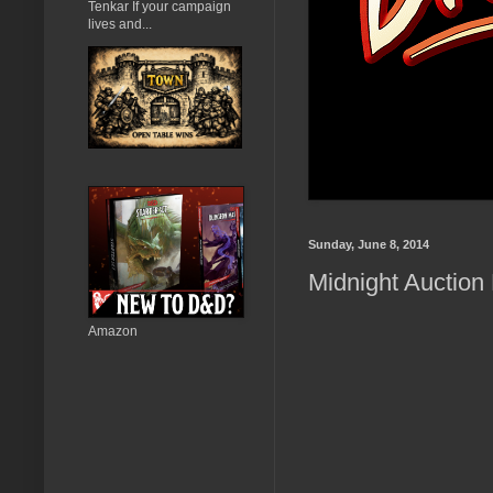
Tenkar If your campaign
lives and...
Sunday, June 8, 2014
Midnight Auction
Amazon