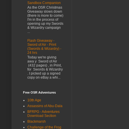
Sandbox Companion
As the OSR Christmas
Giveaway slows down
(there is more to come)
I'm in the process of
opening up my Swords
& Wizardry campaign
...
Flash Giveaway -
Sword of Air - Print
(Swords & Wizardry) -
24 hrs
Today we're giving
awa y Sword of Air
(432 pages) , in Print,
for Swords & Wizardry
. I picked up a signed
copy on eBay a whi...
Free OSR Adventures
10th Age
Assassins of Abu-Dala
BFRPG - Adventures
Download Section
Blackmarsh
Challenge of the Frog