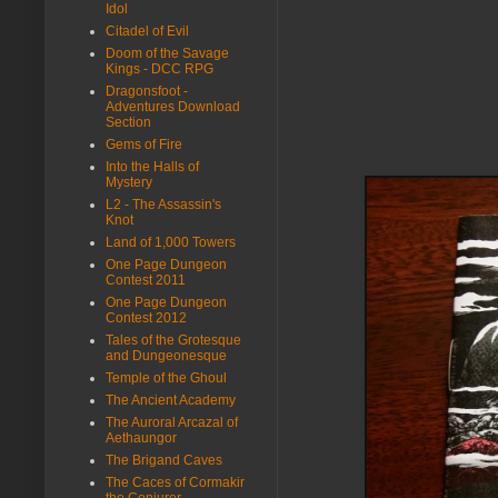
Idol
Citadel of Evil
Doom of the Savage
Kings - DCC RPG
Dragonsfoot -
Adventures Download
Section
Gems of Fire
Into the Halls of
Mystery
L2 - The Assassin's
Knot
Land of 1,000 Towers
One Page Dungeon
Contest 2011
One Page Dungeon
Contest 2012
Tales of the Grotesque
and Dungeonesque
Temple of the Ghoul
The Ancient Academy
The Auroral Arcazal of
Aethaungor
The Brigand Caves
The Caces of Cormakir
the Conjurer