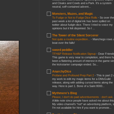
and Cloaks and Cowls and a Park. It’s a system
neutral, self-contained advent...
Monsters, Mazes, and Magic
To Fudge or Not to Fudge Dice Rolls
-
So over the
past week a lot of digital ink has been spilled on
twitter about fudgin dice. There I tried to voice my
opinions but it felt disjointed. So I ...
The Tower of the Silent Sorcerer
Not quite a routine expedition...
-
Manchego rows 
boat over the falls!
sword peddler
TFH&P Release Notification Signup
-
Dear Friends
This game is very near to completion, and there h
been a flattering amount of interest in the game si
the kickstarter campaign ended. So...
AnarchyDice
Profane and Profound Prep Part 2
-
This is part 2 
my work to edit my magic items for a DMsGuild
release, along with adding cursed items along the
way. Here is part 1. Bone of a Saint 8000...
Mythmere's Blog
Please, I don't do paid advertisements - don't ask
A little note since people have asked me about this
My video channel's *not* an advertising platform, 
I'm not available for hire if you want to promote...