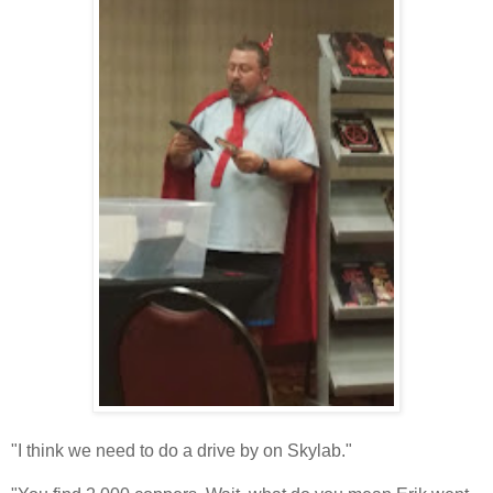
"I think we need to do a drive by on Skylab."