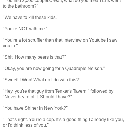
"You find 2,000 coppers. Wait, what do you mean Erik went
to the bathroom?"
"We have to kill these kids."
"You're NOT with me."
"You're a lot scruffier than that interview on Youtube I saw
you in."
"Shit. How many beers is that?"
"Okay, you are now going for a Quadruple Nelson."
"Sweet! I Won! What do I do with this?"
"Hey, you're that guy from Tenkar's Tavern!" followed by
"Never heard of it. Should I have?"
"You have Shiner in New York?"
"That's right. You're a cop. It's a good thing I already like you,
or I'd think less of you."