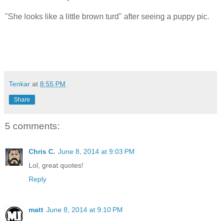
"She looks like a little brown turd" after seeing a puppy pic.
Tenkar
at
8:55 PM
Share
5 comments:
Chris C.
June 8, 2014 at 9:03 PM
Lol, great quotes!
Reply
matt
June 8, 2014 at 9:10 PM