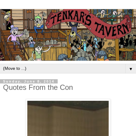
▼
Sunday, June 8, 2014
Quotes From the Con