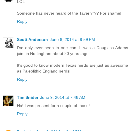
LOL
Someone has never heard of the Tavern??? For shame!
Reply
Scott Anderson
June 8, 2014 at 9:59 PM
I've only ever been to one con. It was a Douglass Adams
joint in Nottingham about 20 years ago.
It's good to know modern Texas nerds are just as awesome
as Paleolithic England nerds!
Reply
Tim Snider
June 9, 2014 at 7:48 AM
Ha! I was present for a couple of those!
Reply