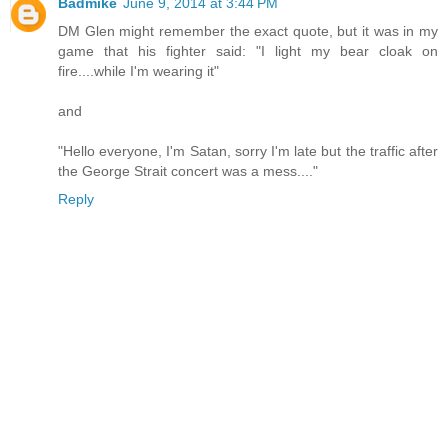
Badmike
June 9, 2014 at 3:44 PM
DM Glen might remember the exact quote, but it was in my
game that his fighter said: "I light my bear cloak on
fire....while I'm wearing it"
and
"Hello everyone, I'm Satan, sorry I'm late but the traffic after
the George Strait concert was a mess...."
Reply