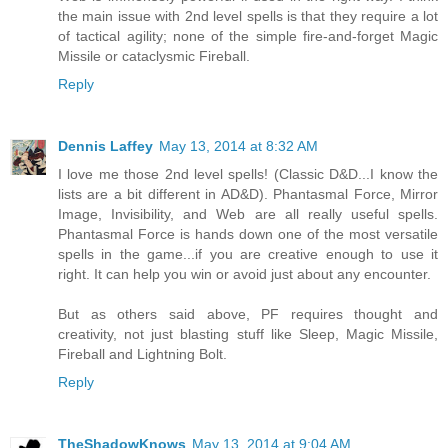
the main issue with 2nd level spells is that they require a lot
of tactical agility; none of the simple fire-and-forget Magic
Missile or cataclysmic Fireball.
Reply
Dennis Laffey
May 13, 2014 at 8:32 AM
I love me those 2nd level spells! (Classic D&D...I know the
lists are a bit different in AD&D). Phantasmal Force, Mirror
Image, Invisibility, and Web are all really useful spells.
Phantasmal Force is hands down one of the most versatile
spells in the game...if you are creative enough to use it
right. It can help you win or avoid just about any encounter.
But as others said above, PF requires thought and
creativity, not just blasting stuff like Sleep, Magic Missile,
Fireball and Lightning Bolt.
Reply
TheShadowKnows
May 13, 2014 at 9:04 AM