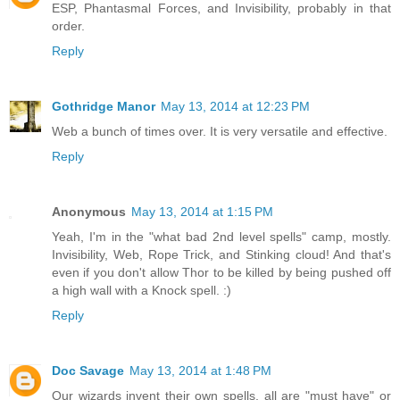
ESP, Phantasmal Forces, and Invisibility, probably in that
order.
Reply
Gothridge Manor
May 13, 2014 at 12:23 PM
Web a bunch of times over. It is very versatile and effective.
Reply
Anonymous
May 13, 2014 at 1:15 PM
Yeah, I'm in the "what bad 2nd level spells" camp, mostly.
Invisibility, Web, Rope Trick, and Stinking cloud! And that's
even if you don't allow Thor to be killed by being pushed off
a high wall with a Knock spell. :)
Reply
Doc Savage
May 13, 2014 at 1:48 PM
Our wizards invent their own spells, all are "must have" or