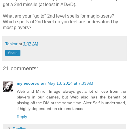
get a 2nd missile (at least in AD&D).
What are your "go to" 2nd level spells for magic-users?
Which spells of 2nd level do you feel are undervalued by
most players?
Tenkar
at
7:07 AM
Share
21 comments:
mylescorcoran
May 13, 2014 at 7:33 AM
Web and Mirror Image always get a lot of love from the
players in our games, but Web also has the benefit of
pissing off the DM at the same time. Alter Self is underrated,
if highly dependent on circumstances.
Reply
Replies