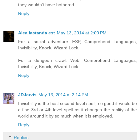
they wouldn't have bothered.
Reply
Alea iactanda est
May 13, 2014 at 2:00 PM
For a social adventure: ESP, Comprehend Languages,
Invisibility, Knock, Wizard Lock.
For a dungeon crawl: Web, Comprehend Languages,
Invisibility, Knock, Wizard Lock.
Reply
JDJarvis
May 13, 2014 at 2:14 PM
Invisibility is the best second level spell, so good it would be
a fine 3rd or 4th level spell as it changes the reality of the
world around it by so much when it is employed.
Reply
Replies