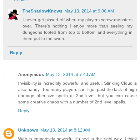
TheShadowKnows
May 13, 2014 at 9:06 AM
I never get pissed off when my players screw monsters
over. There's nothing I enjoy more than seeing my
dungeons looted from top to bottom and everything in
them put to the sword.
Reply
Anonymous
May 13, 2014 at 7:43 AM
Invisibility is incredibly powerful and useful. Stinking Cloud is
also handy. Too many players can't get past the lack of high
damage offensive spells at 2nd level, but you can cause
some creative chaos with a number of 2nd level spells.
Reply
Unknown
May 13, 2014 at 8:12 AM
Web is immensely powerful if used in the right way. I think