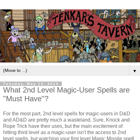
▼
Tuesday, May 13, 2014
What 2nd Level Magic-User Spells are
"Must Have"?
For the most part, 2nd level spells for magic-users in D&D
and AD&D are pretty much a wasteland. Sure, Knock and
Rope Trick have their uses, but the main excitement of
hitting third level as a magic-user isn't the access to 2nd
level spells, but watching your first level Magic Missile spell