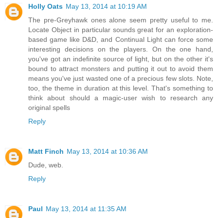
Holly Oats
May 13, 2014 at 10:19 AM
The pre-Greyhawk ones alone seem pretty useful to me.
Locate Object in particular sounds great for an exploration-
based game like D&D, and Continual Light can force some
interesting decisions on the players. On the one hand,
you've got an indefinite source of light, but on the other it's
bound to attract monsters and putting it out to avoid them
means you've just wasted one of a precious few slots. Note,
too, the theme in duration at this level. That's something to
think about should a magic-user wish to research any
original spells
Reply
Matt Finch
May 13, 2014 at 10:36 AM
Dude, web.
Reply
Paul
May 13, 2014 at 11:35 AM