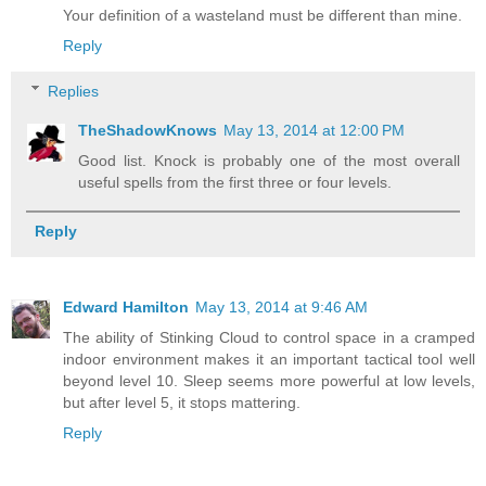
Your definition of a wasteland must be different than mine.
Reply
Replies
TheShadowKnows
May 13, 2014 at 12:00 PM
Good list. Knock is probably one of the most overall
useful spells from the first three or four levels.
Reply
Edward Hamilton
May 13, 2014 at 9:46 AM
The ability of Stinking Cloud to control space in a cramped
indoor environment makes it an important tactical tool well
beyond level 10. Sleep seems more powerful at low levels,
but after level 5, it stops mattering.
Reply