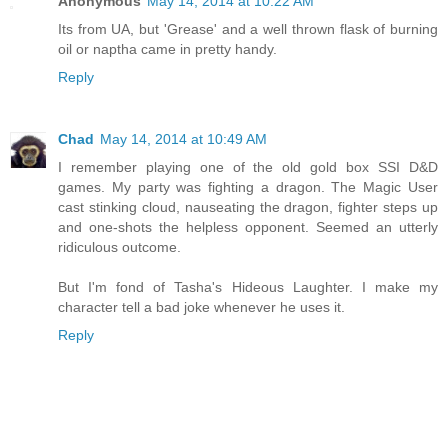
Anonymous
May 14, 2014 at 10:22 AM
Its from UA, but 'Grease' and a well thrown flask of burning
oil or naptha came in pretty handy.
Reply
Chad
May 14, 2014 at 10:49 AM
I remember playing one of the old gold box SSI D&D
games. My party was fighting a dragon. The Magic User
cast stinking cloud, nauseating the dragon, fighter steps up
and one-shots the helpless opponent. Seemed an utterly
ridiculous outcome.
But I'm fond of Tasha's Hideous Laughter. I make my
character tell a bad joke whenever he uses it.
Reply