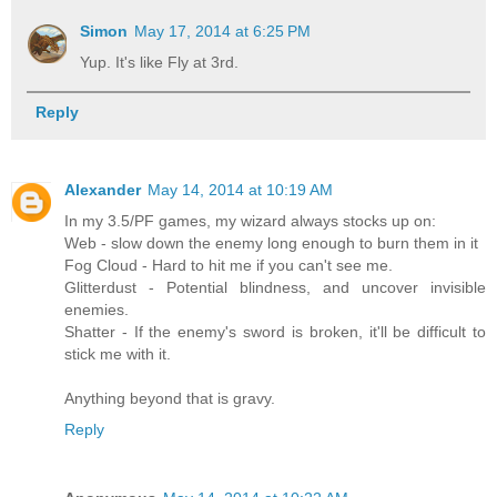
Simon
May 17, 2014 at 6:25 PM
Yup. It's like Fly at 3rd.
Reply
Alexander
May 14, 2014 at 10:19 AM
In my 3.5/PF games, my wizard always stocks up on:
Web - slow down the enemy long enough to burn them in it
Fog Cloud - Hard to hit me if you can't see me.
Glitterdust - Potential blindness, and uncover invisible
enemies.
Shatter - If the enemy's sword is broken, it'll be difficult to
stick me with it.
Anything beyond that is gravy.
Reply