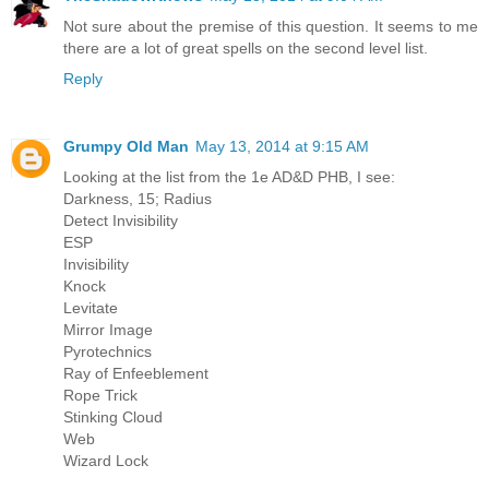
Not sure about the premise of this question. It seems to me
there are a lot of great spells on the second level list.
Reply
Grumpy Old Man
May 13, 2014 at 9:15 AM
Looking at the list from the 1e AD&D PHB, I see:
Darkness, 15; Radius
Detect Invisibility
ESP
Invisibility
Knock
Levitate
Mirror Image
Pyrotechnics
Ray of Enfeeblement
Rope Trick
Stinking Cloud
Web
Wizard Lock