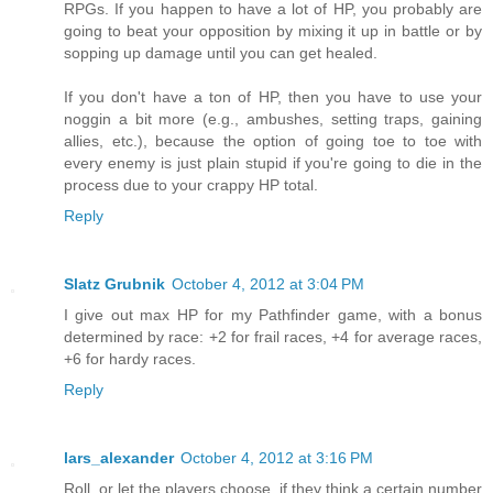
RPGs. If you happen to have a lot of HP, you probably are
going to beat your opposition by mixing it up in battle or by
sopping up damage until you can get healed.
If you don't have a ton of HP, then you have to use your
noggin a bit more (e.g., ambushes, setting traps, gaining
allies, etc.), because the option of going toe to toe with
every enemy is just plain stupid if you're going to die in the
process due to your crappy HP total.
Reply
Slatz Grubnik
October 4, 2012 at 3:04 PM
I give out max HP for my Pathfinder game, with a bonus
determined by race: +2 for frail races, +4 for average races,
+6 for hardy races.
Reply
lars_alexander
October 4, 2012 at 3:16 PM
Roll, or let the players choose, if they think a certain number