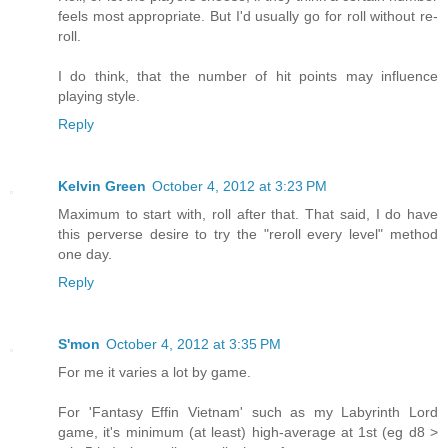
feels most appropriate. But I'd usually go for roll without re-
roll.
I do think, that the number of hit points may influence
playing style.
Reply
Kelvin Green
October 4, 2012 at 3:23 PM
Maximum to start with, roll after that. That said, I do have
this perverse desire to try the "reroll every level" method
one day.
Reply
S'mon
October 4, 2012 at 3:35 PM
For me it varies a lot by game.
For 'Fantasy Effin Vietnam' such as my Labyrinth Lord
game, it's minimum (at least) high-average at 1st (eg d8 >