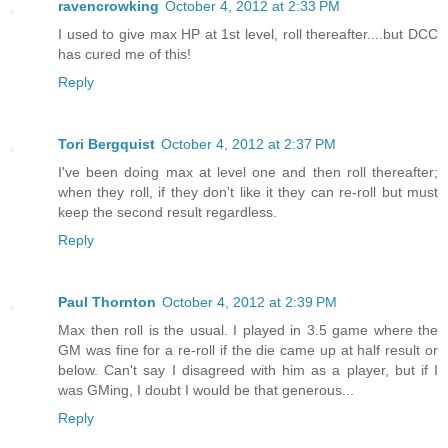
ravencrowking
October 4, 2012 at 2:33 PM
I used to give max HP at 1st level, roll thereafter....but DCC
has cured me of this!
Reply
Tori Bergquist
October 4, 2012 at 2:37 PM
I've been doing max at level one and then roll thereafter;
when they roll, if they don't like it they can re-roll but must
keep the second result regardless.
Reply
Paul Thornton
October 4, 2012 at 2:39 PM
Max then roll is the usual. I played in 3.5 game where the
GM was fine for a re-roll if the die came up at half result or
below. Can't say I disagreed with him as a player, but if I
was GMing, I doubt I would be that generous...
Reply