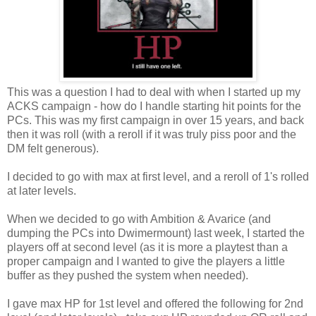
This was a question I had to deal with when I started up my
ACKS campaign - how do I handle starting hit points for the
PCs. This was my first campaign in over 15 years, and back
then it was roll (with a reroll if it was truly piss poor and the
DM felt generous).
I decided to go with max at first level, and a reroll of 1's rolled
at later levels.
When we decided to go with Ambition & Avarice (and
dumping the PCs into Dwimermount) last week, I started the
players off at second level (as it is more a playtest than a
proper campaign and I wanted to give the players a little
buffer as they pushed the system when needed).
I gave max HP for 1st level and offered the following for 2nd