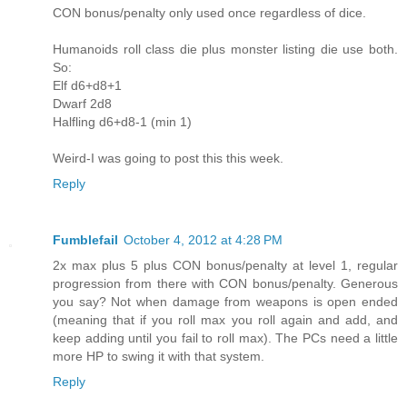
CON bonus/penalty only used once regardless of dice.
Humanoids roll class die plus monster listing die use both.
So:
Elf d6+d8+1
Dwarf 2d8
Halfling d6+d8-1 (min 1)
Weird-I was going to post this this week.
Reply
Fumblefail
October 4, 2012 at 4:28 PM
2x max plus 5 plus CON bonus/penalty at level 1, regular
progression from there with CON bonus/penalty. Generous
you say? Not when damage from weapons is open ended
(meaning that if you roll max you roll again and add, and
keep adding until you fail to roll max). The PCs need a little
more HP to swing it with that system.
Reply