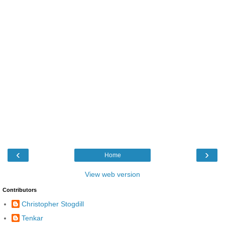
‹
›
Home
View web version
Contributors
Christopher Stogdill
Tenkar