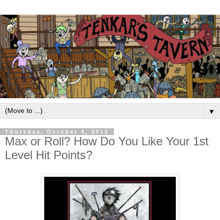
▼
Thursday, October 4, 2012
Max or Roll? How Do You Like Your 1st
Level Hit Points?