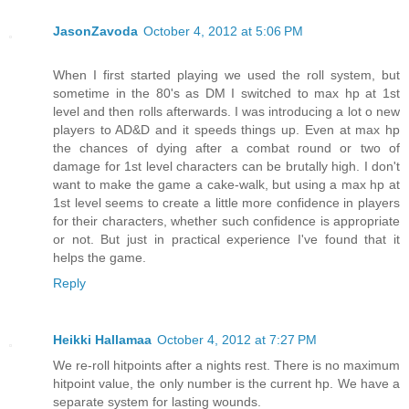
JasonZavoda
October 4, 2012 at 5:06 PM
When I first started playing we used the roll system, but
sometime in the 80's as DM I switched to max hp at 1st
level and then rolls afterwards. I was introducing a lot o new
players to AD&D and it speeds things up. Even at max hp
the chances of dying after a combat round or two of
damage for 1st level characters can be brutally high. I don't
want to make the game a cake-walk, but using a max hp at
1st level seems to create a little more confidence in players
for their characters, whether such confidence is appropriate
or not. But just in practical experience I've found that it
helps the game.
Reply
Heikki Hallamaa
October 4, 2012 at 7:27 PM
We re-roll hitpoints after a nights rest. There is no maximum
hitpoint value, the only number is the current hp. We have a
separate system for lasting wounds.