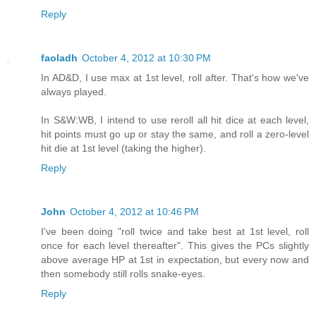
Reply
faoladh
October 4, 2012 at 10:30 PM
In AD&D, I use max at 1st level, roll after. That's how we've
always played.
In S&W:WB, I intend to use reroll all hit dice at each level,
hit points must go up or stay the same, and roll a zero-level
hit die at 1st level (taking the higher).
Reply
John
October 4, 2012 at 10:46 PM
I've been doing "roll twice and take best at 1st level, roll
once for each level thereafter". This gives the PCs slightly
above average HP at 1st in expectation, but every now and
then somebody still rolls snake-eyes.
Reply