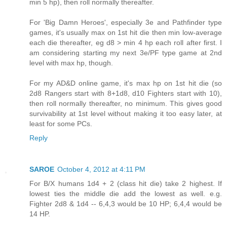
min 5 hp), then roll normally thereafter.
For 'Big Damn Heroes', especially 3e and Pathfinder type
games, it's usually max on 1st hit die then min low-average
each die thereafter, eg d8 > min 4 hp each roll after first. I
am considering starting my next 3e/PF type game at 2nd
level with max hp, though.
For my AD&D online game, it's max hp on 1st hit die (so
2d8 Rangers start with 8+1d8, d10 Fighters start with 10),
then roll normally thereafter, no minimum. This gives good
survivability at 1st level without making it too easy later, at
least for some PCs.
Reply
SAROE
October 4, 2012 at 4:11 PM
For B/X humans 1d4 + 2 (class hit die) take 2 highest. If
lowest ties the middle die add the lowest as well. e.g.
Fighter 2d8 & 1d4 -- 6,4,3 would be 10 HP; 6,4,4 would be
14 HP.