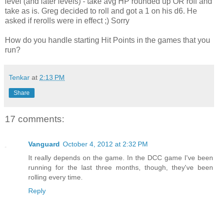
level (and later levels) - take avg HP rounded up OR roll and
take as is. Greg decided to roll and got a 1 on his d6. He
asked if rerolls were in effect ;) Sorry
How do you handle starting Hit Points in the games that you
run?
Tenkar
at
2:13 PM
Share
17 comments:
Vanguard
October 4, 2012 at 2:32 PM
It really depends on the game. In the DCC game I've been
running for the last three months, though, they've been
rolling every time.
Reply