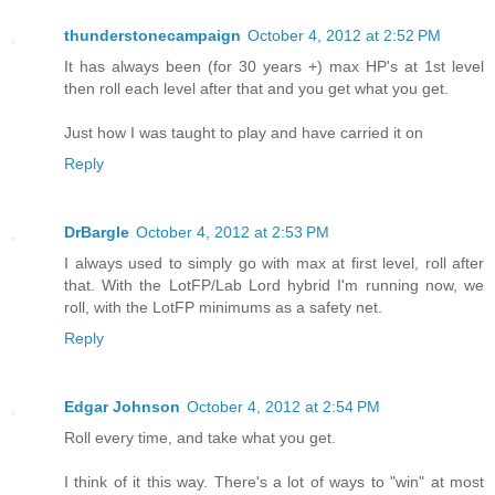
thunderstonecampaign
October 4, 2012 at 2:52 PM
It has always been (for 30 years +) max HP's at 1st level
then roll each level after that and you get what you get.
Just how I was taught to play and have carried it on
Reply
DrBargle
October 4, 2012 at 2:53 PM
I always used to simply go with max at first level, roll after
that. With the LotFP/Lab Lord hybrid I'm running now, we
roll, with the LotFP minimums as a safety net.
Reply
Edgar Johnson
October 4, 2012 at 2:54 PM
Roll every time, and take what you get.
I think of it this way. There's a lot of ways to "win" at most