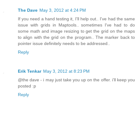
The Dave
May 3, 2012 at 4:24 PM
If you need a hand testing it, I'll help out.. I've had the same
issue with grids in Maptools.. sometimes I've had to do
some math and image resizing to get the grid on the maps
to align with the grid on the program.. The marker back to
pointer issue definitely needs to be addressed..
Reply
Erik Tenkar
May 3, 2012 at 8:23 PM
@the dave - i may just take you up on the offer. i'll keep you
posted :p
Reply