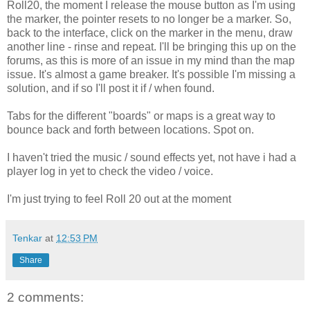
Roll20, the moment I release the mouse button as I'm using
the marker, the pointer resets to no longer be a marker. So,
back to the interface, click on the marker in the menu, draw
another line - rinse and repeat. I'll be bringing this up on the
forums, as this is more of an issue in my mind than the map
issue. It's almost a game breaker. It's possible I'm missing a
solution, and if so I'll post it if / when found.
Tabs for the different "boards" or maps is a great way to
bounce back and forth between locations. Spot on.
I haven't tried the music / sound effects yet, not have i had a
player log in yet to check the video / voice.
I'm just trying to feel Roll 20 out at the moment
Tenkar
at
12:53 PM
Share
2 comments: