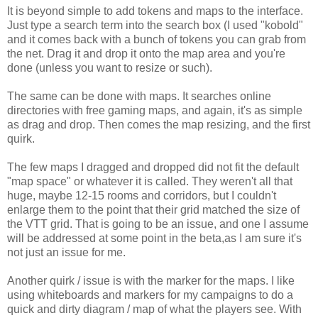
It is beyond simple to add tokens and maps to the interface.
Just type a search term into the search box (I used "kobold"
and it comes back with a bunch of tokens you can grab from
the net. Drag it and drop it onto the map area and you're
done (unless you want to resize or such).
The same can be done with maps. It searches online
directories with free gaming maps, and again, it's as simple
as drag and drop. Then comes the map resizing, and the first
quirk.
The few maps I dragged and dropped did not fit the default
"map space" or whatever it is called. They weren't all that
huge, maybe 12-15 rooms and corridors, but I couldn't
enlarge them to the point that their grid matched the size of
the VTT grid. That is going to be an issue, and one I assume
will be addressed at some point in the beta,as I am sure it's
not just an issue for me.
Another quirk / issue is with the marker for the maps. I like
using whiteboards and markers for my campaigns to do a
quick and dirty diagram / map of what the players see. With