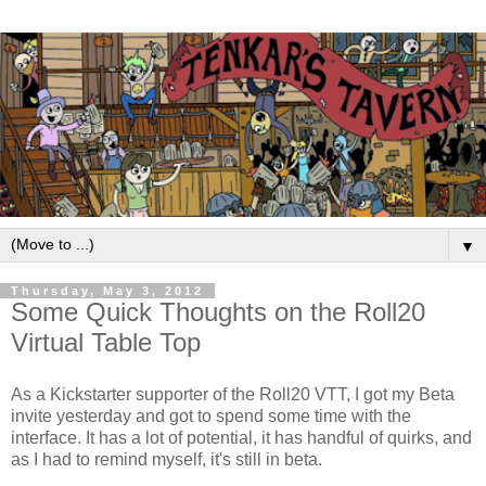
▼
Thursday, May 3, 2012
Some Quick Thoughts on the Roll20
Virtual Table Top
As a Kickstarter supporter of the Roll20 VTT, I got my Beta
invite yesterday and got to spend some time with the
interface. It has a lot of potential, it has handful of quirks, and
as I had to remind myself, it's still in beta.