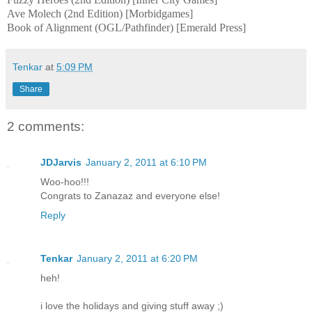
Ave Molech (2nd Edition) [Morbidgames]
Book of Alignment (OGL/Pathfinder) [Emerald Press]
Tenkar
at
5:09 PM
Share
2 comments:
JDJarvis
January 2, 2011 at 6:10 PM
Woo-hoo!!!
Congrats to Zanazaz and everyone else!
Reply
Tenkar
January 2, 2011 at 6:20 PM
heh!
i love the holidays and giving stuff away ;)