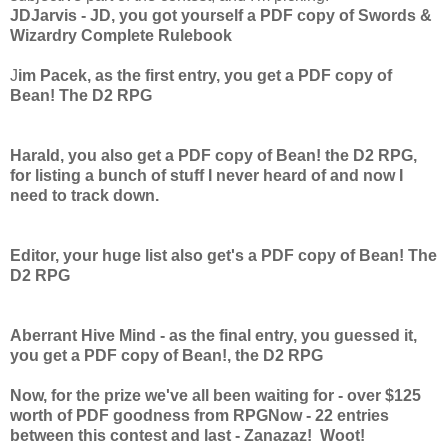
JDJarvis - JD, you got yourself a PDF copy of Swords &
Wizardry Complete Rulebook
J
im Pacek, as the first entry, you get a PDF copy of
Bean! The D2 RPG
Harald, you also get a PDF copy of Bean! the D2 RPG,
for listing a bunch of stuff I never heard of and now I
need to track down.
Editor, your huge list also get's a PDF copy of Bean! The
D2 RPG
Aberrant Hive Mind - as the final entry, you guessed it,
you get a PDF copy of Bean!, the D2 RPG
Now, for the prize we've all been waiting for - over $125
worth of PDF goodness from RPGNow - 22 entries
between this contest and last - Zanazaz! Woot!