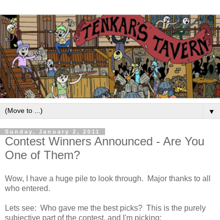
▼
Sunday, January 2, 2011
Contest Winners Announced - Are You
One of Them?
Wow, I have a huge pile to look through. Major thanks to all
who entered.
Lets see: Who gave me the best picks? This is the purely
subjective part of the contest, and I'm picking: