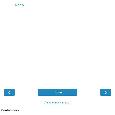
Reply
‹
›
Home
View web version
Contributors