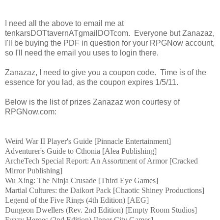
I need all the above to email me at
tenkarsDOTtavernATgmailDOTcom. Everyone but Zanazaz,
I'll be buying the PDF in question for your RPGNow account,
so I'll need the email you uses to login there.
Zanazaz, I need to give you a coupon code. Time is of the
essence for you lad, as the coupon expires 1/5/11.
Below is the list of prizes Zanazaz won courtesy of
RPGNow.com:
Weird War II
Player's Guide [
Pinnacle Entertainment
]
Adventurer's Guide to Cthonia [Alea Publishing]
ArcheTech Special Report: An Assortment of Armor [
Cracked
Mirror Publishing
]
Wu Xing: The Ninja Crusade [Third Eye Games]
Martial Cultures: the Daikort Pack [Chaotic Shiney Productions]
Legend of the Five Rings
(4th Edition) [AEG]
Dungeon Dwellers (Rev. 2nd Edition) [Empty Room Studios]
Fuzzy Heroes (2nd Edition) [Inner City Games]