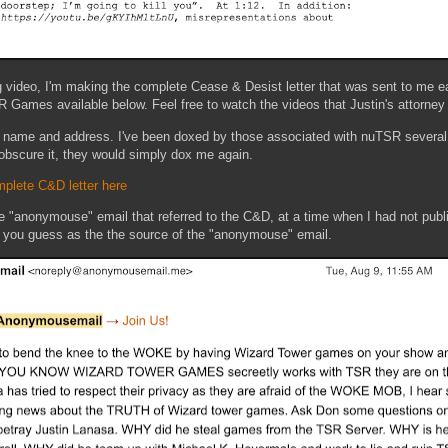
g video, I'm making the complete Cease & Desist letter that was sent to me ea
 Games available below. Feel free to watch the videos that Justin's attorney f
ll name and address. I've been doxed by those associated with nuTSR several 
to obscure it, they would simply dox me again.
plete C&D letter here
he "anonymouse" email that referred to the C&D, at a time when I had not publ
et you guess as the the source of the "anonymouse" email.