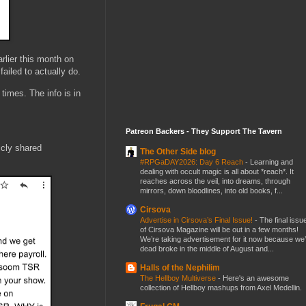
rlier this month on
ailed to actually do.
times. The info is in
Patreon Backers - They Support The Tavern
icly shared
The Other Side blog
#RPGaDAY2026: Day 6 Reach
-
Learning and
dealing with occult magic is all about *reach*. It
reaches across the veil, into dreams, through
mirrors, down bloodlines, into old books, f...
Cirsova
Advertise in Cirsova’s Final Issue!
-
The final issu
of Cirsova Magazine will be out in a few months!
We’re taking advertisement for it now because we
dead broke in the middle of August and...
Halls of the Nephilim
The Hellboy Multiverse
-
Here's an awesome
collection of Hellboy mashups from Axel Medellin.