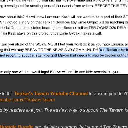
e to the
Tenkar's Tavern Youtube Channel
to ensure you don't
outube.com/c/TenkarsTavern
d by readers like you. The easiest way to support
The Tavern
is
Humble Bundle
are affiliate programs that support
The Tavern