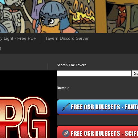
y Light - Free PDF
Tavern Discord Server
)
Search The Tavern
Rumble