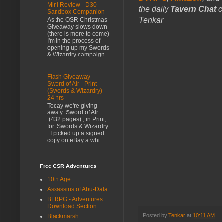
Mini Review - D30
the daily
Tavern Chat
c
Sandbox Companion
Tenkar
As the OSR Christmas
Giveaway slows down
(there is more to come)
I'm in the process of
opening up my Swords
& Wizardry campaign
...
Flash Giveaway -
Sword of Air - Print
(Swords & Wizardry) -
24 hrs
Today we're giving
awa y Sword of Air
(432 pages) , in Print,
for Swords & Wizardry
. I picked up a signed
copy on eBay a whi...
Free OSR Adventures
10th Age
Assassins of Abu-Dala
BFRPG - Adventures
Download Section
Posted by
Tenkar
at
10:11 AM
Blackmarsh