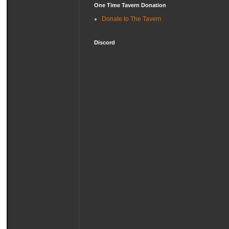
One Time Tavern Donation
Donate to The Tavern
Discord