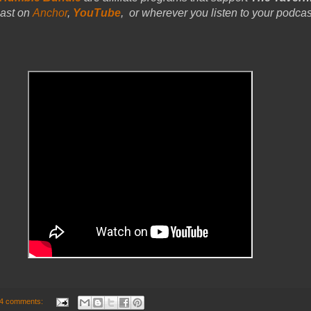
ast on
Anchor
,
YouTube
,
or wherever you listen to your podcast
4 comments: