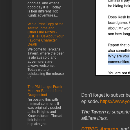
goodies, and what a
good day it is. Today
is four different Rob
Kuntz adventures...
Win a Print Copy of the
Teratic Tome and
Other Fine Prizes -
Just Tell Us About Your
Favorite Character
Death
Welcome to Tenkar's
Tavern, where the beer
is always cold and
adventurers are
always welcome.
Today we are
celebrating the release
of...
The PM that got Frank
Mentzer Banned from
Don't forget to subscrib
Dragonsfoot
I'm posting this with
episode.
https://www.y
minimal comment. It
was originally posted
The Tavern
is supporte
at the Knights and
Knaves forum. Thread
affiliate links.
link is here:
http://knights...
DTRPG
,
Amazon
, and