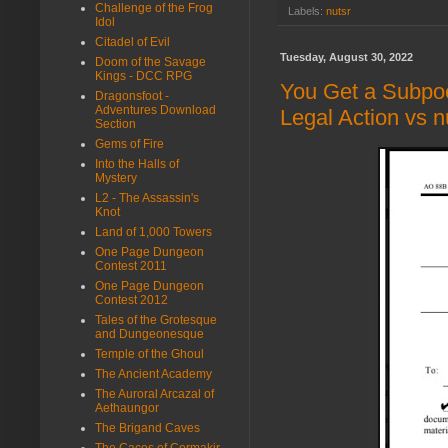
Challenge of the Frog
Labels:
nutsr
Idol
Citadel of Evil
Tuesday, August 30, 2022
Doom of the Savage
Kings - DCC RPG
You Get a Subpo
Dragonsfoot -
Adventures Download
Legal Action vs 
Section
Gems of Fire
Into the Halls of
Mystery
L2 - The Assassin's
Knot
Land of 1,000 Towers
One Page Dungeon
Contest 2011
One Page Dungeon
Contest 2012
Tales of the Grotesque
and Dungeonesque
Temple of the Ghoul
The Ancient Academy
The Auroral Arcazal of
Aethaungor
The Brigand Caves
The Caces of Cormakir