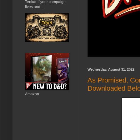
Tenkar If your campaign
lives and...
Wednesday, August 31, 2022
As Promised, Co
Downloaded Bel
Amazon