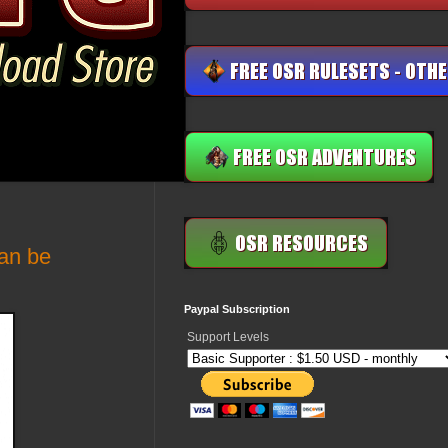
an be
Paypal Subscription
Support Levels