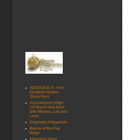
AEDOCK01-A - Port
Elizabeth Harbor,
Stone Piers
Archvampires (High
CR Brand New Boss
with Minions, Lair and
Lore)
Enigmatic Antagonists
Barrow of the Five
Kings
Adventure Word