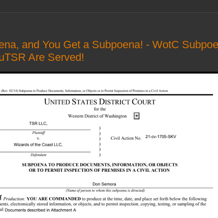
ena, and You Get a Subpoena! - WotC Subpoen
nuTSR Are Served!