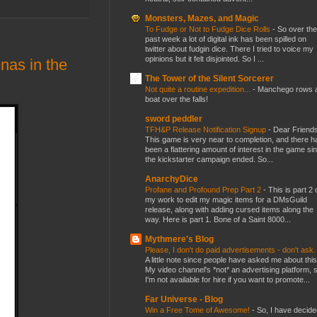
Monsters, Mazes, and Magic
To Fudge or Not to Fudge Dice Rolls
-
So over the
past week a lot of digital ink has been spilled on
twitter about fudgin dice. There I tried to voice my
opinions but it felt disjointed. So I ...
as in the
The Tower of the Silent Sorcerer
Not quite a routine expedition...
-
Manchego rows 
boat over the falls!
sword peddler
TFH&P Release Notification Signup
-
Dear Friends
This game is very near to completion, and there h
been a flattering amount of interest in the game si
the kickstarter campaign ended. So...
AnarchyDice
Profane and Profound Prep Part 2
-
This is part 2 
my work to edit my magic items for a DMsGuild
release, along with adding cursed items along the
way. Here is part 1. Bone of a Saint 8000...
Mythmere's Blog
Please, I don't do paid advertisements - don't ask
A little note since people have asked me about this
My video channel's *not* an advertising platform, 
I'm not available for hire if you want to promote...
Far Universe - Blog
Win a Free Tome of Awesome!
-
So, I have decide