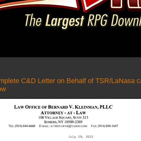
mplete C&D Letter on Behalf of TSR/LaNasa c
ow