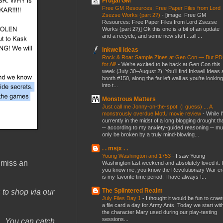
Frugal GM
Free GM Resources: Free Paper Files from Lord
Zsezse Works (part 2?)
-
[image: Free GM
Resources: Free Paper Files from Lord Zsezse
Works (part 2?)] Ok this one is a bit of an update
and a recycle, and some new stuff....all ...
Inkwell Ideas
Rock & Roar Sample Zines at Gen Con — But P
for All!
-
We’re excited to be back at Gen Con this
week (July 30–August 2)! You’ll find Inkwell Ideas 
booth #150, along the far left wall as you’re looking
into t...
Monstrous Matters
Just call me Jonny-on-the-spot! (I guess) ... A
monstrously overdue MotU movie review
-
While I
currently in the midst of a long blogging drought th
-- according to my anxiety-guided reasoning -- mu
only be broken by a truly mind-blowing...
. . msjx . .
Young Washington and 1753
-
I saw Young
 miss an
Washington last weekend and absolutely loved it. I
you know me, you know the Revolutionary War er
is my favorite time period. I have always f...
The Splintered Realm
 to shop via our
July Files Day 1
-
I thought it would be fun to crae
a file card a day for Army Ants. Today we start wit
the character Mary used during our play-testing
sessions...
.
You can catch