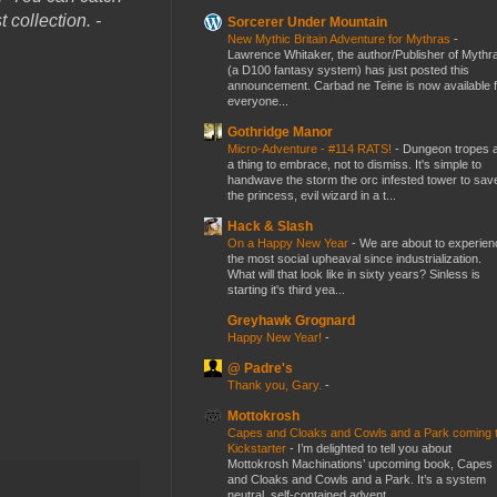
 collection. -
Sorcerer Under Mountain
New Mythic Britain Adventure for Mythras
-
Lawrence Whitaker, the author/Publisher of Mythr
(a D100 fantasy system) has just posted this
announcement. Carbad ne Teine is now available f
everyone...
Gothridge Manor
Micro-Adventure - #114 RATS!
-
Dungeon tropes 
a thing to embrace, not to dismiss. It's simple to
handwave the storm the orc infested tower to sav
the princess, evil wizard in a t...
Hack & Slash
On a Happy New Year
-
We are about to experien
the most social upheaval since industrialization.
What will that look like in sixty years? Sinless is
starting it's third yea...
Greyhawk Grognard
Happy New Year!
-
@ Padre's
Thank you, Gary.
-
Mottokrosh
Capes and Cloaks and Cowls and a Park coming 
Kickstarter
-
I’m delighted to tell you about
Mottokrosh Machinations’ upcoming book, Capes
and Cloaks and Cowls and a Park. It’s a system
neutral, self-contained advent...