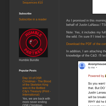
Sequences #10
Subscribe
Subscribe in a reader
As I promised in this mornin
behalf of Justin LaNasa / TSR
Note: Yes, it includes my fu
the wild. I'm sure If I tried 
Download the PDF of the com
In addition, I am attaching t
knowledge of the C&D. I'll l
Humble Bundle
Popular Posts
Day 10 of OSR
Christmas - The Blood
of the Skeleton King
was in the Bottled
City's Treasury (Print -
International)
Yes, we are back with
more never ending
OSR Christmas