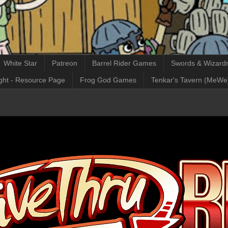
White Star
Patreon
Barrel Rider Games
Swords & Wizardr
ght - Resource Page
Frog God Games
Tenkar's Tavern (MeWe