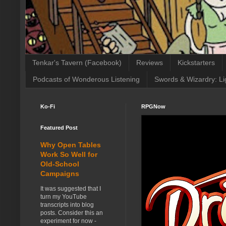
Tenkar's Tavern (Facebook)
Reviews
Kickstarters
Podcasts of Wonderous Listening
Swords & Wizardry: Li
Ko-Fi
RPGNow
Featured Post
Why Open Tables
Work So Well for
Old-School
Campaigns
It was suggested that I
turn my YouTube
transcripts into blog
posts. Consider this an
experiment for now -