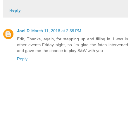
Reply
Joel D
March 11, 2018 at 2:39 PM
Erik, Thanks, again, for stepping up and filling in. I was in
other events Friday night, so I'm glad the fates intervened
and gave me the chance to play S&W with you.
Reply