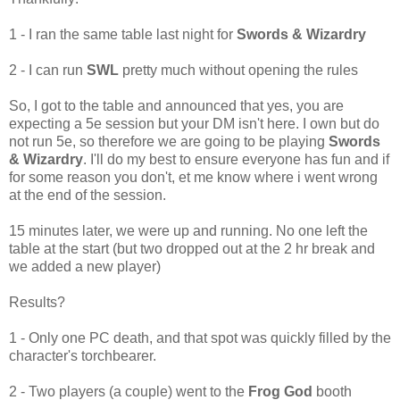
1 - I ran the same table last night for
Swords & Wizardry
2 - I can run
SWL
pretty much without opening the rules
So, I got to the table and announced that yes, you are
expecting a 5e session but your DM isn't here. I own but do
not run 5e, so therefore we are going to be playing
Swords
& Wizardry
. I'll do my best to ensure everyone has fun and if
for some reason you don't, et me know where i went wrong
at the end of the session.
15 minutes later, we were up and running. No one left the
table at the start (but two dropped out at the 2 hr break and
we added a new player)
Results?
1 - Only one PC death, and that spot was quickly filled by the
character's torchbearer.
2 - Two players (a couple) went to the
Frog God
booth