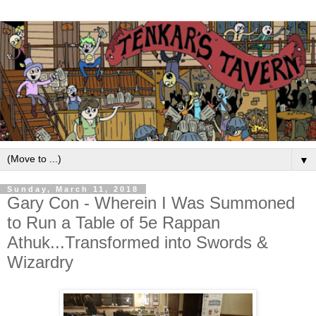
▼
Sunday, March 11, 2018
Gary Con - Wherein I Was Summoned
to Run a Table of 5e Rappan
Athuk...Transformed into Swords &
Wizardry