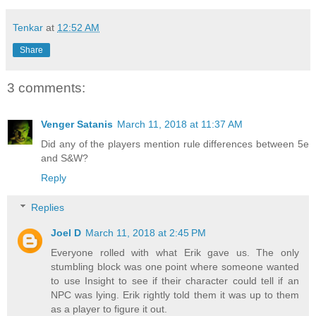
Tenkar
at
12:52 AM
Share
3 comments:
Venger Satanis
March 11, 2018 at 11:37 AM
Did any of the players mention rule differences between 5e
and S&W?
Reply
Replies
Joel D
March 11, 2018 at 2:45 PM
Everyone rolled with what Erik gave us. The only
stumbling block was one point where someone wanted
to use Insight to see if their character could tell if an
NPC was lying. Erik rightly told them it was up to them
as a player to figure it out.