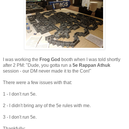
I was working the
Frog God
booth when I was told shortly
after 2 PM: "Dude, you gotta run a
5e Rappan Athuk
session - our DM never made it to the Con!"
There were a few issues with that:
1 - I don't run 5e.
2 - I didn't bring any of the 5e rules with me.
3 - I don't run 5e.
Thankfully: