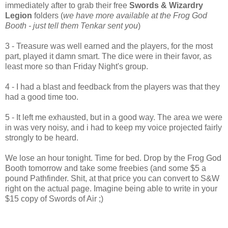
immediately after to grab their free
Swords & Wizardry
Legion
folders (
we have more available at the Frog God
Booth - just tell them Tenkar sent you
)
3 - Treasure was well earned and the players, for the most
part, played it damn smart. The dice were in their favor, as
least more so than Friday Night's group.
4 - I had a blast and feedback from the players was that they
had a good time too.
5 - It left me exhausted, but in a good way. The area we were
in was very noisy, and i had to keep my voice projected fairly
strongly to be heard.
We lose an hour tonight. Time for bed. Drop by the Frog God
Booth tomorrow and take some freebies (and some $5 a
pound Pathfinder. Shit, at that price you can convert to S&W
right on the actual page. Imagine being able to write in your
$15 copy of Swords of Air ;)