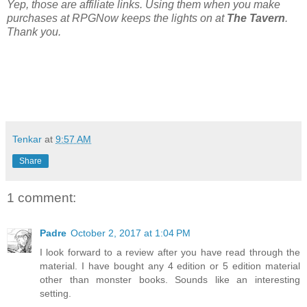
Yep, those are affiliate links. Using them when you make
purchases at RPGNow keeps the lights on at
The Tavern
.
Thank you.
Tenkar
at
9:57 AM
Share
1 comment:
Padre
October 2, 2017 at 1:04 PM
I look forward to a review after you have read through the
material. I have bought any 4 edition or 5 edition material
other than monster books. Sounds like an interesting
setting.