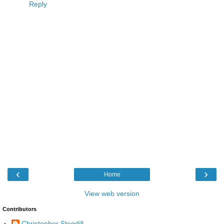
Reply
‹
›
Home
View web version
Contributors
Christopher Stogdill