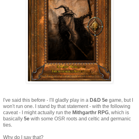
I've said this before - I'll gladly play in a
D&D 5e
game, but I
won't run one. I stand by that statement - with the following
caveat - I might actually run the
Mithgarthr RPG
, which is
basically
5e
with some OSR roots and celtic and germanic
ties.
Why do I say that?