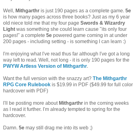
Well,
Mithgarthr
is just 190 pages as a complete game.
5e
is how many pages across three books? Just as my 6 year
old niece told me that my four page
Swords & Wizardry
Light
was something she could learn cause "its only four
pages!" a complete
5e
powered game coming in at under
200 pages - including setting - is something I can learn :)
I'm enjoying what I've read thus far although I've got a long
way left to read. Well, not long - it is only 190 pages for the
PWYW Artless Version of Mithgarthr
.
Want the full version with the snazzy art?
The Mithgarthr
RPG Core Rulebook
is $19.99 in PDF ($49.99 for full color
hardcover with PDF)
I'll be posting more about
Mithgarthr
in the coming weeks
as I read it further. I'm already tempted to spring for the
hardcover.
Damn.
5e
may still drag me into its web ;)