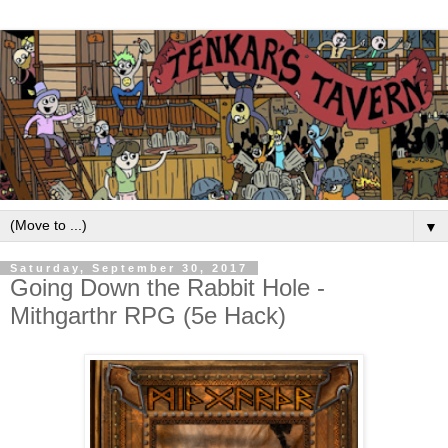
▼
Saturday, September 30, 2017
Going Down the Rabbit Hole -
Mithgarthr RPG (5e Hack)