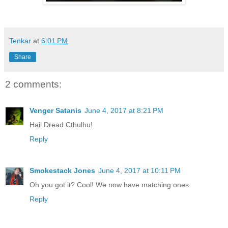
Tenkar
at
6:01 PM
Share
2 comments:
Venger Satanis
June 4, 2017 at 8:21 PM
Hail Dread Cthulhu!
Reply
Smokestack Jones
June 4, 2017 at 10:11 PM
Oh you got it? Cool! We now have matching ones.
Reply