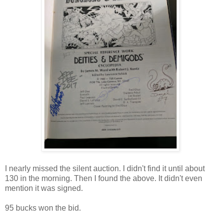
I nearly missed the silent auction. I didn't find it until about
130 in the morning. Then I found the above. It didn't even
mention it was signed.
95 bucks won the bid.