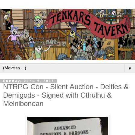
▼
Sunday, June 4, 2017
NTRPG Con - Silent Auction - Deities &
Demigods - Signed with Cthulhu &
Melnibonean