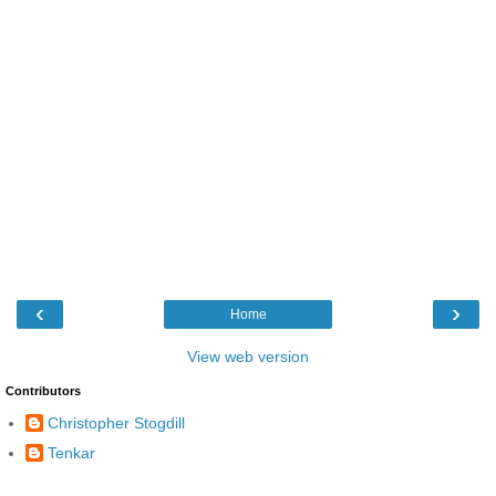
‹
›
Home
View web version
Contributors
Christopher Stogdill
Tenkar