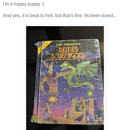
I'm a happy puppy :)
And yes, it is beat to hell, but that's fine. Its been loved...