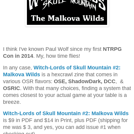
I think I've known Paul Wolf since my first
NTRPG
Con in 2014
. My, how time flies!
In any case,
Witch-Lords of Skull Mountain #2:
Malkova Wilds
is a hexcrawl zine that comes in
various OSR flavors:
OSE, ShadowDark, DCC
, &
OSRIC
. With that many choices, finding a system that
comes closest to your actual game at your table is a
breeze.
Witch-Lords of Skull Mountain #2: Malkova Wilds
is $9 in PDF and $14 in Print, plus PDF (shipping for
me was $ 3, and yes, you can add issue #1 when