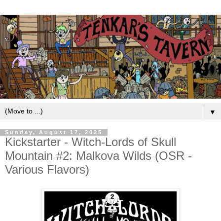
▼
Sunday, August 17, 2025
Kickstarter - Witch-Lords of Skull
Mountain #2: Malkova Wilds (OSR -
Various Flavors)