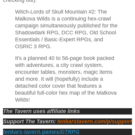
checking out).
Witch-Lords of Skull Mountain #2: The
Malkova Wilds is a continuing hex-crawl
campaign simultaneously published for the
Shadowdark RPG, DCC RPG, Old School
Essentials / Basic-Expert RPGs, and
OSRIC 3 RPG.
It's a planned 40 to 56-page book packed
with adventures, a city crawl system,
encounter tables, monsters, magic items
and more. It will (hopefully) include a
detached color cover that features a
beautiful full-color hex map of the Malkova
Wilds!
The Tavern uses affiliate links
Support The Tavern:
tenkarstavern.com/p/support
tenkars-tavern.games/DTRPG