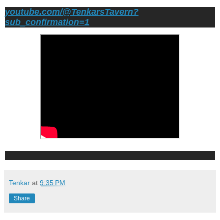
youtube.com/@TenkarsTavern?
sub_confirmation=1
Tenkar
at
9:35 PM
Share