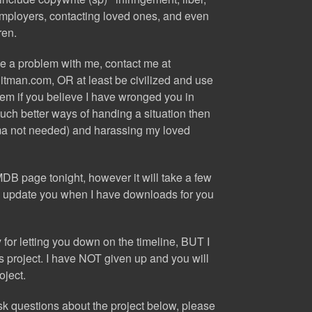
employers, contacting loved ones, and even
ren.
ve a problem with me, contact me at
itman.com
, OR at least be civilized and use
tem if you believe I have wronged you in
ch better ways of handing a situation then
ma not needed) and harassing my loved
 IMDB page
tonight
, however it will take a few
 will update you when I have downloads for you
for letting you down on the timeline, BUT I
is project. I have NOT given up and you will
oject.
ask questions about the project below, please