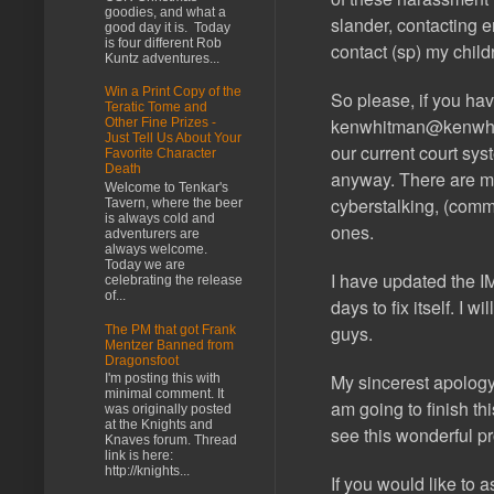
goodies, and what a
slander, contacting 
good day it is. Today
is four different Rob
contact (sp) my child
Kuntz adventures...
Win a Print Copy of the
So please, if you ha
Teratic Tome and
kenwhitman@kenwh
Other Fine Prizes -
Just Tell Us About Your
our current court sys
Favorite Character
Death
anyway. There are mu
Welcome to Tenkar's
cyberstalking, (com
Tavern, where the beer
is always cold and
ones.
adventurers are
always welcome.
Today we are
I have updated the
celebrating the release
of...
days to fix itself. I
guys.
The PM that got Frank
Mentzer Banned from
Dragonsfoot
My sincerest apology 
I'm posting this with
minimal comment. It
am going to finish th
was originally posted
at the Knights and
see this wonderful pr
Knaves forum. Thread
link is here:
http://knights...
If you would like to 