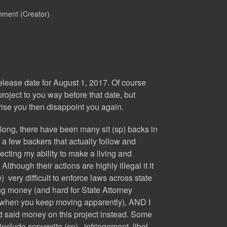
nment (Creator)
lease date for August 1, 2017. Of course
roject to you way before that date, but
rise you then disappoint you again.
 long, there have been many sit (sp) backs in
e a few backers that actually follow and
ecting my ability to make a living and
Although their actions are highly illegal it it
ce) very difficult to enforce laws across state
ng money (and hard for State Attorney
u when you keep moving apparently), AND I
d said money on this project instead. Some
nclude copywrite (sp) infringement, libel,