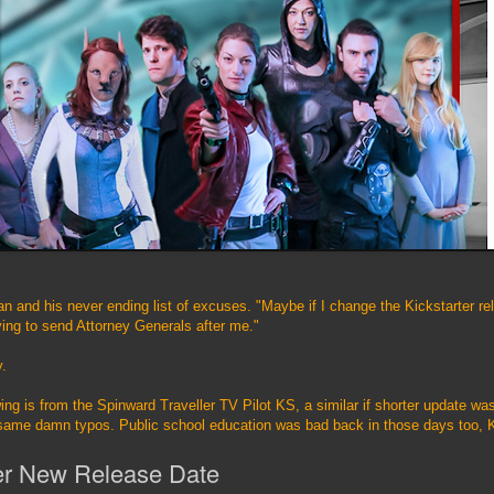
 and his never ending list of excuses. "Maybe if I change the Kickstarter r
ying to send Attorney Generals after me."
y.
wing is from the Spinward Traveller TV Pilot KS, a similar if shorter update w
same damn typos. Public school education was bad back in those days too, 
er New Release Date