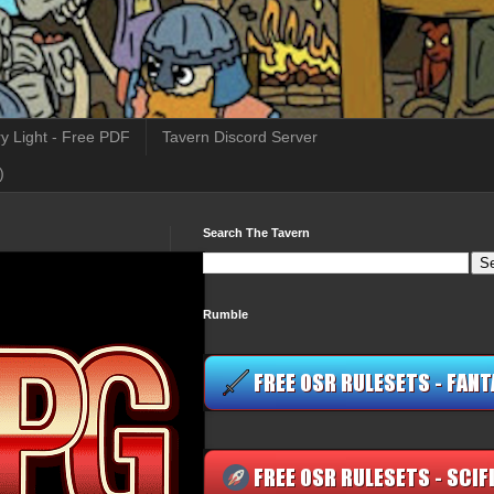
y Light - Free PDF
Tavern Discord Server
)
Search The Tavern
Rumble