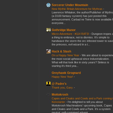
Sorcerer Under Mountain
New Mythic Britain Adventure for Mythras
-
Lawrence Whitaker, the author/Publisher of Mythr
(a D100 fantasy system) has just posted this
announcement. Carbad ne Teine is now available f
everyone...
Gothridge Manor
Micro-Adventure - #114 RATS!
-
Dungeon tropes 
a thing to embrace, not to dismiss. It's simple to
handwave the storm the orc infested tower to sav
the princess, evil wizard in a t...
Hack & Slash
On a Happy New Year
-
We are about to experien
the most social upheaval since industrialization.
What will that look like in sixty years? Sinless is
starting it's third yea...
Greyhawk Grognard
Happy New Year!
-
@ Padre's
Thank you, Gary.
-
Mottokrosh
Capes and Cloaks and Cowls and a Park coming 
Kickstarter
-
I’m delighted to tell you about
Mottokrosh Machinations’ upcoming book, Capes
and Cloaks and Cowls and a Park. It’s a system
neutral, self-contained advent...