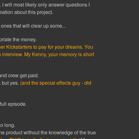
. I will most likely only answer questions I
rmation about this project.
ones that will clear up some...
riate the money.
er Kickstarters to pay for your dreams. You
n interview. My Kenny, your memory is short
 and crew get paid.
e, but yes.
(and the special effects guy - did
full episode.
o long.
 the product without the knowledge of the true