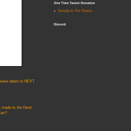
One Time Tavern Donation
Donate to The Tavern
Discord
elease dates to NEXT
as made to the Deck
Ken?