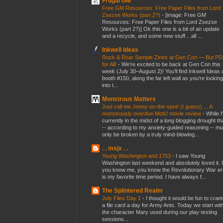
Frugal GM
Free GM Resources: Free Paper Files from Lord
Zsezse Works (part 2?)
-
[image: Free GM
Resources: Free Paper Files from Lord Zsezse
Works (part 2?)] Ok this one is a bit of an update
and a recycle, and some new stuff....all ...
Inkwell Ideas
Rock & Roar Sample Zines at Gen Con — But P
for All!
-
We’re excited to be back at Gen Con this
week (July 30–August 2)! You’ll find Inkwell Ideas 
booth #150, along the far left wall as you’re looking
into t...
Monstrous Matters
Just call me Jonny-on-the-spot! (I guess) ... A
monstrously overdue MotU movie review
-
While I
currently in the midst of a long blogging drought th
-- according to my anxiety-guided reasoning -- mu
only be broken by a truly mind-blowing...
. . msjx . .
Young Washington and 1753
-
I saw Young
Washington last weekend and absolutely loved it. I
you know me, you know the Revolutionary War er
is my favorite time period. I have always f...
The Splintered Realm
July Files Day 1
-
I thought it would be fun to crae
a file card a day for Army Ants. Today we start wit
the character Mary used during our play-testing
sessions...