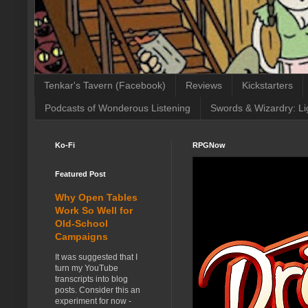
Tenkar's Tavern (Facebook)
Reviews
Kickstarters
Podcasts of Wonderous Listening
Swords & Wizardry: Li
Ko-Fi
RPGNow
Featured Post
Why Open Tables
Work So Well for
Old-School
Campaigns
It was suggested that I
turn my YouTube
transcripts into blog
posts. Consider this an
experiment for now -