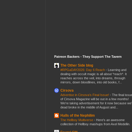
Patreon Backers - They Support The Tavern
The Other Side blog
#RPGaDAY2026: Day 6 Reach
-
Learning and
dealing with occult magic is all about *reach*. It
reaches across the veil, into dreams, through
mirrors, down bloodlines, into old books, f...
Cirsova
Advertise in Cirsova’s Final Issue!
-
The final issu
of Cirsova Magazine will be out in a few months!
We’re taking advertisement for it now because we
dead broke in the middle of August and...
Halls of the Nephilim
The Hellboy Multiverse
-
Here's an awesome
collection of Hellboy mashups from Axel Medellin.