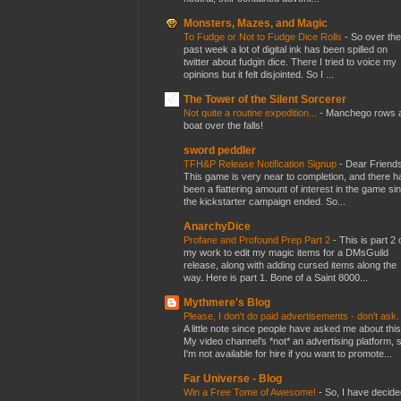
Monsters, Mazes, and Magic
To Fudge or Not to Fudge Dice Rolls
-
So over the
past week a lot of digital ink has been spilled on
twitter about fudgin dice. There I tried to voice my
opinions but it felt disjointed. So I ...
The Tower of the Silent Sorcerer
Not quite a routine expedition...
-
Manchego rows 
boat over the falls!
sword peddler
TFH&P Release Notification Signup
-
Dear Friends
This game is very near to completion, and there h
been a flattering amount of interest in the game si
the kickstarter campaign ended. So...
AnarchyDice
Profane and Profound Prep Part 2
-
This is part 2 
my work to edit my magic items for a DMsGuild
release, along with adding cursed items along the
way. Here is part 1. Bone of a Saint 8000...
Mythmere's Blog
Please, I don't do paid advertisements - don't ask
A little note since people have asked me about this
My video channel's *not* an advertising platform, 
I'm not available for hire if you want to promote...
Far Universe - Blog
Win a Free Tome of Awesome!
-
So, I have decide