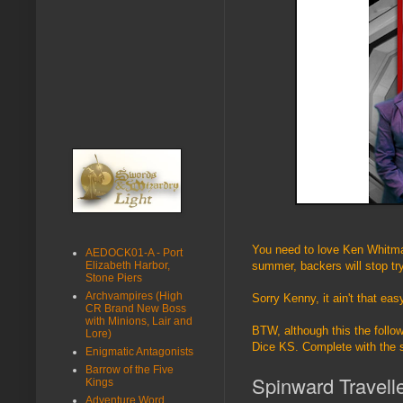
You need to love Ken Whitman
AEDOCK01-A - Port
Elizabeth Harbor,
summer, backers will stop tr
Stone Piers
Archvampires (High
Sorry Kenny, it ain't that eas
CR Brand New Boss
with Minions, Lair and
BTW, although this the follo
Lore)
Dice KS. Complete with the 
Enigmatic Antagonists
Barrow of the Five
Spinward Travell
Kings
Adventure Word