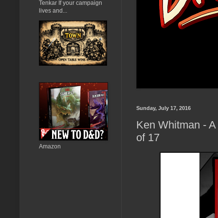
Tenkar If your campaign
lives and...
Sunday, July 17, 2016
Ken Whitman - A 
of 17
Amazon