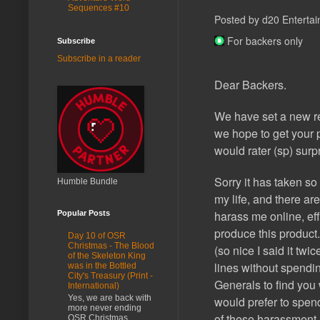
Sequences #10
Posted by d20 Entertai
For backers only
Subscribe
Subscribe in a reader
Dear Backers.
We have set a new re
we hope to get your p
would rater (sp) surp
Sorry it has taken so
Humble Bundle
my life, and there ar
harass me online, eff
Popular Posts
produce this product. 
Day 10 of OSR
Christmas - The Blood
(so nice I said it twi
of the Skeleton King
lines without spendi
was in the Bottled
City's Treasury (Print -
Generals to find yo
International)
Yes, we are back with
would prefer to spen
more never ending
of these harassment i
OSR Christmas