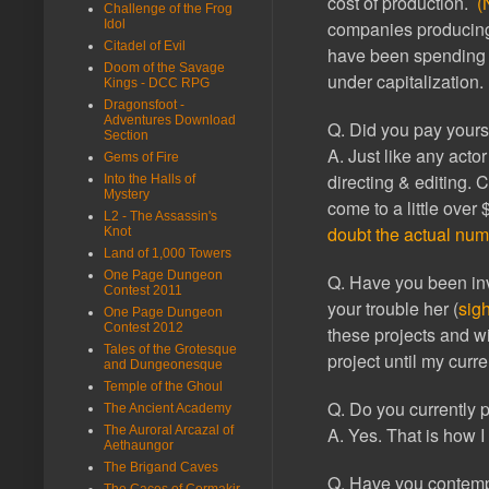
cost of production.
(
Challenge of the Frog
Idol
companies producing 4
Citadel of Evil
have been spending 
Doom of the Savage
under capitalization.
Kings - DCC RPG
Dragonsfoot -
Adventures Download
Q. Did you pay yourse
Section
A. Just like any acto
Gems of Fire
directing & editing. 
Into the Halls of
Mystery
come to a little over
L2 - The Assassin's
doubt the actual num
Knot
Land of 1,000 Towers
One Page Dungeon
Q. Have you been inv
Contest 2011
your trouble her (
sig
One Page Dungeon
Contest 2012
these projects and wi
Tales of the Grotesque
project until my curr
and Dungeonesque
Temple of the Ghoul
Q. Do you currently p
The Ancient Academy
The Auroral Arcazal of
A. Yes. That is how I
Aethaungor
The Brigand Caves
Q. Have you contempl
The Caces of Cormakir