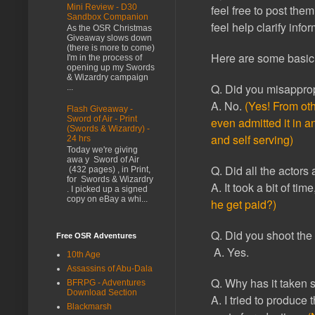
Mini Review - D30
feel free to post them
Sandbox Companion
feel help clarify info
As the OSR Christmas
Giveaway slows down
(there is more to come)
Here are some basic 
I'm in the process of
opening up my Swords
& Wizardry campaign
Q. Did you misapprop
...
A. No.
(Yes! From oth
Flash Giveaway -
Sword of Air - Print
even admitted it in a
(Swords & Wizardry) -
and self serving)
24 hrs
Today we're giving
awa y Sword of Air
Q. Did all the actors
(432 pages) , in Print,
for Swords & Wizardry
A. It took a bit of tim
. I picked up a signed
copy on eBay a whi...
he get paid?)
Q. Did you shoot the 
Free OSR Adventures
A. Yes.
10th Age
Assassins of Abu-Dala
Q. Why has it taken s
BFRPG - Adventures
Download Section
A. I tried to produce
Blackmarsh