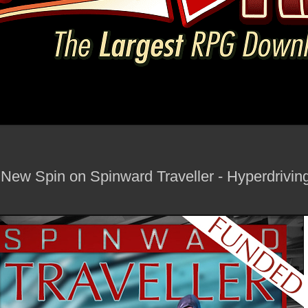
New Spin on Spinward Traveller - Hyperdrivi