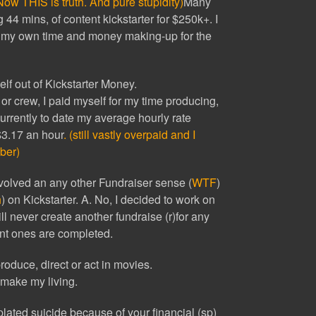
Now THIS is truth. And pure stupidity)
Many
4 mins, of content kickstarter for $250k+. I
my own time and money making-up for the
lf out of Kickstarter Money.
r or crew, I paid myself for my time producing,
Currently to date my average hourly rate
 $3.17 an hour
. (still vastly overpaid and I
ber)
olved an any other Fundraiser sense (
WTF
)
h
) on Kickstarter. A. No, I decided to work on
ll never create another fundraise (r)for any
ent ones are completed.
roduce, direct or act in movies.
 make my living.
ated suicide because of your financial (sp)