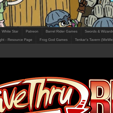
White Star
Patreon
Barrel Rider Games
Swords & Wizardr
ght - Resource Page
Frog God Games
Tenkar's Tavern (MeWe