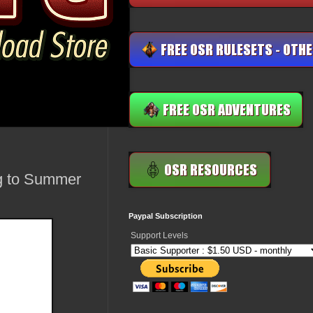
ng to Summer
Paypal Subscription
Support Levels