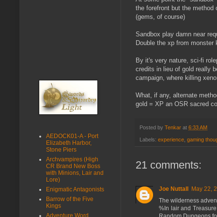
the forefront but the method
(gems, of course)
Sandbox play damn near requi
Double the xp from monster ki
By it's very nature, sci-fi ro
credits in lieu of gold reall
campaign, where killing xeno
What, if any, alternate met
gold = XP an OSR sacred c
Posted by
Tenkar
at
6:33 AM
AEDOCK01-A - Port
Labels:
experience
,
gaming thou
Elizabeth Harbor,
Stone Piers
Archvampires (High
21 comments:
CR Brand New Boss
with Minions, Lair and
Lore)
Joe Nuttall
May 22, 2
Enigmatic Antagonists
Barrow of the Five
The wilderness adventu
Kings
%In lair and Treasur
Adventure Word
Random Dungeons for s