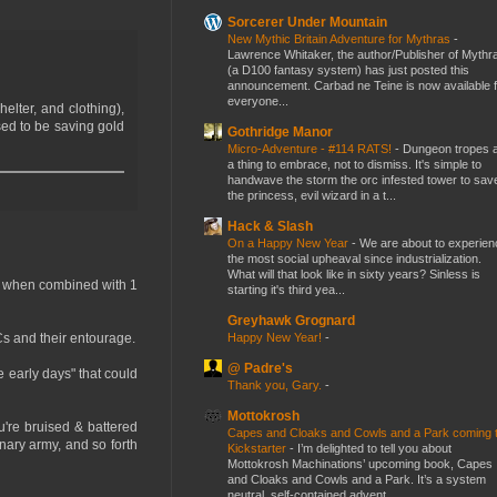
Sorcerer Under Mountain
New Mythic Britain Adventure for Mythras
-
Lawrence Whitaker, the author/Publisher of Mythr
(a D100 fantasy system) has just posted this
announcement. Carbad ne Teine is now available f
everyone...
elter, and clothing),
sed to be saving gold
Gothridge Manor
Micro-Adventure - #114 RATS!
-
Dungeon tropes 
a thing to embrace, not to dismiss. It's simple to
handwave the storm the orc infested tower to sav
the princess, evil wizard in a t...
Hack & Slash
On a Happy New Year
-
We are about to experien
the most social upheaval since industrialization.
What will that look like in sixty years? Sinless is
p/lb when combined with 1
starting it's third yea...
Greyhawk Grognard
Happy New Year!
-
Cs and their entourage.
@ Padre's
he early days" that could
Thank you, Gary.
-
Mottokrosh
u're bruised & battered
Capes and Cloaks and Cowls and a Park coming 
nary army, and so forth
Kickstarter
-
I’m delighted to tell you about
Mottokrosh Machinations’ upcoming book, Capes
and Cloaks and Cowls and a Park. It’s a system
neutral, self-contained advent...