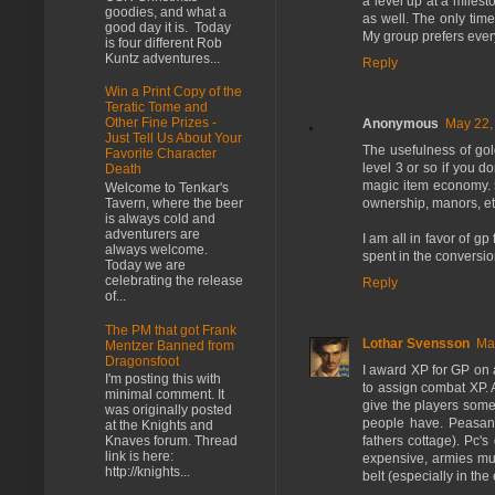
a level up at a miles
goodies, and what a
as well. The only time
good day it is. Today
My group prefers ever
is four different Rob
Kuntz adventures...
Reply
Win a Print Copy of the
Teratic Tome and
Other Fine Prizes -
Anonymous
May 22,
Just Tell Us About Your
The usefulness of go
Favorite Character
level 3 or so if you d
Death
magic item economy. 5
Welcome to Tenkar's
ownership, manors, et
Tavern, where the beer
is always cold and
adventurers are
I am all in favor of g
always welcome.
spent in the conversio
Today we are
celebrating the release
Reply
of...
The PM that got Frank
Lothar Svensson
Ma
Mentzer Banned from
Dragonsfoot
I award XP for GP on 
I'm posting this with
to assign combat XP. 
minimal comment. It
give the players some
was originally posted
people have. Peasants
at the Knights and
fathers cottage). Pc's
Knaves forum. Thread
link is here:
expensive, armies mus
http://knights...
belt (especially in the