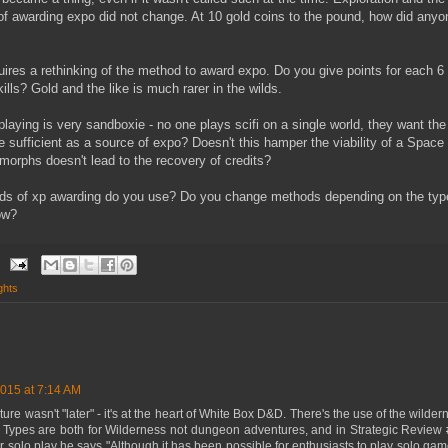
 of awarding expo did not change. At 10 gold coins to the pound, how did any
res a rethinking of the method to award expo. Do you give points for each 6
lls? Gold and the like is much rarer in the wilds.
leplaying is very sandboxie - no one plays scifi on a single world, they want th
y be sufficient as a source of expo? Doesn't this hamper the viability of a Spa
morphs doesn't lead to the recovery of credits?
hods of xp awarding do you use? Do you change methods depending on the typ
ow?
ghts
015 at 7:14 AM
re wasn't "later" - it's at the heart of White Box D&D. There's the use of the wilder
e Types are both for Wilderness not dungeon adventures, and in Strategic Review
olo play he says "Although it has been possible for enthusiasts to play solo ga