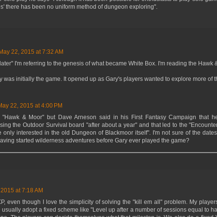
s' there has been no uniform method of dungeon exploring".
May 22, 2015 at 7:32 AM
ater" I'm referring to the genesis of what became White Box. I'm reading the Hawk 
was initially the game. It opened up as Gary's players wanted to explore more of t
May 22, 2015 at 4:00 PM
d "Hawk & Moor" but Dave Arneson said in his First Fantasy Campaign that he
ing the Outdoor Survival board "after about a year" and that led to the "Encounter 
only interested in the old Dungeon of Blackmoor itself". I'm not sure of the dates,
aving started wilderness adventures before Gary ever played the game?
 2015 at 7:18 AM
, even though I love the simplicity of solving the "kill em all" problem. My player
 usually adopt a fixed scheme like "Level up after a number of sessions equal to ha