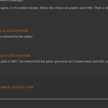
fferent challenges.
he game, in it's earliest design, forces this choice on players and DMs. That's a 
y 22, 2015 at 8:59 AM
n removed by the author.
ay 22, 2015 at 9:04 AM
r gold in D&D. I've noticed that the game got worse as it moved away from this, and
May 26, 2015 at 8:27 PM