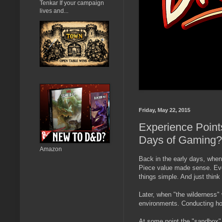
Tenkar If your campaign
lives and...
Friday, May 22, 2015
Experience Point
Days of Gaming?
Amazon
Back in the early days, whe
Piece value made sense. Even
things simple. And just think 
Later, when "the wilderness"
environments. Conducting ho
At some point the "sandbox" 