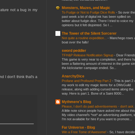
Monsters, Mazes, and Magic
feature not a bug in my
To Fudge or Not to Fudge Dice Rolls
-
So over the
past week a lot of digital ink has been spilled on
twitter about fudgin dice. There I tried to voice my
opinions but it felt disjointed. So I ...
The Tower of the Silent Sorcerer
Not quite a routine expedition...
-
Manchego rows 
boat over the falls!
sword peddler
TFH&P Release Notification Signup
-
Dear Friends
This game is very near to completion, and there h
been a flattering amount of interest in the game si
the kickstarter campaign ended. So...
AnarchyDice
 I don't think that's a
Profane and Profound Prep Part 2
-
This is part 2 
my work to edit my magic items for a DMsGuild
release, along with adding cursed items along the
way. Here is part 1. Bone of a Saint 8000...
Mythmere's Blog
Please, I don't do paid advertisements - don't ask
A little note since people have asked me about this
My video channel's *not* an advertising platform, 
I'm not available for hire if you want to promote...
Far Universe - Blog
Win a Free Tome of Awesome!
-
So, I have decide