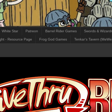
White Star
Patreon
Barrel Rider Games
Swords & Wizardr
ght - Resource Page
Frog God Games
Tenkar's Tavern (MeWe