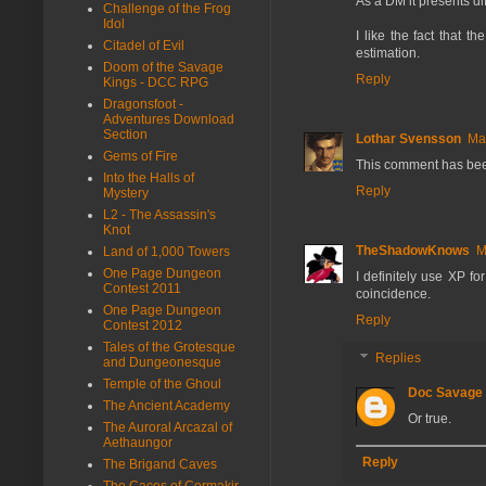
As a DM it presents di
Challenge of the Frog
Idol
I like the fact that t
Citadel of Evil
estimation.
Doom of the Savage
Reply
Kings - DCC RPG
Dragonsfoot -
Adventures Download
Section
Lothar Svensson
Ma
Gems of Fire
This comment has bee
Into the Halls of
Reply
Mystery
L2 - The Assassin's
Knot
TheShadowKnows
M
Land of 1,000 Towers
One Page Dungeon
I definitely use XP fo
Contest 2011
coincidence.
One Page Dungeon
Reply
Contest 2012
Tales of the Grotesque
Replies
and Dungeonesque
Temple of the Ghoul
Doc Savage
The Ancient Academy
Or true.
The Auroral Arcazal of
Aethaungor
Reply
The Brigand Caves
The Caces of Cormakir