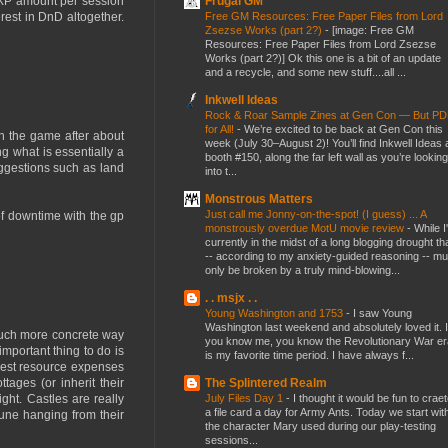
Frugal GM
d XP amount per session
Free GM Resources: Free Paper Files from Lord
rest in DnD altogether.
Zsezse Works (part 2?)
-
[image: Free GM
Resources: Free Paper Files from Lord Zsezse
Works (part 2?)] Ok this one is a bit of an update
and a recycle, and some new stuff....all ...
Inkwell Ideas
Rock & Roar Sample Zines at Gen Con — But P
for All!
-
We’re excited to be back at Gen Con this
n the game after about
week (July 30–August 2)! You’ll find Inkwell Ideas 
ng what is essentially a
booth #150, along the far left wall as you’re looking
ggestions such as land
into t...
Monstrous Matters
Just call me Jonny-on-the-spot! (I guess) ... A
 of downtime with the gp
monstrously overdue MotU movie review
-
While I
currently in the midst of a long blogging drought th
-- according to my anxiety-guided reasoning -- mu
only be broken by a truly mind-blowing...
. . msjx . .
Young Washington and 1753
-
I saw Young
Washington last weekend and absolutely loved it. I
 much more concrete way
you know me, you know the Revolutionary War er
mportant thing to do is
is my favorite time period. I have always f...
ggest resource expenses
The Splintered Realm
ages (or inherit their
July Files Day 1
-
I thought it would be fun to crae
ght. Castles are really
a file card a day for Army Ants. Today we start wit
tune hanging from their
the character Mary used during our play-testing
sessions...