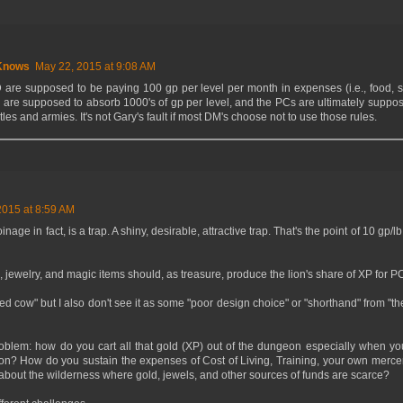
Knows
May 22, 2015 at 9:08 AM
are supposed to be paying 100 gp per level per month in expenses (i.e., food, sh
s are supposed to absorb 1000's of gp per level, and the PCs are ultimately suppo
tles and armies. It's not Gary's fault if most DM's choose not to use those rules.
2015 at 8:59 AM
nage in fact, is a trap. A shiny, desirable, attractive trap. That's the point of 10 g
, jewelry, and magic items should, as treasure, produce the lion's share of XP for P
acred cow" but I also don't see it as some "poor design choice" or "shorthand" from "t
roblem: how do you cart all that gold (XP) out of the dungeon especially when yo
on? How do you sustain the expenses of Cost of Living, Training, your own merce
 about the wilderness where gold, jewels, and other sources of funds are scarce?