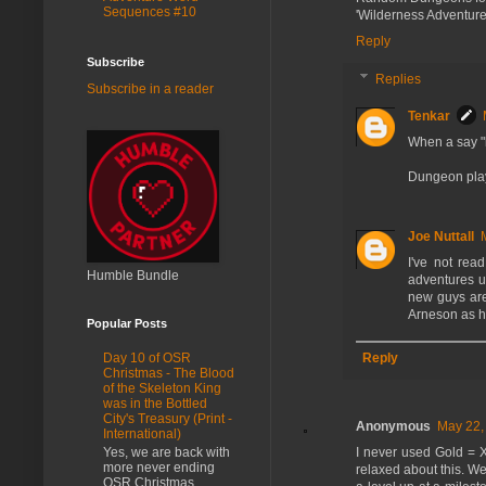
Sequences #10
'Wilderness Adventure
Reply
Subscribe
Replies
Subscribe in a reader
Tenkar
When a say "l
Dungeon play 
Joe Nuttall
I've not rea
Humble Bundle
adventures us
new guys are 
Arneson as h
Popular Posts
Reply
Day 10 of OSR
Christmas - The Blood
of the Skeleton King
was in the Bottled
City's Treasury (Print -
Anonymous
May 22,
International)
Yes, we are back with
I never used Gold = XP
more never ending
relaxed about this. We
OSR Christmas