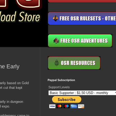
he Early
Paypal Subscription
arily based on Gold
Support Levels
t cut that kept
arily in dungeon
d expo.
e wilderness came to