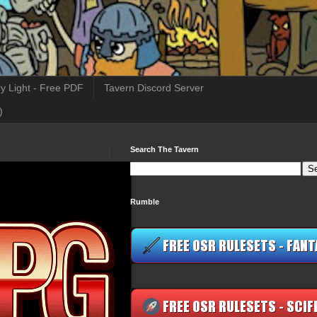
y Light - Free PDF
Tavern Discord Server
)
Search The Tavern
Rumble