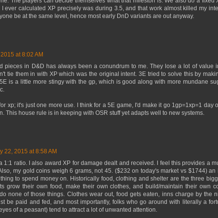
tone. The players can decide themselves what that mileston is. We also do a fixe
 I ever calculated XP precisely was during 3.5, and that work almost killed my inte
yone be at the same level, hence most early DnD variants are out anyway.
 2015 at 8:02 AM
ld pieces in D&D has always been a conundrum to me. They lose a lot of value i
on't tie them in with XP which was the original intent. 3E tried to solve this by maki
E is a little more stingy with the gp, which is good along with more mundane su
c.
p for xp; it's just one more use. I think for a 5E game, I'd make it go 1gp=1xp=1 day
n. This house rule is in keeping with OSR stuff yet adapts well to new systems.
y 22, 2015 at 8:58 AM
a 1:1 ratio. I also award XP for damage dealt and received. I feel this provides a
Also, my gold coins weigh 6 grams, not 45. ($232 on today's market vs $1744) an i
thing to spend money on. Historically food, clothing and shelter are the three bi
 grow their own food, make their own clothes, and build/maintain their own cott
 do none of those things. Clothes wear out, food gets eaten, inns charge by the ni
t be paid and fed, and most importantly, folks who go around with literally a for
 eyes of a peasant) tend to attract a lot of unwanted attention.