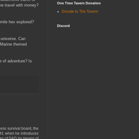
One Time Tavern Donation
one travel with money?
Donate to The Tavern
 mile hex explored?
Discord
e universe. Can
ce Marine themed
e of adventure? Is
ness survival board, the
 #1 when he introduces
mes of D&D by means of