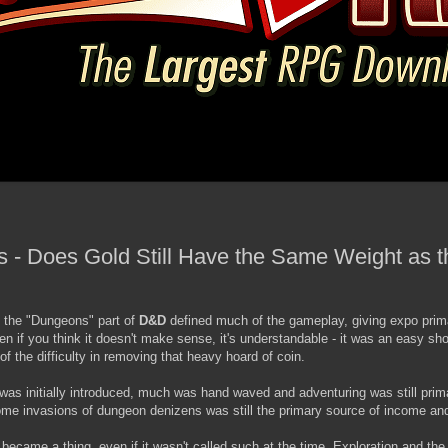
s - Does Gold Still Have the Same Weight as t
n the "Dungeons" part of
D&D
defined much of the gameplay, giving expo prim
 if you think it doesn't make sense, it's understandable - it was an easy shor
of the difficulty in removing that heavy hoard of coin.
 was initially introduced, much was hand waved and adventuring was still prim
me invasions of dungeon denizens was still the primary source of income an
became a thing, even if it wasn't called such at the time. Exploration and th