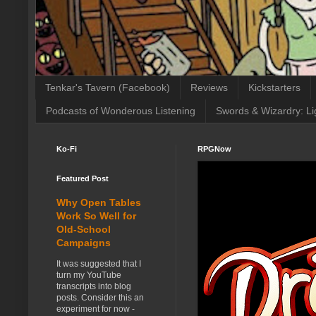
Tenkar's Tavern (Facebook)
Reviews
Kickstarters
Podcasts of Wonderous Listening
Swords & Wizardry: Li
Ko-Fi
RPGNow
Featured Post
Why Open Tables
Work So Well for
Old-School
Campaigns
It was suggested that I
turn my YouTube
transcripts into blog
posts. Consider this an
experiment for now -