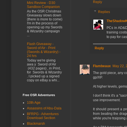
Reply
Mini Review - D30
Sandbox Companion
As the OSR Christmas
Replies
Giveaway slows down
(there is more to come)
TheShadow
I'm in the process of
opening up my Swords
PCs in AD&D 
& Wizardry campaign
training cost
...
to pay for cas
Flash Giveaway -
Sword of Air - Print
Reply
(Swords & Wizardry) -
24 hrs
Today we're giving
awa y Sword of Air
Flambeaux
May 22, 
(432 pages) , in Print,
for Swords & Wizardry
The gold piece, any coi
. I picked up a signed
gp/XP.
copy on eBay a whi...
At higher levels, gems
Free OSR Adventures
I don't think it's a "s
use improvement.
10th Age
Assassins of Abu-Dala
It should present a p
from beating the drag
BFRPG - Adventures
Download Section
while you're traipsing
Blackmarsh