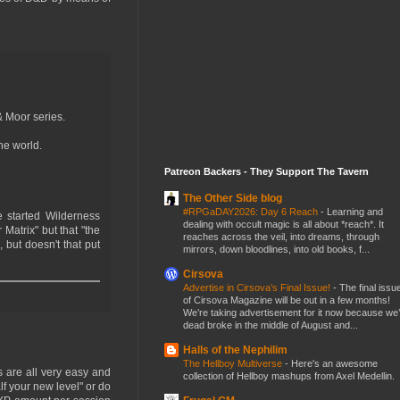
& Moor series.
he world.
Patreon Backers - They Support The Tavern
The Other Side blog
#RPGaDAY2026: Day 6 Reach
-
Learning and
 started Wilderness
dealing with occult magic is all about *reach*. It
Matrix" but that "the
reaches across the veil, into dreams, through
 but doesn't that put
mirrors, down bloodlines, into old books, f...
Cirsova
Advertise in Cirsova’s Final Issue!
-
The final issu
of Cirsova Magazine will be out in a few months!
We’re taking advertisement for it now because we
dead broke in the middle of August and...
Halls of the Nephilim
The Hellboy Multiverse
-
Here's an awesome
s are all very easy and
collection of Hellboy mashups from Axel Medellin.
lf your new level" or do