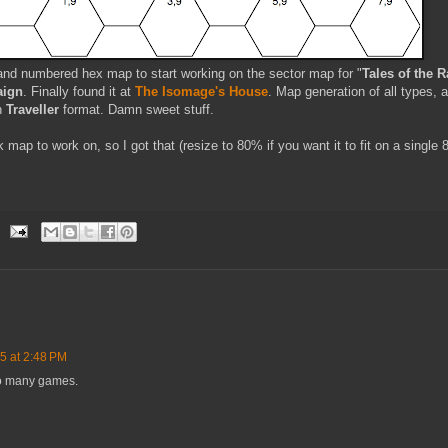
e and numbered hex map to start working on the sector map for "
Tales of the R
ign
. Finally found it at
The Isomage's House
. Map generation of all types, 
in
Traveller
format. Damn sweet stuff.
 map to work on, so I got that (resize to 80% if you want it to fit on a single 
5 at 2:48 PM
so many games.