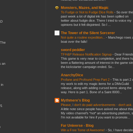
Monsters, Mazes, and Magic
To Fudge or Not to Fudge Dice Rolls
-
So over the
past week a lot of digital ink has been spilled on
twitter about fudgin dice. There I tried to voice my
&D
opinions but it felt disjointed. So I ...
The Tower of the Silent Sorcerer
Not quite a routine expedition...
-
Manchego rows 
boat over the falls!
 The
sword peddler
TFH&P Release Notification Signup
-
Dear Friends
This game is very near to completion, and there h
been a flattering amount of interest in the game si
s an
the kickstarter campaign ended. So...
AnarchyDice
Profane and Profound Prep Part 2
-
This is part 2 
my work to edit my magic items for a DMsGuild
 in
release, along with adding cursed items along the
way. Here is part 1. Bone of a Saint 8000...
Mythmere's Blog
Please, I don't do paid advertisements - don't ask
W1
A little note since people have asked me about this
My video channel's *not* an advertising platform, 
I'm not available for hire if you want to promote...
Far Universe - Blog
)
Win a Free Tome of Awesome!
-
So, I have decide