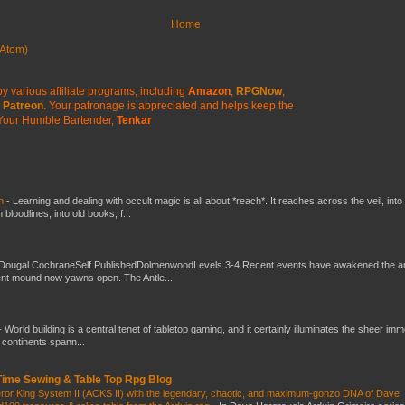
Home
Atom)
y various affiliate programs, including
Amazon
,
RPGNow
,
Patreon
. Your patronage is appreciated
and helps keep the
Your Humble Bartender,
Tenkar
ch
-
Learning and dealing with occult magic is all about *reach*. It reaches across the veil, into
loodlines, into old books, f...
Dougal CochraneSelf PublishedDolmenwoodLevels 3-4 Recent events have awakened the an
ent mound now yawns open. The Antle...
-
World building is a central tenet of tabletop gaming, and it certainly illuminates the sheer im
t continents spann...
 Time Sewing & Table Top Rpg Blog
eror King System II (ACKS II) with the legendary, chaotic, and maximum-gonzo DNA of Dave