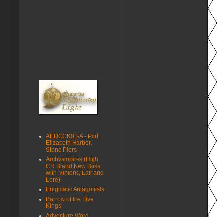
AEDOCK01-A - Port
Elizabeth Harbor,
Stone Piers
Archvampires (High
CR Brand New Boss
with Minions, Lair and
Lore)
Enigmatic Antagonists
Barrow of the Five
Kings
Adventure Word