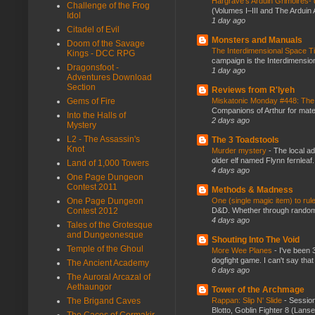
Hargrave’s Arduin Grimoires- d
Challenge of the Frog
(Volumes I–III and The Arduin
Idol
1 day ago
Citadel of Evil
Monsters and Manuals
Doom of the Savage
The Interdimensional Space 
Kings - DCC RPG
campaign is the Interdimension
Dragonsfoot -
1 day ago
Adventures Download
Section
Reviews from R'lyeh
Miskatonic Monday #448: The
Gems of Fire
Companions of Arthur for mater
Into the Halls of
2 days ago
Mystery
L2 - The Assassin's
The 3 Toadstools
Knot
Murder mystery
-
The local ad
older elf named Flynn fernleaf.
Land of 1,000 Towers
4 days ago
One Page Dungeon
Contest 2011
Methods & Madness
One (single magic item) to rul
One Page Dungeon
D&D. Whether through random ta
Contest 2012
4 days ago
Tales of the Grotesque
and Dungeonesque
Shouting Into The Void
Temple of the Ghoul
More Wee Planes
-
I've been 
dogfight game. I can't say that
The Ancient Academy
6 days ago
The Auroral Arcazal of
Aethaungor
Tower of the Archmage
Rappan: Slip N' Slide
-
Session
The Brigand Caves
Blotto, Goblin Fighter 8 (Lanse
The Caces of Cormakir