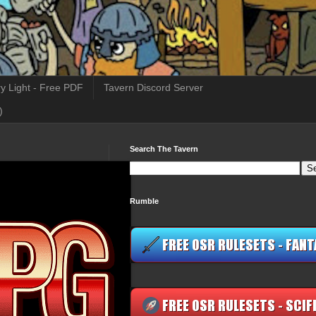
y Light - Free PDF
Tavern Discord Server
)
Search The Tavern
Rumble