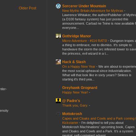
Sorcerer Under Mountain
Older Post
New Mythic Britain Adventure for Mythras
-
Lawrence Whitaker, the author/Publisher of Mythr
(a D100 fantasy system) has just posted this
announcement. Carbad ne Teine is now available f
everyone...
Gothridge Manor
Micro-Adventure - #114 RATS!
-
Dungeon tropes 
a thing to embrace, not to dismiss. It's simple to
handwave the storm the orc infested tower to sav
the princess, evil wizard in a t...
Hack & Slash
On a Happy New Year
-
We are about to experien
the most social upheaval since industrialization.
What will that look like in sixty years? Sinless is
starting it's third yea...
Greyhawk Grognard
tler-
Happy New Year!
-
@ Padre's
Thank you, Gary.
-
mensity
Mottokrosh
Capes and Cloaks and Cowls and a Park coming 
Kickstarter
-
I’m delighted to tell you about
Mottokrosh Machinations’ upcoming book, Capes
and Cloaks and Cowls and a Park. It’s a system
neutral, self-contained advent...