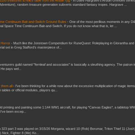
100 treasures & relics table from the Arduin rpg
-
In Dave Hargrave’s Arduin Grimoire series
 Adventure), random treasure generation subverts standard fantasy tropes. Hargrave ...
Time Continuum Bait-and-Switch Ground Rules
-
One of the most perillous moments in any D
al Space Time Continuum Bait-and-Switch. If you do not know what that is, let ...
 Horror
-
Much like the Jonstown Compendium for RuneQuest: Roleplaying in Glorantha and
ial set in Greg Stafford’s masterpiece of...
venturers guild named "fernleaf and associates" is basically a sleuthing agency. The patron i
 He pays wel...
e them all
-
I've been thinking for a while now about the excessive multiplication of magic items
bles or official modules, players qu...
3d printing and painting some 1:144 WW1 aircraft, for playing *Canvas Eagles*, a tabletop W
 I've been excep...
 323 part 3 was played on 3/15/26 Morgana, wizard 10 (Rob) Borumar, Triton Thief 11 (Josh
) Nick, Fighter 8 (Me) Ko...