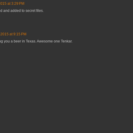
2015 at 3:29 PM
ed and added to secret files.
 2015 at 9:15 PM
ying you a beer in Texas. Awesome one Tenkar.