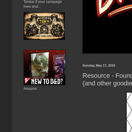
Tenkar If your campaign
lives and...
Sunday, May 17, 2015
Resource - Foun
(and other goodie
Amazon