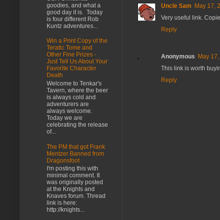
goodies, and what a
Uncle Sam
May 17, 
good day it is. Today
Very useful link. Copi
is four different Rob
Kuntz adventures...
Reply
Win a Print Copy of the
Teratic Tome and
Other Fine Prizes -
Anonymous
May 17,
Just Tell Us About Your
This link is worth bu
Favorite Character
Death
Reply
Welcome to Tenkar's
Tavern, where the beer
is always cold and
adventurers are
always welcome.
Today we are
celebrating the release
of...
The PM that got Frank
Mentzer Banned from
Dragonsfoot
I'm posting this with
minimal comment. It
was originally posted
at the Knights and
Knaves forum. Thread
link is here:
http://knights...