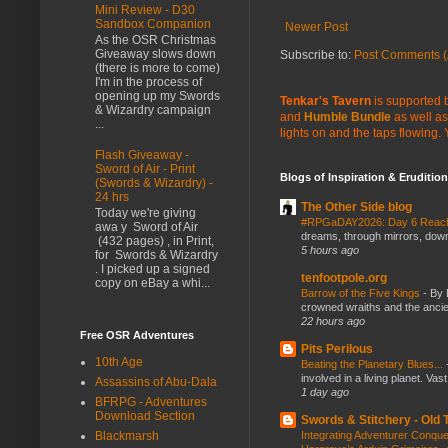
Mini Review - D30
Sandbox Companion
Newer Post
As the OSR Christmas
Giveaway slows down
Subscribe to:
Post Comments (
(there is more to come)
I'm in the process of
opening up my Swords
Tenkar's Tavern
is supported b
& Wizardry campaign
and
Humble Bundle
as well as
...
lights on and the taps flowing.
Flash Giveaway -
Sword of Air - Print
Blogs of Inspiration & Erudition
(Swords & Wizardry) -
24 hrs
The Other Side blog
Today we're giving
#RPGaDAY2026: Day 6 Rea
awa y Sword of Air
dreams, through mirrors, down b
(432 pages) , in Print,
5 hours ago
for Swords & Wizardry
. I picked up a signed
tenfootpole.org
copy on eBay a whi...
Barrow of the Five Kings
-
By 
crowned wraiths and the anci
22 hours ago
Free OSR Adventures
Pits Perilous
10th Age
Beating the Planetary Blues...
involved in a living planet. Vas
Assassins of Abu-Dala
1 day ago
BFRPG - Adventures
Download Section
Swords & Stitchery - Old
Integrating Adventurer Conqu
Blackmarsh