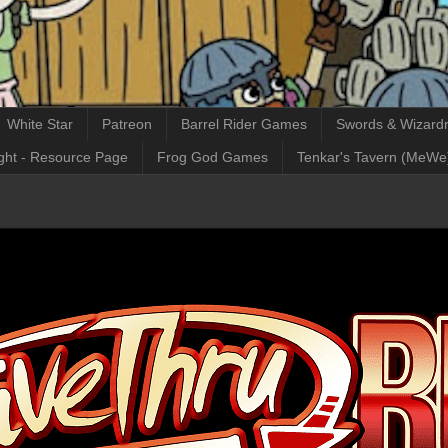
White Star
Patreon
Barrel Rider Games
Swords & Wizardr
ght - Resource Page
Frog God Games
Tenkar's Tavern (MeWe