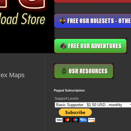
Hex Maps
Paypal Subscription
Support Levels