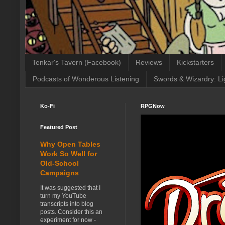
Tenkar's Tavern (Facebook)
Reviews
Kickstarters
Podcasts of Wonderous Listening
Swords & Wizardry: Li
Ko-Fi
RPGNow
Featured Post
Why Open Tables
Work So Well for
Old-School
Campaigns
It was suggested that I
turn my YouTube
transcripts into blog
posts. Consider this an
experiment for now -