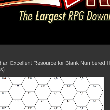
d an Excellent Resource for Blank Numbered 
s)