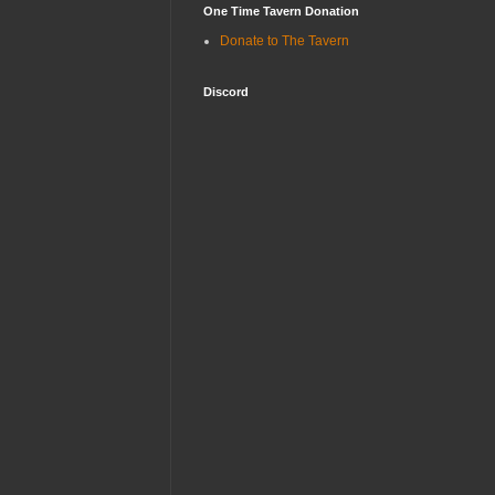
One Time Tavern Donation
Donate to The Tavern
Discord