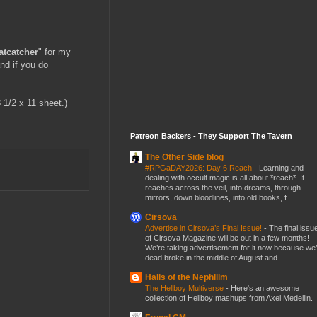
atcatcher
" for my
and if you do
8 1/2 x 11 sheet.)
Patreon Backers - They Support The Tavern
The Other Side blog
#RPGaDAY2026: Day 6 Reach
-
Learning and
dealing with occult magic is all about *reach*. It
reaches across the veil, into dreams, through
mirrors, down bloodlines, into old books, f...
Cirsova
Advertise in Cirsova’s Final Issue!
-
The final issu
of Cirsova Magazine will be out in a few months!
We’re taking advertisement for it now because we
dead broke in the middle of August and...
Halls of the Nephilim
The Hellboy Multiverse
-
Here's an awesome
collection of Hellboy mashups from Axel Medellin.