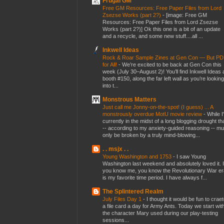
Frugal GM
Free GM Resources: Free Paper Files from Lord
Zsezse Works (part 2?)
-
[image: Free GM
Resources: Free Paper Files from Lord Zsezse
Works (part 2?)] Ok this one is a bit of an update
and a recycle, and some new stuff....all ...
Inkwell Ideas
Rock & Roar Sample Zines at Gen Con — But P
for All!
-
We’re excited to be back at Gen Con this
week (July 30–August 2)! You’ll find Inkwell Ideas 
booth #150, along the far left wall as you’re looking
into t...
Monstrous Matters
Just call me Jonny-on-the-spot! (I guess) ... A
monstrously overdue MotU movie review
-
While I
currently in the midst of a long blogging drought th
-- according to my anxiety-guided reasoning -- mu
only be broken by a truly mind-blowing...
. . msjx . .
Young Washington and 1753
-
I saw Young
Washington last weekend and absolutely loved it. I
you know me, you know the Revolutionary War er
is my favorite time period. I have always f...
The Splintered Realm
July Files Day 1
-
I thought it would be fun to crae
a file card a day for Army Ants. Today we start wit
the character Mary used during our play-testing
sessions...