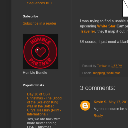
Sequences #10
Subscribe
I was trying to find a usabl
Subscribe in a reader
upcoming
White Star
Campa
Traveller
, they'll map it out 
Of course, I just need a blank
Posted by
Tenkar
at
1:57 PM
Humble Bundle
Labels:
mapping
,
white star
Popular Posts
3 comments:
Day 10 of OSR
Christmas - The Blood
Kevin S.
May 17, 201
of the Skeleton King
was in the Bottled
A great resource for 
City's Treasury (Print -
International)
Reply
Yes, we are back with
more never ending
OSR Christmas