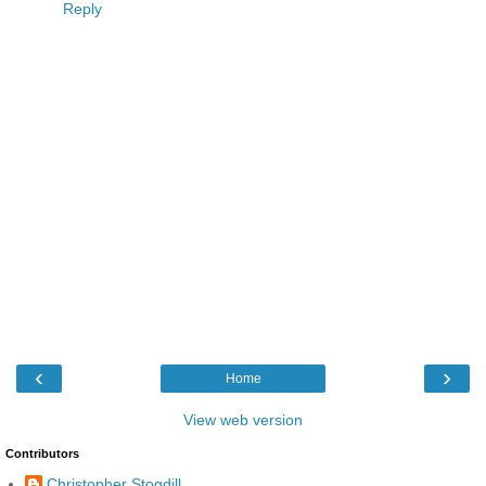
Reply
‹
›
Home
View web version
Contributors
Christopher Stogdill