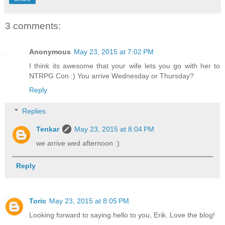
3 comments:
Anonymous
May 23, 2015 at 7:02 PM
I think its awesome that your wife lets you go with her to
NTRPG Con :) You arrive Wednesday or Thursday?
Reply
Replies
Tenkar
May 23, 2015 at 8:04 PM
we arrive wed afternoon :)
Reply
Toric
May 23, 2015 at 8:05 PM
Looking forward to saying hello to you, Erik. Love the blog!