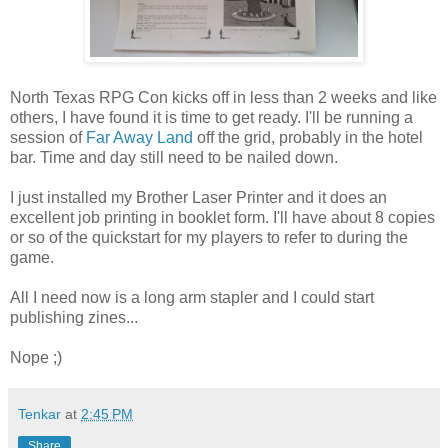
North Texas RPG Con kicks off in less than 2 weeks and like
others, I have found it is time to get ready. I'll be running a
session of
Far Away Land
off the grid, probably in the hotel
bar. Time and day still need to be nailed down.
I just installed my Brother Laser Printer and it does an
excellent job printing in booklet form. I'll have about 8 copies
or so of the quickstart for my players to refer to during the
game.
All I need now is a long arm stapler and I could start
publishing zines...
Nope ;)
Tenkar
at
2:45 PM
Share