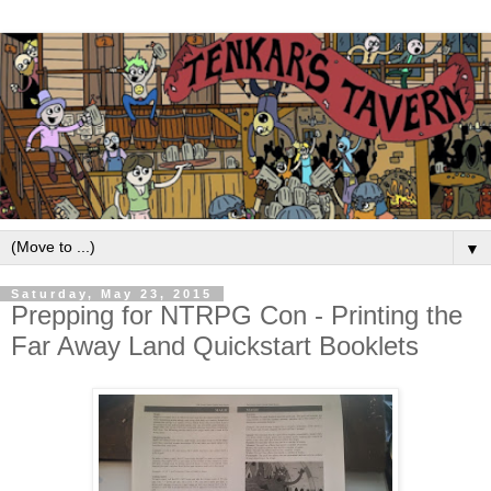
▼
Saturday, May 23, 2015
Prepping for NTRPG Con - Printing the
Far Away Land Quickstart Booklets