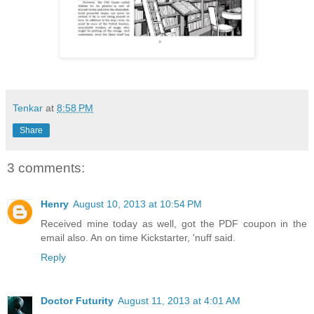
Tenkar
at
8:58 PM
Share
3 comments:
Henry
August 10, 2013 at 10:54 PM
Received mine today as well, got the PDF coupon in the
email also. An on time Kickstarter, 'nuff said.
Reply
Doctor Futurity
August 11, 2013 at 4:01 AM