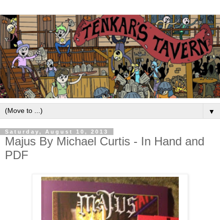
▼
Saturday, August 10, 2013
Majus By Michael Curtis - In Hand and
PDF