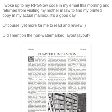
I woke up to my RPGNow code in my email this morning and
returned from visiting my mother in law to find my printed
copy in my actual mailbox. It's a good day.
Of course, yet more for me to read and review ;)
Did I mention the non-watermarked layout layout?