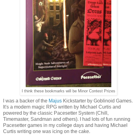
I think these bookmarks will be Minor Contest Prizes
I was a backer of the
Majus
Kickstarter by Goblinoid Games.
It's a modern magic RPG written by Michael Curtis and
powered by the classic Pacesetter System (Chill,
Timemaster, Sandman and others). I had lots of fun running
Pacesetter games in my college days and having Michael
Curtis writing one was icing on the cake.