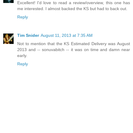
Excellent! I'd love to read a review/overview, this one has
me interested. I almost backed the KS but had to back out.
Reply
Tim Snider
August 11, 2013 at 7:35 AM
Not to mention that the KS Estimated Delivery was August
2013 and -- sonuvabitch -- it was on time and damn near
early.
Reply