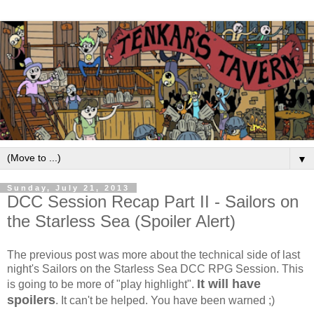
▼
Sunday, July 21, 2013
DCC Session Recap Part II - Sailors on
the Starless Sea (Spoiler Alert)
The previous post was more about the technical side of last
night's Sailors on the Starless Sea DCC RPG Session. This
It will have
is going to be more of "play highlight".
spoilers
. It can't be helped. You have been warned ;)