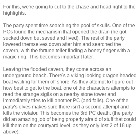
For this, we're going to cut to the chase and head right to the
highlights.
The party spent time searching the pool of skulls. One of the
PCs found the mechanism that opened the drain (he got
sucked down but saved and lived). The rest of the party
lowered themselves down after him and searched the
cavern, with the fortune teller finding a boney finger with a
magic ring. This becomes important later.
Leaving the flooded cavern, they come across an
underground beach. There's a viking looking dragon headed
boat waiting for them off shore. As they attempt to figure out
how best to get to the boat, one of the characters attempts to
read the strange sigils on a nearby stone tower and
immediately tries to kill another PC (and fails). One of the
party's elves makes sure there isn't a second attempt and
kills the violator. This becomes the 3rd PC death. (the party
did an amazing job of being properly afraid of stuff that could
kill them on the courtyard level, as they only lost 2 of 18 up
above).