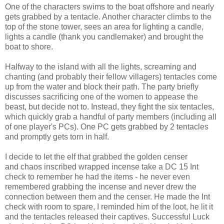
One of the characters swims to the boat offshore and nearly
gets grabbed by a tentacle. Another character climbs to the
top of the stone tower, sees an area for lighting a candle,
lights a candle (thank you candlemaker) and brought the
boat to shore.
Halfway to the island with all the lights, screaming and
chanting (and probably their fellow villagers) tentacles come
up from the water and block their path. The party briefly
discusses sacrificing one of the women to appease the
beast, but decide not to. Instead, they fight the six tentacles,
which quickly grab a handful of party members (including all
of one player's PCs). One PC gets grabbed by 2 tentacles
and promptly gets torn in half.
I decide to let the elf that grabbed the golden censer
and chaos inscribed wrapped incense take a DC 15 Int
check to remember he had the items - he never even
remembered grabbing the incense and never drew the
connection between them and the censer. He made the Int
check with room to spare, I reminded him of the loot, he lit it
and the tentacles released their captives. Successful Luck