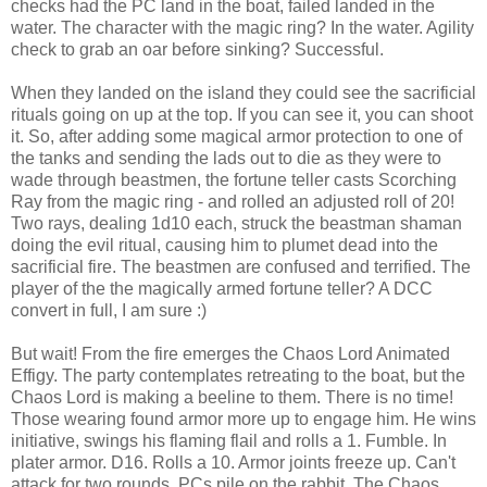
checks had the PC land in the boat, failed landed in the
water. The character with the magic ring? In the water. Agility
check to grab an oar before sinking? Successful.
When they landed on the island they could see the sacrificial
rituals going on up at the top. If you can see it, you can shoot
it. So, after adding some magical armor protection to one of
the tanks and sending the lads out to die as they were to
wade through beastmen, the fortune teller casts Scorching
Ray from the magic ring - and rolled an adjusted roll of 20!
Two rays, dealing 1d10 each, struck the beastman shaman
doing the evil ritual, causing him to plumet dead into the
sacrificial fire. The beastmen are confused and terrified. The
player of the the magically armed fortune teller? A DCC
convert in full, I am sure :)
But wait! From the fire emerges the Chaos Lord Animated
Effigy. The party contemplates retreating to the boat, but the
Chaos Lord is making a beeline to them. There is no time!
Those wearing found armor more up to engage him. He wins
initiative, swings his flaming flail and rolls a 1. Fumble. In
plater armor. D16. Rolls a 10. Armor joints freeze up. Can't
attack for two rounds. PCs pile on the rabbit. The Chaos