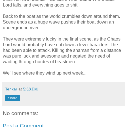
Lord falls, and everything goes to shit.
Back to the boat as the world crumbles down around them.
Scene ends as a huge wave pushes their boat down an
underground river.
They were extremely lucky in the final scene, as the Chaos
Lord would probably have cut down a few characters if he
had been able to attack. Killing the shaman from a distance
was pure luck and awesome and negated the need of
wading through hordes of beastmen.
We'll see where they wind up next week...
Tenkar
at
5:38 PM
Share
No comments:
Post a Comment