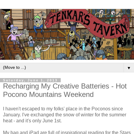
▼
Saturday, June 1, 2013
Recharging My Creative Batteries - Hot
Pocono Mountains Weekend
I haven't escaped to my folks' place in the Poconos since
January. I've exchanged the snow of winter for the summer
heat - and it's only June 1st.
My bag and iPad are full of inspirational reading for the Stars