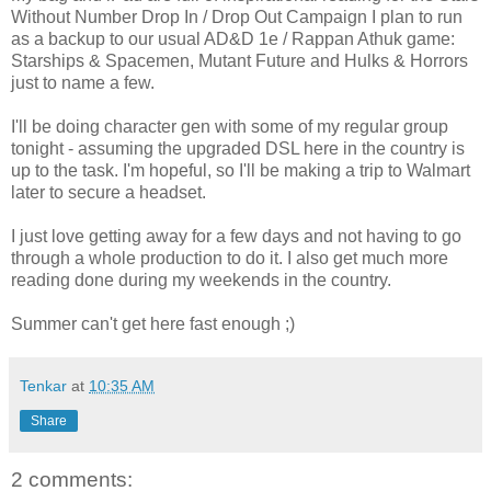
Without Number Drop In / Drop Out Campaign I plan to run
as a backup to our usual AD&D 1e / Rappan Athuk game:
Starships & Spacemen, Mutant Future and Hulks & Horrors
just to name a few.
I'll be doing character gen with some of my regular group
tonight - assuming the upgraded DSL here in the country is
up to the task. I'm hopeful, so I'll be making a trip to Walmart
later to secure a headset.
I just love getting away for a few days and not having to go
through a whole production to do it. I also get much more
reading done during my weekends in the country.
Summer can't get here fast enough ;)
Tenkar
at
10:35 AM
Share
2 comments: