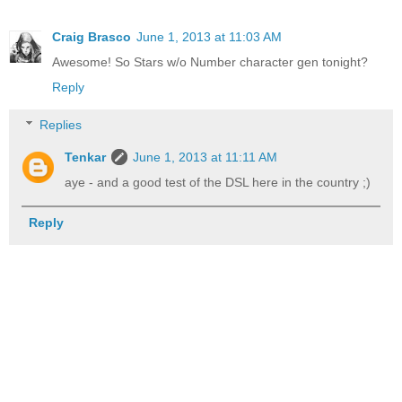
Craig Brasco
June 1, 2013 at 11:03 AM
Awesome! So Stars w/o Number character gen tonight?
Reply
Replies
Tenkar
June 1, 2013 at 11:11 AM
aye - and a good test of the DSL here in the country ;)
Reply