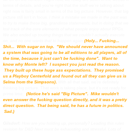
terms of details, and you’re right that the stuff we’re talking about
right now is fairly small in terms of the big picture. However, that big
picture still isn’t in focus.
I think a mistake we made in the past was
to try to make these big, grandiose statements, but in doing that we
lost track of the core elements of what people enjoy about RPGs.
We also ended up touting things that we couldn’t actually execute
on, and no one wants that to happen again
(Holy... Fucking...
Shit... With sugar on top. "We should never have announced
a system that was going to be all editions to all players, all of
the time, because it just can't be fucking done". Want to
know why Monte left? I suspect you just read the reason.
They built up these huge ass expectations. They promised
us a Playboy Centerfold and found out all they can give us is
Selma from the Simpsons)
.
With all that said, we’re definitely
thinking big picture. That work is taking place, but it’s not ready for
prime time.
(Notice he's said "Big Picture". Mike wouldn't
even answer the fucking question directly, and it was a pretty
direct question. That being said, he has a future in politics.
Sad.)
Gilsdorf:
How are you holding up, personally? Leading this rules
revision for
D&D Next
must be exhausting and stressful. Lots of