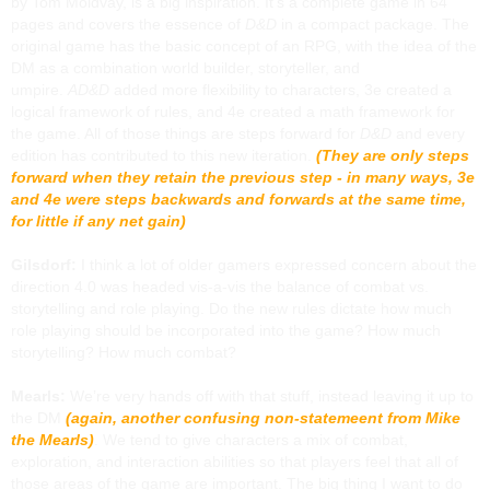
by Tom Moldvay, is a big inspiration. It’s a complete game in 64
pages and covers the essence of
D&D
in a compact package. The
original game has the basic concept of an RPG, with the idea of the
DM as a combination world builder, storyteller, and
umpire.
AD&D
added more flexibility to characters, 3e created a
logical framework of rules, and 4e created a math framework for
the game. All of those things are steps forward for
D&D
and every
edition has contributed to this new iteration.
(They are only steps
forward when they retain the previous step - in many ways, 3e
and 4e were steps backwards and forwards at the same time,
for little if any net gain)
Gilsdorf:
I think a lot of older gamers expressed concern about the
direction 4.0 was headed vis-a-vis the balance of combat vs.
storytelling and role playing. Do the new rules dictate how much
role playing should be incorporated into the game? How much
storytelling? How much combat?
Mearls:
We’re very hands off with that stuff, instead leaving it up to
the DM
(again, another confusing non-statemeent from Mike
the Mearls)
. We tend to give characters a mix of combat,
exploration, and interaction abilities so that players feel that all of
those areas of the game are important. The big thing I want to do