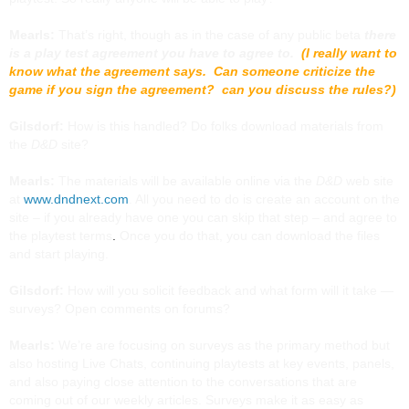
Mearls:
That’s right, though as in the case of any public beta
there
is a play test agreement you have to agree to.
(I really want to
know what the agreement says. Can someone criticize the
game if you sign the agreement? can you discuss the rules?)
Gilsdorf:
How is this handled? Do folks download materials from
the
D&D
site?
Mearls:
The materials will be available online via the
D&D
web site
at
www.dndnext.com
. All you need to do is create an account on the
site – if you already have one you can skip that step –
and agree to
the playtest terms
.
Once you do that, you can download the files
and start playing.
Gilsdorf:
How will you solicit feedback and what form will it take —
surveys? Open comments on forums?
Mearls:
We’re are focusing on surveys as the primary method but
also hosting Live Chats, continuing playtests at key events, panels,
and also paying close attention to the conversations that are
coming out of our weekly articles. Surveys make it as easy as