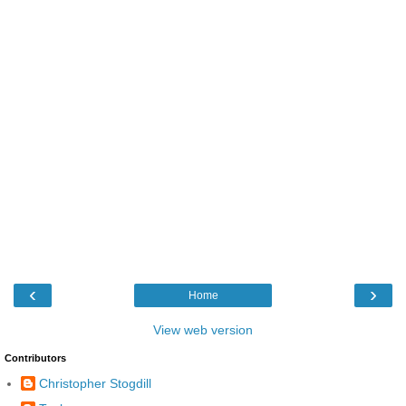
‹
›
Home
View web version
Contributors
Christopher Stogdill