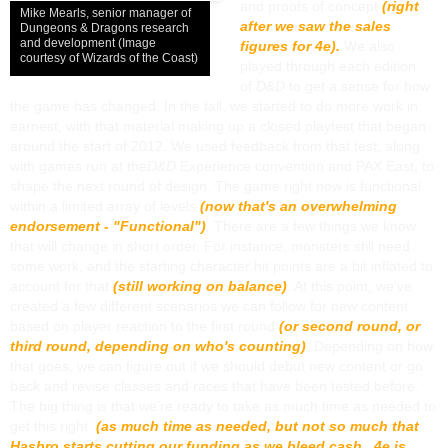
and proofs of concept
(right
Mike Mearls, senior manager of
after we saw the sales
Dungeons & Dragons research
and development (Image
figures for 4e).
We also
courtesy of Wizards of the Coast)
played through each edition
of
D&D
to get a sense for how
the game has changed. In the fall, we started to do more work in
earnest, with that material making up a closed playtest that began
around the start of 2012. We used feedback from that test, along
with games run at the
D&D
Experience convention and PAX East, to
shape the next round of design. The game right now is functional
within a limited array of levels
(now that's an overwhelming
endorsement - "Functional")
. There are a few things we know
that will change in short order. For instance, monsters still need
some work, and the starting character hit points are a bit inflated to
account for that
(still working on balance)
. At this point, we’ve
created a few different scenarios we can follow for new content
based on player reaction to the first round
(or second round, or
third round, depending on who's counting)
. Depending on how
that goes, we can figure out if we should debut new content or go
back and revise classes and races that have been tested before.
The big thing is that we’re ready to take as much time as needed to
get this right.
(as much time as needed, but not so much that
Hasbro starts cutting our funding as we bleed cash. 4e is