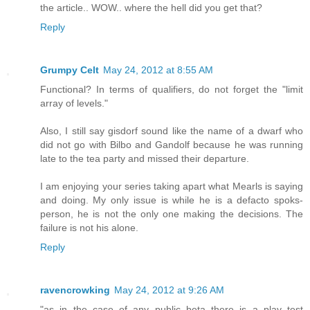
the article.. WOW.. where the hell did you get that?
Reply
Grumpy Celt
May 24, 2012 at 8:55 AM
Functional? In terms of qualifiers, do not forget the "limit
array of levels."
Also, I still say gisdorf sound like the name of a dwarf who
did not go with Bilbo and Gandolf because he was running
late to the tea party and missed their departure.
I am enjoying your series taking apart what Mearls is saying
and doing. My only issue is while he is a defacto spoks-
person, he is not the only one making the decisions. The
failure is not his alone.
Reply
ravencrowking
May 24, 2012 at 9:26 AM
"as in the case of any public beta there is a play test