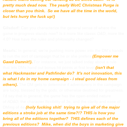
pretty much dead now. The yearly WotC Christmas Purge is
closer than you think. So we have all the time in the world,
but lets hurry the fuck up!)
Gilsdorf:
Can you characterize the general sense of where the
game in progress stands now? Is it more like classic
D&D
, more like
4.0? How have the rules and philosophy changed?
Mearls:
In general, we’re pushing more power into the DM’s hands
to run the sort of campaign that he or she prefers
(Empower me
Gawd Damnit!).
For instance, we just talked today about a rule
that lets DMs hand out bonus hit points at first level
(isn't that
what Hackmaster and Pathfinder do? It's not innovation, this
is what I do in my home campaign - i steal good ideas from
others).
The DM gets to determine if adventurers in the campaign
are lucky, blessed by the gods, or otherwise destined for greatness.
I’d say that in general, the game has the open-ended nature
of
AD&D
, the character flexibility of 3e, and the clarity and ease of
DMing of 4e
(holy fucking shit! trying to give all of the major
editions a stroke job at the same time?!? THIS is how you
bring all of the editions together? THIS defines each of the
previous editions? Mike, when did the boys in marketing give