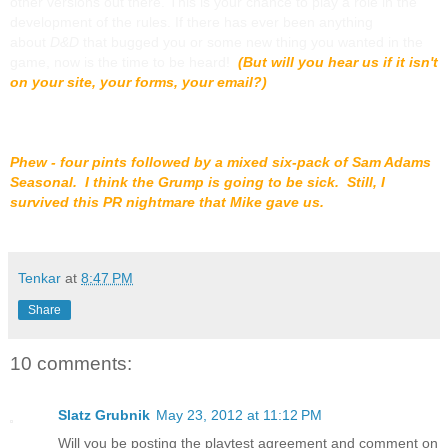
other versions out there. This is your chance to play a role in the
development of the rules. If there has ever been anything
about
D&D
that bugged you or some new thing you wanted in the
game, now is the time to be heard!
(But will you hear us if it isn't
on your site, your forms, your email?)
Phew - four pints followed by a mixed six-pack of Sam Adams
Seasonal. I think the Grump is going to be sick. Still, I
survived this PR nightmare that Mike gave us.
Tenkar
at
8:47 PM
Share
10 comments:
Slatz Grubnik
May 23, 2012 at 11:12 PM
Will you be posting the playtest agreement and comment on