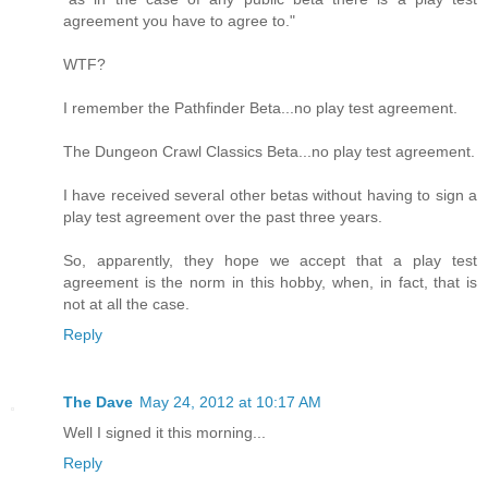
agreement you have to agree to."
WTF?
I remember the Pathfinder Beta...no play test agreement.
The Dungeon Crawl Classics Beta...no play test agreement.
I have received several other betas without having to sign a
play test agreement over the past three years.
So, apparently, they hope we accept that a play test
agreement is the norm in this hobby, when, in fact, that is
not at all the case.
Reply
The Dave
May 24, 2012 at 10:17 AM
Well I signed it this morning...
Reply