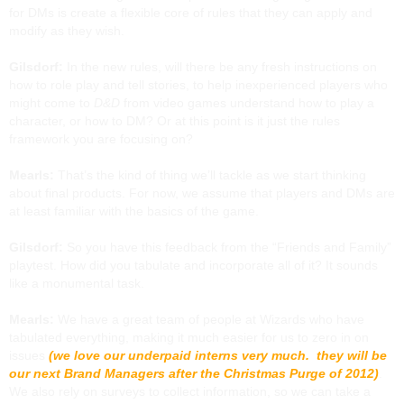
for DMs is create a flexible core of rules that they can apply and
modify as they wish.
Gilsdorf:
In the new rules, will there be any fresh instructions on
how to role play and tell stories, to help inexperienced players who
might come to
D&D
from video games understand how to play a
character, or how to DM? Or at this point is it just the rules
framework you are focusing on?
Mearls:
That’s the kind of thing we’ll tackle as we start thinking
about final products. For now, we assume that players and DMs are
at least familiar with the basics of the game.
Gilsdorf:
So you have this feedback from the “Friends and Family”
playtest. How did you tabulate and incorporate all of it? It sounds
like a monumental task.
Mearls:
We have a great team of people at Wizards who have
tabulated everything, making it much easier for us to zero in on
issues
(we love our underpaid interns very much. they will be
our next Brand Managers after the Christmas Purge of 2012)
.
We also rely on surveys to collect information, so we can take a