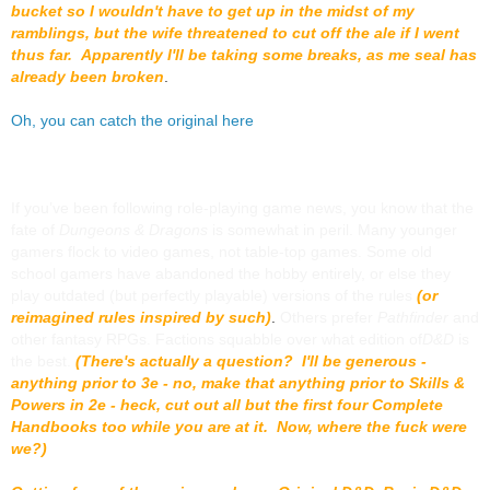
bucket so I wouldn't have to get up in the midst of my
ramblings, but the wife threatened to cut off the ale if I went
thus far. Apparently I'll be taking some breaks, as me seal has
already been broken
.
Oh, you can catch the original here
If you’ve been following role-playing game news, you know that the
fate of
Dungeons & Dragons
is somewhat in peril. Many younger
gamers flock to video games, not table-top games. Some old
school gamers have abandoned the hobby entirely, or else they
play outdated (but perfectly playable) versions of the rules
(or
reimagined rules inspired by such)
.
Others prefer
Pathfinder
and
other fantasy RPGs. Factions squabble over what edition of
D&D
is
the best.
(There's actually a question? I'll be generous -
anything prior to 3e - no, make that anything prior to Skills &
Powers in 2e - heck, cut out all but the first four Complete
Handbooks too while you are at it. Now, where the fuck were
we?)