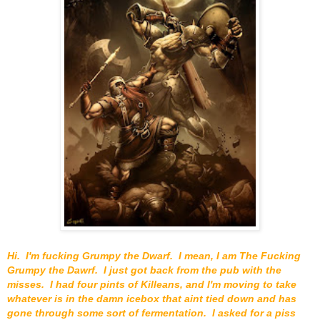
Hi. I'm fucking Grumpy the Dwarf. I mean, I am The Fucking
Grumpy the Dawrf. I just got back from the pub with the
misses. I had four pints of Killeans, and I'm moving to take
whatever is in the damn icebox that aint tied down and has
gone through some sort of fermentation. I asked for a piss