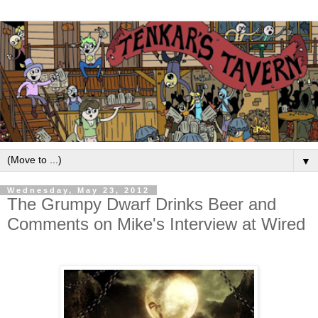
▼
Wednesday, May 23, 2012
The Grumpy Dwarf Drinks Beer and
Comments on Mike's Interview at Wired