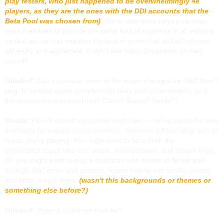
play testers, who just happened to be overwhelmingly 4e
players, as they are the ones with the DDI accounts that the
Beta Pool was chosen from)
. We’ve also been relying on other
team members to provide the same kind of expertise in all editions
so that we can put together the kind of game that all
D&D
players
will enjoy and appreciate. (I don't see many Grognards on their
payroll)
Gilsdorf:
Can you tease some of the major changes for
D&D Next
?
(e.g. Is combat super complex with feats and super powers, or is
the system more streamlined? Class? Races? Spells?)
Mearls:
Here’s something people might like — we’ve created a new
mechanic for rogues called schemes. Schemes tell you what sort of
rogue you’re playing. You might want to be a thief, the
classic
D&D
rogue who can sneak, steal treasure, and disarm traps.
Or, you might want to play a charlatan who excels at deceit and,
through trial, error, and practice, learns how to use scrolls, wands,
and other magic items.
(wasn't this backgrounds or themes or
something else before?)
Gilsdorf:
Biggest challenge thus far?