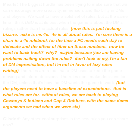
Mearls:
The biggest hurdle has been trying to make sure that we
can encourage more creativity, immersion, and flexibility in DMs
and players. We want to have a solid set of rules, but at the same
time I think
D&D
is at its best when the game is about the DM’s
rulings rather than the actual rules.
(now this is just fucking
bizarre. mike is mr. 4e. 4e is all about rules. i'm sure there is a
chart in a 4e rulebook for the time a PC needs each day to
defecate and the effect of fiber on those numbers. now he
want to back track? why? maybe because you are having
problems nailing down the rules? don't look at my, I'm a fan
of DM improvisation, but I'm not in favor of lazy rules
writing)
The rules are a tool that a DM uses to keep the game
moving and inform decisions. The rules don’t make decisions for
the DM, unless that’s how the DM wants the game to work.
(but
the players need to have a baseline of expectations. that is
what rules are for. without rules, we are back to playing
Cowboys & Indians and Cop & Robbers, with the same damn
arguments we had when we were six)
Gilsdorf:
Any other cool surprises in the new rules you can share
now?