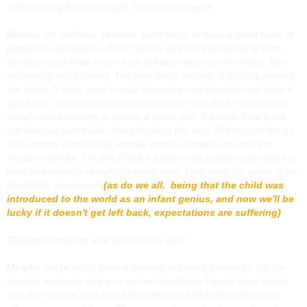
folks wanting this to go right. I can only imagine.
Mearls:
It’s definitely stressful, but it helps to have a great team of
designers and editors. Plus, my wife and our menagerie of pets –
two dogs and three cats – help to keep me grounded (nope, he's
not getting much sleep). The best thing, though, is actually playing
the game. It feels good to play through a new iteration and have a
good time, or spot issues that we know we can fix. In some ways,
there’s some security in having a public test. If people hate it, we
are listening and make changes along the way. The biggest thing I
have comes down to my attitude toward whatever my current
project might be. I’m sort of like a parent who pushes a kid way too
hard and expects straight As every term. I just want the game to be
absolutely awesome!
(as do we all. being that the child was
introduced to the world as an infant genius, and now we'll be
lucky if it doesn't get left back, expectations are suffering)
Gilsdorf:
Anything else you’d like to add?
Mearls:
We’re really looking forward to having people try out the
playtest materials and give us their feedback. People have asked
why they should care about this version of
D&D
when there are