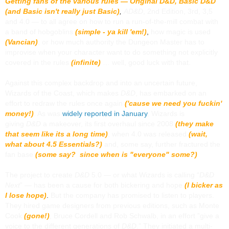
Getting fans of the various rules — Original
D&D,
Basic D&D
(and Basic isn't really just Basic)
,
AD&D
, 2nd Edition, 3rd, 3,5
and 4.0 — to all agree on how to run a run-of-the-mill combat with
a band of hobgoblins
(simple - ya kill 'em!)
,
how magic is used
(Vancian)
, or how much authority the Dungeon Master has to
improvise when your character want to do something not explicitly
covered in the rules
(infinite)
… well, good luck with that.
Against this complex backdrop and into an uncertain future,
Wizards of the Coast, which makes
D&D
, has embarked on an
effort to redraw the rules once again
('cause we need you fuckin'
money!)
. As was
widely reported in January
, Wizards is
giving
D&D
a makeover, its first overhaul since 2008
(they make
that seem like its a long time)
, when 4.0 was released
(wait,
what about 4.5 Essentials?)
and, some say, further fractured the
fan base
(some say? since when is "everyone" some?)
The project to create
D&D
5.0 — or what Wizards is calling “
D&D
Next
” — has been a cause for both bickering and hope
(I bicker as
I lose hope)
.
But the company has promised to listen to players.
They hired game designers from previous editions, such as Monte
Cook
(gone!)
, Bruce Cordell and Rob Schwalb, in an effort ”give a
voice to the different generations of
D&D
.” They initiated a multi-