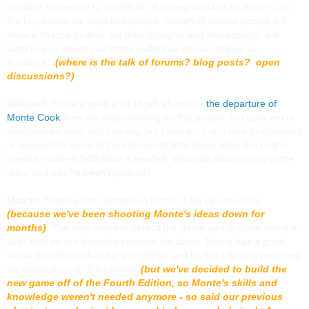
possible for people to contribute. A survey also lets us focus in on
the key issues we want to examine, though of course people will
have a chance to write out their thoughts and impressions. We
want to give players as many outlets as we can to give us
feedback.
(where is the talk of forums? blog posts? open
discussions?)
Gilsdorf:
There’s been a lot of talk about the
the departure of
Monte Cook
from the team working on this project. I’m sure you’re
restricted on what you can say, but I wonder if you care to comment
or respond to some of the internet chatter about what this might
mean for where
D&D Next
is headed. What did Monte bring to the
team and has he been replaced?
Mearls:
Nothing has changed in terms of big picture ideas
(because we've been shooting Monte's ideas down for
months)
. The core concept behind the game was in place about a
year ago, so our direction remains the same. Monte has a good
sense for what makes for a fun RPG, and his big role was providing
his experience on third edition
(but we've decided to build the
new game off of the Fourth Edition, so Monte's skills and
knowledge weren't needed anymore - so said our previous