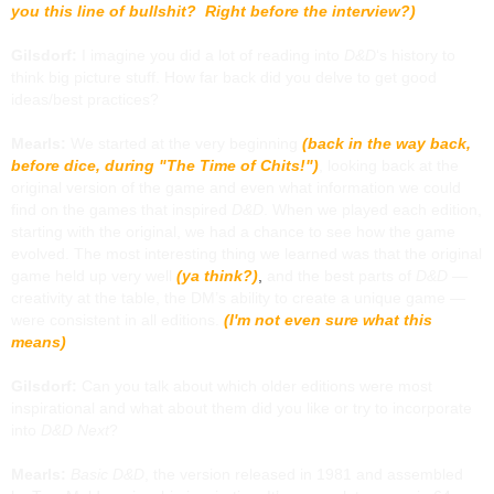
you this line of bullshit? Right before the interview?)
Gilsdorf:
I imagine you did a lot of reading into
D&D
‘s history to
think big picture stuff. How far back did you delve to get good
ideas/best practices?
Mearls:
We started at the very beginning
(back in the way back,
before dice, during "The Time of Chits!")
, looking back at the
original version of the game and even what information we could
find on the games that inspired
D&D
. When we played each edition,
starting with the original, we had a chance to see how the game
evolved. The most interesting thing we learned was that the original
game held up very well
(ya think?)
,
and the best parts of
D&D
—
creativity at the table, the DM’s ability to create a unique game —
were consistent in all editions.
(I'm not even sure what this
means)
Gilsdorf:
Can you talk about which older editions were most
inspirational and what about them did you like or try to incorporate
into
D&D Next
?
Mearls:
Basic D&D
, the version released in 1981 and assembled