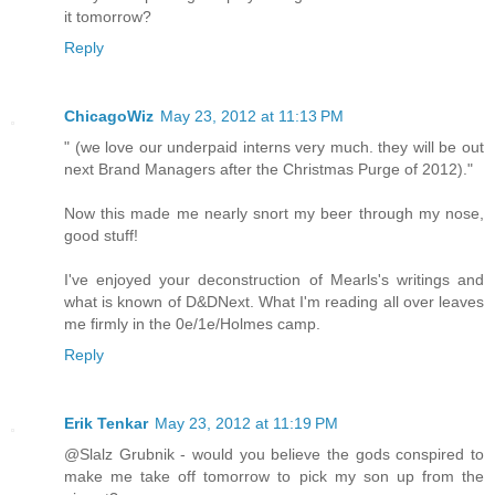
it tomorrow?
Reply
ChicagoWiz
May 23, 2012 at 11:13 PM
" (we love our underpaid interns very much. they will be out
next Brand Managers after the Christmas Purge of 2012)."
Now this made me nearly snort my beer through my nose,
good stuff!
I've enjoyed your deconstruction of Mearls's writings and
what is known of D&DNext. What I'm reading all over leaves
me firmly in the 0e/1e/Holmes camp.
Reply
Erik Tenkar
May 23, 2012 at 11:19 PM
@Slalz Grubnik - would you believe the gods conspired to
make me take off tomorrow to pick my son up from the