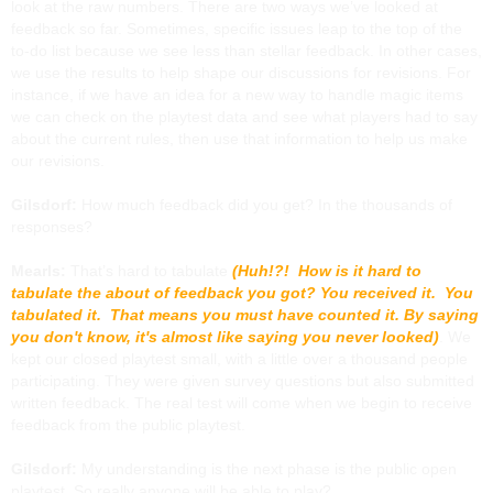
look at the raw numbers. There are two ways we’ve looked at
feedback so far. Sometimes, specific issues leap to the top of the
to-do list because we see less than stellar feedback. In other cases,
we use the results to help shape our discussions for revisions. For
instance, if we have an idea for a new way to handle magic items
we can check on the playtest data and see what players had to say
about the current rules, then use that information to help us make
our revisions.
Gilsdorf:
How much feedback did you get? In the thousands of
responses?
Mearls:
That’s hard to tabulate
(Huh!?! How is it hard to
tabulate the about of feedback you got? You received it. You
tabulated it. That means you must have counted it. By saying
you don't know, it's almost like saying you never looked)
. We
kept our closed playtest small, with a little over a thousand people
participating. They were given survey questions but also submitted
written feedback. The real test will come when we begin to receive
feedback from the public playtest.
Gilsdorf:
My understanding is the next phase is the public open
playtest. So really anyone will be able to play?