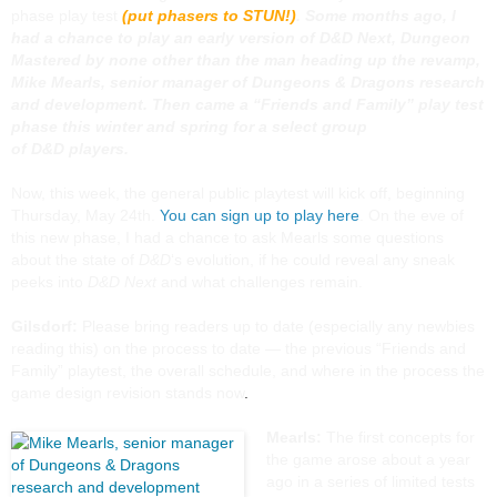
phase play test
(put phasers to STUN!)
. Some months ago, I
had a chance to play an early version of
D&D Next
, Dungeon
Mastered by none other than the man heading up the revamp,
Mike Mearls, senior manager of
Dungeons & Dragons
research
and development. Then came a “Friends and Family” play test
phase this winter and spring for a select group
of
D&D
players.
Now, this week, the general public playtest will kick off, beginning
Thursday, May 24th.
You can sign up to play here
. On the eve of
this new phase, I had a chance to ask Mearls some questions
about the state of
D&D
‘s evolution, if he could reveal any sneak
peeks into
D&D Next
and what challenges remain.
Gilsdorf:
Please bring readers up to date (especially any newbies
reading this) on the process to date — the previous “Friends and
Family” playtest, the overall schedule, and where in the process the
game design revision stands now
.
Mearls:
The first concepts for
the game arose about a year
ago in a series of limited tests