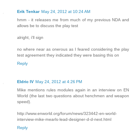
Erik Tenkar
May 24, 2012 at 10:24 AM
hmm - it releases me from much of my previous NDA and
allows be to discuss the play test
alright, i'll sign
no where near as onerous as I feared considering the play
test agreement they indicated they were basing this on
Reply
Eldric IV
May 24, 2012 at 4:26 PM
Mike mentions rules modules again in an interview on EN
World (the last two questions about henchmen and weapon
speed).
http://www.enworld.org/forum/news/323442-en-world-
interview-mike-mearls-lead-designer-d-d-next.html
Reply