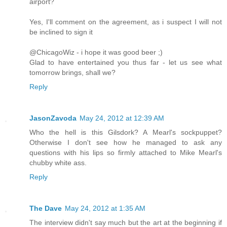
airport?
Yes, I'll comment on the agreement, as i suspect I will not
be inclined to sign it
@ChicagoWiz - i hope it was good beer ;)
Glad to have entertained you thus far - let us see what
tomorrow brings, shall we?
Reply
JasonZavoda
May 24, 2012 at 12:39 AM
Who the hell is this Gilsdork? A Mearl's sockpuppet?
Otherwise I don't see how he managed to ask any
questions with his lips so firmly attached to Mike Mearl's
chubby white ass.
Reply
The Dave
May 24, 2012 at 1:35 AM
The interview didn't say much but the art at the beginning if