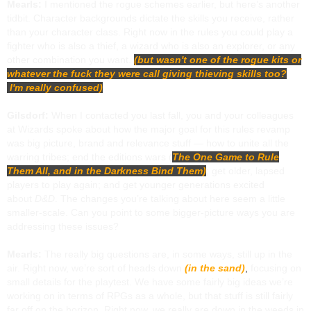
Mearls:
I mentioned the rogue schemes earlier, but here’s another
tidbit. Character backgrounds dictate the skills you receive, rather
than your character class. Right now in the rules you could play a
fighter who is also a thief, a wizard who is also an explorer, or any
other combination you want.
(but wasn't one of the rogue kits or
whatever the fuck they were call giving thieving skills too?
I'm really confused)
Gilsdorf:
When I contacted you last fall, you and your colleagues
at Wizards spoke about how the major goal for this rules revamp
was big picture, brand and relevance stuff — how to unite all the
warring tribes; end the editions wars (
The One Game to Rule
Them All, and in the Darkness Bind Them)
; get older, lapsed
players to play again; and get younger generations excited
about
D&D
. The changes you’re talking about here seem a little
smaller-scale. Can you point to some bigger-picture ways you are
addressing these issues?
Mearls:
The really big questions are, in some ways, still up in the
air. Right now, we’re sort of heads down
(in the sand)
,
focusing on
small details for the playtest. We have some fairly big ideas we’re
working on in terms of RPGs as a whole, but that stuff is still fairly
far off on the horizon. Right now, we really are down in the weeds in