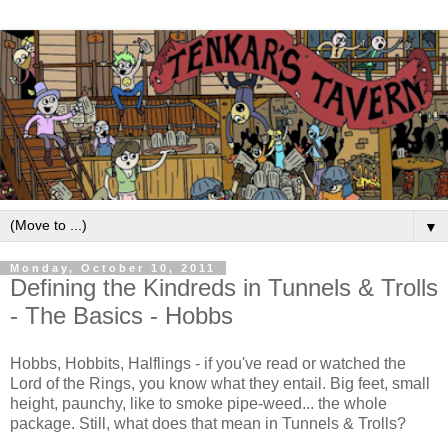
▼
Monday, October 10, 2011
Defining the Kindreds in Tunnels & Trolls
- The Basics - Hobbs
Hobbs, Hobbits, Halflings - if you've read or watched the
Lord of the Rings, you know what they entail. Big feet, small
height, paunchy, like to smoke pipe-weed... the whole
package. Still, what does that mean in Tunnels & Trolls?