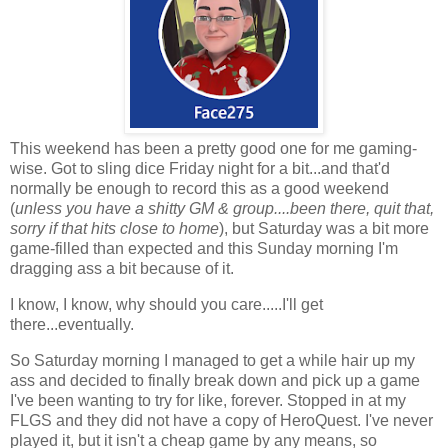
This weekend has been a pretty good one for me gaming-
wise. Got to sling dice Friday night for a bit...and that'd
normally be enough to record this as a good weekend
(
unless you have a shitty GM & group....been there, quit that,
sorry if that hits close to home
), but Saturday was a bit more
game-filled than expected and this Sunday morning I'm
dragging ass a bit because of it.
I know, I know, why should you care.....I'll get
there...eventually.
So Saturday morning I managed to get a while hair up my
ass and decided to finally break down and pick up a game
I've been wanting to try for like, forever. Stopped in at my
FLGS and they did not have a copy of HeroQuest. I've never
played it, but it isn't a cheap game by any means, so