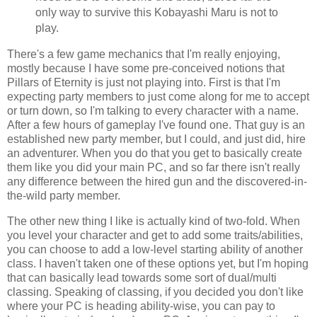
only way to survive this Kobayashi Maru is not to
play.
There's a few game mechanics that I'm really enjoying,
mostly because I have some pre-conceived notions that
Pillars of Eternity is just not playing into. First is that I'm
expecting party members to just come along for me to accept
or turn down, so I'm talking to every character with a name.
After a few hours of gameplay I've found one. That guy is an
established new party member, but I could, and just did, hire
an adventurer. When you do that you get to basically create
them like you did your main PC, and so far there isn't really
any difference between the hired gun and the discovered-in-
the-wild party member.
The other new thing I like is actually kind of two-fold. When
you level your character and get to add some traits/abilities,
you can choose to add a low-level starting ability of another
class. I haven't taken one of these options yet, but I'm hoping
that can basically lead towards some sort of dual/multi
classing. Speaking of classing, if you decided you don't like
where your PC is heading ability-wise, you can pay to