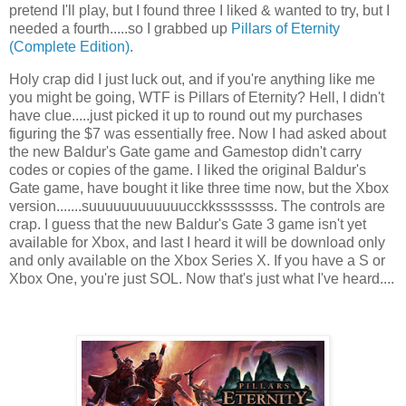
pretend I'll play, but I found three I liked & wanted to try, but I
needed a fourth.....so I grabbed up
Pillars of Eternity
(Complete Edition)
.
Holy crap did I just luck out, and if you're anything like me
you might be going, WTF is Pillars of Eternity? Hell, I didn't
have clue.....just picked it up to round out my purchases
figuring the $7 was essentially free. Now I had asked about
the new Baldur's Gate game and Gamestop didn't carry
codes or copies of the game. I liked the original Baldur's
Gate game, have bought it like three time now, but the Xbox
version.......suuuuuuuuuuuucckkssssssss. The controls are
crap. I guess that the new Baldur's Gate 3 game isn't yet
available for Xbox, and last I heard it will be download only
and only available on the Xbox Series X. If you have a S or
Xbox One, you're just SOL. Now that's just what I've heard....