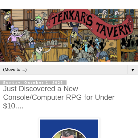
▼
Sunday, October 1, 2023
Just Discovered a New
Console/Computer RPG for Under
$10....