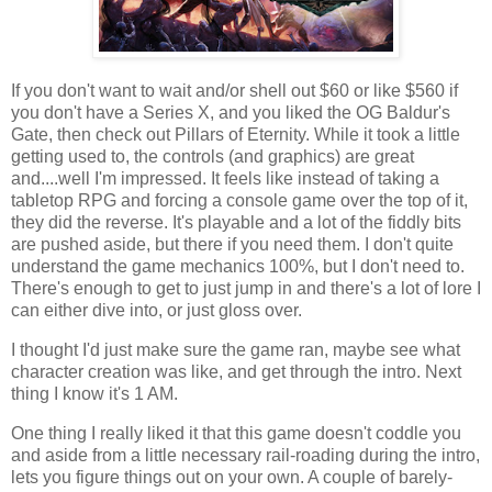
If you don't want to wait and/or shell out $60 or like $560 if
you don't have a Series X, and you liked the OG Baldur's
Gate, then check out Pillars of Eternity. While it took a little
getting used to, the controls (and graphics) are great
and....well I'm impressed. It feels like instead of taking a
tabletop RPG and forcing a console game over the top of it,
they did the reverse. It's playable and a lot of the fiddly bits
are pushed aside, but there if you need them. I don't quite
understand the game mechanics 100%, but I don't need to.
There's enough to get to just jump in and there's a lot of lore I
can either dive into, or just gloss over.
I thought I'd just make sure the game ran, maybe see what
character creation was like, and get through the intro. Next
thing I know it's 1 AM.
One thing I really liked it that this game doesn't coddle you
and aside from a little necessary rail-roading during the intro,
lets you figure things out on your own. A couple of barely-