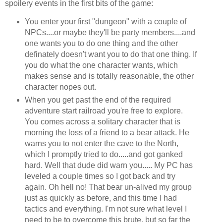
spoilery events in the first bits of the game:
You enter your first "dungeon" with a couple of
NPCs....or maybe they'll be party members....and
one wants you to do one thing and the other
definately doesn't want you to do that one thing. If
you do what the one character wants, which
makes sense and is totally reasonable, the other
character nopes out.
When you get past the end of the required
adventure start railroad you're free to explore.
You comes across a solitary character that is
morning the loss of a friend to a bear attack. He
warns you to not enter the cave to the North,
which I promptly tried to do.....and got ganked
hard. Well that dude did warn you..... My PC has
leveled a couple times so I got back and try
again. Oh hell no! That bear un-alived my group
just as quickly as before, and this time I had
tactics and everything. I'm not sure what level I
need to be to overcome this brute, but so far the