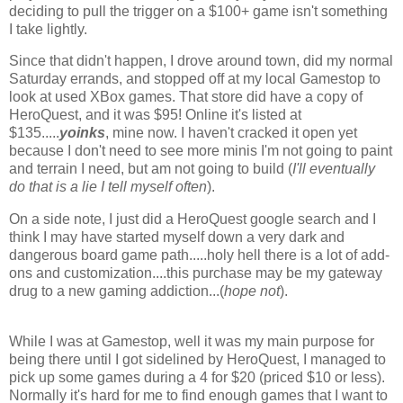
deciding to pull the trigger on a $100+ game isn't something
I take lightly.
Since that didn't happen, I drove around town, did my normal
Saturday errands, and stopped off at my local Gamestop to
look at used XBox games. That store did have a copy of
HeroQuest, and it was $95! Online it's listed at
$135.....
yoinks
, mine now. I haven't cracked it open yet
because I don't need to see more minis I'm not going to paint
and terrain I need, but am not going to build (
I'll eventually
do that is a lie I tell myself often
).
On a side note, I just did a HeroQuest google search and I
think I may have started myself down a very dark and
dangerous board game path.....holy hell there is a lot of add-
ons and customization....this purchase may be my gateway
drug to a new gaming addiction...(
hope not
).
While I was at Gamestop, well it was my main purpose for
being there until I got sidelined by HeroQuest, I managed to
pick up some games during a 4 for $20 (priced $10 or less).
Normally it's hard for me to find enough games that I want to