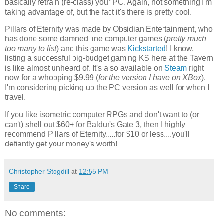
basically retrain (re-class) your PC. Again, not something I'm
taking advantage of, but the fact it's there is pretty cool.
Pillars of Eternity was made by Obsidian Entertainment, who
has done some damned fine computer games (
pretty much
too many to list
) and this game was
Kickstarted
! I know,
listing a successful big-budget gaming KS here at the Tavern
is like almost unheard of. It's also available on
Steam
right
now for a whopping $9.99 (
for the version I have on XBox
).
I'm considering picking up the PC version as well for when I
travel.
If you like isometric computer RPGs and don't want to (or
can't) shell out $60+ for Baldur's Gate 3, then I highly
recommend Pillars of Eternity.....for $10 or less....you'll
defiantly get your money's worth!
Christopher Stogdill
at
12:55 PM
Share
No comments: