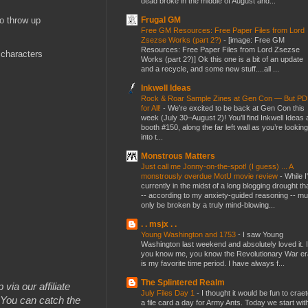
dead broke in the middle of August and...
Frugal GM
to throw up
Free GM Resources: Free Paper Files from Lord
Zsezse Works (part 2?)
-
[image: Free GM
Resources: Free Paper Files from Lord Zsezse
 characters
Works (part 2?)] Ok this one is a bit of an update
and a recycle, and some new stuff....all ...
Inkwell Ideas
Rock & Roar Sample Zines at Gen Con — But P
for All!
-
We’re excited to be back at Gen Con this
week (July 30–August 2)! You’ll find Inkwell Ideas 
booth #150, along the far left wall as you’re looking
into t...
Monstrous Matters
Just call me Jonny-on-the-spot! (I guess) ... A
monstrously overdue MotU movie review
-
While I
currently in the midst of a long blogging drought th
-- according to my anxiety-guided reasoning -- mu
only be broken by a truly mind-blowing...
. . msjx . .
Young Washington and 1753
-
I saw Young
Washington last weekend and absolutely loved it. I
you know me, you know the Revolutionary War er
is my favorite time period. I have always f...
The Splintered Realm
 via our affiliate
July Files Day 1
-
I thought it would be fun to crae
You can catch the
a file card a day for Army Ants. Today we start wit