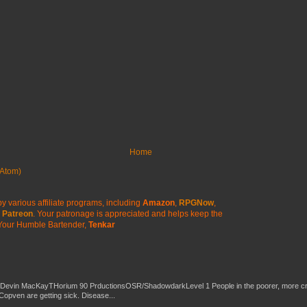
Home
Atom)
y various affiliate programs, including
Amazon
,
RPGNow
,
Patreon
. Your patronage is appreciated
and helps keep the
Your Humble Bartender,
Tenkar
 Devin MacKayTHorium 90 PrductionsOSR/ShadowdarkLevel 1 People in the poorer, more 
Copven are getting sick. Disease...