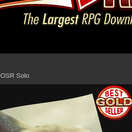
- OSR Solo