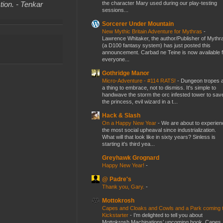
the character Mary used during our play-testing
tion. - Tenkar
sessions...
Sorcerer Under Mountain
New Mythic Britain Adventure for Mythras
-
Lawrence Whitaker, the author/Publisher of Mythr
(a D100 fantasy system) has just posted this
announcement. Carbad ne Teine is now available f
everyone...
Gothridge Manor
Micro-Adventure - #114 RATS!
-
Dungeon tropes 
a thing to embrace, not to dismiss. It's simple to
handwave the storm the orc infested tower to sav
the princess, evil wizard in a t...
Hack & Slash
On a Happy New Year
-
We are about to experien
the most social upheaval since industrialization.
What will that look like in sixty years? Sinless is
starting it's third yea...
Greyhawk Grognard
Happy New Year!
-
@ Padre's
Thank you, Gary.
-
Mottokrosh
Capes and Cloaks and Cowls and a Park coming 
Kickstarter
-
I’m delighted to tell you about
Mottokrosh Machinations’ upcoming book, Capes