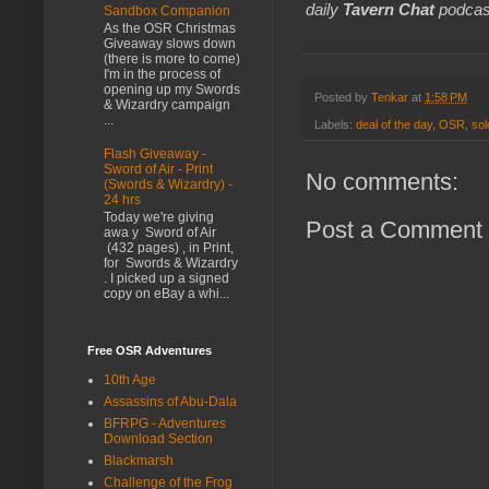
daily
Tavern Chat
podcas
Sandbox Companion
As the OSR Christmas
Giveaway slows down
(there is more to come)
I'm in the process of
opening up my Swords
Posted by
Tenkar
at
1:58 PM
& Wizardry campaign
...
Labels:
deal of the day
,
OSR
,
sol
Flash Giveaway -
Sword of Air - Print
No comments:
(Swords & Wizardry) -
24 hrs
Today we're giving
Post a Comment
awa y Sword of Air
(432 pages) , in Print,
for Swords & Wizardry
. I picked up a signed
copy on eBay a whi...
Free OSR Adventures
10th Age
Assassins of Abu-Dala
BFRPG - Adventures
Download Section
Blackmarsh
Challenge of the Frog