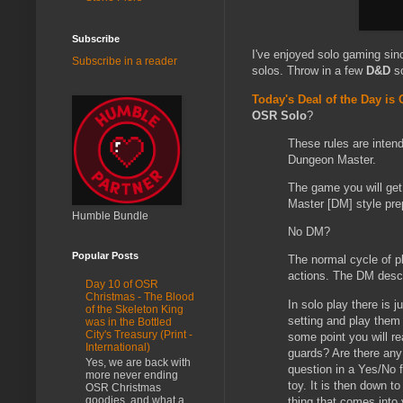
Subscribe
I've enjoyed solo gaming sin
Subscribe in a reader
solos. Throw in a few
D&D
so
Today's Deal of the Day is
OSR Solo
?
These rules are inten
Dungeon Master.
The game you will get
Master [DM] style pre
Humble Bundle
No DM?
Popular Posts
The normal cycle of p
actions. The DM descr
Day 10 of OSR
Christmas - The Blood
In solo play there is 
of the Skeleton King
setting and play them 
was in the Bottled
City's Treasury (Print -
some point you will r
International)
guards? Are there any
Yes, we are back with
question in a Yes/No f
more never ending
toy. It is then down t
OSR Christmas
goodies, and what a
thing that comes into 