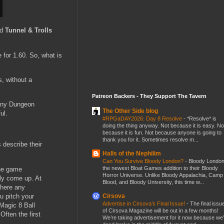
nd
Tunnel & Trolls
 for 1.60. So, what is
, without a
Patreon Backers - They Support The Tavern
 any Dungeon
The Other Side blog
ul.
#RPGaDAY2026: Day 8 Resolve
-
*Resolve* is
doing the thing anyway. Not because it is easy. No
because it is fun. Not because anyone is going to
thank you for it. Sometimes resolve m...
 describe their
Halls of the Nephilim
Can You Survive Bloody London?
-
Bloody London
the newest Bloat Games addition to their Bloody
the game
Horror Universe. Unlike Bloody Appalachia, Camp
lly come up. At
Blood, and Bloody University, this time w...
there any
u pitch your
Cirsova
Advertise in Cirsova’s Final Issue!
-
The final issu
 Magic 8 Ball
of Cirsova Magazine will be out in a few months!
Often the first
We’re taking advertisement for it now because we