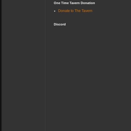
One Time Tavern Donation
Donate to The Tavern
Discord