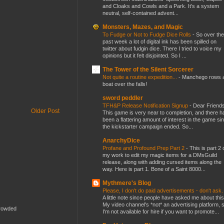
and Cloaks and Cowls and a Park. It’s a system
neutral, self-contained advent...
Monsters, Mazes, and Magic
To Fudge or Not to Fudge Dice Rolls
-
So over the
past week a lot of digital ink has been spilled on
twitter about fudgin dice. There I tried to voice my
opinions but it felt disjointed. So I ...
The Tower of the Silent Sorcerer
Not quite a routine expedition...
-
Manchego rows 
boat over the falls!
sword peddler
TFH&P Release Notification Signup
-
Dear Friends
Older Post
This game is very near to completion, and there h
been a flattering amount of interest in the game si
the kickstarter campaign ended. So...
AnarchyDice
Profane and Profound Prep Part 2
-
This is part 2 
my work to edit my magic items for a DMsGuild
release, along with adding cursed items along the
way. Here is part 1. Bone of a Saint 8000...
Mythmere's Blog
Please, I don't do paid advertisements - don't ask
A little note since people have asked me about this
My video channel's *not* an advertising platform, 
crowded
I'm not available for hire if you want to promote...