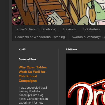
Tenkar's Tavern (Facebook)
Reviews
Kickstarters
Podcasts of Wonderous Listening
Swords & Wizardry: Li
Ko-Fi
RPGNow
Featured Post
Why Open Tables
Work So Well for
Old-School
Campaigns
It was suggested that I
turn my YouTube
transcripts into blog
posts. Consider this an
experiment for now -