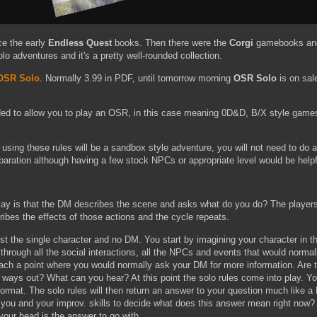
ce the early
Endless Quest
books. Then there were the
Corgi
gamebooks a
lo adventures and it's a pretty well-rounded collection.
 OSR Solo
. Normally 3.99 in PDF, until tomorrow morning
OSR Solo
is on sale
ded to allow you to play an OSR, in this case meaning 0D&D, B/X style games
 using these rules will be a sandbox style adventure, you will not need to do
paration although having a few stock NPCs or appropriate level would be helpf
lay is that the DM describes the scene and asks what do you do? The players
ibes the effects of those actions and the cycle repeats.
just the single character and no DM. You start by imagining your character in 
through all the social interactions, all the NPCs and events that would norma
each a point where you would normally ask your DM for more information. Are 
 ways out? What can you hear? At this point the solo rules come into play. Yo
ormat. The solo rules will then return an answer to your question much like a
o you and your improv. skills to decide what does this answer mean right now? 
your head is the answer to go with.