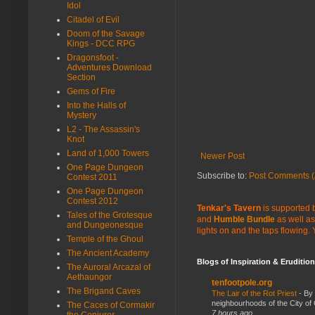
Idol
Citadel of Evil
Doom of the Savage
Kings - DCC RPG
Dragonsfoot -
Adventures Download
Section
Gems of Fire
Into the Halls of
Mystery
L2 - The Assassin's
Knot
Land of 1,000 Towers
Newer Post
One Page Dungeon
Subscribe to:
Post Comments (
Contest 2011
One Page Dungeon
Contest 2012
Tenkar's Tavern
is supported b
Tales of the Grotesque
and
Humble Bundle
as well as
and Dungeonesque
lights on and the taps flowing.
Temple of the Ghoul
The Ancient Academy
Blogs of Inspiration & Erudition
The Auroral Arcazal of
Aethaungor
tenfootpole.org
The Brigand Caves
The Lair of the Rot Priest
-
By
neighbourhoods of the City of 
The Caces of Cormakir
7 hours ago
the Conjurer