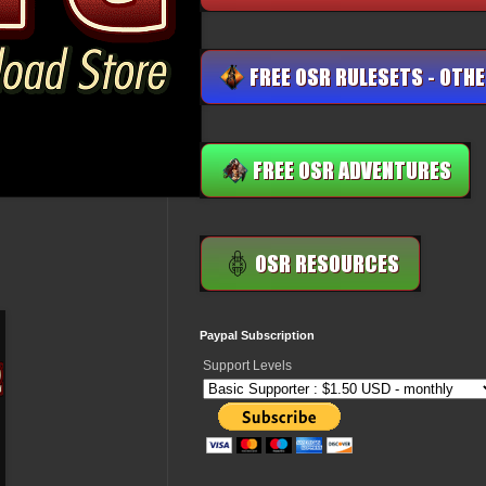
Paypal Subscription
Support Levels