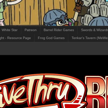
White Star
Patreon
Barrel Rider Games
Swords & Wizardr
ght - Resource Page
Frog God Games
Tenkar's Tavern (MeWe