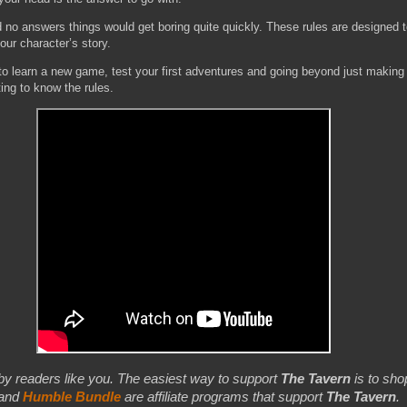
d no answers things would get boring quite quickly. These rules are designed 
our character’s story.
 to learn a new game, test your first adventures and going beyond just making
ting to know the rules.
by readers like you. The easiest way to support
The Tavern
is to shop
 and
Humble Bundle
are affiliate programs that support
The Tavern
.