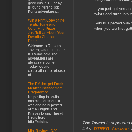
good day it is. Today
is four different Rob
If you just got yes an
Kuntz adventures...
twists and turns into y
Win a Print Copy of the
Solo is a perfect way
Teratic Tome and
when you are first get
Other Fine Prizes -
Just Tell Us About Your
Favorite Character
Death
Welcome to Tenkar's
Tavern, where the beer
is always cold and
adventurers are
always welcome.
Today we are
celebrating the release
of...
The PM that got Frank
Mentzer Banned from
Dragonsfoot
I'm posting this with
minimal comment. It
was originally posted
at the Knights and
Knaves forum. Thread
link is here:
http://knights...
The Tavern
is supported 
links.
DTRPG
,
Amazon
,
Mini Review - D30