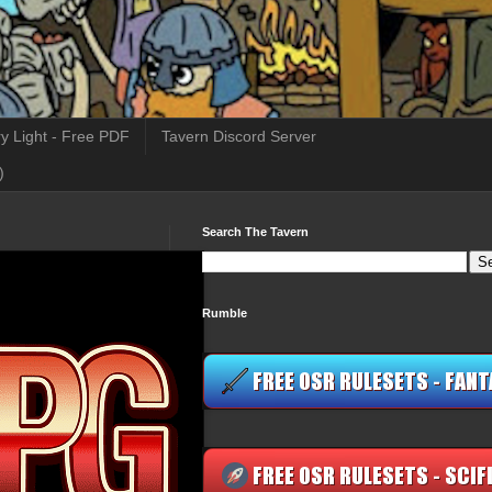
y Light - Free PDF
Tavern Discord Server
)
Search The Tavern
Rumble