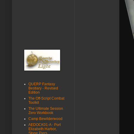
QUERP Fantasy
Bestiary - Revised
Edition
The Off-Script Combat
Toolkit
The Ultimate Session
Zero Workbook
Camp Bewilderwood
AEDOCK01-A - Port
Elizabeth Harbor,
Stone Piers