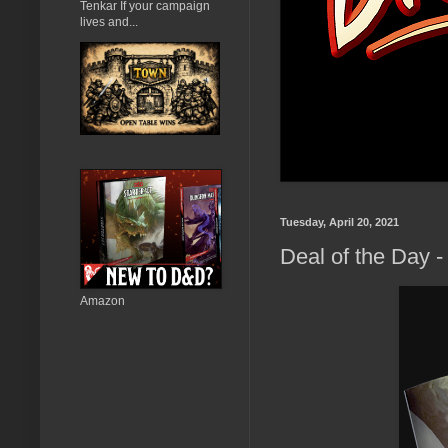
Tenkar If your campaign
lives and...
Tuesday, April 20, 2021
Deal of the Day 
Amazon