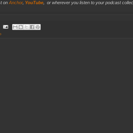
t on
Anchor
,
YouTube
,
or wherever you listen to your podcast collec
o