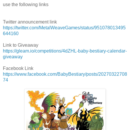
use the following links
Twitter announcement link
https://twitter.com/MetalWeaveGames/status/951078013495
644160
Link to Giveaway
https://gleam.io/competitions/4dZHL-baby-bestiary-calendar-
giveaway
Facebook Link
https://www.facebook.com/BabyBestiary/posts/20270322708
74