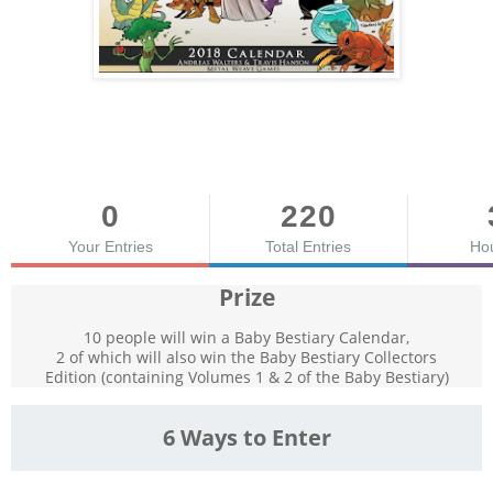
0
220
Your Entries
Total Entries
Ho
Prize
10 people will win a Baby Bestiary Calendar,
2 of which will also win the Baby Bestiary Collectors
Edition (containing Volumes 1 & 2 of the Baby Bestiary)
6 Ways to Enter