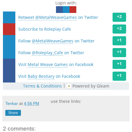
Login with:
+2
Retweet @MetalWeaveGames
on Twitter
+2
Subscribe to Roleplay Cafe
+1
Follow
@MetalWeaveGames
on Twitter
+1
Follow
@Roleplay_Cafe
on Twitter
+1
Visit
Metal Weave Games
on Facebook
+1
Visit
Baby Bestiary
on Facebook
|
Terms & Conditions
Powered by Gleam
use these links:
Tenkar
at
4:56 PM
Share
2 comments: