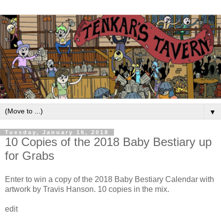
▼
Tuesday, January 16, 2018
10 Copies of the 2018 Baby Bestiary up
for Grabs
Enter to win a copy of the 2018 Baby Bestiary Calendar with
artwork by Travis Hanson. 10 copies in the mix.
edit