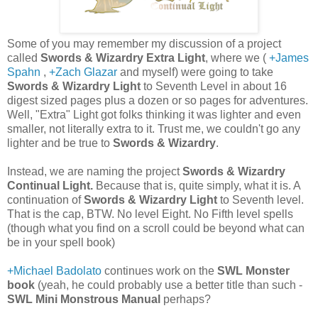
Some of you may remember my discussion of a project
called
Swords & Wizardry Extra Light
, where we (
+James
Spahn
,
+Zach Glazar
and myself) were going to take
Swords & Wizardry Light
to Seventh Level in about 16
digest sized pages plus a dozen or so pages for adventures.
Well, "Extra" Light got folks thinking it was lighter and even
smaller, not literally extra to it. Trust me, we couldn't go any
lighter and be true to
Swords & Wizardry
.
Instead, we are naming the project
Swords & Wizardry
Continual Light.
Because that is, quite simply, what it is. A
continuation of
Swords & Wizardry Light
to Seventh level.
That is the cap, BTW. No level Eight. No Fifth level spells
(though what you find on a scroll could be beyond what can
be in your spell book)
+Michael Badolato
continues work on the
SWL Monster
book
(yeah, he could probably use a better title than such -
SWL Mini Monstrous Manual
perhaps?