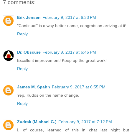
7 comments:
Erik Jensen
February 9, 2017 at 6:33 PM
"Continual" is a way better name, congrats on arriving at it!
Reply
Dr. Obscure
February 9, 2017 at 6:46 PM
Excellent improvement! Keep up the great work!
Reply
James M. Spahn
February 9, 2017 at 6:55 PM
Yep. Kudos on the name change.
Reply
Zudrak (Michael G.)
February 9, 2017 at 7:12 PM
I, of course, learned of this in chat last night but