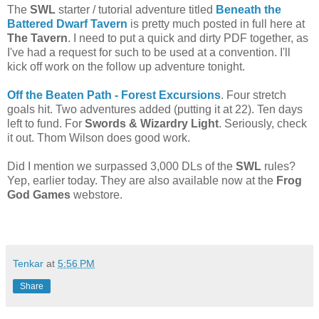
The
SWL
starter / tutorial adventure titled
Beneath the
Battered Dwarf Tavern
is pretty much posted in full here at
The Tavern
. I need to put a quick and dirty PDF together, as
I've had a request for such to be used at a convention. I'll
kick off work on the follow up adventure tonight.
Off the Beaten Path - Forest Excursions
. Four stretch
goals hit. Two adventures added (putting it at 22). Ten days
left to fund. For
Swords & Wizardry Light
. Seriously, check
it out. Thom Wilson does good work.
Did I mention we surpassed 3,000 DLs of the
SWL
rules?
Yep, earlier today. They are also available now at the
Frog
God Games
webstore.
Tenkar
at
5:56 PM
Share