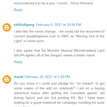
misconstrued it to be a pun. I erred... /Groo Moment
Reply
ch\/\/olfgang
February 9, 2017 at 10:56 PM
I also like the name change... we could call the document to
convert people/games over to SWC as "Moving Out of the
Light" or some such.
I also agree that the Monster Manual [Monstrosities] Light
(66.6% lighter, all of the danger) needs a better name.
Reply
ixazal
February 10, 2017 at 2:30 PM
Do you know if I could just pledge for "no reward" to get
some copies of the add on notebook? I am on a buying
adventure hiatus after getting the "complete gamer" set
during Sword and wiz 3rd printing KS. But I have been
looking for a good notebook for campaign noodling for quite