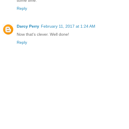
some time.
Reply
Darcy Perry
February 11, 2017 at 1:24 AM
Now that's clever. Well done!
Reply