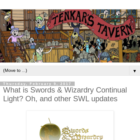
▼
Thursday, February 9, 2017
What is Swords & Wizardry Continual
Light? Oh, and other SWL updates