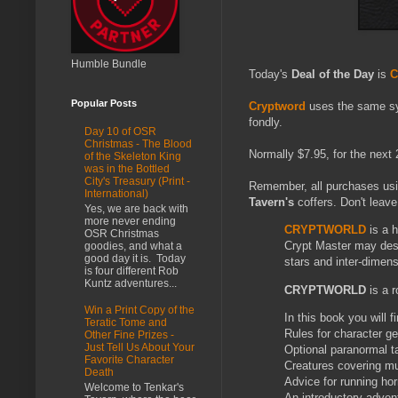
Humble Bundle
Today's
Deal of the Day
is
C
Popular Posts
Cryptword
uses the same sy
fondly.
Day 10 of OSR
Christmas - The Blood
Normally $7.95, for the next 2
of the Skeleton King
was in the Bottled
City's Treasury (Print -
Remember, all purchases us
International)
Tavern's
coffers. Don't leave
Yes, we are back with
more never ending
CRYPTWORLD
is a 
OSR Christmas
Crypt Master may desig
goodies, and what a
good day it is. Today
stars and inter-dimen
is four different Rob
Kuntz adventures...
CRYPTWORLD
is a 
Win a Print Copy of the
In this book you will fi
Teratic Tome and
Rules for character ge
Other Fine Prizes -
Just Tell Us About Your
Optional paranormal t
Favorite Character
Creatures covering mul
Death
Advice for running ho
Welcome to Tenkar's
An introductory adven