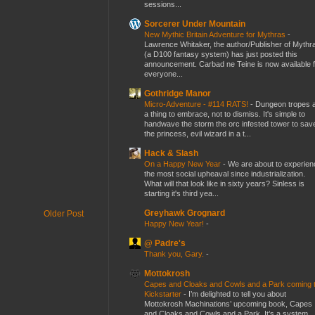
sessions...
Sorcerer Under Mountain
New Mythic Britain Adventure for Mythras
-
Lawrence Whitaker, the author/Publisher of Mythr
(a D100 fantasy system) has just posted this
announcement. Carbad ne Teine is now available f
everyone...
Gothridge Manor
Micro-Adventure - #114 RATS!
-
Dungeon tropes 
a thing to embrace, not to dismiss. It's simple to
handwave the storm the orc infested tower to sav
the princess, evil wizard in a t...
Hack & Slash
On a Happy New Year
-
We are about to experien
the most social upheaval since industrialization.
What will that look like in sixty years? Sinless is
starting it's third yea...
Greyhawk Grognard
Older Post
Happy New Year!
-
@ Padre's
Thank you, Gary.
-
Mottokrosh
Capes and Cloaks and Cowls and a Park coming 
Kickstarter
-
I’m delighted to tell you about
Mottokrosh Machinations’ upcoming book, Capes
and Cloaks and Cowls and a Park. It’s a system