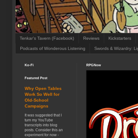
Tenkar's Tavern (Facebook)
Reviews
Kickstarters
Podcasts of Wonderous Listening
Swords & Wizardry: Li
Ko-Fi
RPGNow
Featured Post
Why Open Tables
Work So Well for
Old-School
Campaigns
It was suggested that I
turn my YouTube
transcripts into blog
posts. Consider this an
experiment for now -