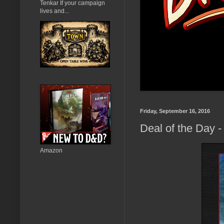
Tenkar If your campaign
lives and...
Friday, September 16, 2016
Deal of the Day -
Amazon