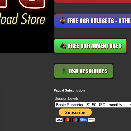
Paypal Subscription
Support Levels