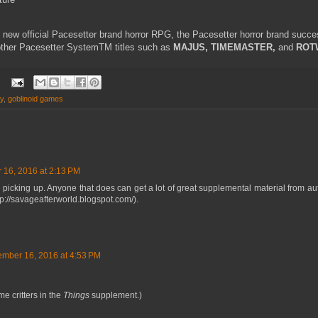
 new official Pacesetter brand horror RPG, the Pacesetter horror brand succe
 other Pacesetter SystemTM titles such as
MAJUS, TIMEMASTER,
and
ROT
ay
,
goblinoid games
 16, 2016 at 2:13 PM
th picking up. Anyone that does can get a lot of great supplemental material from au
p://savageafterworld.blogspot.com/).
ember 16, 2016 at 4:53 PM
me critters in the
Things
supplement.)