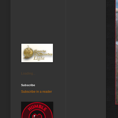
Loading...
Subscribe
Subscribe in a reader