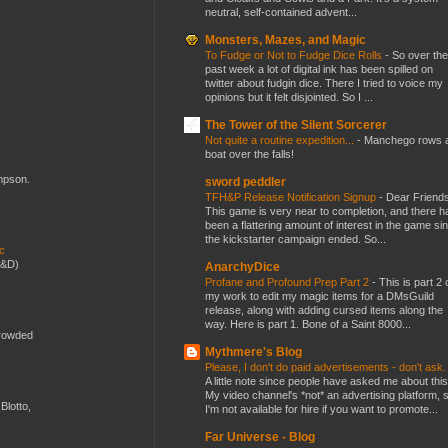
neutral, self-contained advent...
Monsters, Mazes, and Magic
To Fudge or Not to Fudge Dice Rolls
-
So over the
past week a lot of digital ink has been spilled on
twitter about fudgin dice. There I tried to voice my
opinions but it felt disjointed. So I ...
The Tower of the Silent Sorcerer
Not quite a routine expedition...
-
Manchego rows 
boat over the falls!
ompson.
sword peddler
TFH&P Release Notification Signup
-
Dear Friends
This game is very near to completion, and there h
been a flattering amount of interest in the game si
the kickstarter campaign ended. So...
ic
D&D)
AnarchyDice
Profane and Profound Prep Part 2
-
This is part 2 
my work to edit my magic items for a DMsGuild
release, along with adding cursed items along the
way. Here is part 1. Bone of a Saint 8000...
crowded
Mythmere's Blog
Please, I don't do paid advertisements - don't ask
A little note since people have asked me about this
My video channel's *not* an advertising platform, 
Blotto,
I'm not available for hire if you want to promote...
Far Universe - Blog