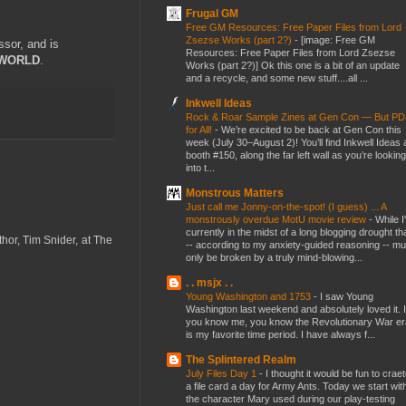
Frugal GM
Free GM Resources: Free Paper Files from Lord
Zsezse Works (part 2?)
-
[image: Free GM
ssor, and is
Resources: Free Paper Files from Lord Zsezse
WORLD
.
Works (part 2?)] Ok this one is a bit of an update
and a recycle, and some new stuff....all ...
Inkwell Ideas
Rock & Roar Sample Zines at Gen Con — But P
for All!
-
We’re excited to be back at Gen Con this
week (July 30–August 2)! You’ll find Inkwell Ideas 
booth #150, along the far left wall as you’re looking
into t...
Monstrous Matters
Just call me Jonny-on-the-spot! (I guess) ... A
monstrously overdue MotU movie review
-
While I
currently in the midst of a long blogging drought th
thor, Tim Snider, at The
-- according to my anxiety-guided reasoning -- mu
only be broken by a truly mind-blowing...
. . msjx . .
Young Washington and 1753
-
I saw Young
Washington last weekend and absolutely loved it. I
you know me, you know the Revolutionary War er
is my favorite time period. I have always f...
The Splintered Realm
July Files Day 1
-
I thought it would be fun to crae
a file card a day for Army Ants. Today we start wit
the character Mary used during our play-testing