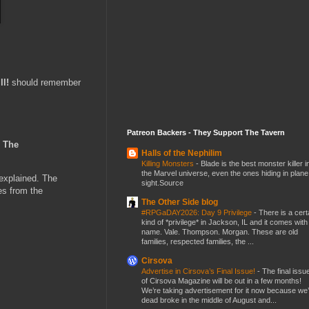
ll!
should remember
Patreon Backers - They Support The Tavern
o
The
Halls of the Nephilim
Killing Monsters
-
Blade is the best monster killer i
the Marvel universe, even the ones hiding in plane
nexplained. The
sight.Source
es from the
The Other Side blog
#RPGaDAY2026: Day 9 Privilege
-
There is a cert
kind of *privilege* in Jackson, IL and it comes with
name. Vale. Thompson. Morgan. These are old
families, respected families, the ...
Cirsova
Advertise in Cirsova’s Final Issue!
-
The final issu
of Cirsova Magazine will be out in a few months!
We’re taking advertisement for it now because we
dead broke in the middle of August and...