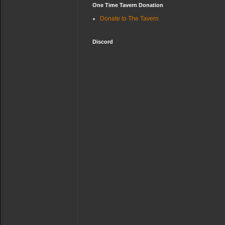
One Time Tavern Donation
Donate to The Tavern
Discord