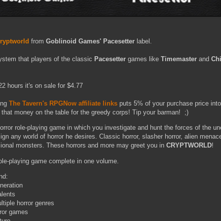
ryptworld
from
Goblinoid Games' Pacesetter
label.
stem that players of the classic
Pacesetter
games like
Timemaster
and
Chi
2 hours it's on sale for $4.77
ing
The Tavern's RPGNow affiliate links
puts 5% of your purchase price int
 that money on the table for the greedy corps! Tip your barman! ;)
horror role-playing game in which you investigate and hunt the forces of the u
n any world of horror he desires. Classic horror, slasher horror, alien menac
sional monsters. These horrors and more may greet you in
CRYPTWORLD
!
role-playing game complete in one volume.
nd:
neration
alents
tiple horror genres
rror games
ture