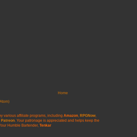
Home
Atom)
y various affiliate programs, including
Amazon
,
RPGNow
,
Patreon
. Your patronage is appreciated
and helps keep the
Your Humble Bartender,
Tenkar