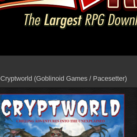
 Cryptworld (Goblinoid Games / Pacesetter)