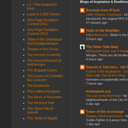
Blogs of Inspiration & Erudition
L2 - The Assassin's
Knot
Reviews from R'lyeh
Land of 1,000 Towers
1986: Phoenix Command
-
197
introduced, the original RPG f
One Page Dungeon
27 minutes ago
Contest 2011
One Page Dungeon
Halls of the Nephilim
Contest 2012
Killing Monsters
-
Blade is the
5 hours ago
Tales of the Grotesque
and Dungeonesque
The Other Side blog
Temple of the Ghoul
#RPGaDAY2026: Day 9 Privil
The Ancient Academy
Morgan. These are old families,
6 hours ago
The Auroral Arcazal of
Aethaungor
Swords & Stitchery - Old
The Brigand Caves
Further OSR Meditations - Usin
D&D) With The ACKS II Rpg
-
The Caces of Cormakir
translates exceptionally well 
the Conjurer
7 hours ago
The Eastlands
The Lottery Dungeon
tenfootpole.org
The Lair of the Rot Priest
-
By
The Maze of Nuromen
neighbourhoods of the City of 
The Mirrored Hall
1 day ago
The Slave Pits of
Tower of the Archmage
Abhoth
Rappan: Rocks and Ooze
-
Se
The Tomb of Sigyfel
Goblin Fighter 8 (Lanse) Nick, 
1 day ago