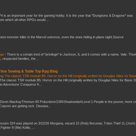
4 is an important year for the gaming hobby. It is the year that *Dungeons & Dragons* was
rom which all other RPGs would ...
 best monster killer in the Marvel universe, even the ones hiding in plane sight.Source
ege
-
There is a certain kind of *privilege* in Jackson, IL and it comes with a name. Vale. Th
 respected families, the ...
 Time Sewing & Table Top Rpg Blog
g The classic TSR module B5: Horror on the Hill (originally written by Douglas Niles for Bas
The classic TSR module B5: Horror on the Hill (originally written by Douglas Niles for Basic 
into Adventurer Conqueror K...
 Devin MacKayTHorium 90 PrductionsOSR/ShadowdarkLevel 1 People in the poorer, more 
Copven are getting sick. Disease...
ssion 324 was played on 3/22/26 Morgana, wizard 10 (Rob) Borumar, Triton Thief 11 (Josh) 
Fighter 8 (Me) Koltic, ...