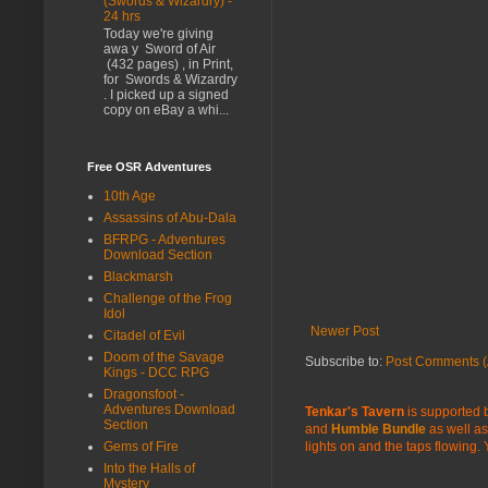
(Swords & Wizardry) -
24 hrs
Today we're giving
awa y Sword of Air
(432 pages) , in Print,
for Swords & Wizardry
. I picked up a signed
copy on eBay a whi...
Free OSR Adventures
10th Age
Assassins of Abu-Dala
BFRPG - Adventures
Download Section
Blackmarsh
Challenge of the Frog
Idol
Newer Post
Citadel of Evil
Doom of the Savage
Subscribe to:
Post Comments (
Kings - DCC RPG
Dragonsfoot -
Adventures Download
Tenkar's Tavern
is supported b
Section
and
Humble Bundle
as well as
Gems of Fire
lights on and the taps flowing.
Into the Halls of
Mystery