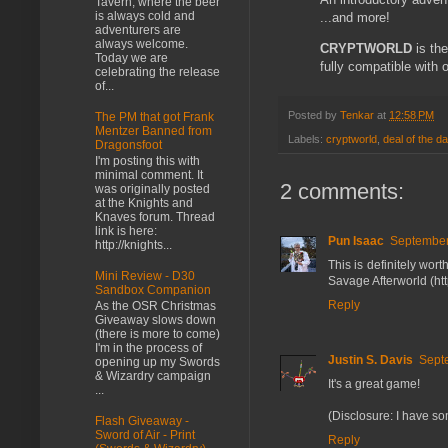
Tavern, where the beer
is always cold and
...and more!
adventurers are
always welcome.
CRYPTWORLD
is the
Today we are
fully compatible with
celebrating the release
of...
Posted by
Tenkar
at
12:58 PM
The PM that got Frank
Mentzer Banned from
Labels:
cryptworld
,
deal of the d
Dragonsfoot
I'm posting this with
minimal comment. It
2 comments:
was originally posted
at the Knights and
Knaves forum. Thread
link is here:
Pun Isaac
September
http://knights...
This is definitely wor
Mini Review - D30
Savage Afterworld (htt
Sandbox Companion
Reply
As the OSR Christmas
Giveaway slows down
(there is more to come)
I'm in the process of
Justin S. Davis
Sept
opening up my Swords
& Wizardry campaign
It's a great game!
...
(Disclosure: I have so
Flash Giveaway -
Sword of Air - Print
Reply