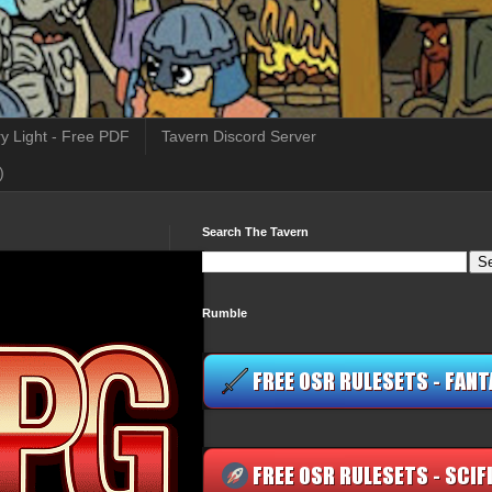
y Light - Free PDF
Tavern Discord Server
)
Search The Tavern
Rumble