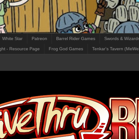
White Star
Patreon
Barrel Rider Games
Swords & Wizardr
ght - Resource Page
Frog God Games
Tenkar's Tavern (MeWe