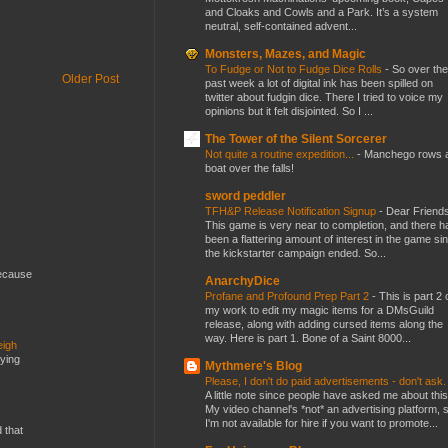
and Cloaks and Cowls and a Park. It’s a system
neutral, self-contained advent...
Monsters, Mazes, and Magic
To Fudge or Not to Fudge Dice Rolls
-
So over the
Older Post
past week a lot of digital ink has been spilled on
twitter about fudgin dice. There I tried to voice my
opinions but it felt disjointed. So I ...
The Tower of the Silent Sorcerer
Not quite a routine expedition...
-
Manchego rows 
boat over the falls!
sword peddler
TFH&P Release Notification Signup
-
Dear Friends
This game is very near to completion, and there h
been a flattering amount of interest in the game si
the kickstarter campaign ended. So...
because
AnarchyDice
Profane and Profound Prep Part 2
-
This is part 2 
my work to edit my magic items for a DMsGuild
release, along with adding cursed items along the
way. Here is part 1. Bone of a Saint 8000...
eigh
dying
Mythmere's Blog
Please, I don't do paid advertisements - don't ask
A little note since people have asked me about this
My video channel's *not* an advertising platform, 
I'm not available for hire if you want to promote...
d that