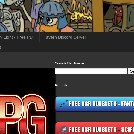
y Light - Free PDF
Tavern Discord Server
)
Search The Tavern
Rumble