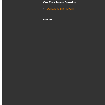
One Time Tavern Donation
Donate to The Tavern
Discord