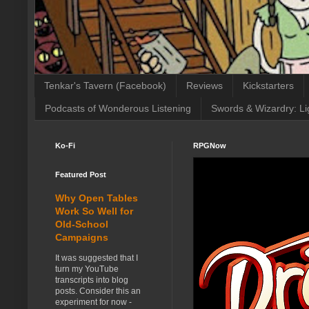
Tenkar's Tavern (Facebook)
Reviews
Kickstarters
Podcasts of Wonderous Listening
Swords & Wizardry: Li
Ko-Fi
RPGNow
Featured Post
Why Open Tables
Work So Well for
Old-School
Campaigns
It was suggested that I
turn my YouTube
transcripts into blog
posts. Consider this an
experiment for now -