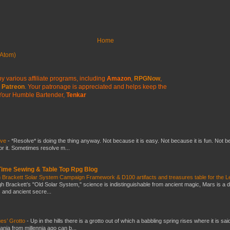
Home
Atom)
y various affiliate programs, including
Amazon
,
RPGNow
,
Patreon
. Your patronage is appreciated
and helps keep the
Your Humble Bartender,
Tenkar
lve
-
*Resolve* is doing the thing anyway. Not because it is easy. Not because it is fun. Not 
or it. Sometimes resolve m...
 Time Sewing & Table Top Rpg Blog
 Brackett Solar System Campaign Framework & D100 artifacts and treasures table for the L
gh Brackett’s "Old Solar System," science is indistinguishable from ancient magic, Mars is a 
s and ancient secre...
es’ Grotto
-
Up in the hills there is a grotto out of which a babbling spring rises where it is sai
mania from millennia ago can b...