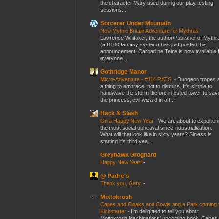
the character Mary used during our play-testing
sessions...
Sorcerer Under Mountain
New Mythic Britain Adventure for Mythras
-
Lawrence Whitaker, the author/Publisher of Mythr
(a D100 fantasy system) has just posted this
announcement. Carbad ne Teine is now available f
everyone...
Gothridge Manor
Micro-Adventure - #114 RATS!
-
Dungeon tropes 
a thing to embrace, not to dismiss. It's simple to
handwave the storm the orc infested tower to sav
the princess, evil wizard in a t...
Hack & Slash
On a Happy New Year
-
We are about to experien
the most social upheaval since industrialization.
What will that look like in sixty years? Sinless is
starting it's third yea...
Greyhawk Grognard
Happy New Year!
-
@ Padre's
Thank you, Gary.
-
Mottokrosh
Capes and Cloaks and Cowls and a Park coming 
Kickstarter
-
I’m delighted to tell you about
Mottokrosh Machinations’ upcoming book, Capes