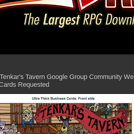
he Tenkar's Tavern Google Group Community We
 Cards Requested