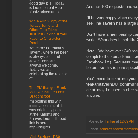
good day it is. Today
Another 100 requests and we
is four different Rob
Kuntz adventures...
I'll be very happy when every
Win a Print Copy of the
see
The Tavern
has a large 
Teratic Tome and
Other Fine Prizes -
Don't have a membership car
Just Tell Us About Your
Favorite Character
world. What does it look like? 
Death
Welcome to Tenkar's
Note - We have over 240 reque
Tavern, where the beer
complete the spreadsheet, a
is always cold and
adventurers are
Facebook IM). Requests made 
always welcome.
before, so this is pure specu
Today we are
celebrating the release
of...
You'll need to email me your
tenkarstavernDOTcommunity
The PM that got Frank
email may be used to offer 
Mentzer Banned from
anyone.
Dragonsfoot
I'm posting this with
minimal comment. It
was originally posted
at the Knights and
Knaves forum. Thread
Posted by
Tenkar
at
12:09 PM
link is here:
http://knights...
Labels:
tenkar's tavern members
Mini Review - D30