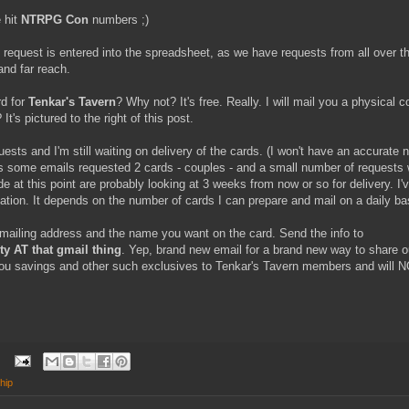
 hit
NTRPG Con
numbers ;)
 request is entered into the spreadsheet, as we have requests from all over the
and far reach.
d for
Tenkar's Tavern
? Why not? It's free. Really. I will mail you a physical 
It's pictured to the right of this post.
sts and I'm still waiting on delivery of the cards. (I won't have an accurate n
s some emails requested 2 cards - couples - and a small number of requests
at this point are probably looking at 3 weeks from now or so for delivery. I'
lation. It depends on the number of cards I can prepare and mail on a daily ba
 mailing address and the name you want on the card. Send the info to
 AT that gmail thing
. Yep, brand new email for a brand new way to share 
you savings and other such exclusives to Tenkar's Tavern members and will 
hip