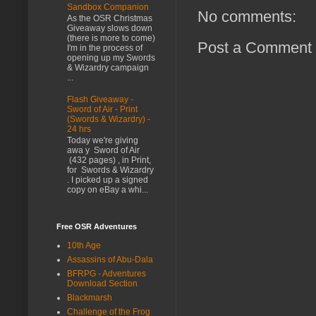
Sandbox Companion
No comments:
As the OSR Christmas
Giveaway slows down
(there is more to come)
Post a Comment
I'm in the process of
opening up my Swords
& Wizardry campaign
...
Flash Giveaway -
Sword of Air - Print
(Swords & Wizardry) -
24 hrs
Today we're giving
awa y Sword of Air
(432 pages) , in Print,
for Swords & Wizardry
. I picked up a signed
copy on eBay a whi...
Free OSR Adventures
10th Age
Assassins of Abu-Dala
BFRPG - Adventures
Download Section
Blackmarsh
Challenge of the Frog