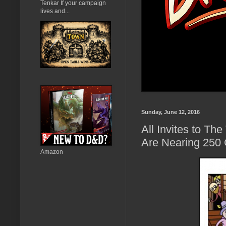
Tenkar If your campaign
lives and...
Sunday, June 12, 2016
All Invites to T
Are Nearing 250
Amazon