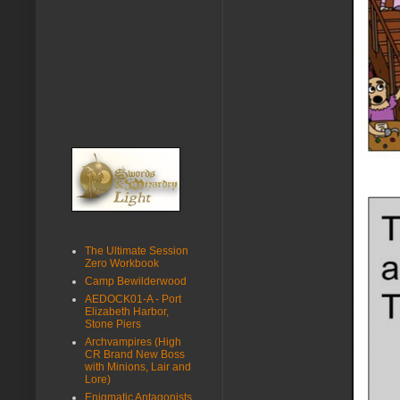
The Ultimate Session
Zero Workbook
Camp Bewilderwood
AEDOCK01-A - Port
Elizabeth Harbor,
Stone Piers
Archvampires (High
CR Brand New Boss
with Minions, Lair and
Lore)
Enigmatic Antagonists