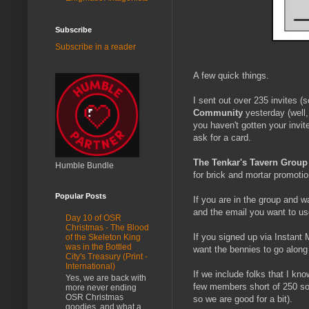
Subscribe
Subscribe in a reader
A few quick things.
I sent out over 235 invites 
Community
yesterday (well, 
you haven't gotten your invi
ask for a card.
The Tenkar's Tavern Group
Humble Bundle
for brick and mortar promotio
Popular Posts
If you are in the group and w
and the email you want to use 
Day 10 of OSR
Christmas - The Blood
If you signed up via Instant 
of the Skeleton King
was in the Bottled
want the bennies to go along 
City's Treasury (Print -
International)
If we include folks that I kn
Yes, we are back with
few members short of 250 soo
more never ending
OSR Christmas
so we are good for a bit).
goodies, and what a