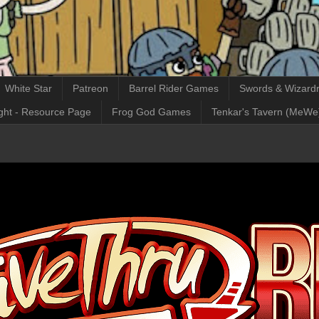
White Star
Patreon
Barrel Rider Games
Swords & Wizardr
ght - Resource Page
Frog God Games
Tenkar's Tavern (MeWe