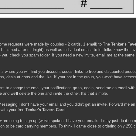
(some requests were made by couples - 2 cards, 1 email) to
The Tenkar's Tav
I finished after midnight) as well as individual emails to let folks know the in
te yet, check you spam folder. If you need a new invite, email me at the same
is where you will find you discount codes, links to free and discounted pro
ns, deals at cons and the like. If your not in the group, you won't have acces
ant to change the email your notifications go to, again, send me an email with
and we'll delete the one and invite the other. It's that simple.
Messaging I don't have your email and you didn't get an invite. Forward me an
with your free
Tenkar's Tavern Card
.
ow are going to sign up (we've spoken, I have your emails, I may just do it on 
n to be card carrying members. To think I came close to ordering only 250 ca