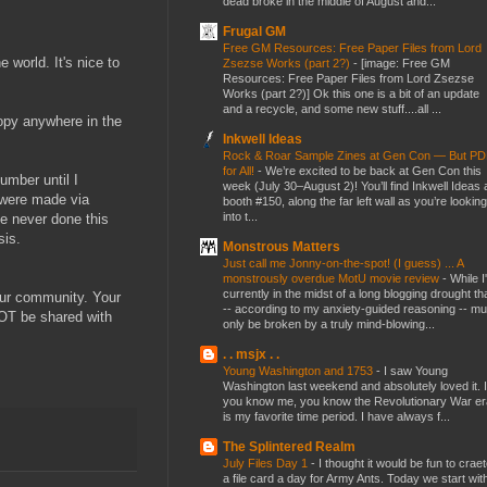
dead broke in the middle of August and...
Frugal GM
Free GM Resources: Free Paper Files from Lord
 world. It's nice to
Zsezse Works (part 2?)
-
[image: Free GM
Resources: Free Paper Files from Lord Zsezse
Works (part 2?)] Ok this one is a bit of an update
and a recycle, and some new stuff....all ...
copy anywhere in the
Inkwell Ideas
Rock & Roar Sample Zines at Gen Con — But P
for All!
-
We’re excited to be back at Gen Con this
umber until I
week (July 30–August 2)! You’ll find Inkwell Ideas 
 were made via
booth #150, along the far left wall as you’re looking
into t...
ve never done this
sis.
Monstrous Matters
Just call me Jonny-on-the-spot! (I guess) ... A
monstrously overdue MotU movie review
-
While I
currently in the midst of a long blogging drought th
our community. Your
-- according to my anxiety-guided reasoning -- mu
NOT be shared with
only be broken by a truly mind-blowing...
. . msjx . .
Young Washington and 1753
-
I saw Young
Washington last weekend and absolutely loved it. I
you know me, you know the Revolutionary War er
is my favorite time period. I have always f...
The Splintered Realm
July Files Day 1
-
I thought it would be fun to crae
a file card a day for Army Ants. Today we start wit