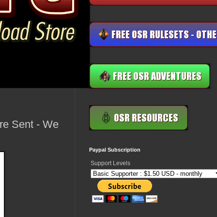
re Sent - We
Paypal Subscription
Support Levels