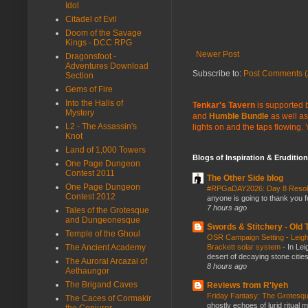
Idol
Citadel of Evil
Doom of the Savage
Kings - DCC RPG
Newer Post
Dragonsfoot -
Adventures Download
Subscribe to:
Post Comments (
Section
Gems of Fire
Into the Halls of
Tenkar's Tavern
is supported b
Mystery
and
Humble Bundle
as well as
L2 - The Assassin's
lights on and the taps flowing.
Knot
Land of 1,000 Towers
Blogs of Inspiration & Erudition
One Page Dungeon
Contest 2011
The Other Side blog
One Page Dungeon
#RPGaDAY2026: Day 8 Reso
Contest 2012
anyone is going to thank you f
7 hours ago
Tales of the Grotesque
and Dungeonesque
Swords & Stitchery - Old
Temple of the Ghoul
OSR Campaign Setting - Leigh
Brackett solar system
-
In Lei
The Ancient Academy
desert of decaying stone citie
The Auroral Arcazal of
8 hours ago
Aethaungor
The Brigand Caves
Reviews from R'lyeh
Friday Fantasy: The Grotesqu
The Caces of Cormakir
ghostly echoes of lurid ritual 
the Conjurer