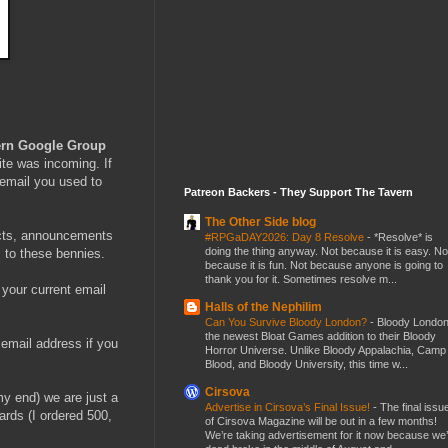
ern Google Group
vite was incoming. If
 email you used to
Patreon Backers - They Support The Tavern
The Other Side blog
ducts, announcements
#RPGaDAY2026: Day 8 Resolve
-
*Resolve* is
doing the thing anyway. Not because it is easy. No
s to these bennies.
because it is fun. Not because anyone is going to
thank you for it. Sometimes resolve m...
 your current email
Halls of the Nephilim
Can You Survive Bloody London?
-
Bloody London
the newest Bloat Games addition to their Bloody
 email address if you
Horror Universe. Unlike Bloody Appalachia, Camp
Blood, and Bloody University, this time w...
Cirsova
my end) we are just a
Advertise in Cirsova’s Final Issue!
-
The final issu
rds (I ordered 500,
of Cirsova Magazine will be out in a few months!
We’re taking advertisement for it now because we