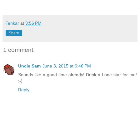
Tenkar
at
3:56 PM
Share
1 comment:
Uncle Sam
June 3, 2015 at 6:46 PM
Sounds like a good time already! Drink a Lone star for me!
:-)
Reply