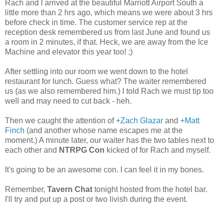
Rach and I arrived at the beautiful Marriott Airport South a
little more than 2 hrs ago, which means we were about 3 hrs
before check in time. The customer service rep at the
reception desk remembered us from last June and found us
a room in 2 minutes, if that. Heck, we are away from the Ice
Machine and elevator this year too! ;)
After settling into our room we went down to the hotel
restaurant for lunch. Guess what? The waiter remembered
us (as we also remembered him.) I told Rach we must tip too
well and may need to cut back - heh.
Then we caught the attention of
+Zach Glazar
and
+Matt
Finch
(and another whose name escapes me at the
moment.) A minute later, our waiter has the two tables next to
each other and
NTRPG Con
kicked of for Rach and myself.
It's going to be an awesome con. I can feel it in my bones.
Remember,
Tavern Chat
tonight hosted from the hotel bar.
I'll try and put up a post or two livish during the event.