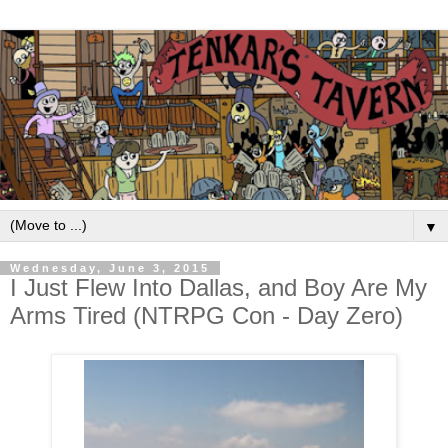
▼
Wednesday, June 3, 2015
I Just Flew Into Dallas, and Boy Are My
Arms Tired (NTRPG Con - Day Zero)