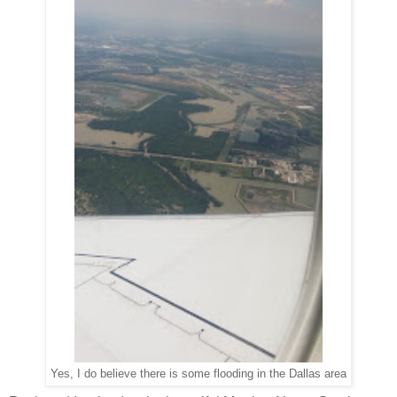
Yes, I do believe there is some flooding in the Dallas area