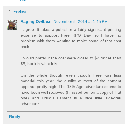
Replies
Raging Owlbear
November 5, 2014 at 1:45 PM
I agree. It takes a publisher a fairly significant printing
expense to support Free RPG Day, so I have no
problem with them wanting to make some of that cost
back.
I would prefer if the cost were closer to $2 rather than
$5, but it is what it is.
On the whole though, even though there was less
material this year, the quality of most of the content
appears pretty high. The 13th Age adventure seems to
have been well recieved (I missed out on a copy of that
one) and Druid's Lament is a nice little side-trek
adventure.
Reply