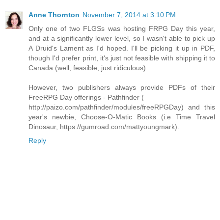
Anne Thornton
November 7, 2014 at 3:10 PM
Only one of two FLGSs was hosting FRPG Day this year,
and at a significantly lower level, so I wasn't able to pick up
A Druid's Lament as I'd hoped. I'll be picking it up in PDF,
though I'd prefer print, it's just not feasible with shipping it to
Canada (well, feasible, just ridiculous).
However, two publishers always provide PDFs of their
FreeRPG Day offerings - Pathfinder (
http://paizo.com/pathfinder/modules/freeRPGDay) and this
year's newbie, Choose-O-Matic Books (i.e Time Travel
Dinosaur, https://gumroad.com/mattyoungmark).
Reply