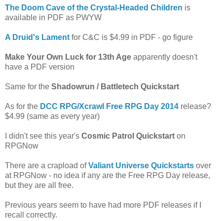
The Doom Cave of the Crystal-Headed Children
is
available in PDF as PWYW
A Druid's Lament
for C&C is $4.99 in PDF - go figure
Make Your Own Luck for 13th Age
apparently doesn't
have a PDF version
Same for the
Shadowrun / Battletech Quickstart
As for the
DCC RPG/Xcrawl Free RPG Day 2014
release?
$4.99 (same as every year)
I didn't see this year's
Cosmic Patrol Quickstart
on
RPGNow
There are a crapload of
Valiant Universe Quickstarts
over
at RPGNow - no idea if any are the Free RPG Day release,
but they are all free.
Previous years seem to have had more PDF releases if I
recall correctly.