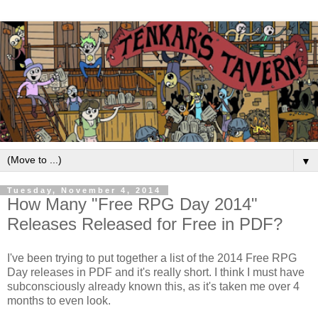
▼
Tuesday, November 4, 2014
How Many "Free RPG Day 2014"
Releases Released for Free in PDF?
I've been trying to put together a list of the 2014 Free RPG
Day releases in PDF and it's really short. I think I must have
subconsciously already known this, as it's taken me over 4
months to even look.