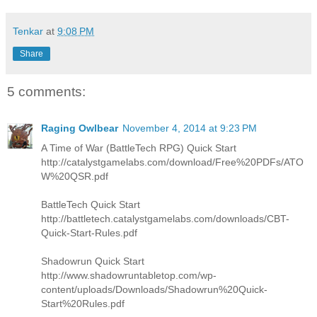
Tenkar
at
9:08 PM
Share
5 comments:
Raging Owlbear
November 4, 2014 at 9:23 PM
A Time of War (BattleTech RPG) Quick Start
http://catalystgamelabs.com/download/Free%20PDFs/ATO
W%20QSR.pdf
BattleTech Quick Start
http://battletech.catalystgamelabs.com/downloads/CBT-
Quick-Start-Rules.pdf
Shadowrun Quick Start
http://www.shadowruntabletop.com/wp-
content/uploads/Downloads/Shadowrun%20Quick-
Start%20Rules.pdf