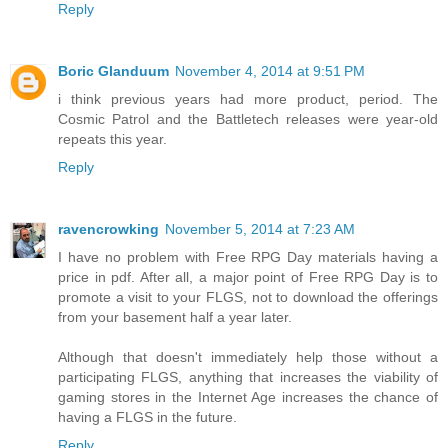
Reply
Boric Glanduum
November 4, 2014 at 9:51 PM
i think previous years had more product, period. The
Cosmic Patrol and the Battletech releases were year-old
repeats this year.
Reply
ravencrowking
November 5, 2014 at 7:23 AM
I have no problem with Free RPG Day materials having a
price in pdf. After all, a major point of Free RPG Day is to
promote a visit to your FLGS, not to download the offerings
from your basement half a year later.
Although that doesn't immediately help those without a
participating FLGS, anything that increases the viability of
gaming stores in the Internet Age increases the chance of
having a FLGS in the future.
Reply