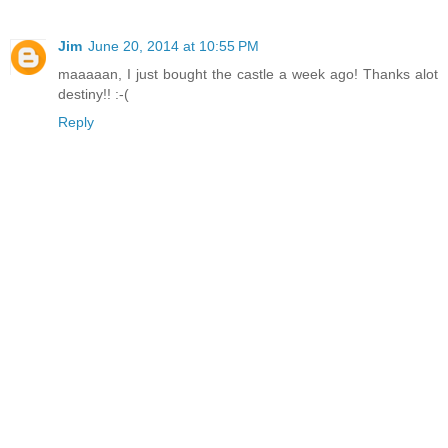
Jim
June 20, 2014 at 10:55 PM
maaaaan, I just bought the castle a week ago! Thanks alot
destiny!! :-(
Reply