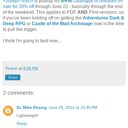
+Joseph Bloch
is putting his
BRW
catalogue of releases on
sale for 30% off
through June 22 - basically through the end
of the weekend. This applies to PDF
AND
Print versions, so
if you've been holding off on getting the
Adventures Dark &
Deep RPG
or
Castle of the Mad Archmage
now is the time
to pull the trigger.
I think I'm going to bed now...
Tenkar
at
9:35 PM
Share
2 comments:
Dr. Mike Desing
June 20, 2014 at 10:40 PM
Lightweight!
Reply