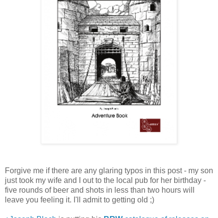
Forgive me if there are any glaring typos in this post - my son
just took my wife and I out to the local pub for her birthday -
five rounds of beer and shots in less than two hours will
leave you feeling it. I'll admit to getting old ;)