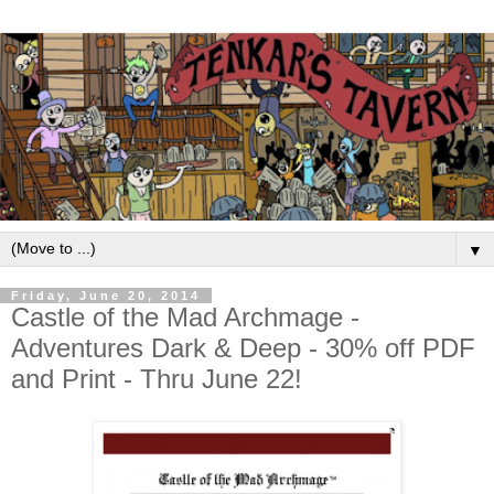
▼
Friday, June 20, 2014
Castle of the Mad Archmage -
Adventures Dark & Deep - 30% off PDF
and Print - Thru June 22!