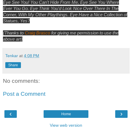
Eye See You! You Can't Hide From Me, Eye See You Where
Ever You Go. Eye Think You'd Look Nice Over There In The
Corner, With My Other Playthings. Eye Have a Nice Collection of
Statues, Yes?
(Thanks to
Craig Brasco
for giving me permission to use the
above art)
Tenkar
at
4:08 PM
Share
No comments:
Post a Comment
‹
›
Home
View web version