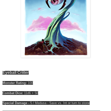
Eyeball Criiter
Monster Rating:
100
Combat Dice:
11d6 + 50
Special Damage -
5 / Medusa - Save vs. Int or turn to stone