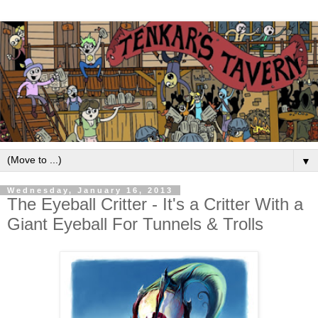
▼
Wednesday, January 16, 2013
The Eyeball Critter - It's a Critter With a
Giant Eyeball For Tunnels & Trolls